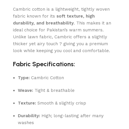
Cambric cotton is a lightweight, tightly woven
fabric known for its
soft texture, high
durability, and breathability
. This makes it an
ideal choice for Pakistan’s warm summers.
Unlike lawn fabric, Cambric offers a slightly
thicker yet airy touch ? giving you a premium
look while keeping you cool and comfortable.
Fabric Specifications:
Type:
Cambric Cotton
Weave:
Tight & breathable
Texture:
Smooth & slightly crisp
Durability:
High; long-lasting after many
washes