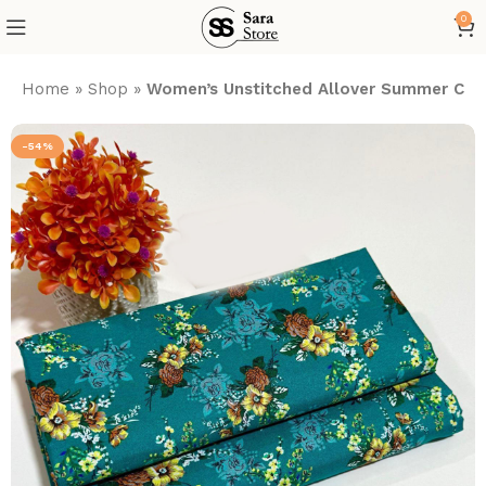
0
Home
»
Shop
»
Women’s Unstitched Allover Summer Cott
-54%