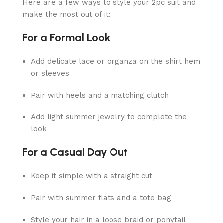
Here are a few ways to style your 2pc suit and
make the most out of it:
For a Formal Look
Add delicate lace or organza on the shirt hem
or sleeves
Pair with heels and a matching clutch
Add light summer jewelry to complete the
look
For a Casual Day Out
Keep it simple with a straight cut
Pair with summer flats and a tote bag
Style your hair in a loose braid or ponytail