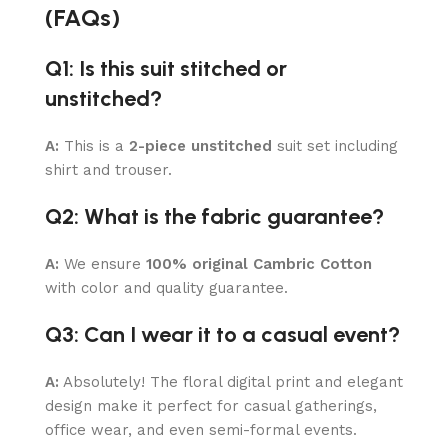
(FAQs)
Q1: Is this suit stitched or
unstitched?
A:
This is a
2-piece unstitched
suit set including
shirt and trouser.
Q2: What is the fabric guarantee?
A:
We ensure
100% original Cambric Cotton
with color and quality guarantee.
Q3: Can I wear it to a casual event?
A:
Absolutely! The floral digital print and elegant
design make it perfect for casual gatherings,
office wear, and even semi-formal events.