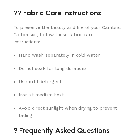
?? Fabric Care Instructions
To preserve the beauty and life of your Cambric
Cotton suit, follow these fabric care
instructions:
Hand wash separately in cold water
Do not soak for long durations
Use mild detergent
Iron at medium heat
Avoid direct sunlight when drying to prevent
fading
? Frequently Asked Questions