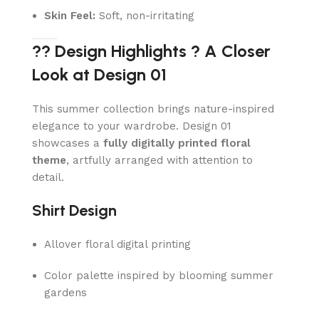
Skin Feel:
Soft, non-irritating
?? Design Highlights ? A Closer
Look at Design 01
This summer collection brings nature-inspired
elegance to your wardrobe. Design 01
showcases a
fully digitally printed floral
theme
, artfully arranged with attention to
detail.
Shirt Design
Allover floral digital printing
Color palette inspired by blooming summer
gardens