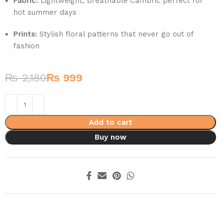
Fabric:
Lightweight, breathable Cambric perfect for
hot summer days
Prints:
Stylish floral patterns that never go out of
fashion
₨
2,180
₨
999
Add to cart
Buy now