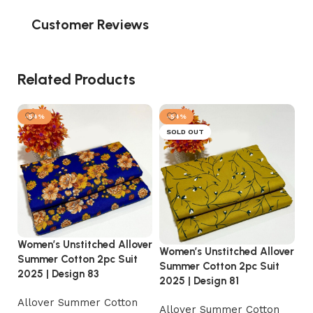
Customer Reviews
Related Products
-54%
-54%
SOLD OUT
Women’s Unstitched Allover
Women’s Unstitched Allover
Wo
Summer Cotton 2pc Suit
Summer Cotton 2pc Suit
Su
2025 | Design 83
2025 | Design 81
20
Allover Summer Cotton
Allover Summer Cotton