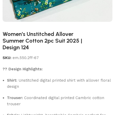
Women’s Unstitched Allover
Summer Cotton 2pc Suit 2025 |
Design 124
SKU:
em.550.2ff-67
?? Design Highlights:
Shirt:
Unstitched digital printed shirt with allover floral
design
Trouser:
Coordinated digital printed Cambric cotton
trouser