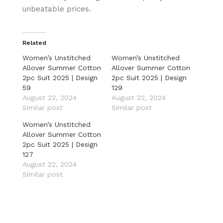
unbeatable prices.
Related
Women’s Unstitched
Women’s Unstitched
Allover Summer Cotton
Allover Summer Cotton
2pc Suit 2025 | Design
2pc Suit 2025 | Design
59
129
August 22, 2024
August 22, 2024
Similar post
Similar post
Women’s Unstitched
Allover Summer Cotton
2pc Suit 2025 | Design
127
August 22, 2024
Similar post