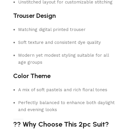
Unstitched layout for customizable stitching
Trouser Design
Matching digital printed trouser
Soft texture and consistent dye quality
Modern yet modest styling suitable for all
age groups
Color Theme
A mix of soft pastels and rich floral tones
Perfectly balanced to enhance both daylight
and evening looks
?? Why Choose This 2pc Suit?