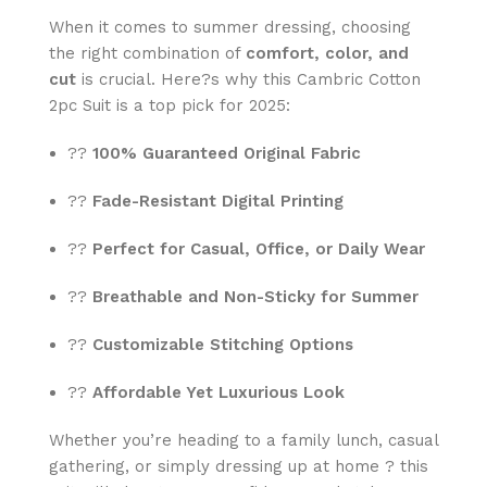
When it comes to summer dressing, choosing
the right combination of
comfort, color, and
cut
is crucial. Here?s why this Cambric Cotton
2pc Suit is a top pick for 2025:
??
100% Guaranteed Original Fabric
??
Fade-Resistant Digital Printing
??
Perfect for Casual, Office, or Daily Wear
??
Breathable and Non-Sticky for Summer
??
Customizable Stitching Options
??
Affordable Yet Luxurious Look
Whether you’re heading to a family lunch, casual
gathering, or simply dressing up at home ? this