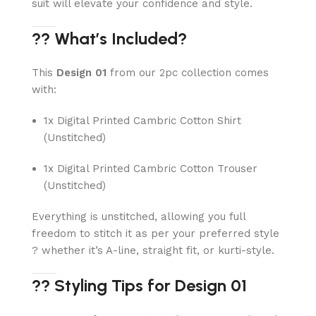
suit will elevate your confidence and style.
?? What’s Included?
This
Design 01
from our 2pc collection comes
with:
1x Digital Printed Cambric Cotton Shirt
(Unstitched)
1x Digital Printed Cambric Cotton Trouser
(Unstitched)
Everything is unstitched, allowing you full
freedom to stitch it as per your preferred style
? whether it’s A-line, straight fit, or kurti-style.
?? Styling Tips for Design 01