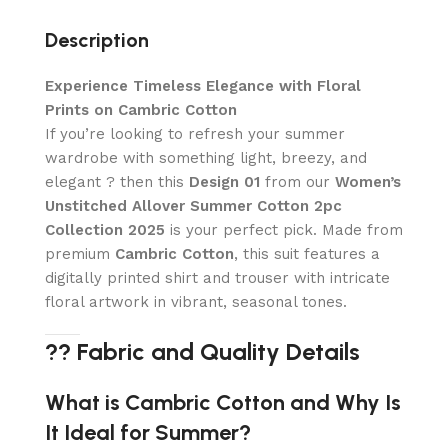
Description
Experience Timeless Elegance with Floral
Prints on Cambric Cotton
If you’re looking to refresh your summer
wardrobe with something light, breezy, and
elegant ? then this
Design 01
from our
Women’s
Unstitched Allover Summer Cotton 2pc
Collection 2025
is your perfect pick. Made from
premium
Cambric Cotton
, this suit features a
digitally printed shirt and trouser with intricate
floral artwork in vibrant, seasonal tones.
?? Fabric and Quality Details
What is Cambric Cotton and Why Is
It Ideal for Summer?