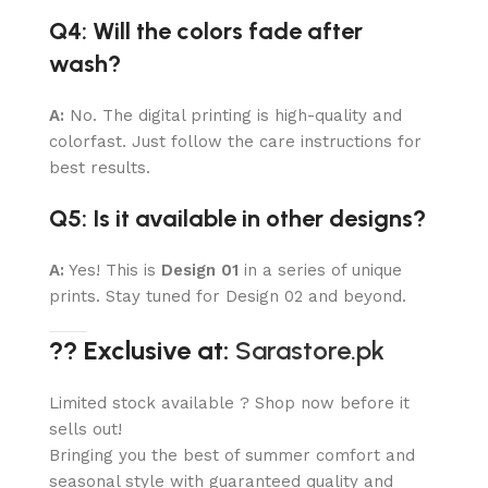
Q4: Will the colors fade after
wash?
A:
No. The digital printing is high-quality and
colorfast. Just follow the care instructions for
best results.
Q5: Is it available in other designs?
A:
Yes! This is
Design 01
in a series of unique
prints. Stay tuned for Design 02 and beyond.
?? Exclusive at:
Sarastore.pk
Limited stock available ? Shop now before it
sells out!
Bringing you the best of summer comfort and
seasonal style with guaranteed quality and