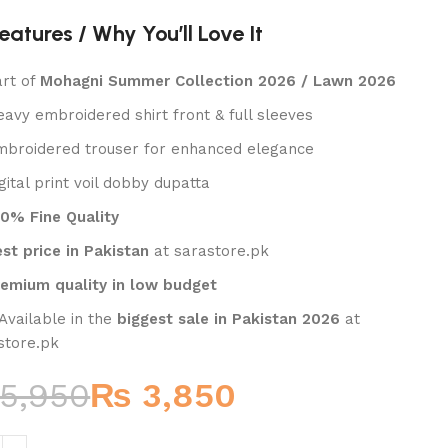
eatures / Why You’ll Love It
₨
₨
art of
Mohagni Summer Collection 2026 / Lawn 2026
eavy embroidered shirt front & full sleeves
mbroidered trouser for enhanced elegance
gital print voil dobby dupatta
00% Fine Quality
st price in Pakistan
at sarastore.pk
remium quality in low budget
 Available in the
biggest sale in Pakistan 2026
at
store.pk
5,950
₨
3,850