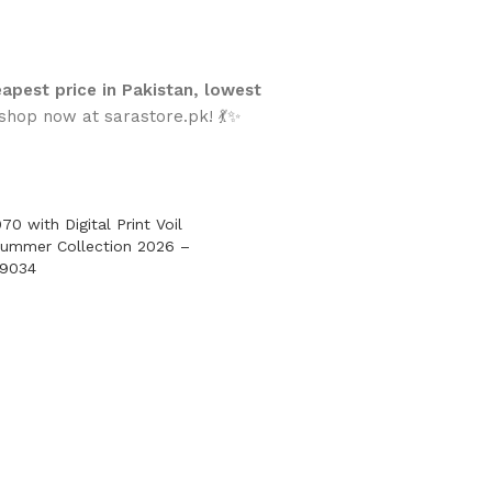
apest price in Pakistan, lowest
hop now at sarastore.pk! 💃✨
70 with Digital Print Voil
Summer Collection 2026 –
-9034