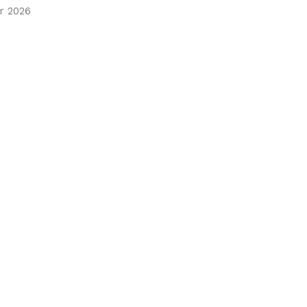
r 2026