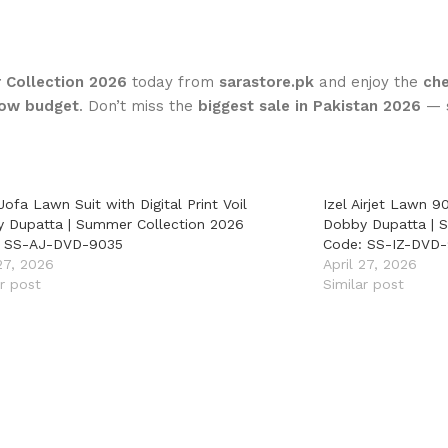
 Collection 2026
today from
sarastore.pk
and enjoy the
che
 low budget
. Don’t miss the
biggest sale in Pakistan 2026
— s
Jofa Lawn Suit with Digital Print Voil
Izel Airjet Lawn 90
 Dupatta | Summer Collection 2026
Dobby Dupatta | 
: SS-AJ-DVD-9035
Code: SS-IZ-DVD
 27, 2026
April 27, 2026
ar post
Similar post