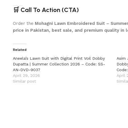
🛒 Call To Action (CTA)
Order the
Mohagni Lawn Embroidered Suit – Summer
price in Pakistan, best sale, and premium quality in
Related
Aneela’s Lawn Suit with Digital Print Voil Dobby
Asim 
Dupatta | Summer Collection 2026 – Code: SS-
Dobby
AN-DVD-9037
Code
April 29, 2026
April
Similar post
Simil