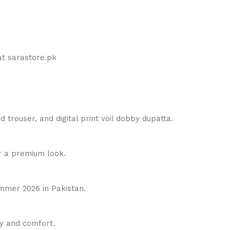
t sarastore.pk
 trouser, and digital print voil dobby dupatta.
 a premium look.
ummer 2026 in Pakistan.
ty and comfort.