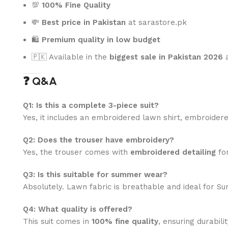
💯
100% Fine Quality
💸
Best price in Pakistan
at sarastore.pk
🛍️
Premium quality in low budget
🇵🇰 Available in the
biggest sale in Pakistan 2026
a
❓ Q&A
Q1: Is this a complete 3-piece suit?
Yes, it includes an embroidered lawn shirt, embroidered
Q2: Does the trouser have embroidery?
Yes, the trouser comes with
embroidered detailing
for
Q3: Is this suitable for summer wear?
Absolutely. Lawn fabric is breathable and ideal for S
Q4: What quality is offered?
This suit comes in
100% fine quality
, ensuring durabili