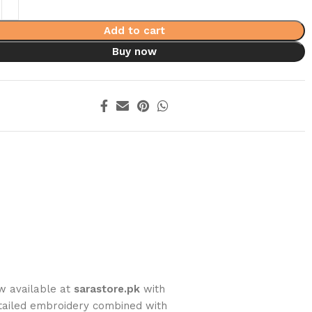
Add to cart
Buy now
w available at
sarastore.pk
with
tailed embroidery combined with