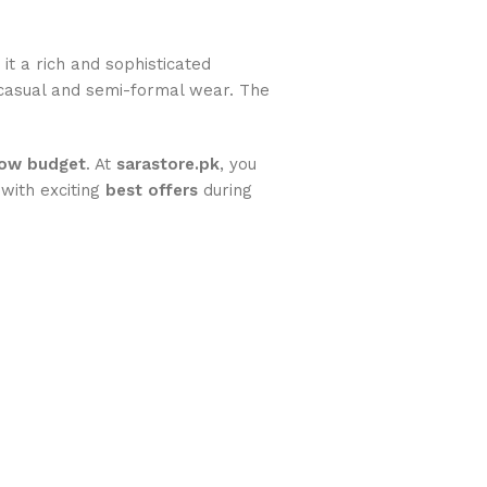
g it a rich and sophisticated
 casual and semi-formal wear. The
low budget
. At
sarastore.pk
, you
 with exciting
best offers
during