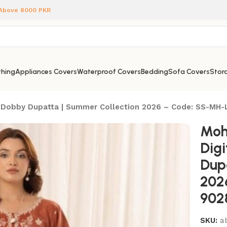
 Above 8000 PKR
hing
Appliances Covers
Waterproof Covers
Bedding
Sofa Covers
Stora
oil Dobby Dupatta | Summer Collection 2026 – Code: SS-MH
Moh
Digi
Dup
202
902
SKU:
a