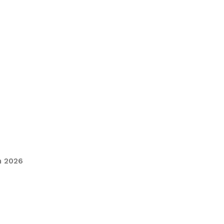
n 2026