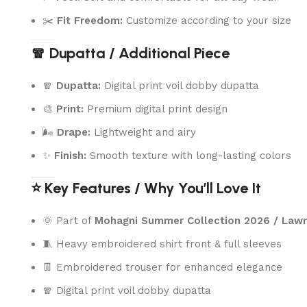
✂️
Fit Freedom:
Customize according to your size
🧣 Dupatta / Additional Piece
🧣
Dupatta:
Digital print voil dobby dupatta
🎨
Print:
Premium digital print design
🌬️
Drape:
Lightweight and airy
✨
Finish:
Smooth texture with long-lasting colors
⭐ Key Features / Why You’ll Love It
🌞 Part of
Mohagni Summer Collection 2026 / Law
🧵 Heavy embroidered shirt front & full sleeves
👖 Embroidered trouser for enhanced elegance
🧣 Digital print voil dobby dupatta