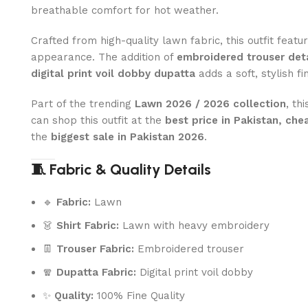
breathable comfort for hot weather.
Crafted from high-quality lawn fabric, this outfit feat
appearance. The addition of
embroidered trouser deta
digital print voil dobby dupatta
adds a soft, stylish f
Part of the trending
Lawn 2026 / 2026 collection
, th
can shop this outfit at the
best price in Pakistan, che
the
biggest sale in Pakistan 2026
.
🧵 Fabric & Quality Details
🔹
Fabric:
Lawn
👗
Shirt Fabric:
Lawn with heavy embroidery
👖
Trouser Fabric:
Embroidered trouser
🧣
Dupatta Fabric:
Digital print voil dobby
✨
Quality:
100% Fine Quality