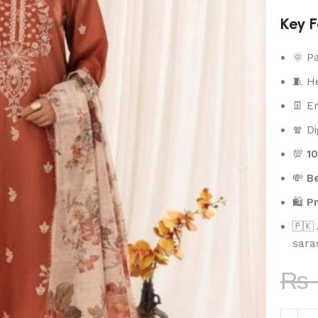
Key F
🌞 P
🧵 H
👖 E
🧣 Di
💯
1
💸
Be
🛍️
P
🇵🇰
sara
₨