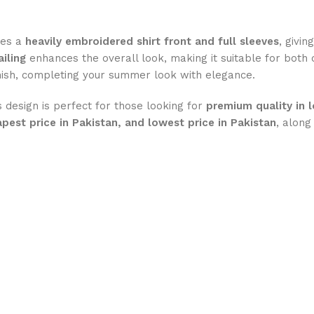
ures a
heavily embroidered shirt front and full sleeves
, givin
iling
enhances the overall look, making it suitable for both
inish, completing your summer look with elegance.
is design is perfect for those looking for
premium quality in 
apest price in Pakistan, and lowest price in Pakistan
, along