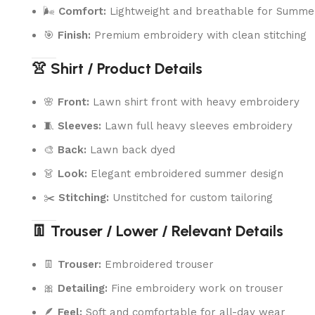
🌬️
Comfort:
Lightweight and breathable for Summe
🎯
Finish:
Premium embroidery with clean stitching
👚 Shirt / Product Details
🌸
Front:
Lawn shirt front with heavy embroidery
🧵
Sleeves:
Lawn full heavy sleeves embroidery
🎨
Back:
Lawn back dyed
👗
Look:
Elegant embroidered summer design
✂️
Stitching:
Unstitched for custom tailoring
👖 Trouser / Lower / Relevant Details
👖
Trouser:
Embroidered trouser
🎀
Detailing:
Fine embroidery work on trouser
🪶
Feel:
Soft and comfortable for all-day wear