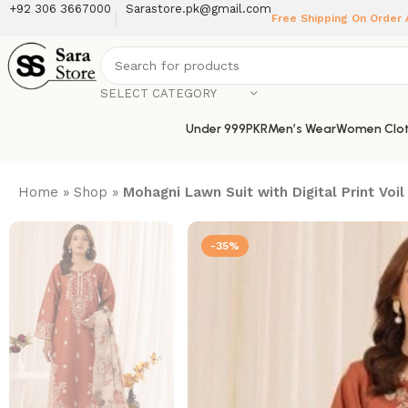
+92 306 3667000
Sarastore.pk@gmail.com
Free Shipping On Order
SELECT CATEGORY
Under 999PKR
Men’s Wear
Women Clot
Home
»
Shop
»
Mohagni Lawn Suit with Digital Print V
-35%