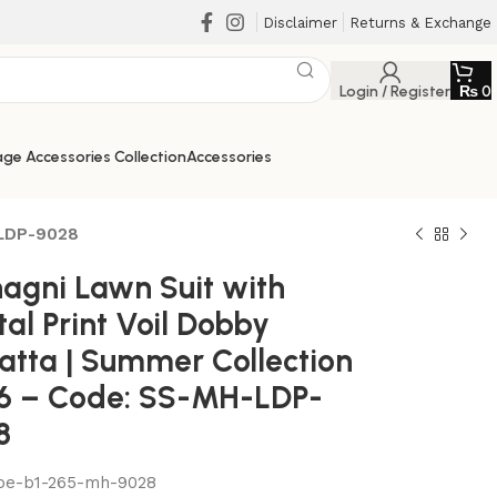
Disclaimer
Returns & Exchange
Login / Register
₨
0
ge Accessories Collection
Accessories
-LDP-9028
agni Lawn Suit with
tal Print Voil Dobby
atta | Summer Collection
6 – Code: SS-MH-LDP-
8
be-b1-265-mh-9028