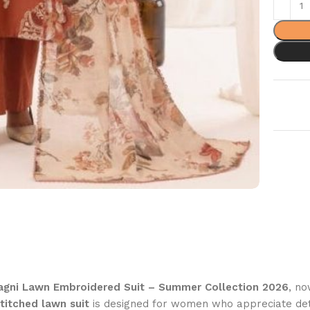
gni Lawn Embroidered Suit – Summer Collection 2026
, no
titched lawn suit
is designed for women who appreciate de