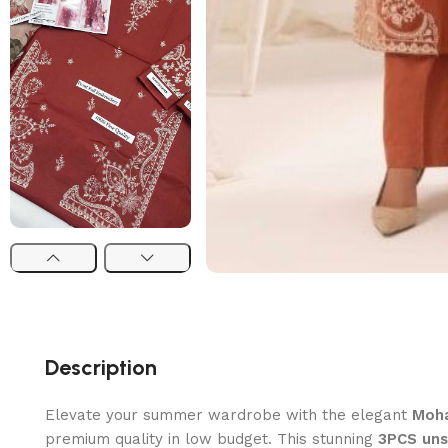
Description
Elevate your summer wardrobe with the elegant
Moha
premium quality in low budget. This stunning
3PCS uns