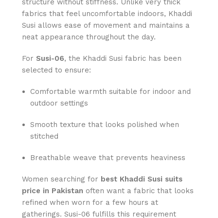
structure without stiffness. Unlike very thick
fabrics that feel uncomfortable indoors, Khaddi
Susi allows ease of movement and maintains a
neat appearance throughout the day.
For
Susi-06
, the Khaddi Susi fabric has been
selected to ensure:
Comfortable warmth suitable for indoor and
outdoor settings
Smooth texture that looks polished when
stitched
Breathable weave that prevents heaviness
Women searching for
best Khaddi Susi suits
price in Pakistan
often want a fabric that looks
refined when worn for a few hours at
gatherings. Susi-06 fulfills this requirement