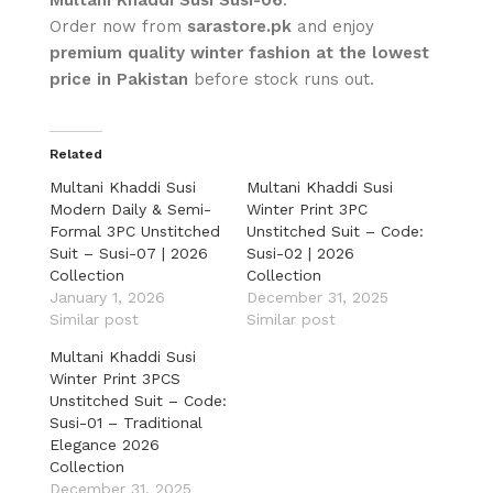
Order now from
sarastore.pk
and enjoy
premium quality winter fashion at the lowest
price in Pakistan
before stock runs out.
Related
Multani Khaddi Susi
Multani Khaddi Susi
Modern Daily & Semi-
Winter Print 3PC
Formal 3PC Unstitched
Unstitched Suit – Code:
Suit – Susi-07 | 2026
Susi-02 | 2026
Collection
Collection
January 1, 2026
December 31, 2025
Similar post
Similar post
Multani Khaddi Susi
Winter Print 3PCS
Unstitched Suit – Code:
Susi-01 – Traditional
Elegance 2026
Collection
December 31, 2025