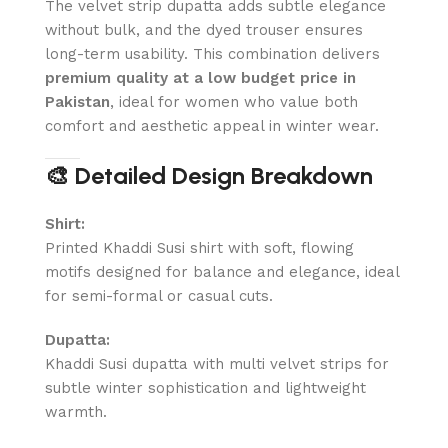
The velvet strip dupatta adds subtle elegance
without bulk, and the dyed trouser ensures
long-term usability. This combination delivers
premium quality at a low budget price in
Pakistan
, ideal for women who value both
comfort and aesthetic appeal in winter wear.
🎨 Detailed Design Breakdown
Shirt:
Printed Khaddi Susi shirt with soft, flowing
motifs designed for balance and elegance, ideal
for semi-formal or casual cuts.
Dupatta:
Khaddi Susi dupatta with multi velvet strips for
subtle winter sophistication and lightweight
warmth.