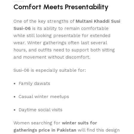
Comfort Meets Presentability
One of the key strengths of
Multani Khaddi Susi
Susi-06
is its ability to remain comfortable
while still looking presentable for extended
wear. Winter gatherings often last several
hours, and outfits need to support both sitting
and movement without discomfort.
Susi-06 is especially suitable for:
Family dawats
Casual winter meetups
Daytime social visits
Women searching for
winter suits for
gatherings price in Pakistan
will find this design