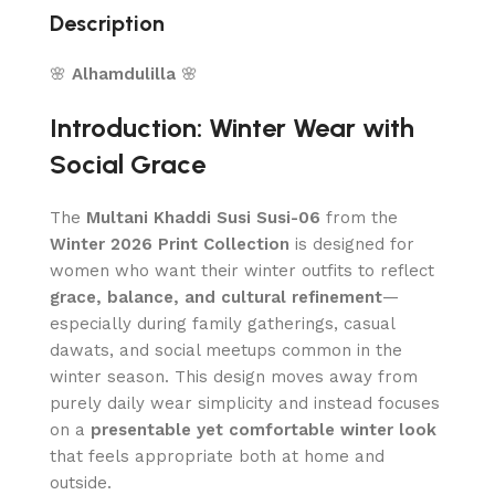
Description
🌸
Alhamdulilla
🌸
Introduction: Winter Wear with
Social Grace
The
Multani Khaddi Susi Susi-06
from the
Winter 2026 Print Collection
is designed for
women who want their winter outfits to reflect
grace, balance, and cultural refinement
—
especially during family gatherings, casual
dawats, and social meetups common in the
winter season. This design moves away from
purely daily wear simplicity and instead focuses
on a
presentable yet comfortable winter look
that feels appropriate both at home and
outside.