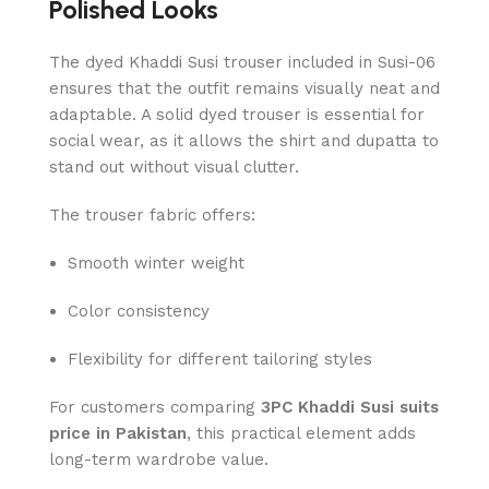
Polished Looks
The dyed Khaddi Susi trouser included in Susi-06
ensures that the outfit remains visually neat and
adaptable. A solid dyed trouser is essential for
social wear, as it allows the shirt and dupatta to
stand out without visual clutter.
The trouser fabric offers:
Smooth winter weight
Color consistency
Flexibility for different tailoring styles
For customers comparing
3PC Khaddi Susi suits
price in Pakistan
, this practical element adds
long-term wardrobe value.