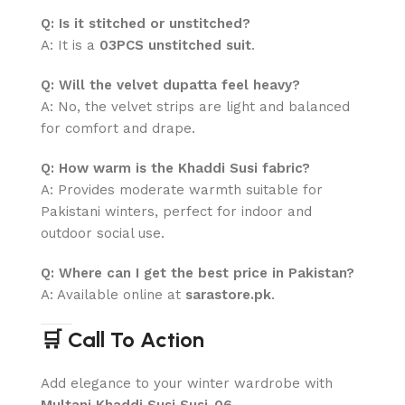
Q: Is it stitched or unstitched?
A: It is a
03PCS unstitched suit
.
Q: Will the velvet dupatta feel heavy?
A: No, the velvet strips are light and balanced
for comfort and drape.
Q: How warm is the Khaddi Susi fabric?
A: Provides moderate warmth suitable for
Pakistani winters, perfect for indoor and
outdoor social use.
Q: Where can I get the best price in Pakistan?
A: Available online at
sarastore.pk
.
🛒 Call To Action
Add elegance to your winter wardrobe with
Multani Khaddi Susi Susi-06
.