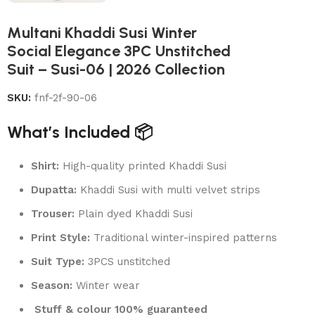
Multani Khaddi Susi Winter
Social Elegance 3PC Unstitched
Suit – Susi-06 | 2026 Collection
SKU:
fnf-2f-90-06
What’s Included 📦
Shirt:
High-quality printed Khaddi Susi
Dupatta:
Khaddi Susi with multi velvet strips
Trouser:
Plain dyed Khaddi Susi
Print Style:
Traditional winter-inspired patterns
Suit Type:
3PCS unstitched
Season:
Winter wear
Stuff & colour 100% guaranteed