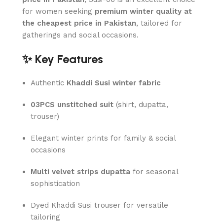
for women seeking
premium winter quality at
the cheapest price in Pakistan
, tailored for
gatherings and social occasions.
✨ Key Features
Authentic
Khaddi Susi winter fabric
03PCS unstitched suit
(shirt, dupatta,
trouser)
Elegant winter prints for family & social
occasions
Multi velvet strips dupatta
for seasonal
sophistication
Dyed Khaddi Susi trouser for versatile
tailoring