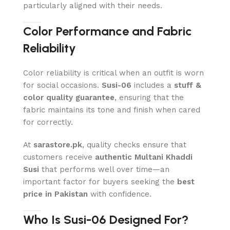
particularly aligned with their needs.
Color Performance and Fabric
Reliability
Color reliability is critical when an outfit is worn
for social occasions.
Susi-06
includes a
stuff &
color quality guarantee
, ensuring that the
fabric maintains its tone and finish when cared
for correctly.
At
sarastore.pk
, quality checks ensure that
customers receive
authentic Multani Khaddi
Susi
that performs well over time—an
important factor for buyers seeking the
best
price in Pakistan
with confidence.
Who Is Susi-06 Designed For?