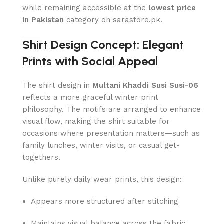
while remaining accessible at the
lowest price
in Pakistan
category on sarastore.pk.
Shirt Design Concept: Elegant
Prints with Social Appeal
The shirt design in
Multani Khaddi Susi Susi-06
reflects a more graceful winter print
philosophy. The motifs are arranged to enhance
visual flow, making the shirt suitable for
occasions where presentation matters—such as
family lunches, winter visits, or casual get-
togethers.
Unlike purely daily wear prints, this design:
Appears more structured after stitching
Maintains visual balance across the fabric