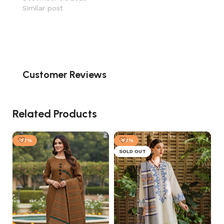
Similar post
Customer Reviews
Related Products
-37%
-57%
SOLD OUT