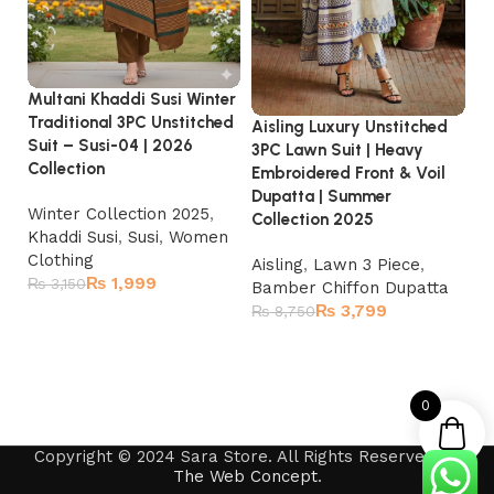
Al
He
wi
Du
Multani Khaddi Susi Winter
Traditional 3PC Unstitched
Aisling Luxury Unstitched
A
Suit – Susi-04 | 2026
3PC Lawn Suit | Heavy
L
Collection
Embroidered Front & Voil
₨
Dupatta | Summer
Winter Collection 2025
,
Collection 2025
Khaddi Susi
,
Susi
,
Women
Clothing
Aisling
,
Lawn 3 Piece
,
₨
1,999
₨
3,150
Bamber Chiffon Dupatta
₨
3,799
₨
8,750
Add to cart
Read more
0
Copyright © 2024 Sara Store. All Rights Reserved by
The Web Concept
.