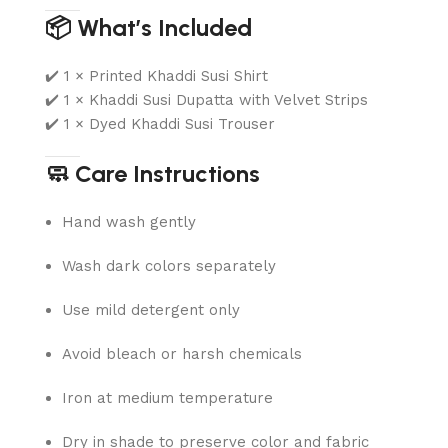
📦 What’s Included
✔️ 1 × Printed Khaddi Susi Shirt
✔️ 1 × Khaddi Susi Dupatta with Velvet Strips
✔️ 1 × Dyed Khaddi Susi Trouser
🧼 Care Instructions
Hand wash gently
Wash dark colors separately
Use mild detergent only
Avoid bleach or harsh chemicals
Iron at medium temperature
Dry in shade to preserve color and fabric