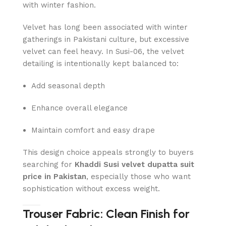
with winter fashion.
Velvet has long been associated with winter
gatherings in Pakistani culture, but excessive
velvet can feel heavy. In Susi-06, the velvet
detailing is intentionally kept balanced to:
Add seasonal depth
Enhance overall elegance
Maintain comfort and easy drape
This design choice appeals strongly to buyers
searching for
Khaddi Susi velvet dupatta suit
price in Pakistan
, especially those who want
sophistication without excess weight.
Trouser Fabric: Clean Finish for