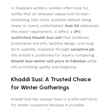
In Pakistani winters, women often look for
outfits that sit between casual and formal—
something that looks polished without being
heavy or overly embellished.
Susi-06
addresses
this exact requirement. It offers a
3PC
unstitched Khaddi Susi suit
that combines
breathable warmth, tasteful design, and long-
term usability. Available through
sarastore.pk
,
this article is positioned for buyers comparing
Khaddi Susi winter suit price in Pakistan
while
still prioritizing quality and elegance.
Khaddi Susi: A Trusted Choice
for Winter Gatherings
Khaddi Susi has always been a preferred fabric
for winter occasions because it provides