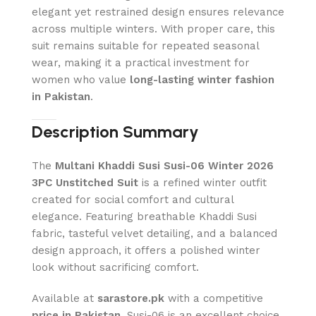
elegant yet restrained design ensures relevance
across multiple winters. With proper care, this
suit remains suitable for repeated seasonal
wear, making it a practical investment for
women who value
long-lasting winter fashion
in Pakistan
.
Description Summary
The
Multani Khaddi Susi Susi-06 Winter 2026
3PC Unstitched Suit
is a refined winter outfit
created for social comfort and cultural
elegance. Featuring breathable Khaddi Susi
fabric, tasteful velvet detailing, and a balanced
design approach, it offers a polished winter
look without sacrificing comfort.
Available at
sarastore.pk
with a competitive
price in Pakistan
, Susi-06 is an excellent choice