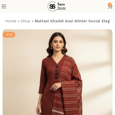
0
Home
»
Shop
»
Multani Khaddi Susi Winter Social Elegan
-37%