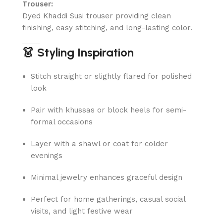
Trouser:
Dyed Khaddi Susi trouser providing clean
finishing, easy stitching, and long-lasting color.
👗 Styling Inspiration
Stitch straight or slightly flared for polished
look
Pair with khussas or block heels for semi-
formal occasions
Layer with a shawl or coat for colder
evenings
Minimal jewelry enhances graceful design
Perfect for home gatherings, casual social
visits, and light festive wear