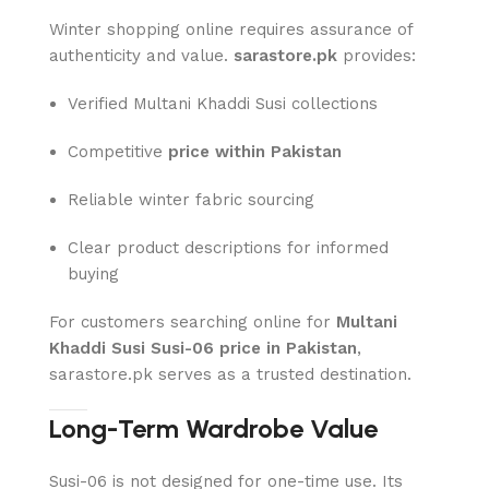
Winter shopping online requires assurance of
authenticity and value.
sarastore.pk
provides:
Verified Multani Khaddi Susi collections
Competitive
price within Pakistan
Reliable winter fabric sourcing
Clear product descriptions for informed
buying
For customers searching online for
Multani
Khaddi Susi Susi-06 price in Pakistan
,
sarastore.pk serves as a trusted destination.
Long-Term Wardrobe Value
Susi-06 is not designed for one-time use. Its