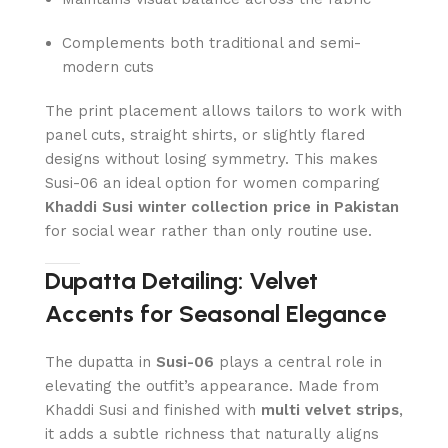
Complements both traditional and semi-
modern cuts
The print placement allows tailors to work with
panel cuts, straight shirts, or slightly flared
designs without losing symmetry. This makes
Susi-06 an ideal option for women comparing
Khaddi Susi winter collection price in Pakistan
for social wear rather than only routine use.
Dupatta Detailing: Velvet
Accents for Seasonal Elegance
The dupatta in
Susi-06
plays a central role in
elevating the outfit’s appearance. Made from
Khaddi Susi and finished with
multi velvet strips
,
it adds a subtle richness that naturally aligns