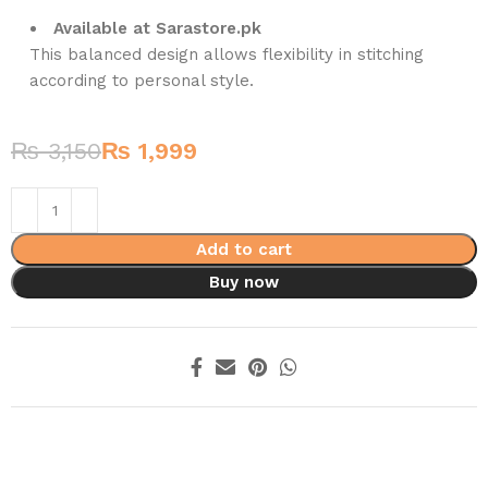
Available at Sarastore.pk
This balanced design allows flexibility in stitching
according to personal style.
₨
3,150
₨
1,999
Add to cart
Buy now