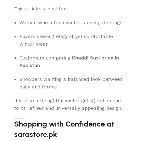
This article is ideal for:
Women who attend winter family gatherings
Buyers seeking elegant yet comfortable
winter wear
Customers comparing
Khaddi Susi price in
Pakistan
Shoppers wanting a balanced look between
daily and formal
It is also a thoughtful winter gifting option due
to its refined and universally appealing design.
Shopping with Confidence at
sarastore.pk