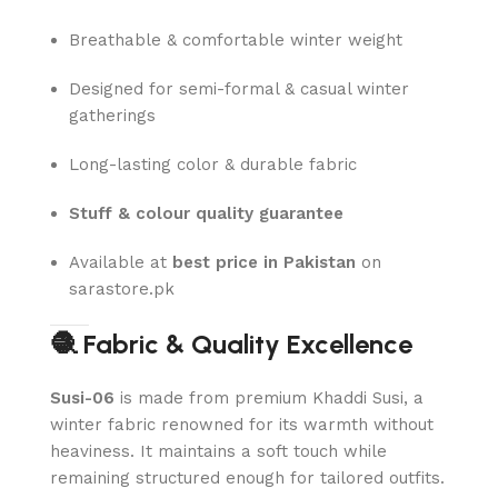
Breathable & comfortable winter weight
Designed for semi-formal & casual winter
gatherings
Long-lasting color & durable fabric
Stuff & colour quality guarantee
Available at
best price in Pakistan
on
sarastore.pk
🧶 Fabric & Quality Excellence
Susi-06
is made from premium Khaddi Susi, a
winter fabric renowned for its warmth without
heaviness. It maintains a soft touch while
remaining structured enough for tailored outfits.