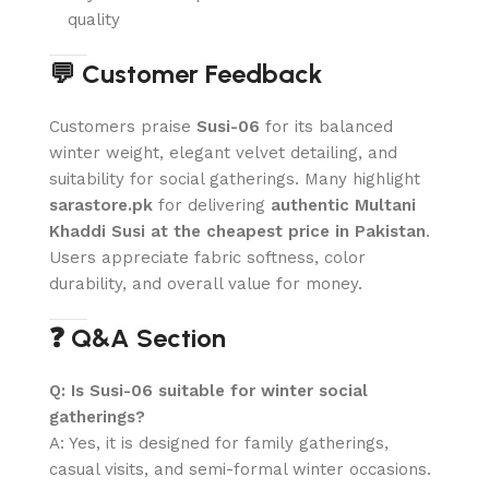
quality
💬 Customer Feedback
Customers praise
Susi-06
for its balanced
winter weight, elegant velvet detailing, and
suitability for social gatherings. Many highlight
sarastore.pk
for delivering
authentic Multani
Khaddi Susi at the cheapest price in Pakistan
.
Users appreciate fabric softness, color
durability, and overall value for money.
❓ Q&A Section
Q: Is Susi-06 suitable for winter social
gatherings?
A: Yes, it is designed for family gatherings,
casual visits, and semi-formal winter occasions.