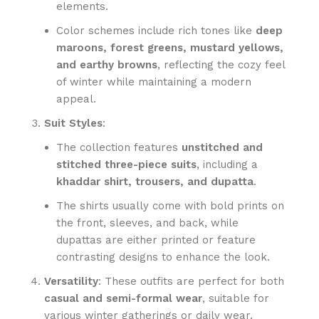
elements.
Color schemes include rich tones like
deep
maroons, forest greens, mustard yellows,
and earthy browns
, reflecting the cozy feel
of winter while maintaining a modern
appeal.
Suit Styles
:
The collection features
unstitched and
stitched three-piece suits
, including a
khaddar shirt, trousers, and dupatta
.
The shirts usually come with bold prints on
the front, sleeves, and back, while
dupattas are either printed or feature
contrasting designs to enhance the look.
Versatility
: These outfits are perfect for both
casual and semi-formal wear
, suitable for
various winter gatherings or daily wear.