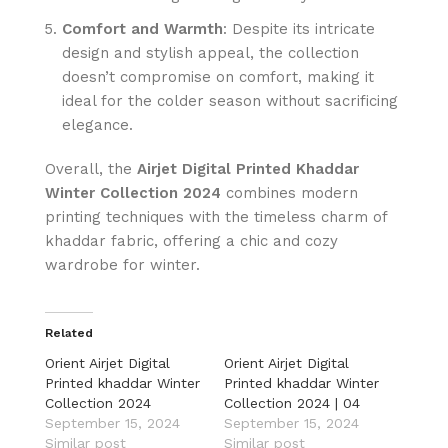
Comfort and Warmth
: Despite its intricate
design and stylish appeal, the collection
doesn’t compromise on comfort, making it
ideal for the colder season without sacrificing
elegance.
Overall, the
Airjet Digital Printed Khaddar
Winter Collection 2024
combines modern
printing techniques with the timeless charm of
khaddar fabric, offering a chic and cozy
wardrobe for winter.
Related
Orient Airjet Digital
Orient Airjet Digital
Printed khaddar Winter
Printed khaddar Winter
Collection 2024
Collection 2024 | 04
September 15, 2024
September 15, 2024
Similar post
Similar post