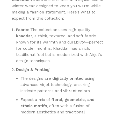
winter wear designed to keep you warm while
making a fashion statement. Here’s what to
expect from this collection:
Fabric
: The collection uses high-quality
khaddar
, a thick, textured, and soft fabric
known for its warmth and durability—perfect
for colder months. Khaddar has a rich,
traditional feel but is modernized with Airjet’s
design techniques.
Design & Printing
:
The designs are
digitally printed
using
advanced Airjet technology, ensuring
intricate patterns and vibrant colors.
Expect a mix of
floral, geometric, and
ethnic motifs
, often with a fusion of
modern aesthetics and traditional