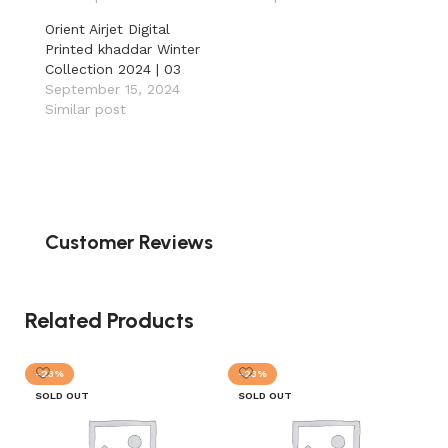
Orient Airjet Digital
Printed khaddar Winter
Collection 2024 | 03
September 15, 2024
Similar post
Customer Reviews
Related Products
-23%
-23%
SOLD OUT
SOLD OUT