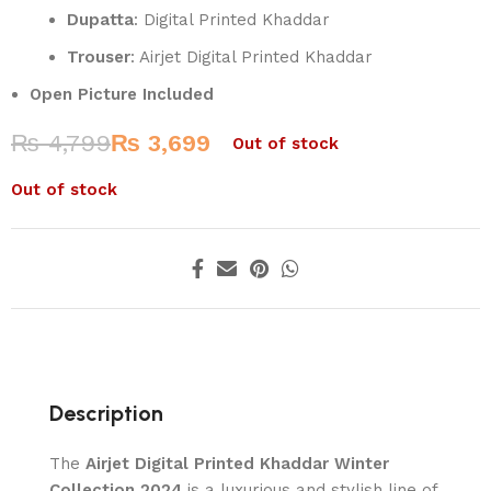
Dupatta
: Digital Printed Khaddar
Trouser
: Airjet Digital Printed Khaddar
Open Picture Included
₨
4,799
₨
3,699
Out of stock
Out of stock
Description
The
Airjet Digital Printed Khaddar Winter
Collection 2024
is a luxurious and stylish line of