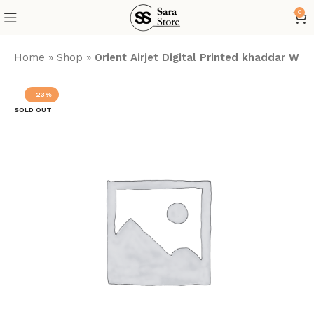
0
Home
»
Shop
»
Orient Airjet Digital Printed khaddar Win
-23%
SOLD OUT