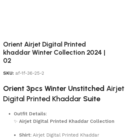
Orient Airjet Digital Printed
khaddar Winter Collection 2024 |
02
SKU:
af-1f-36-25-2
Orient 3pcs Winter Unstitched
Airjet
Digital Printed Khaddar
Suite
Outfit Details
:
✨
Airjet Digital Printed Khaddar Collection
Shirt
: Airjet Digital Printed Khaddar