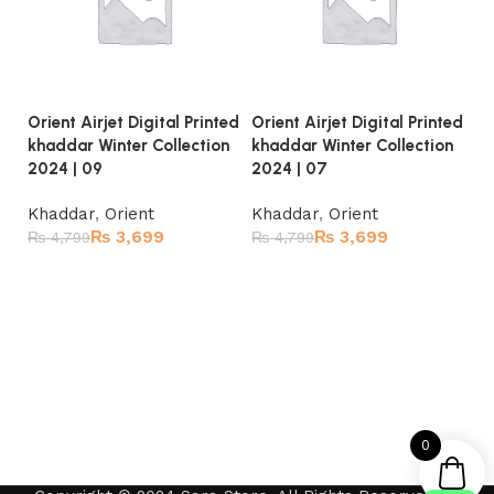
Orient Airjet Digital Printed
Orient Airjet Digital Printed
Or
khaddar Winter Collection
khaddar Winter Collection
kh
2024 | 09
2024 | 07
20
Khaddar
,
Orient
Khaddar
,
Orient
K
₨
3,699
₨
3,699
₨
4,799
₨
4,799
₨
Read more
Read more
0