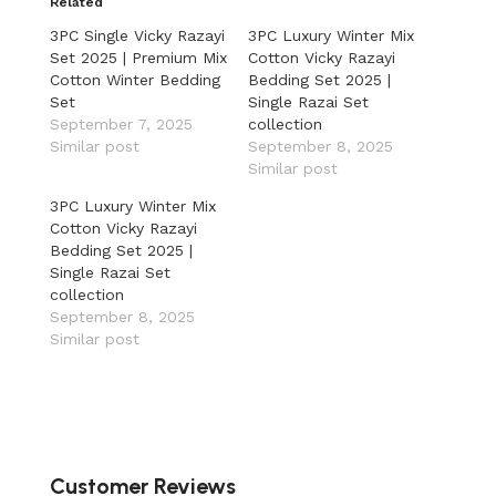
Related
3PC Single Vicky Razayi
3PC Luxury Winter Mix
Set 2025 | Premium Mix
Cotton Vicky Razayi
Cotton Winter Bedding
Bedding Set 2025 |
Set
Single Razai Set
September 7, 2025
collection
Similar post
September 8, 2025
Similar post
3PC Luxury Winter Mix
Cotton Vicky Razayi
Bedding Set 2025 |
Single Razai Set
collection
September 8, 2025
Similar post
Customer Reviews