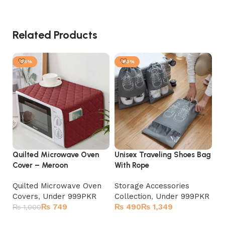
Related Products
-25%
-80%
Quilted Microwave Oven
Unisex Traveling Shoes Bag
7 
Cover – Meroon
With Rope
Mu
Quilted Microwave Oven
Storage Accessories
Fe
Covers
,
Under 999PKR
Collection
,
Under 999PKR
St
₨
749
₨
₨
Co
₨
1,000
₨
Add to cart
Select options