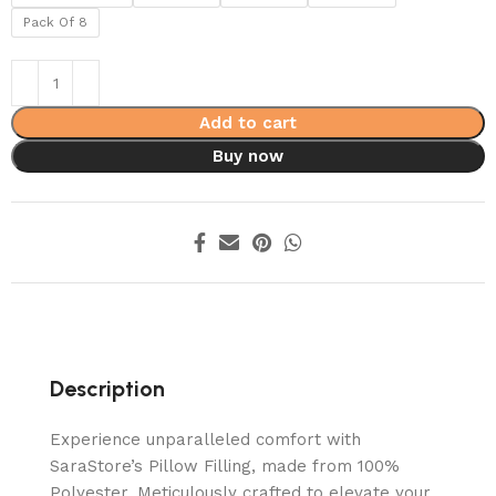
Pack Of 8
Add to cart
Buy now
Description
Experience unparalleled comfort with
SaraStore’s Pillow Filling, made from 100%
Polyester. Meticulously crafted to elevate your