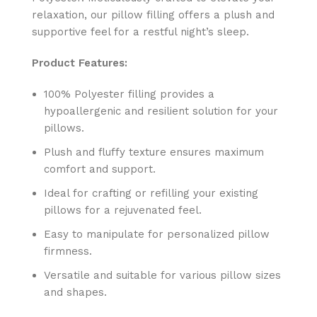
relaxation, our pillow filling offers a plush and
supportive feel for a restful night’s sleep.
Product Features:
100% Polyester filling provides a
hypoallergenic and resilient solution for your
pillows.
Plush and fluffy texture ensures maximum
comfort and support.
Ideal for crafting or refilling your existing
pillows for a rejuvenated feel.
Easy to manipulate for personalized pillow
firmness.
Versatile and suitable for various pillow sizes
and shapes.