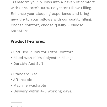
Transform your pillows into a haven of comfort
with SaraStore’s 100% Polyester Pillow Filling.
Enhance your sleeping experience and bring
new life to your pillows with our quality filling.
Choose comfort, choose quality – choose
SaraStore.
Product Features:
• Soft Bed Pillow for Extra Comfort.
• Filled With 100% Polyester Fillings.
• Durable And Soft
• Standard Size
• Affordable
• Machine washable
• Delivery within 4-6 working days.