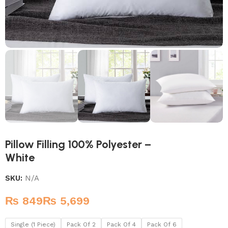
Pillow Filling 100% Polyester –
White
SKU:
N/A
₨
₨
Single (1 Piece)
Pack Of 2
Pack Of 4
Pack Of 6