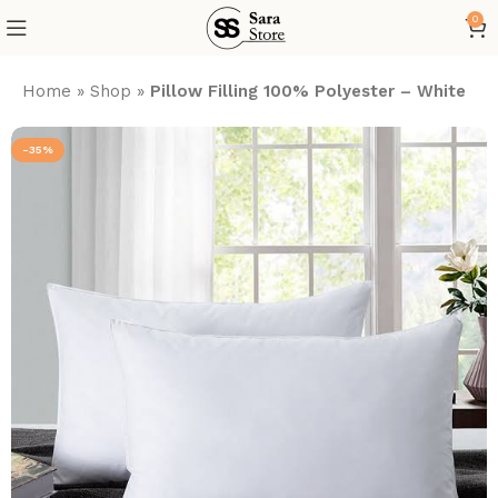
0
Home
»
Shop
»
Pillow Filling 100% Polyester – White
-35%