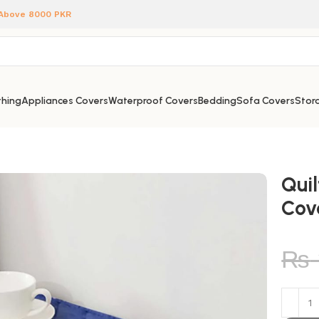
 Above 8000 PKR
hing
Appliances Covers
Waterproof Covers
Bedding
Sofa Covers
Stora
Qui
Cov
₨