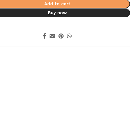
Add to cart
Buy now