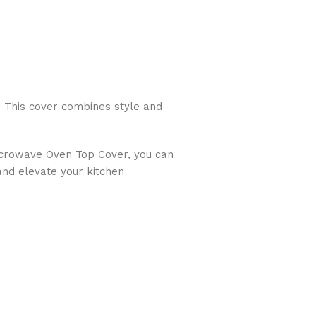
 This cover combines style and
Microwave Oven Top Cover, you can
and elevate your kitchen