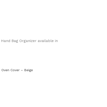
e Hand Bag Organizer available in
 Oven Cover – Beige