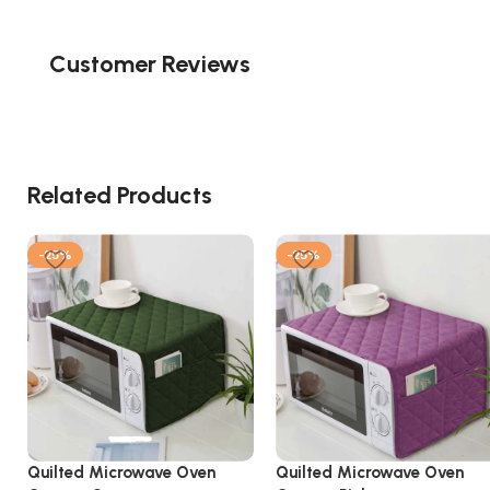
Customer Reviews
Related Products
-25%
-25%
Quilted Microwave Oven
Quilted Microwave Oven