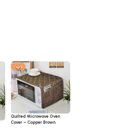
-25%
-25%
Quilted Microwave Oven
Cover – Copper Brown
Quilted Microwave Oven