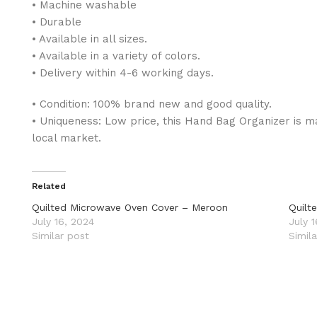
• Machine washable
• Durable
• Available in all sizes.
• Available in a variety of colors.
• Delivery within 4-6 working days.
• Condition: 100% brand new and good quality.
• Uniqueness: Low price, this Hand Bag Organizer is ma
local market.
Related
Quilted Microwave Oven Cover – Meroon
Quilt
July 16, 2024
July 
Similar post
Simil