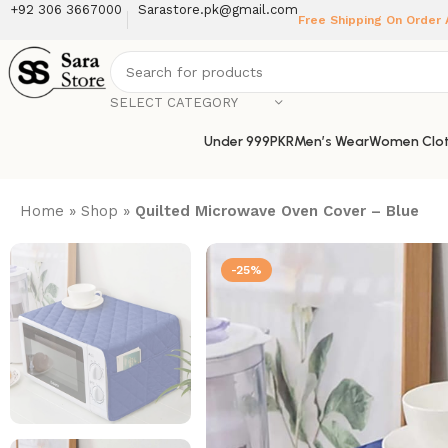
+92 306 3667000
Sarastore.pk@gmail.com
Free Shipping On Order
SELECT CATEGORY
Under 999PKR
Men’s Wear
Women Clot
Home
»
Shop
»
Quilted Microwave Oven Cover – Blue
-25%