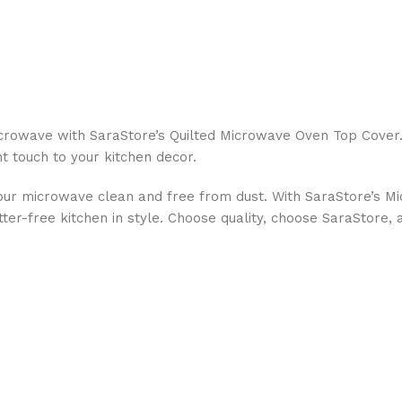
icrowave with SaraStore’s Quilted Microwave Oven Top Cover.
nt touch to your kitchen decor.
g your microwave clean and free from dust. With SaraStore’s 
tter-free kitchen in style. Choose quality, choose SaraStore, 