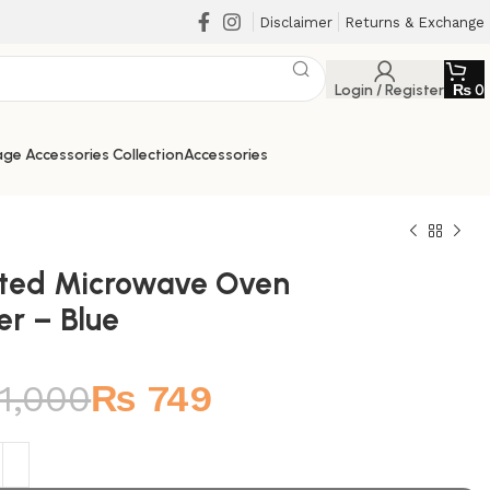
Disclaimer
Returns & Exchange
Login / Register
₨
0
ge Accessories Collection
Accessories
lted Microwave Oven
er – Blue
₨
₨
1,000
₨
749
₨
₨