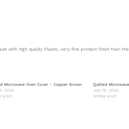
de with high quality Plastic, very fine product finish than th
ed Microwave Oven Cover – Copper Brown
Quilted Microwave
16, 2024
July 16, 2024
ar post
Similar post