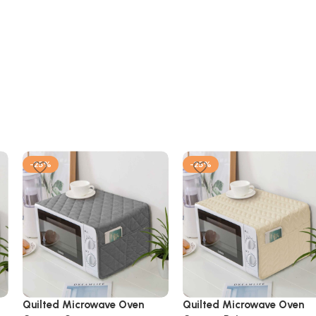
-25%
-25%
Quilted Microwave Oven
Quilted Microwave Oven