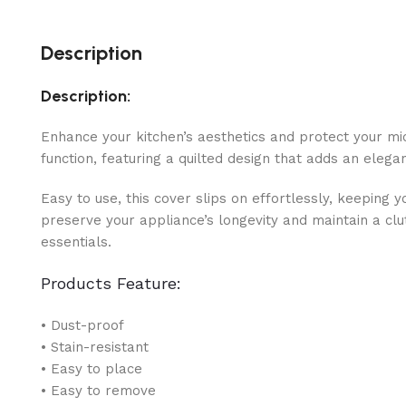
Description
Description:
Enhance your kitchen’s aesthetics and protect your m
function, featuring a quilted design that adds an elega
Easy to use, this cover slips on effortlessly, keepin
preserve your appliance’s longevity and maintain a clu
essentials.
Products Feature:
• Dust-proof
• Stain-resistant
• Easy to place
• Easy to remove