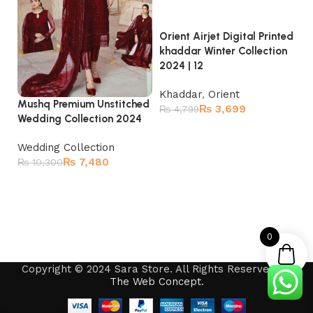
Orient Airjet Digital Printed
Or
khaddar Winter Collection
kh
2024 | 12
20
Khaddar
,
Orient
K
Mushq Premium Unstitched
₨
3,699
₨
4,799
₨
Wedding Collection 2024
Read more
Wedding Collection
₨
7,480
₨
10,300
Add to cart
0
Copyright © 2024 Sara Store. All Rights Reserved by
The Web Concept
.