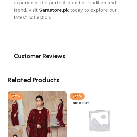
experience the perfect blend of tradition and
trend. Visit
Sarastore.pk
today to explore our
latest collection!
Customer Reviews
Related Products
-27%
-23%
SOLD OUT