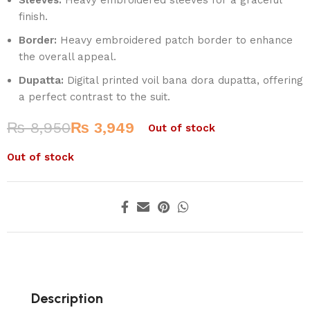
finish.
Border:
Heavy embroidered patch border to enhance
the overall appeal.
Dupatta:
Digital printed voil bana dora dupatta, offering
a perfect contrast to the suit.
₨
8,950
₨
3,949
Out of stock
Out of stock
Description