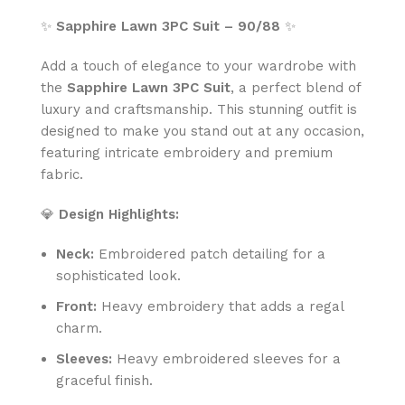
✨
Sapphire Lawn 3PC Suit – 90/88
✨
Add a touch of elegance to your wardrobe with
the
Sapphire Lawn 3PC Suit
, a perfect blend of
luxury and craftsmanship. This stunning outfit is
designed to make you stand out at any occasion,
featuring intricate embroidery and premium
fabric.
💎
Design Highlights:
Neck:
Embroidered patch detailing for a
sophisticated look.
Front:
Heavy embroidery that adds a regal
charm.
Sleeves:
Heavy embroidered sleeves for a
graceful finish.