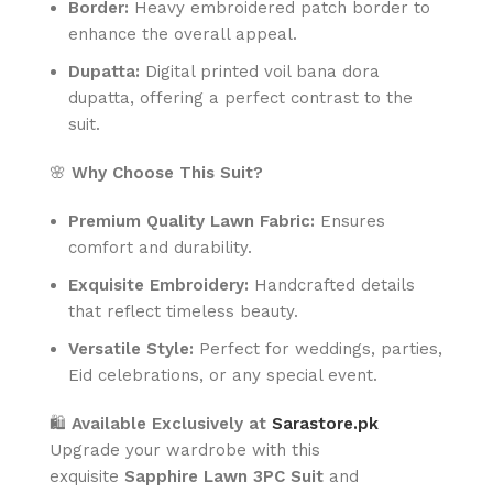
Border:
Heavy embroidered patch border to
enhance the overall appeal.
Dupatta:
Digital printed voil bana dora
dupatta, offering a perfect contrast to the
suit.
🌸
Why Choose This Suit?
Premium Quality Lawn Fabric:
Ensures
comfort and durability.
Exquisite Embroidery:
Handcrafted details
that reflect timeless beauty.
Versatile Style:
Perfect for weddings, parties,
Eid celebrations, or any special event.
🛍️
Available Exclusively at
Sarastore.pk
Upgrade your wardrobe with this
exquisite
Sapphire Lawn 3PC Suit
and