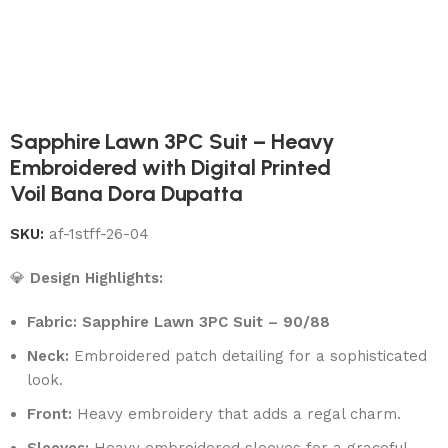
Sapphire Lawn 3PC Suit – Heavy
Embroidered with Digital Printed
Voil Bana Dora Dupatta
SKU:
af-1stff-26-04
💎
Design Highlights:
Fabric: Sapphire Lawn 3PC Suit – 90/88
Neck:
Embroidered patch detailing for a sophisticated
look.
Front:
Heavy embroidery that adds a regal charm.
Sleeves:
Heavy embroidered sleeves for a graceful