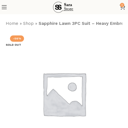
0
Home
»
Shop
»
Sapphire Lawn 3PC Suit – Heavy Embroide
-56%
SOLD OUT