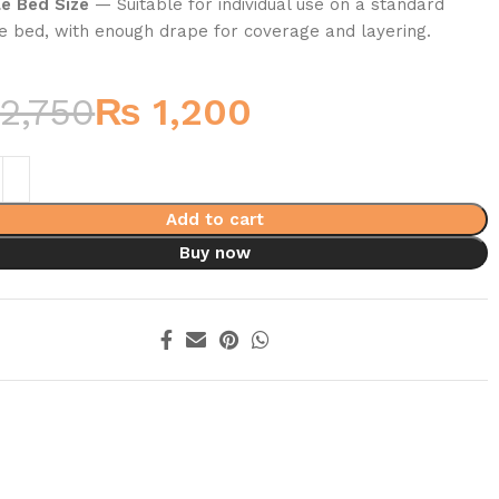
le Bed Size
— Suitable for individual use on a standard
le bed, with enough drape for coverage and layering.
2,750
₨
1,200
Add to cart
Buy now