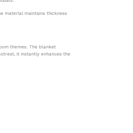
iduals.
the material maintains thickness
droom themes. The blanket
otrest, it instantly enhances the