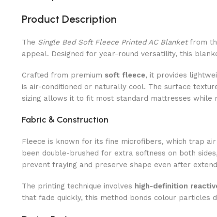
Product Description
The
Single Bed Soft Fleece Printed AC Blanket
from t
appeal. Designed for year-round versatility, this blank
Crafted from premium
soft fleece
, it provides light
is air-conditioned or naturally cool. The surface textu
sizing allows it to fit most standard mattresses while 
Fabric & Construction
Fleece is known for its fine microfibers, which trap a
been double-brushed for extra softness on both sides,
prevent fraying and preserve shape even after extend
The printing technique involves
high-definition reacti
that fade quickly, this method bonds colour particles d