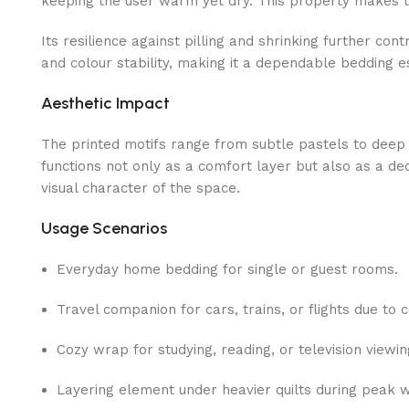
keeping the user warm yet dry. This property makes the
Its resilience against pilling and shrinking further co
and colour stability, making it a dependable bedding es
Aesthetic Impact
The printed motifs range from subtle pastels to deep
functions not only as a comfort layer but also as a de
visual character of the space.
Usage Scenarios
Everyday home bedding for single or guest rooms.
Travel companion for cars, trains, or flights due to 
Cozy wrap for studying, reading, or television viewi
Layering element under heavier quilts during peak 