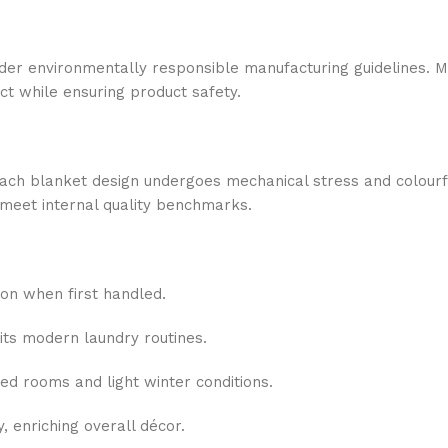
under environmentally responsible manufacturing guidelines. 
ct while ensuring product safety.
each blanket design undergoes mechanical stress and colourfas
meet internal quality benchmarks.
ion when first handled.
its modern laundry routines.
ed rooms and light winter conditions.
y, enriching overall décor.