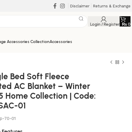
Disclaimer
Returns & Exchange
Login / Register
₨
0
ge Accessories Collection
Accessories
le Bed Soft Fleece
nted AC Blanket – Winter
5 Home Collection | Code:
SAC-01
₨
₨
ap-70-01
₨
₨
 Features