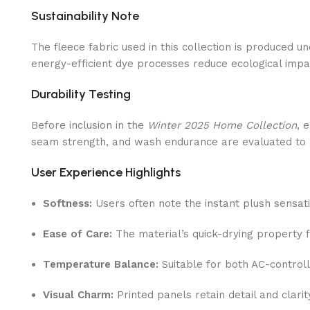
Sustainability Note
The fleece fabric used in this collection is produced 
energy-efficient dye processes reduce ecological impa
Durability Testing
Before inclusion in the
Winter 2025 Home Collection
, 
seam strength, and wash endurance are evaluated to 
User Experience Highlights
Softness:
Users often note the instant plush sensat
Ease of Care:
The material’s quick-drying property f
Temperature Balance:
Suitable for both AC-controll
Visual Charm:
Printed panels retain detail and clarit