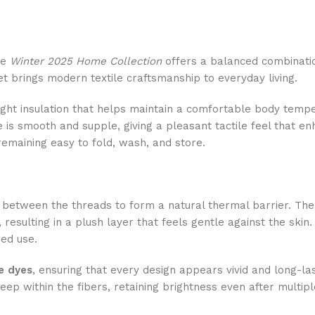
he
Winter 2025 Home Collection
offers a balanced combinatio
et brings modern textile craftsmanship to everyday living.
weight insulation that helps maintain a comfortable body te
re is smooth and supple, giving a pleasant tactile feel that en
remaining easy to fold, wash, and store.
ir between the threads to form a natural thermal barrier. The 
 resulting in a plush layer that feels gentle against the sk
ed use.
ve dyes
, ensuring that every design appears vivid and long-las
eep within the fibers, retaining brightness even after multip