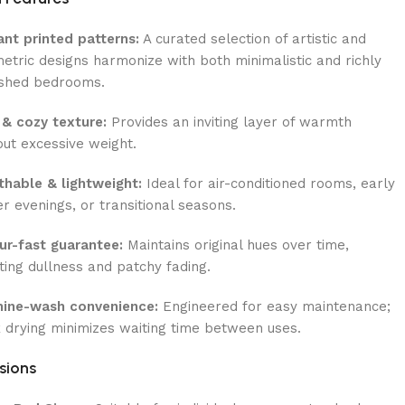
ant printed patterns:
A curated selection of artistic and
etric designs harmonize with both minimalistic and richly
ished bedrooms.
 & cozy texture:
Provides an inviting layer of warmth
out excessive weight.
thable & lightweight:
Ideal for air-conditioned rooms, early
er evenings, or transitional seasons.
ur-fast guarantee:
Maintains original hues over time,
sting dullness and patchy fading.
ine-wash convenience:
Engineered for easy maintenance;
k drying minimizes waiting time between uses.
sions