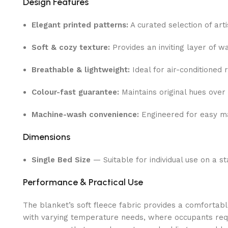
Design Features
Elegant printed patterns:
A curated selection of art
Soft & cozy texture:
Provides an inviting layer of w
Breathable & lightweight:
Ideal for air-conditioned 
Colour-fast guarantee:
Maintains original hues over 
Machine-wash convenience:
Engineered for easy ma
Dimensions
Single Bed Size
— Suitable for individual use on a s
Performance & Practical Use
The blanket’s soft fleece fabric provides a comfortabl
with varying temperature needs, where occupants requir