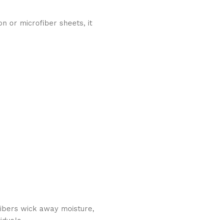
on or microfiber sheets, it
fibers wick away moisture,