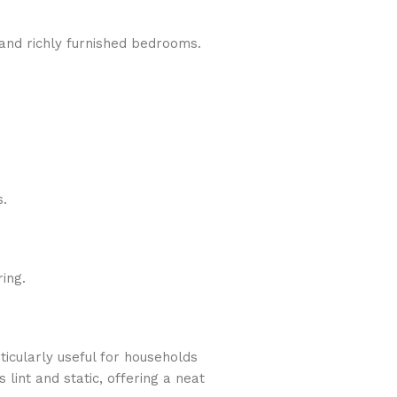
 and richly furnished bedrooms.
s.
ing.
ticularly useful for households
lint and static, offering a neat