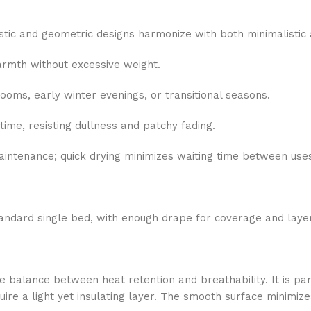
istic and geometric designs harmonize with both minimalistic
armth without excessive weight.
rooms, early winter evenings, or transitional seasons.
time, resisting dullness and patchy fading.
intenance; quick drying minimizes waiting time between use
tandard single bed, with enough drape for coverage and layer
e balance between heat retention and breathability. It is par
e a light yet insulating layer. The smooth surface minimizes 