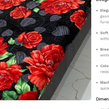
Eleg
geom
furn
Soft
with
Brea
wint
Colo
resi
Mach
quic
Dimen