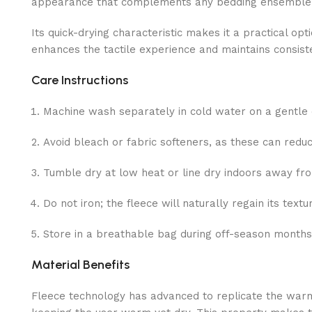
appearance that complements any bedding ensemble
Its quick-drying characteristic makes it a practical op
enhances the tactile experience and maintains consist
Care Instructions
Machine wash separately in cold water on a gentle 
Avoid bleach or fabric softeners, as these can reduc
Tumble dry at low heat or line dry indoors away from
Do not iron; the fleece will naturally regain its textu
Store in a breathable bag during off-season months
Material Benefits
Fleece technology has advanced to replicate the warm