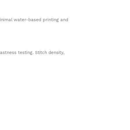
Minimal water-based printing and
tness testing. Stitch density,