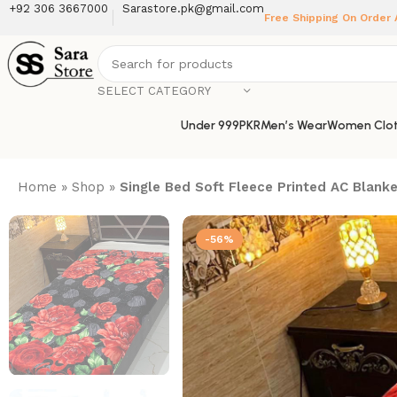
+92 306 3667000
Sarastore.pk@gmail.com
Free Shipping On Order
SELECT CATEGORY
Under 999PKR
Men’s Wear
Women Clot
Home
»
Shop
»
Single Bed Soft Fleece Printed AC Blank
-56%