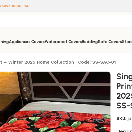
 Above 8000 PKR
hing
Appliances Covers
Waterproof Covers
Bedding
Sofa Covers
Stora
et – Winter 2025 Home Collection | Code: SS-SAC-01
Sing
Pri
202
SS-
SKU:
j
Design