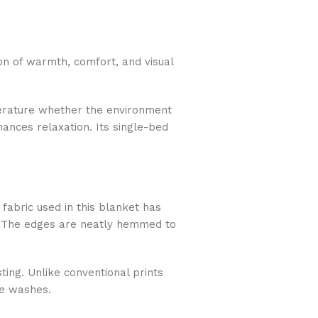
n of warmth, comfort, and visual
mperature whether the environment
hances relaxation. Its single-bed
fabric used in this blanket has
in. The edges are neatly hemmed to
ting. Unlike conventional prints
le washes.