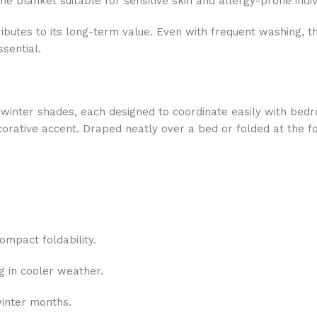
 blanket suitable for sensitive skin and allergy-prone indiv
ntributes to its long-term value. Even with frequent washing, 
sential.
 winter shades, each designed to coordinate easily with be
corative accent. Draped neatly over a bed or folded at the fo
compact foldability.
ng in cooler weather.
winter months.