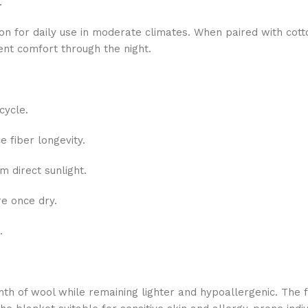
.
tion for daily use in moderate climates. When paired with cott
ent comfort through the night.
cycle.
e fiber longevity.
 direct sunlight.
re once dry.
.
th of wool while remaining lighter and hypoallergenic. The 