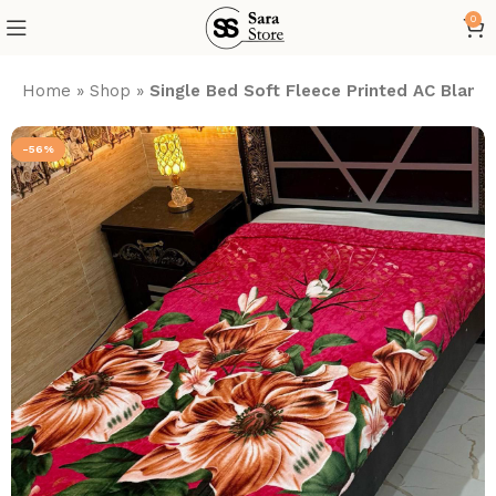
0
Home
»
Shop
»
Single Bed Soft Fleece Printed AC Blank
-56%