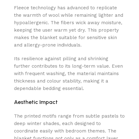
Fleece technology has advanced to replicate
the warmth of wool while remaining lighter and
hypoallergenic. The fibers wick away moisture,
keeping the user warm yet dry. This property
makes the blanket suitable for sensitive skin
and allergy-prone individuals.
Its resilience against pilling and shrinking
further contributes to its long-term value. Even
with frequent washing, the material maintains
thickness and colour stability, making it a
dependable bedding essential.
Aesthetic Impact
The printed motifs range from subtle pastels to
deep winter shades, each designed to
coordinate easily with bedroom themes. The
blanket functions not only as a comfort layer