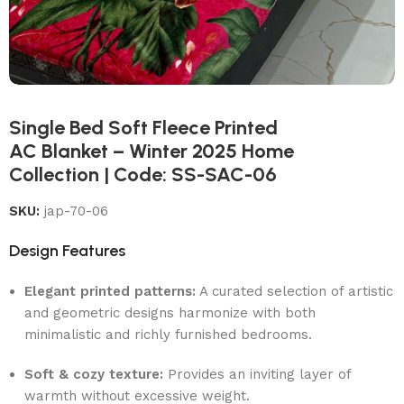
Single Bed Soft Fleece Printed
AC Blanket – Winter 2025 Home
Collection | Code: SS-SAC-06
SKU:
jap-70-06
Design Features
Elegant printed patterns:
A curated selection of artistic
and geometric designs harmonize with both
minimalistic and richly furnished bedrooms.
Soft & cozy texture:
Provides an inviting layer of
warmth without excessive weight.