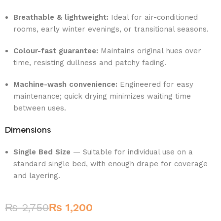
Breathable & lightweight:
Ideal for air-conditioned
rooms, early winter evenings, or transitional seasons.
Colour-fast guarantee:
Maintains original hues over
time, resisting dullness and patchy fading.
Machine-wash convenience:
Engineered for easy
maintenance; quick drying minimizes waiting time
between uses.
Dimensions
Single Bed Size
— Suitable for individual use on a
standard single bed, with enough drape for coverage
and layering.
₨
2,750
₨
1,200