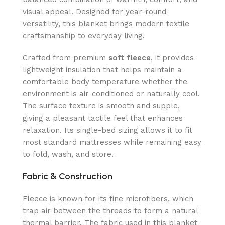
visual appeal. Designed for year-round
versatility, this blanket brings modern textile
craftsmanship to everyday living.
Crafted from premium
soft fleece
, it provides
lightweight insulation that helps maintain a
comfortable body temperature whether the
environment is air-conditioned or naturally cool.
The surface texture is smooth and supple,
giving a pleasant tactile feel that enhances
relaxation. Its single-bed sizing allows it to fit
most standard mattresses while remaining easy
to fold, wash, and store.
Fabric & Construction
Fleece is known for its fine microfibers, which
trap air between the threads to form a natural
thermal barrier. The fabric used in this blanket