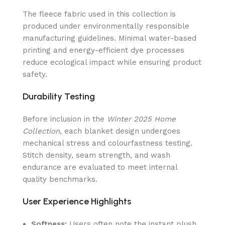
The fleece fabric used in this collection is
produced under environmentally responsible
manufacturing guidelines. Minimal water-based
printing and energy-efficient dye processes
reduce ecological impact while ensuring product
safety.
Durability Testing
Before inclusion in the
Winter 2025 Home
Collection
, each blanket design undergoes
mechanical stress and colourfastness testing.
Stitch density, seam strength, and wash
endurance are evaluated to meet internal
quality benchmarks.
User Experience Highlights
Softness:
Users often note the instant plush