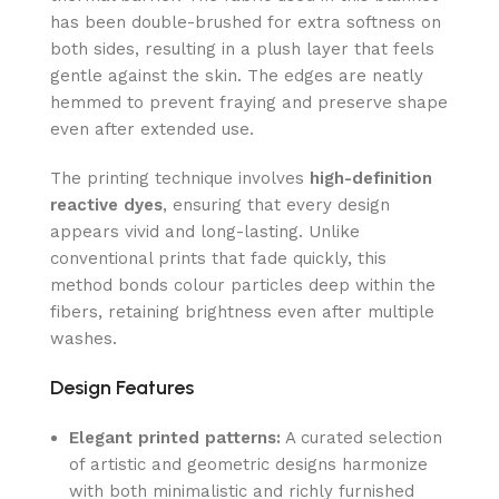
has been double-brushed for extra softness on
both sides, resulting in a plush layer that feels
gentle against the skin. The edges are neatly
hemmed to prevent fraying and preserve shape
even after extended use.
The printing technique involves
high-definition
reactive dyes
, ensuring that every design
appears vivid and long-lasting. Unlike
conventional prints that fade quickly, this
method bonds colour particles deep within the
fibers, retaining brightness even after multiple
washes.
Design Features
Elegant printed patterns:
A curated selection
of artistic and geometric designs harmonize
with both minimalistic and richly furnished