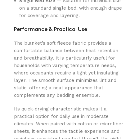
Single Bed Size
— Suitable for individual use
on a standard single bed, with enough drape
for coverage and layering.
Performance & Practical Use
The blanket’s soft fleece fabric provides a
comfortable balance between heat retention
and breathability. It is particularly useful for
households with varying temperature needs,
where occupants require a light yet insulating
layer. The smooth surface minimizes lint and
static, offering a neat appearance that
complements any bedding ensemble.
Its quick-drying characteristic makes it a
practical option for daily use in moderate
climates. When paired with cotton or microfiber
sheets, it enhances the tactile experience and
maintains consistent comfort through the night.