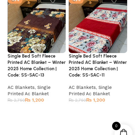
-56%
-56%
Single Bed Soft Fleece
Single Bed Soft Fleece
Si
Printed AC Blanket – Winter
Printed AC Blanket – Winter
Pr
2025 Home Collection |
2025 Home Collection |
20
Code: SS-SAC-13
Code: SS-SAC-11
C
AC Blankets
,
Single
AC Blankets
,
Single
A
Printed Ac Blanket
Printed Ac Blanket
Pr
₨
1,200
₨
1,200
₨
2,750
₨
2,750
₨
Add to cart
Add to cart
0