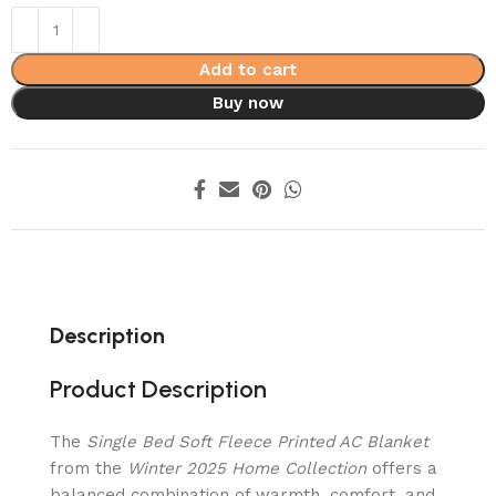
Add to cart
Buy now
Description
Product Description
The
Single Bed Soft Fleece Printed AC Blanket
from the
Winter 2025 Home Collection
offers a
balanced combination of warmth, comfort, and