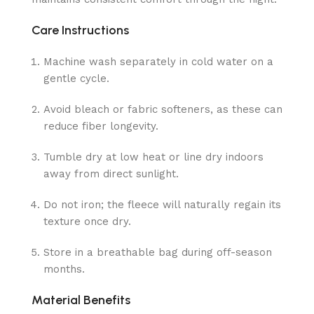
Care Instructions
Machine wash separately in cold water on a
gentle cycle.
Avoid bleach or fabric softeners, as these can
reduce fiber longevity.
Tumble dry at low heat or line dry indoors
away from direct sunlight.
Do not iron; the fleece will naturally regain its
texture once dry.
Store in a breathable bag during off-season
months.
Material Benefits