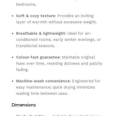
bedrooms.
Soft & cozy texture:
Provides an inviting
layer of warmth without excessive weight.
Breathable & lightweight:
Ideal for air-
conditioned rooms, early winter evenings, or
transitional seasons.
Colour-fast guarantee:
Maintains original
hues over time, resisting dullness and patchy
fading.
Machine-wash convenience:
Engineered for
easy maintenance; quick drying minimizes
waiting time between uses.
Dimensions