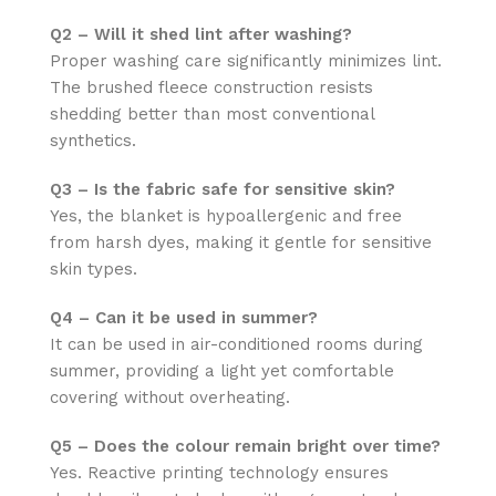
Q2 – Will it shed lint after washing?
Proper washing care significantly minimizes lint.
The brushed fleece construction resists
shedding better than most conventional
synthetics.
Q3 – Is the fabric safe for sensitive skin?
Yes, the blanket is hypoallergenic and free
from harsh dyes, making it gentle for sensitive
skin types.
Q4 – Can it be used in summer?
It can be used in air-conditioned rooms during
summer, providing a light yet comfortable
covering without overheating.
Q5 – Does the colour remain bright over time?
Yes. Reactive printing technology ensures