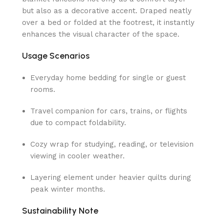
but also as a decorative accent. Draped neatly
over a bed or folded at the footrest, it instantly
enhances the visual character of the space.
Usage Scenarios
Everyday home bedding for single or guest
rooms.
Travel companion for cars, trains, or flights
due to compact foldability.
Cozy wrap for studying, reading, or television
viewing in cooler weather.
Layering element under heavier quilts during
peak winter months.
Sustainability Note