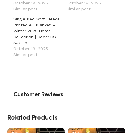
October 19, 2025
October 19, 2025
Similar post
Similar post
Single Bed Soft Fleece
Printed AC Blanket –
Winter 2025 Home
Collection | Code: SS-
SAC-18
October 19, 2025
Similar post
Customer Reviews
Related Products