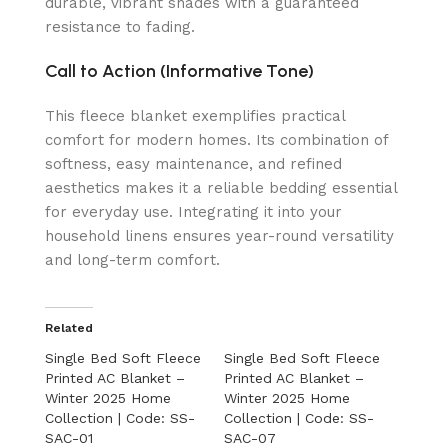
durable, vibrant shades with a guaranteed
resistance to fading.
Call to Action (Informative Tone)
This fleece blanket exemplifies practical
comfort for modern homes. Its combination of
softness, easy maintenance, and refined
aesthetics makes it a reliable bedding essential
for everyday use. Integrating it into your
household linens ensures year-round versatility
and long-term comfort.
Related
Single Bed Soft Fleece
Single Bed Soft Fleece
Printed AC Blanket –
Printed AC Blanket –
Winter 2025 Home
Winter 2025 Home
Collection | Code: SS-
Collection | Code: SS-
SAC-01
SAC-07