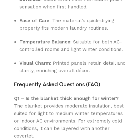
sensation when first handled.
Ease of Care:
The material’s quick-drying
property fits modern laundry routines.
Temperature Balance:
Suitable for both AC-
controlled rooms and light winter conditions.
Visual Charm:
Printed panels retain detail and
clarity, enriching overall décor.
Frequently Asked Questions (FAQ)
Q1 – Is the blanket thick enough for winter?
The blanket provides moderate insulation, best
suited for light to medium winter temperatures
or indoor AC environments. For extremely cold
conditions, it can be layered with another
coverlet.