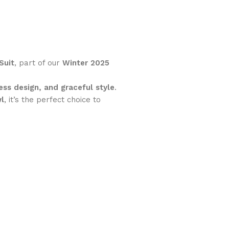
Suit
, part of our
Winter 2025
ess design, and graceful style
.
wl
, it’s the perfect choice to