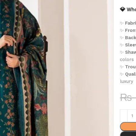
💎
Wha
✨
Fabri
✨
Fron
✨
Back
✨
Slee
✨
Shaw
colors
✨
Trou
✨
Quali
luxury
₨