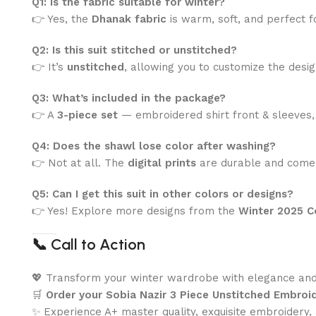
Q1: Is the fabric suitable for winter?
👉 Yes, the
Dhanak fabric
is warm, soft, and perfect 
Q2: Is this suit stitched or unstitched?
👉 It’s
unstitched
, allowing you to customize the desig
Q3: What’s included in the package?
👉 A
3-piece set
— embroidered shirt front & sleeves, p
Q4: Does the shawl lose color after washing?
👉 Not at all. The
digital prints
are durable and come
Q5: Can I get this suit in other colors or designs?
👉 Yes! Explore more designs from the
Winter 2025 C
📞
Call to Action
💖 Transform your winter wardrobe with elegance an
🛒
Order your Sobia Nazir 3 Piece Unstitched Embro
✨ Experience A+ master quality, exquisite embroidery,