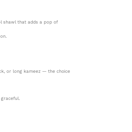
ool shawl that adds a pop of
ion.
rock, or long kameez — the choice
 graceful.