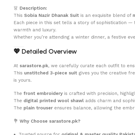
👗
Description:
This
Sobia Nazir Dhanak Suit
is an exquisite blend of
Each piece in this set tells a story of sophistication 
warmth and luxury.
Whether you’re attending a winter dinner, a festive ev
💖
Detailed Overview
At
sarastore.pk
, we carefully curate each outfit to en
This
unstitched 3-piece suit
gives you the creative fre
is yours.
The
front embroidery
is crafted with precision, highlig
The
digital printed wool shawl
adds charm and sophist
The
plain trouser
ensures balance, allowing the embro
💐
Why Choose sarastore.pk?
Trusted source for
original & master quality Pakista