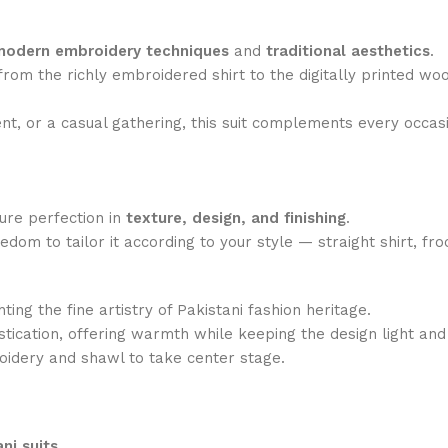
modern embroidery techniques
and
traditional aesthetics
.
— from the richly embroidered shirt to the digitally printed w
ent, or a casual gathering, this suit complements every occas
sure perfection in
texture, design, and finishing
.
edom to tailor it according to your style — straight shirt, f
hting the fine artistry of Pakistani fashion heritage.
ication, offering warmth while keeping the design light and
idery and shawl to take center stage.
ni suits