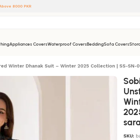
 Above 8000 PKR
hing
Appliances Covers
Waterproof Covers
Bedding
Sofa Covers
Stora
ed Winter Dhanak Suit – Winter 2025 Collection | SS-SN-01
Sobi
Uns
Win
2025
sara
SKU:
b