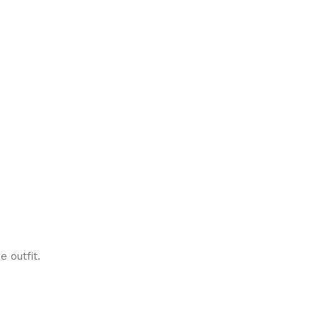
e outfit.