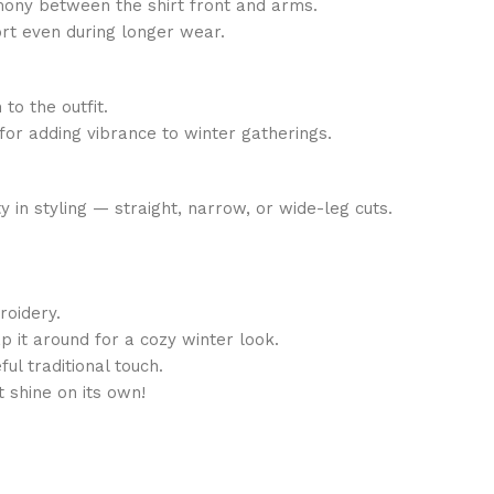
mony between the shirt front and arms.
rt even during longer wear.
o the outfit.
for adding vibrance to winter gatherings.
y in styling — straight, narrow, or wide-leg cuts.
roidery.
 it around for a cozy winter look.
l traditional touch.
t shine on its own!