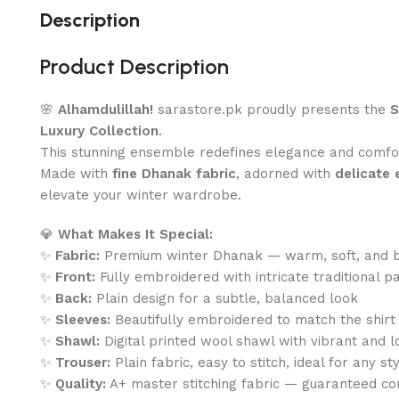
Description
Product Description
🌸
Alhamdulillah!
sarastore.pk proudly presents the
S
Luxury Collection
.
This stunning ensemble redefines elegance and comf
Made with
fine Dhanak fabric
, adorned with
delicate
elevate your winter wardrobe.
💎
What Makes It Special:
✨
Fabric:
Premium winter Dhanak — warm, soft, and 
✨
Front:
Fully embroidered with intricate traditional p
✨
Back:
Plain design for a subtle, balanced look
✨
Sleeves:
Beautifully embroidered to match the shirt
✨
Shawl:
Digital printed wool shawl with vibrant and l
✨
Trouser:
Plain fabric, easy to stitch, ideal for any st
✨
Quality:
A+ master stitching fabric — guaranteed co