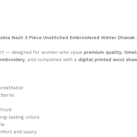
obia Nazir 3 Piece Unstitched Embroidered Winter Dhanak 
ort — designed for women who value
premium quality, timel
 embroidery
, and completed with a
digital printed wool sha
breathable
atterns
 front
ong-lasting colors
yle
mfort and luxury