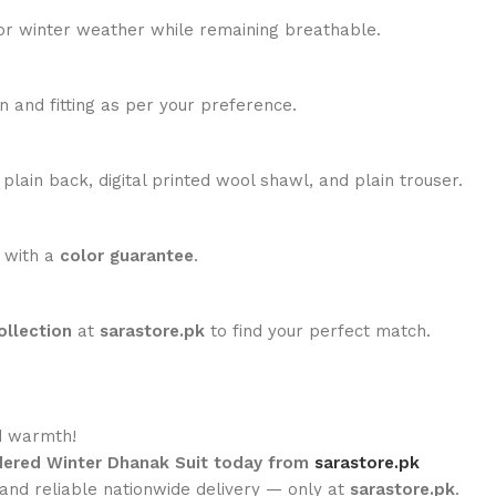
for winter weather while remaining breathable.
n and fitting as per your preference.
lain back, digital printed wool shawl, and plain trouser.
 with a
color guarantee
.
ollection
at
sarastore.pk
to find your perfect match.
d warmth!
idered Winter Dhanak Suit today from
sarastore.pk
 and reliable nationwide delivery — only at
sarastore.pk
.