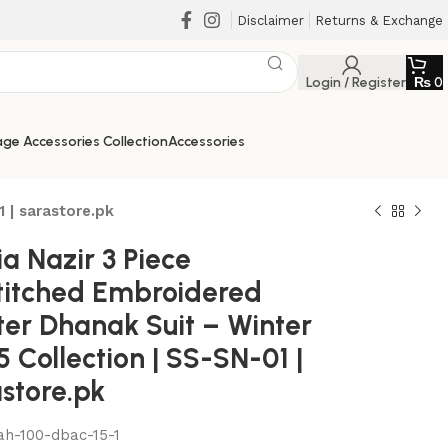
Disclaimer
Returns & Exchange
Login / Register
₨
0
ge Accessories Collection
Accessories
 | sarastore.pk
a Nazir 3 Piece
titched Embroidered
ter Dhanak Suit – Winter
 Collection | SS-SN-01 |
store.pk
₨
₨
₨
₨
ah-100-dbac-15-1