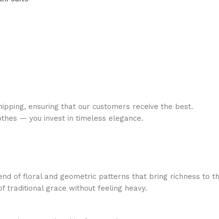
ipping, ensuring that our customers receive the best.
lothes — you invest in timeless elegance.
lend of floral and geometric patterns that bring richness to th
f traditional grace without feeling heavy.