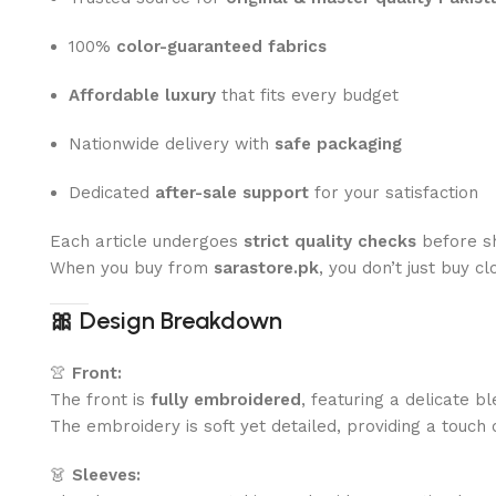
100%
color-guaranteed fabrics
Affordable luxury
that fits every budget
Nationwide delivery with
safe packaging
Dedicated
after-sale support
for your satisfaction
Each article undergoes
strict quality checks
before sh
When you buy from
sarastore.pk
, you don’t just buy c
🎀
Design Breakdown
👚
Front:
The front is
fully embroidered
, featuring a delicate b
The embroidery is soft yet detailed, providing a touch o
👗
Sleeves: