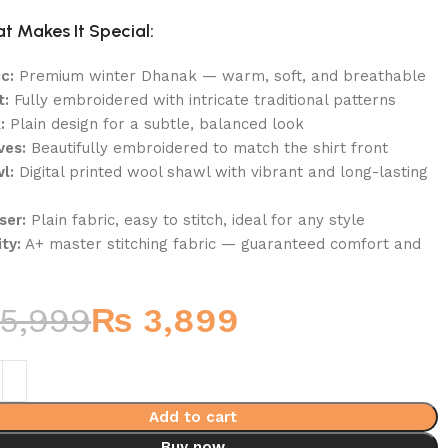
t Makes It Special:
c:
Premium winter Dhanak — warm, soft, and breathable
t:
Fully embroidered with intricate traditional patterns
:
Plain design for a subtle, balanced look
ves:
Beautifully embroidered to match the shirt front
l:
Digital printed wool shawl with vibrant and long-lasting
ser:
Plain fabric, easy to stitch, ideal for any style
ty:
A+ master stitching fabric — guaranteed comfort and
5,999
₨
3,899
Add to cart
Buy now