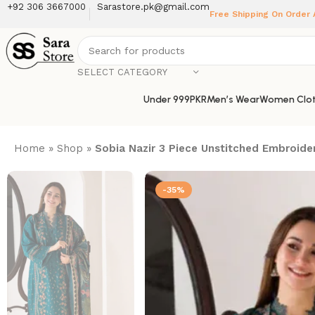
+92 306 3667000
Sarastore.pk@gmail.com
Free Shipping On Order
SELECT CATEGORY
Under 999PKR
Men’s Wear
Women Clot
Home
»
Shop
»
Sobia Nazir 3 Piece Unstitched Embroider
-35%