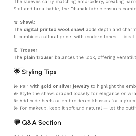
The sleeves carry matching embroidery, creating har
Soft and breathable, the Dhanak fabric ensures comfo
🧣
Shawl:
The
digital printed wool shawl
adds depth and charm t
It combines cultural prints with modern tones — ideal 
👖
Trouser:
The
plain trouser
balances the look, offering versatilit
🌟
Styling Tips
💫 Pair with
gold or silver jewelry
to highlight the emb
💫 Style the shawl draped loosely for elegance or wrap
💫 Add nude heels or embroidered khussas for a gracefu
💫 For makeup, keep it soft and natural — let the outfi
💬
Q&A Section