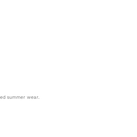
tched summer wear.