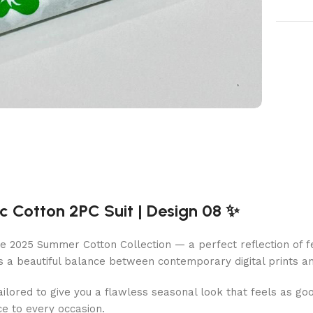
 Cotton 2PC Suit | Design 08 ✨
e 2025 Summer Cotton Collection — a perfect reflection of fe
s a beautiful balance between contemporary digital prints and
 tailored to give you a flawless seasonal look that feels as goo
ce to every occasion.