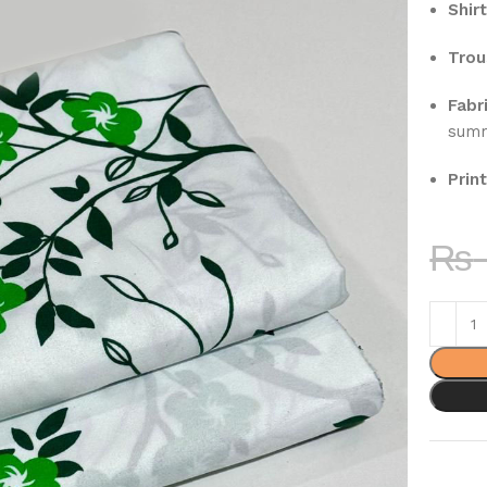
Shirt
Trou
Fabri
sum
Print
₨