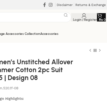
Disclaimer
Returns & Exchange
Login / Register
₨
0
ge Accessories Collection
Accessories
en’s Unstitched Allover
mer Cotton 2pc Suit
5 | Design 08
m.520.1f-08
₨
₨
₨
₨
gn Highlights: