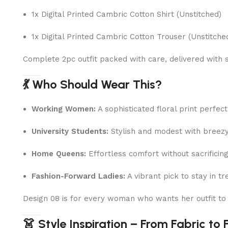
1x Digital Printed Cambric Cotton Shirt (Unstitched)
1x Digital Printed Cambric Cotton Trouser (Unstitche
Complete 2pc outfit packed with care, delivered with 
💃 Who Should Wear This?
Working Women:
A sophisticated floral print perfec
University Students:
Stylish and modest with breez
Home Queens:
Effortless comfort without sacrificin
Fashion-Forward Ladies:
A vibrant pick to stay in tr
Design 08 is for every woman who wants her outfit t
👗 Style Inspiration – From Fabric to 