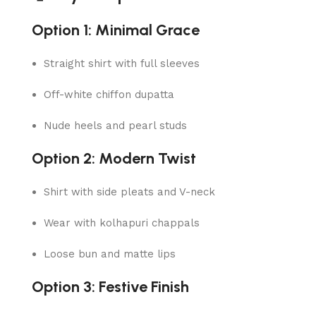
Option 1: Minimal Grace
Straight shirt with full sleeves
Off-white chiffon dupatta
Nude heels and pearl studs
Option 2: Modern Twist
Shirt with side pleats and V-neck
Wear with kolhapuri chappals
Loose bun and matte lips
Option 3: Festive Finish