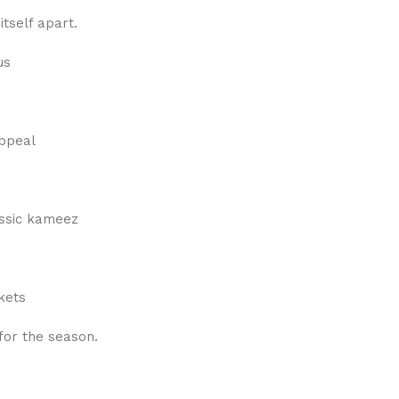
itself apart.
us
appeal
lassic kameez
kets
 for the season.