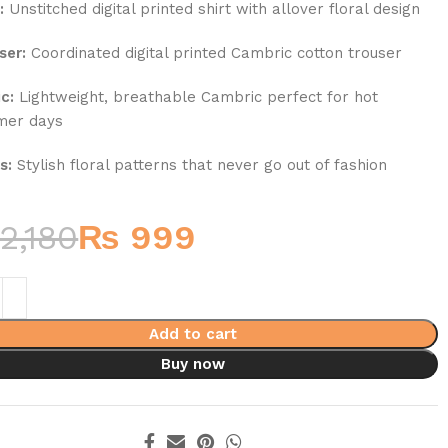
:
Unstitched digital printed shirt with allover floral design
ser:
Coordinated digital printed Cambric cotton trouser
c:
Lightweight, breathable Cambric perfect for hot
mer days
s:
Stylish floral patterns that never go out of fashion
2,180
₨
999
Add to cart
Buy now