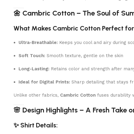
🌼 Cambric Cotton – The Soul of Su
What Makes Cambric Cotton Perfect f
Ultra-Breathable:
Keeps you cool and airy during sc
Soft Touch:
Smooth texture, gentle on the skin
Long-Lasting:
Retains color and strength after ma
Ideal for Digital Prints:
Sharp detailing that stays f
Unlike other fabrics,
Cambric Cotton
fuses durability
🌸 Design Highlights – A Fresh Take on
✨ Shirt Details: