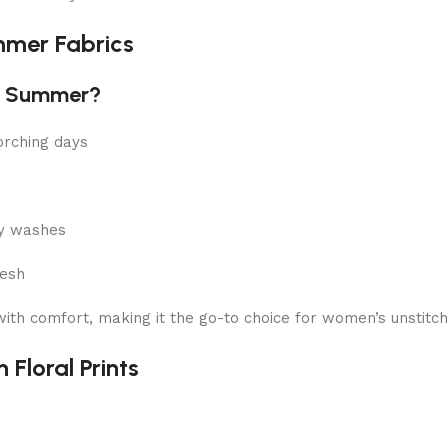
mmer Fabrics
or Summer?
orching days
ny washes
resh
 with comfort, making it the go-to choice for women’s unsti
 Floral Prints