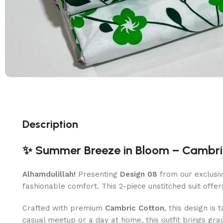
Description
✨ Summer Breeze in Bloom – Cambric
Alhamdulillah!
Presenting
Design 08
from our exclusiv
fashionable comfort. This 2-piece unstitched suit offer
Crafted with premium
Cambric Cotton
, this design is
casual meetup or a day at home, this outfit brings gra