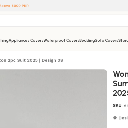
 Above 8000 PKR
hing
Appliances Covers
Waterproof Covers
Bedding
Sofa Covers
Stora
on 2pc Suit 2025 | Design 08
Wom
Sum
202
SKU:
e
💎 Desi