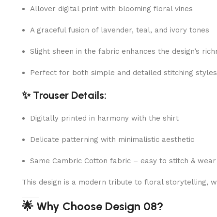
Allover digital print with blooming floral vines
A graceful fusion of lavender, teal, and ivory tones
Slight sheen in the fabric enhances the design’s ric
Perfect for both simple and detailed stitching styles
✨ Trouser Details:
Digitally printed in harmony with the shirt
Delicate patterning with minimalistic aesthetic
Same Cambric Cotton fabric – easy to stitch & wear
This design is a modern tribute to floral storytelling
🌟 Why Choose Design 08?