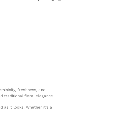
mininity, freshness, and
 traditional floral elegance.
d as it looks. Whether it’s a