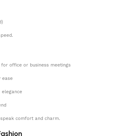
d)
speed.
t for office or business meetings
y ease
g elegance
end
o speak comfort and charm.
Fashion