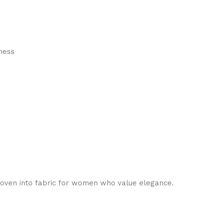
hness
, woven into fabric for women who value elegance.