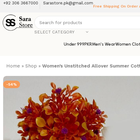
+92 306 3667000
Sarastore.pk@gmail.com
Free Shipping On Order
SELECT CATEGORY
Under 999PKR
Men’s Wear
Women Clot
Home
»
Shop
»
Women’s Unstitched Allover Summer Cott
-54%