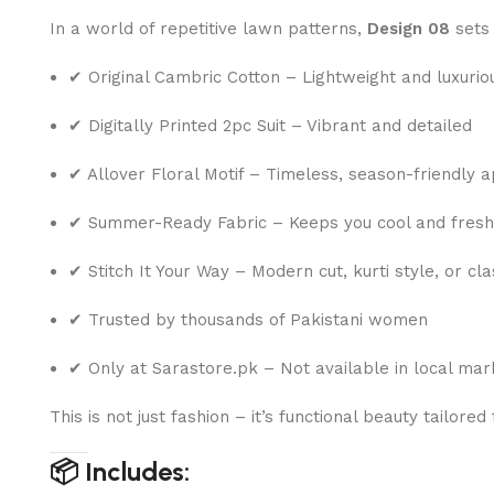
In a world of repetitive lawn patterns,
Design 08
sets 
✔ Original Cambric Cotton – Lightweight and luxurio
✔ Digitally Printed 2pc Suit – Vibrant and detailed
✔ Allover Floral Motif – Timeless, season-friendly 
✔ Summer-Ready Fabric – Keeps you cool and fresh
✔ Stitch It Your Way – Modern cut, kurti style, or c
✔ Trusted by thousands of Pakistani women
✔ Only at Sarastore.pk – Not available in local mar
This is not just fashion – it’s functional beauty tailored
📦 Includes: