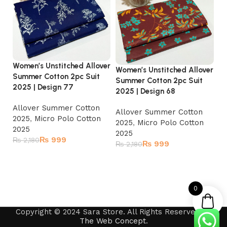
Women’s Unstitched Allover
Women’s Unstitched Allover
Wo
Summer Cotton 2pc Suit
Summer Cotton 2pc Suit
Su
2025 | Design 77
2025 | Design 68
20
Allover Summer Cotton
Allover Summer Cotton
A
2025
,
Micro Polo Cotton
2025
,
Micro Polo Cotton
2
2025
2025
2
₨
999
₨
2,180
₨
999
₨
2,180
₨
Read more
Add to cart
0
Copyright © 2024 Sara Store. All Rights Reserved by
The Web Concept
.