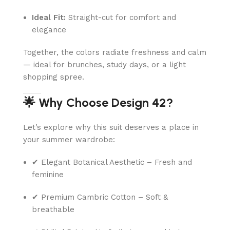
Ideal Fit:
Straight-cut for comfort and
elegance
Together, the colors radiate freshness and calm
— ideal for brunches, study days, or a light
shopping spree.
🌟 Why Choose Design 42?
Let’s explore why this suit deserves a place in
your summer wardrobe:
✔ Elegant Botanical Aesthetic – Fresh and
feminine
✔ Premium Cambric Cotton – Soft &
breathable