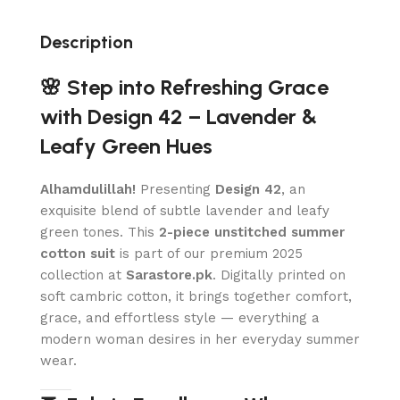
Description
🌸 Step into Refreshing Grace
with Design 42 – Lavender &
Leafy Green Hues
Alhamdulillah!
Presenting
Design 42
, an
exquisite blend of subtle lavender and leafy
green tones. This
2-piece unstitched summer
cotton suit
is part of our premium 2025
collection at
Sarastore.pk
. Digitally printed on
soft cambric cotton, it brings together comfort,
grace, and effortless style — everything a
modern woman desires in her everyday summer
wear.