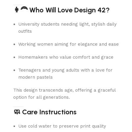
👩‍🦰 Who Will Love Design 42?
University students needing light, stylish daily
outfits
Working women aiming for elegance and ease
Homemakers who value comfort and grace
Teenagers and young adults with a love for
modern pastels
This design transcends age, offering a graceful
option for all generations.
🧼 Care Instructions
Use cold water to preserve print quality