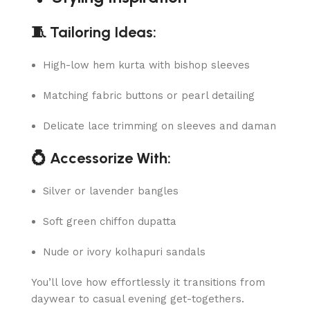
🧵 Tailoring Ideas:
High-low hem kurta with bishop sleeves
Matching fabric buttons or pearl detailing
Delicate lace trimming on sleeves and daman
💍 Accessorize With:
Silver or lavender bangles
Soft green chiffon dupatta
Nude or ivory kolhapuri sandals
You’ll love how effortlessly it transitions from
daywear to casual evening get-togethers.