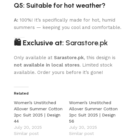
Q5: Suitable for hot weather?
A:
100%! It’s specifically made for hot, humid
summers — keeping you cool and comfortable.
🛍 Exclusive at:
Sarastore.pk
Only available at
Sarastore.pk
, this design is
not available in local stores
. Limited stock
available. Order yours before it’s gone!
Related
Women’s Unstitched
Women’s Unstitched
Allover Summer Cotton
Allover Summer Cotton
2pc Suit 2025 | Design
2pc Suit 2025 | Design
44
56
July 20, 2025
July 20, 2025
Similar post
Similar post