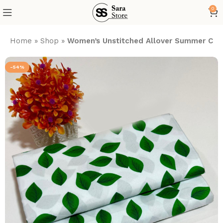
0
Home
»
Shop
»
Women’s Unstitched Allover Summer Cott
-54%