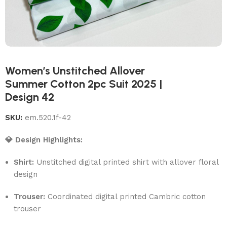
Women’s Unstitched Allover
Summer Cotton 2pc Suit 2025 |
Design 42
SKU:
em.520.1f-42
💎 Design Highlights:
Shirt:
Unstitched digital printed shirt with allover floral
design
Trouser:
Coordinated digital printed Cambric cotton
trouser