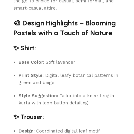
the go-to choice for casual, semi-formal, and
smart-casual attire.
🎨 Design Highlights – Blooming
Pastels with a Touch of Nature
✨ Shirt:
Base Color:
Soft lavender
Print Style:
Digital leafy botanical patterns in
green and beige
Style Suggestion:
Tailor into a knee-length
kurta with loop button detailing
✨ Trouser:
Design:
Coordinated digital leaf motif