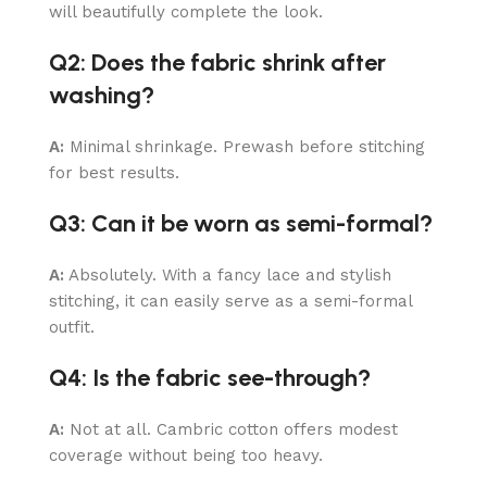
will beautifully complete the look.
Q2: Does the fabric shrink after
washing?
A:
Minimal shrinkage. Prewash before stitching
for best results.
Q3: Can it be worn as semi-formal?
A:
Absolutely. With a fancy lace and stylish
stitching, it can easily serve as a semi-formal
outfit.
Q4: Is the fabric see-through?
A:
Not at all. Cambric cotton offers modest
coverage without being too heavy.