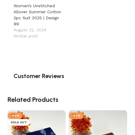
Women’s Unstitched
Allover Summer Cotton
2pc Suit 2025 | Design
99
August 22, 2024
Similar post
Customer Reviews
Related Products
-54%
-54%
SOLD OUT