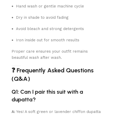
Hand wash or gentle machine cycle
Dry in shade to avoid fading
Avoid bleach and strong detergents
Iron inside out for smooth results
Proper care ensures your outfit remains
beautiful wash after wash.
❓ Frequently Asked Questions
(Q&A)
Q1: Can I pair this suit with a
dupatta?
A:
Yes! A soft green or lavender chiffon dupatta