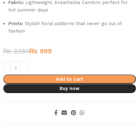
Fabric:
Lightweight, breathable Cambric perfect for
hot summer days
Prints:
Stylish floral patterns that never go out of
fashion
₨
2,180
₨
999
Add to cart
Buy now