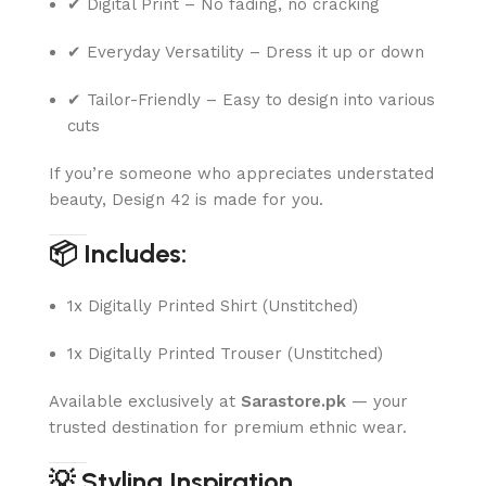
✔ Digital Print – No fading, no cracking
✔ Everyday Versatility – Dress it up or down
✔ Tailor-Friendly – Easy to design into various
cuts
If you’re someone who appreciates understated
beauty, Design 42 is made for you.
📦 Includes:
1x Digitally Printed Shirt (Unstitched)
1x Digitally Printed Trouser (Unstitched)
Available exclusively at
Sarastore.pk
— your
trusted destination for premium ethnic wear.
💡 Styling Inspiration