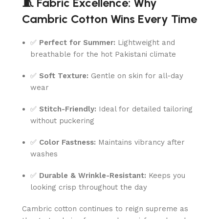
🧵 Fabric Excellence: Why
Cambric Cotton Wins Every Time
✅
Perfect for Summer:
Lightweight and
breathable for the hot Pakistani climate
✅
Soft Texture:
Gentle on skin for all-day
wear
✅
Stitch-Friendly:
Ideal for detailed tailoring
without puckering
✅
Color Fastness:
Maintains vibrancy after
washes
✅
Durable & Wrinkle-Resistant:
Keeps you
looking crisp throughout the day
Cambric cotton continues to reign supreme as