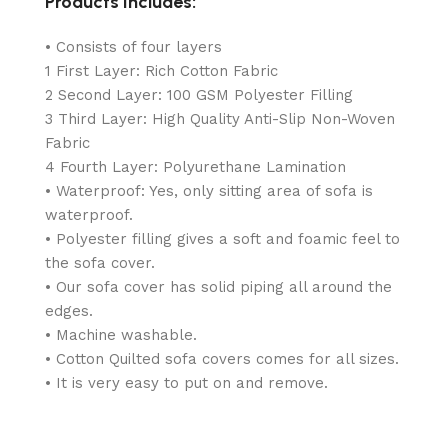
Products Includes:
• Consists of four layers
1 First Layer: Rich Cotton Fabric
2 Second Layer: 100 GSM Polyester Filling
3 Third Layer: High Quality Anti-Slip Non-Woven
Fabric
4 Fourth Layer: Polyurethane Lamination
• Waterproof: Yes, only sitting area of sofa is
waterproof.
• Polyester filling gives a soft and foamic feel to
the sofa cover.
• Our sofa cover has solid piping all around the
edges.
• Machine washable.
• Cotton Quilted sofa covers comes for all sizes.
• It is very easy to put on and remove.