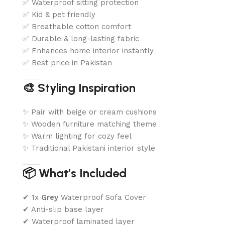
✅ Waterproof sitting protection
✅ Kid & pet friendly
✅ Breathable cotton comfort
✅ Durable & long-lasting fabric
✅ Enhances home interior instantly
✅ Best price in Pakistan
🎨 Styling Inspiration
✨ Pair with beige or cream cushions
✨ Wooden furniture matching theme
✨ Warm lighting for cozy feel
✨ Traditional Pakistani interior style
📦 What’s Included
✔ 1x
Grey
Waterproof Sofa Cover
✔ Anti-slip base layer
✔ Waterproof laminated layer