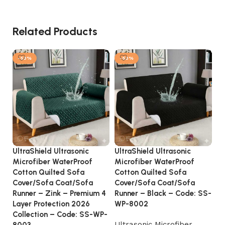
Related Products
-53%
-53%
UltraShield Ultrasonic
UltraShield Ultrasonic
So
Microfiber WaterProof
Microfiber WaterProof
– 
Cotton Quilted Sofa
Cotton Quilted Sofa
Tu
Cover/Sofa Coat/Sofa
Cover/Sofa Coat/Sofa
Runner – Zink – Premium 4
Runner – Black – Code: SS-
Layer Protection 2026
WP-8002
Collection – Code: SS-WP-
Ultrasonic Microfiber
8003