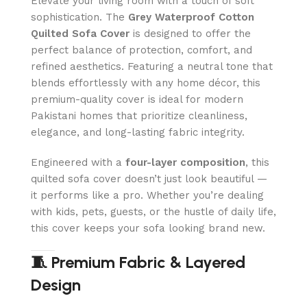
Elevate your living room with a touch of soft
sophistication. The
Grey Waterproof Cotton
Quilted Sofa Cover
is designed to offer the
perfect balance of protection, comfort, and
refined aesthetics. Featuring a neutral tone that
blends effortlessly with any home décor, this
premium-quality cover is ideal for modern
Pakistani homes that prioritize cleanliness,
elegance, and long-lasting fabric integrity.
Engineered with a
four-layer composition
, this
quilted sofa cover doesn’t just look beautiful —
it performs like a pro. Whether you’re dealing
with kids, pets, guests, or the hustle of daily life,
this cover keeps your sofa looking brand new.
🧵 Premium Fabric & Layered
Design