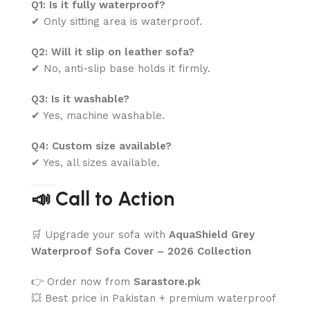
Q1: Is it fully waterproof?
✔ Only sitting area is waterproof.
Q2: Will it slip on leather sofa?
✔ No, anti-slip base holds it firmly.
Q3: Is it washable?
✔ Yes, machine washable.
Q4: Custom size available?
✔ Yes, all sizes available.
📣 Call to Action
🛒 Upgrade your sofa with
AquaShield Grey
Waterproof Sofa Cover – 2026 Collection
👉 Order now from
Sarastore.pk
💥 Best price in Pakistan + premium waterproof