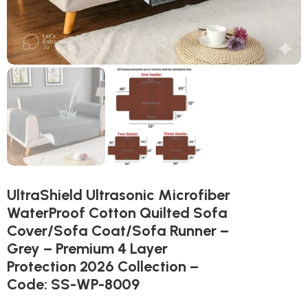
UltraShield Ultrasonic Microfiber
WaterProof Cotton Quilted Sofa
Cover/Sofa Coat/Sofa Runner –
Grey – Premium 4 Layer
Protection 2026 Collection –
Code: SS-WP-8009