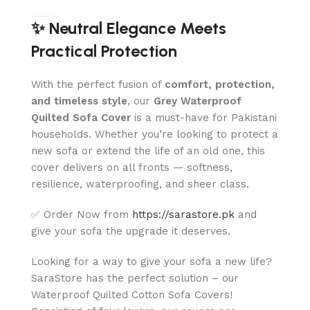
✨ Neutral Elegance Meets
Practical Protection
With the perfect fusion of
comfort, protection,
and timeless style
, our
Grey
Waterproof
Quilted Sofa Cover
is a must-have for Pakistani
households. Whether you’re looking to protect a
new sofa or extend the life of an old one, this
cover delivers on all fronts — softness,
resilience, waterproofing, and sheer class.
✅ Order Now from
https://sarastore.pk
and
give your sofa the upgrade it deserves.
Looking for a way to give your sofa a new life?
SaraStore has the perfect solution – our
Waterproof Quilted Cotton Sofa Covers!