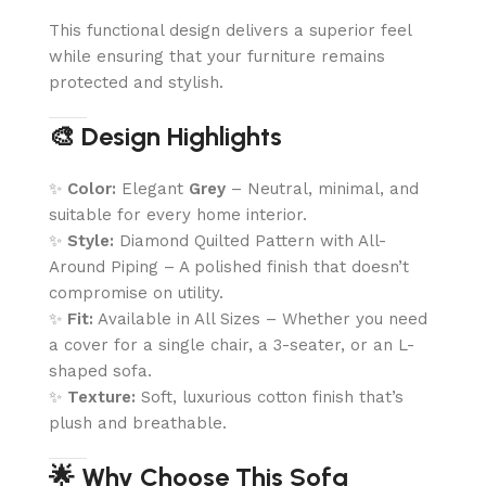
This functional design delivers a superior feel
while ensuring that your furniture remains
protected and stylish.
🎨 Design Highlights
✨
Color:
Elegant
Grey
– Neutral, minimal, and
suitable for every home interior.
✨
Style:
Diamond Quilted Pattern with All-
Around Piping – A polished finish that doesn’t
compromise on utility.
✨
Fit:
Available in All Sizes – Whether you need
a cover for a single chair, a 3-seater, or an L-
shaped sofa.
✨
Texture:
Soft, luxurious cotton finish that’s
plush and breathable.
🌟 Why Choose This Sofa