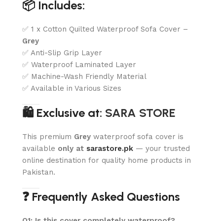
📦 Includes:
✅ 1 x Cotton Quilted Waterproof Sofa Cover –
Grey
✅ Anti-Slip Grip Layer
✅ Waterproof Laminated Layer
✅ Machine-Wash Friendly Material
✅ Available in Various Sizes
🛍️ Exclusive at:
SARA STORE
This premium
Grey
waterproof sofa cover is
available
only at
sarastore.pk
— your trusted
online destination for quality home products in
Pakistan.
❓ Frequently Asked Questions
Q1: Is this cover completely waterproof?