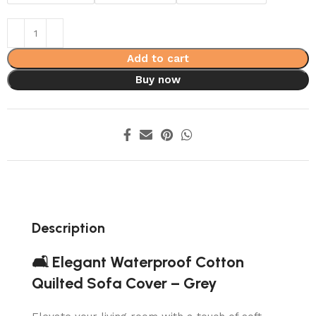
Add to cart
Buy now
Description
🛋️ Elegant Waterproof Cotton
Quilted Sofa Cover – Grey