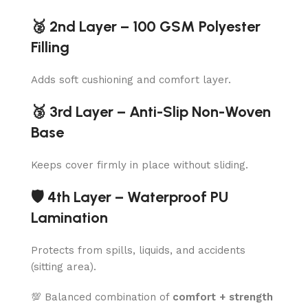
🥈 2nd Layer – 100 GSM Polyester
Filling
Adds soft cushioning and comfort layer.
🥉 3rd Layer – Anti-Slip Non-Woven
Base
Keeps cover firmly in place without sliding.
🛡️ 4th Layer – Waterproof PU
Lamination
Protects from spills, liquids, and accidents
(sitting area).
💯 Balanced combination of
comfort + strength