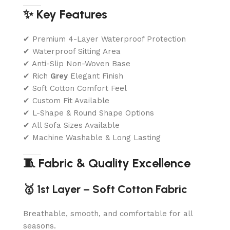
✨ Key Features
✔ Premium 4-Layer Waterproof Protection
✔ Waterproof Sitting Area
✔ Anti-Slip Non-Woven Base
✔ Rich
Grey
Elegant Finish
✔ Soft Cotton Comfort Feel
✔ Custom Fit Available
✔ L-Shape & Round Shape Options
✔ All Sofa Sizes Available
✔ Machine Washable & Long Lasting
🧵 Fabric & Quality Excellence
🥇 1st Layer – Soft Cotton Fabric
Breathable, smooth, and comfortable for all
seasons.