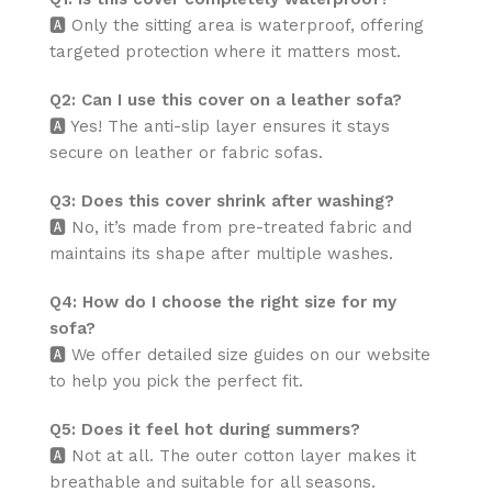
🅰️ Only the sitting area is waterproof, offering
targeted protection where it matters most.
Q2: Can I use this cover on a leather sofa?
🅰️ Yes! The anti-slip layer ensures it stays
secure on leather or fabric sofas.
Q3: Does this cover shrink after washing?
🅰️ No, it’s made from pre-treated fabric and
maintains its shape after multiple washes.
Q4: How do I choose the right size for my
sofa?
🅰️ We offer detailed size guides on our website
to help you pick the perfect fit.
Q5: Does it feel hot during summers?
🅰️ Not at all. The outer cotton layer makes it
breathable and suitable for all seasons.