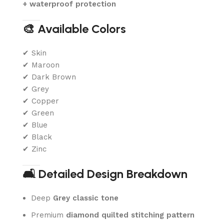
+ waterproof protection
🎨 Available Colors
✔ Skin
✔ Maroon
✔ Dark Brown
✔ Grey
✔ Copper
✔ Green
✔ Blue
✔ Black
✔ Zinc
🛋️ Detailed Design Breakdown
Deep
Grey
classic tone
Premium
diamond quilted stitching pattern