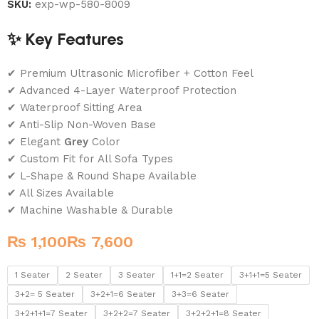
SKU:
exp-wp-580-8009
✨ Key Features
✔ Premium Ultrasonic Microfiber + Cotton Feel
✔ Advanced 4-Layer Waterproof Protection
✔ Waterproof Sitting Area
✔ Anti-Slip Non-Woven Base
✔ Elegant
Grey
Color
✔ Custom Fit for All Sofa Types
✔ L-Shape & Round Shape Available
✔ All Sizes Available
✔ Machine Washable & Durable
₨
₨
1 Seater
2 Seater
3 Seater
1+1=2 Seater
3+1+1=5 Seater
3+2= 5 Seater
3+2+1=6 Seater
3+3=6 Seater
3+2+1+1=7 Seater
3+2+2=7 Seater
3+2+2+1=8 Seater