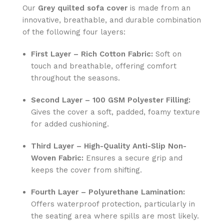
Our
Grey
quilted sofa cover
is made from an
innovative, breathable, and durable combination
of the following four layers:
First Layer – Rich Cotton Fabric:
Soft on
touch and breathable, offering comfort
throughout the seasons.
Second Layer – 100 GSM Polyester Filling:
Gives the cover a soft, padded, foamy texture
for added cushioning.
Third Layer – High-Quality Anti-Slip Non-
Woven Fabric:
Ensures a secure grip and
keeps the cover from shifting.
Fourth Layer – Polyurethane Lamination:
Offers waterproof protection, particularly in
the seating area where spills are most likely.