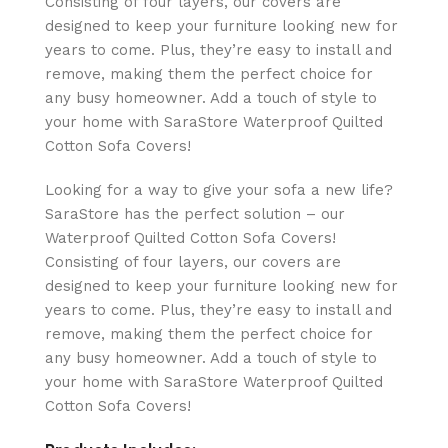
Consisting of four layers, our covers are
designed to keep your furniture looking new for
years to come. Plus, they’re easy to install and
remove, making them the perfect choice for
any busy homeowner. Add a touch of style to
your home with SaraStore Waterproof Quilted
Cotton Sofa Covers!
Looking for a way to give your sofa a new life?
SaraStore has the perfect solution – our
Waterproof Quilted Cotton Sofa Covers!
Consisting of four layers, our covers are
designed to keep your furniture looking new for
years to come. Plus, they’re easy to install and
remove, making them the perfect choice for
any busy homeowner. Add a touch of style to
your home with SaraStore Waterproof Quilted
Cotton Sofa Covers!