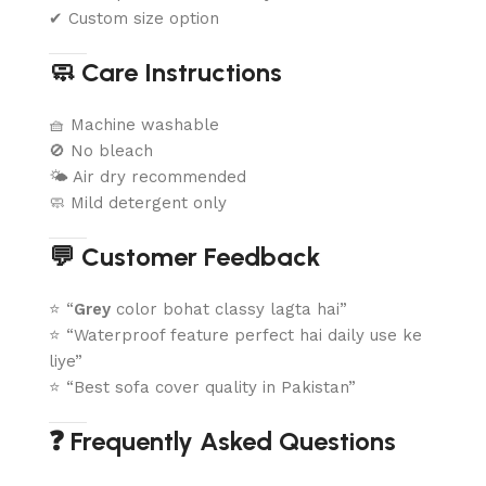
✔ Custom size option
🧼 Care Instructions
🧺 Machine washable
🚫 No bleach
🌤️ Air dry recommended
🧼 Mild detergent only
💬 Customer Feedback
⭐ “
Grey
color bohat classy lagta hai”
⭐ “Waterproof feature perfect hai daily use ke
liye”
⭐ “Best sofa cover quality in Pakistan”
❓ Frequently Asked Questions