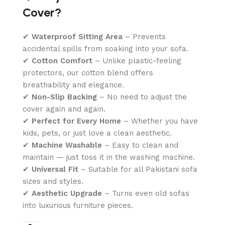
Cover?
✔
Waterproof Sitting Area
– Prevents
accidental spills from soaking into your sofa.
✔
Cotton Comfort
– Unlike plastic-feeling
protectors, our cotton blend offers
breathability and elegance.
✔
Non-Slip Backing
– No need to adjust the
cover again and again.
✔
Perfect for Every Home
– Whether you have
kids, pets, or just love a clean aesthetic.
✔
Machine Washable
– Easy to clean and
maintain — just toss it in the washing machine.
✔
Universal Fit
– Suitable for all Pakistani sofa
sizes and styles.
✔
Aesthetic Upgrade
– Turns even old sofas
into luxurious furniture pieces.