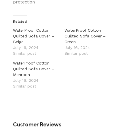
protection
Related
WaterProof Cotton
WaterProof Cotton
Quilted Sofa Cover –
Quilted Sofa Cover –
Beige
Green
July 16, 2024
July 16, 2024
Similar post
Similar post
WaterProof Cotton
Quilted Sofa Cover –
Mehroon
July 16, 2024
Similar post
Customer Reviews