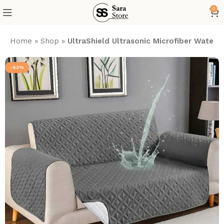
0
Home
»
Shop
»
UltraShield Ultrasonic Microfiber Wate
-53%