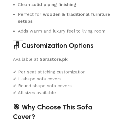
Clean
solid piping finishing
Perfect for
wooden & traditional furniture
setups
Adds warm and luxury feel to living room
🪑 Customization Options
Available at
Sarastore.pk
✔ Per seat stitching customization
✔ L-shape sofa covers
✔ Round shape sofa covers
✔ All sizes available
🎯 Why Choose This Sofa
Cover?