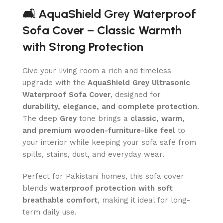
🛋️ AquaShield
Grey
Waterproof
Sofa Cover – Classic Warmth
with Strong Protection
Give your living room a rich and timeless
upgrade with the
AquaShield Grey Ultrasonic
Waterproof Sofa Cover
, designed for
durability, elegance, and complete protection
.
The deep
Grey
tone brings a
classic, warm,
and premium wooden-furniture-like feel
to
your interior while keeping your sofa safe from
spills, stains, dust, and everyday wear.
Perfect for Pakistani homes, this sofa cover
blends
waterproof protection with soft
breathable comfort
, making it ideal for long-
term daily use.