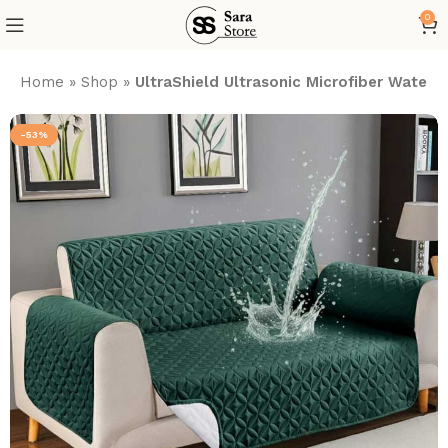
0
Home
»
Shop
»
UltraShield Ultrasonic Microfiber Water
-53%