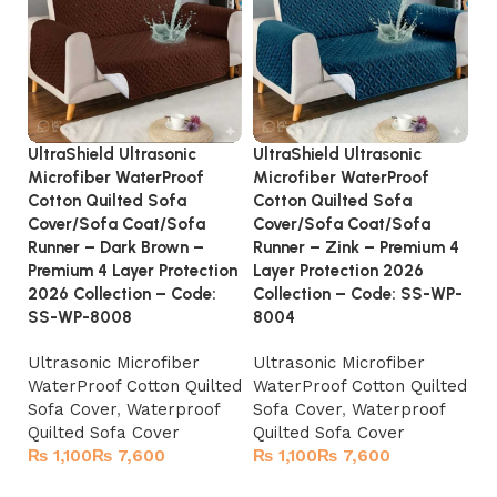
UltraShield Ultrasonic
UltraShield Ultrasonic
Ul
Microfiber WaterProof
Microfiber WaterProof
Co
Cotton Quilted Sofa
Cotton Quilted Sofa
La
Cover/Sofa Coat/Sofa
Cover/Sofa Coat/Sofa
2
Runner – Dark Brown –
Runner – Zink – Premium 4
Ul
Premium 4 Layer Protection
Layer Protection 2026
C
2026 Collection – Code:
Collection – Code: SS-WP-
SS-WP-8008
8004
Ultrasonic Microfiber
Ultrasonic Microfiber
WaterProof Cotton Quilted
WaterProof Cotton Quilted
Sofa Cover
,
Waterproof
Sofa Cover
,
Waterproof
Quilted Sofa Cover
Quilted Sofa Cover
₨
₨
₨
₨
Select options
Select options