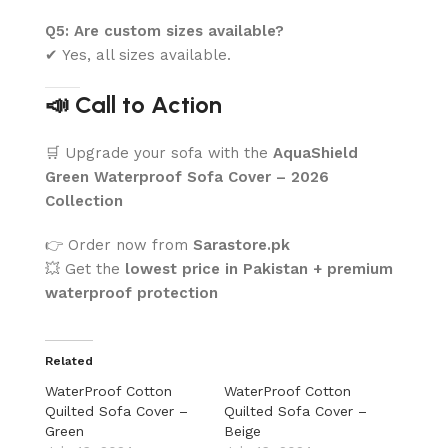
Q5: Are custom sizes available?
✔ Yes, all sizes available.
📣 Call to Action
🛒 Upgrade your sofa with the
AquaShield
Green Waterproof Sofa Cover – 2026
Collection
👉 Order now from
Sarastore.pk
💥 Get the
lowest price in Pakistan + premium
waterproof protection
Related
WaterProof Cotton
WaterProof Cotton
Quilted Sofa Cover –
Quilted Sofa Cover –
Green
Beige