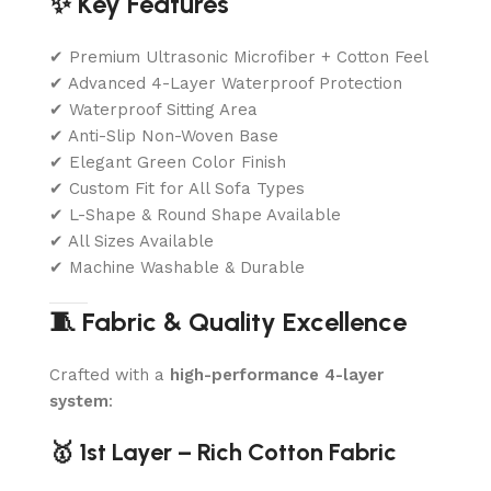
✨ Key Features
✔ Premium Ultrasonic Microfiber + Cotton Feel
✔ Advanced 4-Layer Waterproof Protection
✔ Waterproof Sitting Area
✔ Anti-Slip Non-Woven Base
✔ Elegant Green Color Finish
✔ Custom Fit for All Sofa Types
✔ L-Shape & Round Shape Available
✔ All Sizes Available
✔ Machine Washable & Durable
🧵 Fabric & Quality Excellence
Crafted with a
high-performance 4-layer
system
:
🥇 1st Layer – Rich Cotton Fabric