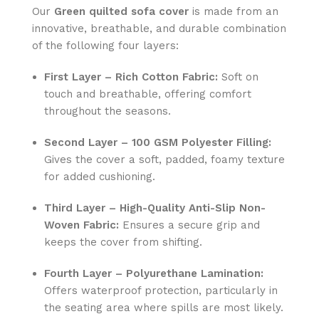
Our
Green
quilted sofa cover
is made from an
innovative, breathable, and durable combination
of the following four layers:
First Layer – Rich Cotton Fabric:
Soft on
touch and breathable, offering comfort
throughout the seasons.
Second Layer – 100 GSM Polyester Filling:
Gives the cover a soft, padded, foamy texture
for added cushioning.
Third Layer – High-Quality Anti-Slip Non-
Woven Fabric:
Ensures a secure grip and
keeps the cover from shifting.
Fourth Layer – Polyurethane Lamination:
Offers waterproof protection, particularly in
the seating area where spills are most likely.