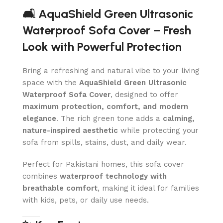
🛋️ AquaShield Green Ultrasonic
Waterproof Sofa Cover – Fresh
Look with Powerful Protection
Bring a refreshing and natural vibe to your living
space with the
AquaShield Green Ultrasonic
Waterproof Sofa Cover
, designed to offer
maximum protection, comfort, and modern
elegance
. The rich green tone adds a
calming,
nature-inspired aesthetic
while protecting your
sofa from spills, stains, dust, and daily wear.
Perfect for Pakistani homes, this sofa cover
combines
waterproof technology with
breathable comfort
, making it ideal for families
with kids, pets, or daily use needs.