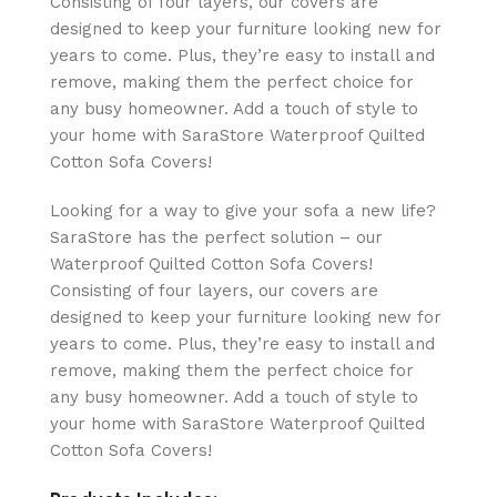
Consisting of four layers, our covers are
designed to keep your furniture looking new for
years to come. Plus, they’re easy to install and
remove, making them the perfect choice for
any busy homeowner. Add a touch of style to
your home with SaraStore Waterproof Quilted
Cotton Sofa Covers!
Looking for a way to give your sofa a new life?
SaraStore has the perfect solution – our
Waterproof Quilted Cotton Sofa Covers!
Consisting of four layers, our covers are
designed to keep your furniture looking new for
years to come. Plus, they’re easy to install and
remove, making them the perfect choice for
any busy homeowner. Add a touch of style to
your home with SaraStore Waterproof Quilted
Cotton Sofa Covers!