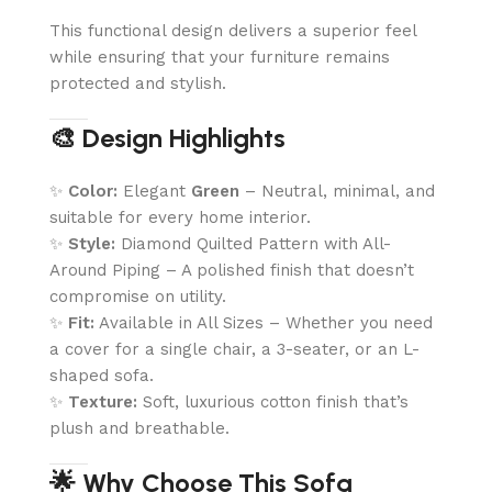
This functional design delivers a superior feel
while ensuring that your furniture remains
protected and stylish.
🎨 Design Highlights
✨
Color:
Elegant
Green
– Neutral, minimal, and
suitable for every home interior.
✨
Style:
Diamond Quilted Pattern with All-
Around Piping – A polished finish that doesn’t
compromise on utility.
✨
Fit:
Available in All Sizes – Whether you need
a cover for a single chair, a 3-seater, or an L-
shaped sofa.
✨
Texture:
Soft, luxurious cotton finish that’s
plush and breathable.
🌟 Why Choose This Sofa