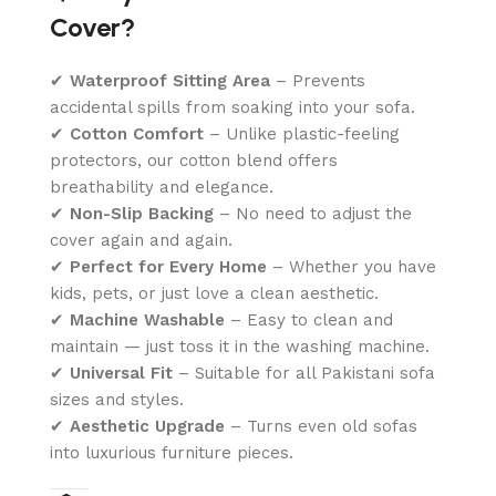
Cover?
✔
Waterproof Sitting Area
– Prevents
accidental spills from soaking into your sofa.
✔
Cotton Comfort
– Unlike plastic-feeling
protectors, our cotton blend offers
breathability and elegance.
✔
Non-Slip Backing
– No need to adjust the
cover again and again.
✔
Perfect for Every Home
– Whether you have
kids, pets, or just love a clean aesthetic.
✔
Machine Washable
– Easy to clean and
maintain — just toss it in the washing machine.
✔
Universal Fit
– Suitable for all Pakistani sofa
sizes and styles.
✔
Aesthetic Upgrade
– Turns even old sofas
into luxurious furniture pieces.