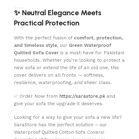
✨ Neutral Elegance Meets
Practical Protection
With the perfect fusion of
comfort, protection,
and timeless style
, our
Green
Waterproof
Quilted Sofa Cover
is a must-have for Pakistani
households. Whether you’re looking to protect a
new sofa or extend the life of an old one, this
cover delivers on all fronts — softness,
resilience, waterproofing, and sheer class.
✅ Order Now from
https://sarastore.pk
and
give your sofa the upgrade it deserves.
Looking for a way to give your sofa a new life?
SaraStore has the perfect solution – our
Waterproof Quilted Cotton Sofa Covers!