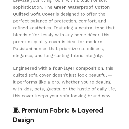
Elevate your living room with a touch of soft
sophistication. The
Green
Waterproof Cotton
Quilted Sofa Cover
is designed to offer the
perfect balance of protection, comfort, and
refined aesthetics. Featuring a neutral tone that
blends effortlessly with any home décor, this
premium-quality cover is ideal for modern
Pakistani homes that prioritize cleanliness,
elegance, and long-lasting fabric integrity.
Engineered with a
four-layer composition
, this
quilted sofa cover doesn’t just look beautiful —
it performs like a pro. Whether you’re dealing
with kids, pets, guests, or the hustle of daily life,
this cover keeps your sofa looking brand new.
🧵 Premium Fabric & Layered
Design