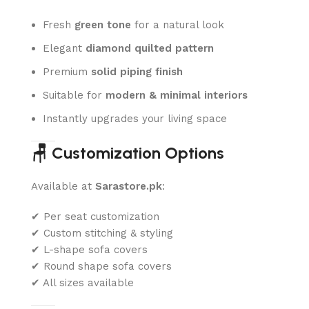
Fresh
green tone
for a natural look
Elegant
diamond quilted pattern
Premium
solid piping finish
Suitable for
modern & minimal interiors
Instantly upgrades your living space
🪑 Customization Options
Available at
Sarastore.pk
:
✔ Per seat customization
✔ Custom stitching & styling
✔ L-shape sofa covers
✔ Round shape sofa covers
✔ All sizes available