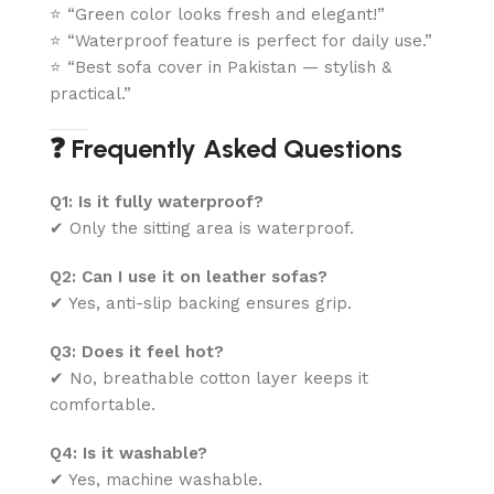
⭐ “Green color looks fresh and elegant!”
⭐ “Waterproof feature is perfect for daily use.”
⭐ “Best sofa cover in Pakistan — stylish &
practical.”
❓ Frequently Asked Questions
Q1: Is it fully waterproof?
✔ Only the sitting area is waterproof.
Q2: Can I use it on leather sofas?
✔ Yes, anti-slip backing ensures grip.
Q3: Does it feel hot?
✔ No, breathable cotton layer keeps it
comfortable.
Q4: Is it washable?
✔ Yes, machine washable.