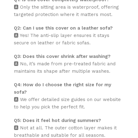
🅰️ Only the sitting area is waterproof, offering
targeted protection where it matters most.
Q2: Can I use this cover on a leather sofa?
🅰️ Yes! The anti-slip layer ensures it stays
secure on leather or fabric sofas.
Q3: Does this cover shrink after washing?
🅰️ No, it’s made from pre-treated fabric and
maintains its shape after multiple washes.
Q4: How do I choose the right size for my
sofa?
🅰️ We offer detailed size guides on our website
to help you pick the perfect fit.
Q5: Does it feel hot during summers?
🅰️ Not at all. The outer cotton layer makes it
breathable and suitable for all seasons.