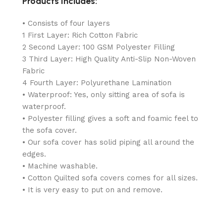
Products Includes:
• Consists of four layers
1 First Layer: Rich Cotton Fabric
2 Second Layer: 100 GSM Polyester Filling
3 Third Layer: High Quality Anti-Slip Non-Woven
Fabric
4 Fourth Layer: Polyurethane Lamination
• Waterproof: Yes, only sitting area of sofa is
waterproof.
• Polyester filling gives a soft and foamic feel to
the sofa cover.
• Our sofa cover has solid piping all around the
edges.
• Machine washable.
• Cotton Quilted sofa covers comes for all sizes.
• It is very easy to put on and remove.