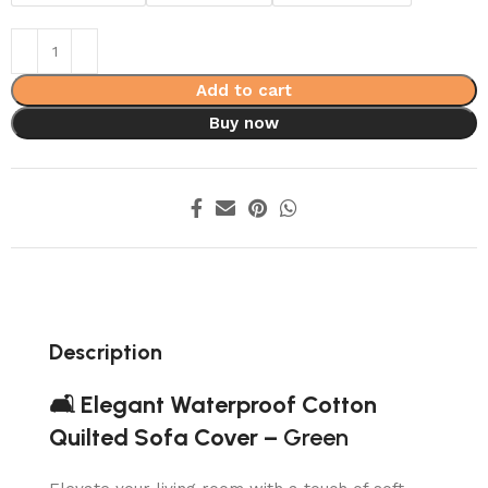
Add to cart
Buy now
Description
🛋️ Elegant Waterproof Cotton
Quilted Sofa Cover –
Green