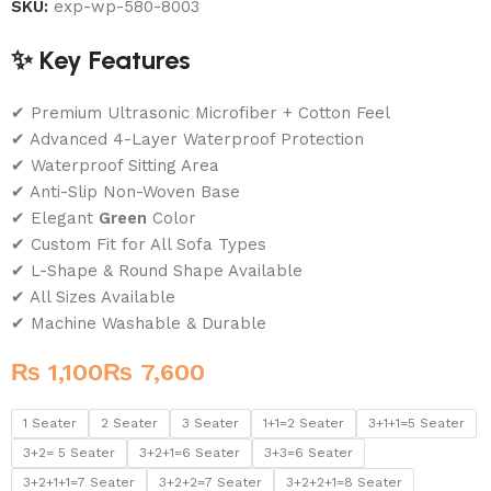
SKU:
exp-wp-580-8003
✨ Key Features
✔ Premium Ultrasonic Microfiber + Cotton Feel
✔ Advanced 4-Layer Waterproof Protection
✔ Waterproof Sitting Area
✔ Anti-Slip Non-Woven Base
✔ Elegant
Green
Color
✔ Custom Fit for All Sofa Types
✔ L-Shape & Round Shape Available
✔ All Sizes Available
✔ Machine Washable & Durable
₨
₨
1 Seater
2 Seater
3 Seater
1+1=2 Seater
3+1+1=5 Seater
3+2= 5 Seater
3+2+1=6 Seater
3+3=6 Seater
3+2+1+1=7 Seater
3+2+2=7 Seater
3+2+2+1=8 Seater