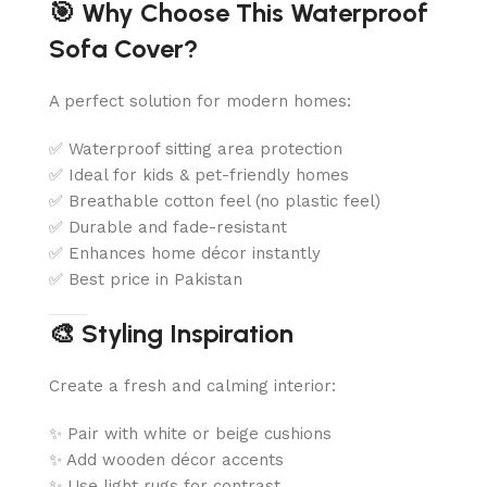
🎯 Why Choose This Waterproof
Sofa Cover?
A perfect solution for modern homes:
✅ Waterproof sitting area protection
✅ Ideal for kids & pet-friendly homes
✅ Breathable cotton feel (no plastic feel)
✅ Durable and fade-resistant
✅ Enhances home décor instantly
✅ Best price in Pakistan
🎨 Styling Inspiration
Create a fresh and calming interior:
✨ Pair with white or beige cushions
✨ Add wooden décor accents
✨ Use light rugs for contrast