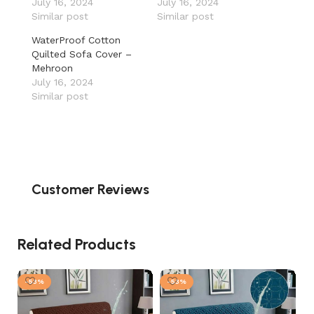
July 16, 2024
July 16, 2024
Similar post
Similar post
WaterProof Cotton
Quilted Sofa Cover –
Mehroon
July 16, 2024
Similar post
Customer Reviews
Related Products
-53%
-53%