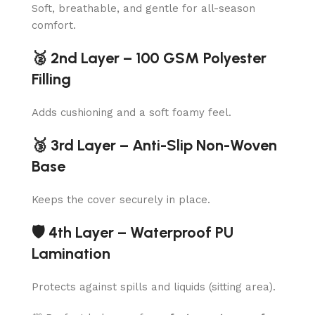
Soft, breathable, and gentle for all-season
comfort.
🥈 2nd Layer – 100 GSM Polyester
Filling
Adds cushioning and a soft foamy feel.
🥉 3rd Layer – Anti-Slip Non-Woven
Base
Keeps the cover securely in place.
🛡️ 4th Layer – Waterproof PU
Lamination
Protects against spills and liquids (sitting area).