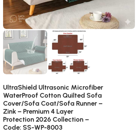
UltraShield Ultrasonic Microfiber
WaterProof Cotton Quilted Sofa
Cover/Sofa Coat/Sofa Runner –
Zink – Premium 4 Layer
Protection 2026 Collection –
Code: SS-WP-8003