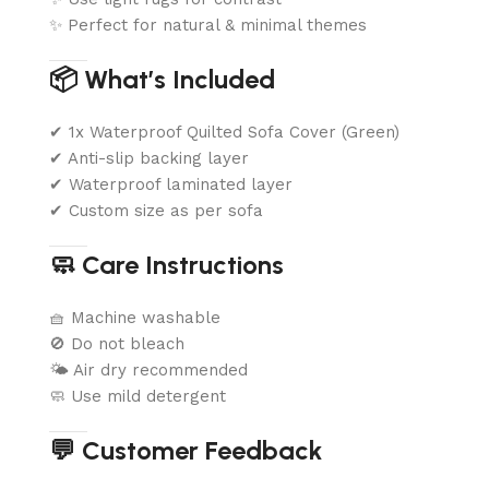
✨ Perfect for natural & minimal themes
📦 What’s Included
✔ 1x Waterproof Quilted Sofa Cover (Green)
✔ Anti-slip backing layer
✔ Waterproof laminated layer
✔ Custom size as per sofa
🧼 Care Instructions
🧺 Machine washable
🚫 Do not bleach
🌤️ Air dry recommended
🧼 Use mild detergent
💬 Customer Feedback