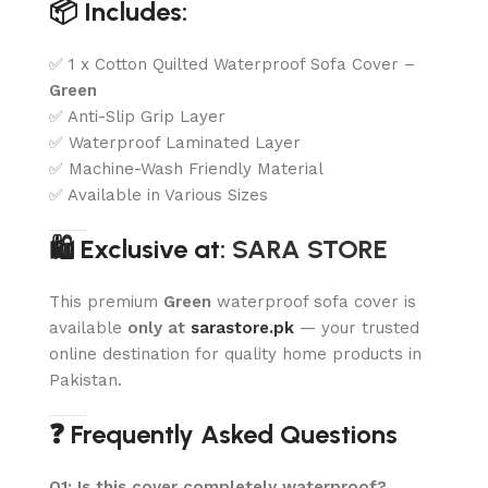
📦 Includes:
✅ 1 x Cotton Quilted Waterproof Sofa Cover –
Green
✅ Anti-Slip Grip Layer
✅ Waterproof Laminated Layer
✅ Machine-Wash Friendly Material
✅ Available in Various Sizes
🛍️ Exclusive at:
SARA STORE
This premium
Green
waterproof sofa cover is
available
only at
sarastore.pk
— your trusted
online destination for quality home products in
Pakistan.
❓ Frequently Asked Questions
Q1: Is this cover completely waterproof?