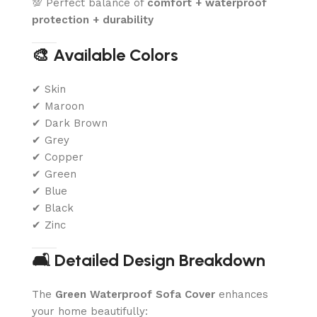
💯 Perfect balance of
comfort + waterproof
protection + durability
🎨 Available Colors
✔ Skin
✔ Maroon
✔ Dark Brown
✔ Grey
✔ Copper
✔ Green
✔ Blue
✔ Black
✔ Zinc
🛋️ Detailed Design Breakdown
The
Green Waterproof Sofa Cover
enhances
your home beautifully: