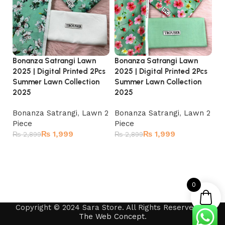
Bonanza Satrangi Lawn
Bonanza Satrangi Lawn
Bo
2025 | Digital Printed 2Pcs
2025 | Digital Printed 2Pcs
20
Summer Lawn Collection
Summer Lawn Collection
Su
2025
2025
2
Bonanza Satrangi
,
Lawn 2
Bonanza Satrangi
,
Lawn 2
Bo
Piece
Piece
Pi
₨
1,999
₨
1,999
₨
2,899
₨
2,899
₨
Read more
Read more
0
Copyright © 2024 Sara Store. All Rights Reserved by
The Web Concept
.