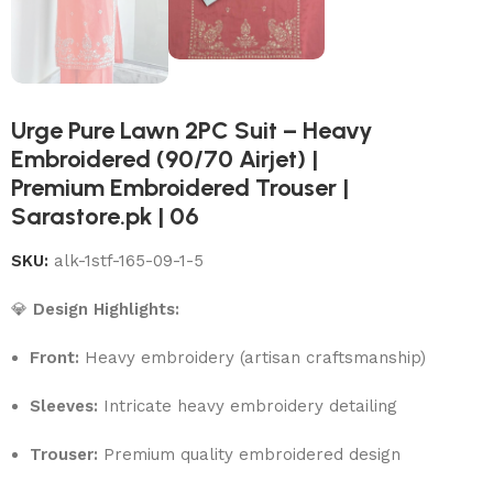
Urge Pure Lawn 2PC Suit – Heavy
Embroidered (90/70 Airjet) |
Premium Embroidered Trouser |
Sarastore.pk | 06
SKU:
alk-1stf-165-09-1-5
💎
Design Highlights:
Front:
Heavy embroidery (artisan craftsmanship)
Sleeves:
Intricate heavy embroidery detailing
Trouser:
Premium quality embroidered design