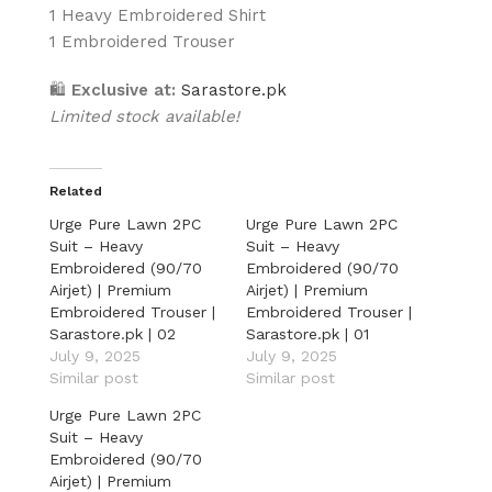
1 Heavy Embroidered Shirt
1 Embroidered Trouser
🛍
Exclusive at:
Sarastore.pk
Limited stock available!
Related
Urge Pure Lawn 2PC
Urge Pure Lawn 2PC
Suit – Heavy
Suit – Heavy
Embroidered (90/70
Embroidered (90/70
Airjet) | Premium
Airjet) | Premium
Embroidered Trouser |
Embroidered Trouser |
Sarastore.pk | 02
Sarastore.pk | 01
July 9, 2025
July 9, 2025
Similar post
Similar post
Urge Pure Lawn 2PC
Suit – Heavy
Embroidered (90/70
Airjet) | Premium