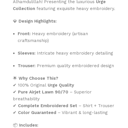
Alhamdulillah! Presenting the luxurious
Urge
Collection
featuring exquisite heavy embroidery.
💎
Design Highlights:
Front:
Heavy embroidery (artisan
craftsmanship)
Sleeves:
Intricate heavy embroidery detailing
Trouser:
Premium quality embroidered design
🌟
Why Choose This?
✔ 100% Original
Urge Quality
✔
Pure Airjet Lawn 90/70
– Superior
breathability
✔
Complete Embroidered Set
– Shirt + Trouser
✔
Color Guaranteed
– Vibrant & long-lasting
📦
Includes: