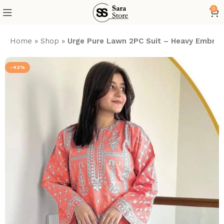
0
Home
»
Shop
»
Urge Pure Lawn 2PC Suit – Heavy Embroid
-42%