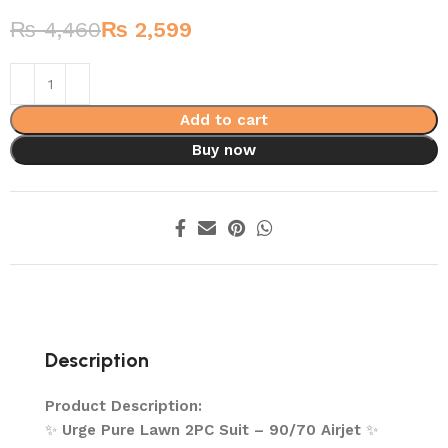
₨
4,460
₨
2,599
Add to cart
Buy now
Description
Product Description:
✨
Urge Pure Lawn 2PC Suit – 90/70 Airjet
✨