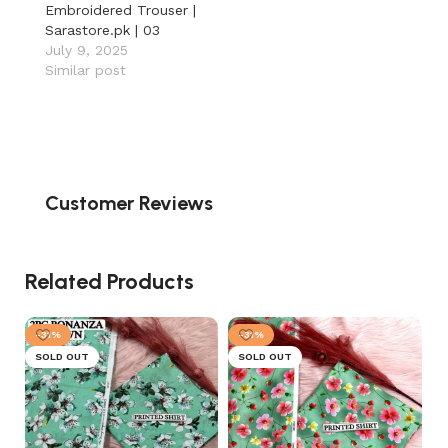
Embroidered Trouser |
Sarastore.pk | 03
July 9, 2025
Similar post
Customer Reviews
Related Products
-31%
-31%
SOLD OUT
SOLD OUT