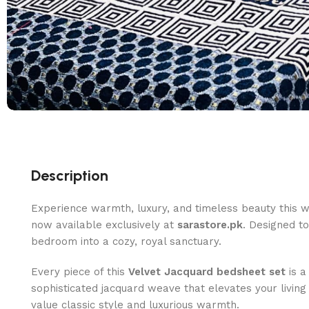
Description
Experience warmth, luxury, and timeless beauty this w
now available exclusively at
sarastore.pk
. Designed t
bedroom into a cozy, royal sanctuary.
Every piece of this
Velvet Jacquard bedsheet set
is a
sophisticated jacquard weave that elevates your living
value classic style and luxurious warmth.