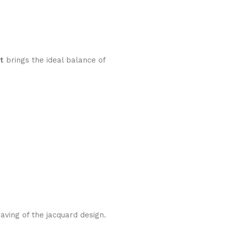
t
brings the ideal balance of
aving of the jacquard design.