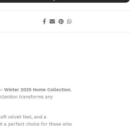
 – Winter 2025 Home Collection
,
ollection transforms any
ft velvet feel, and a
t a perfect choice for those who