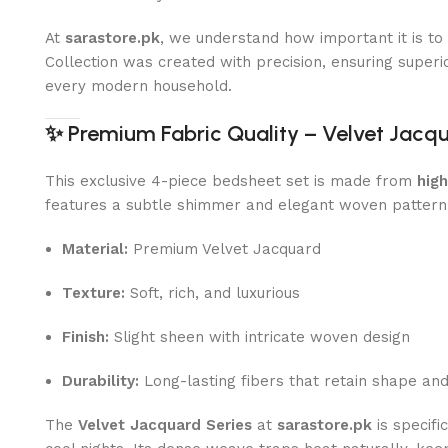
At
sarastore.pk
, we understand how important it is t
Collection was created with precision, ensuring superior
every modern household.
✨
Premium Fabric Quality – Velvet Jacq
This exclusive 4-piece bedsheet set is made from
hig
features a subtle shimmer and elegant woven pattern
Material:
Premium Velvet Jacquard
Texture:
Soft, rich, and luxurious
Finish:
Slight sheen with intricate woven design
Durability:
Long-lasting fibers that retain shape an
The
Velvet Jacquard Series
at
sarastore.pk
is specifi