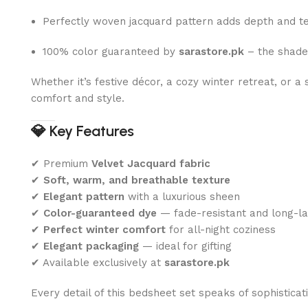
Perfectly woven jacquard pattern adds depth and t
100% color guaranteed by
sarastore.pk
– the shade
Whether it’s festive décor, a cozy winter retreat, or 
comfort and style.
💎
Key Features
✔ Premium
Velvet Jacquard fabric
✔
Soft, warm, and breathable texture
✔
Elegant pattern
with a luxurious sheen
✔
Color-guaranteed dye
— fade-resistant and long-la
✔
Perfect winter comfort
for all-night coziness
✔
Elegant packaging
— ideal for gifting
✔ Available exclusively at
sarastore.pk
Every detail of this bedsheet set speaks of sophisticat