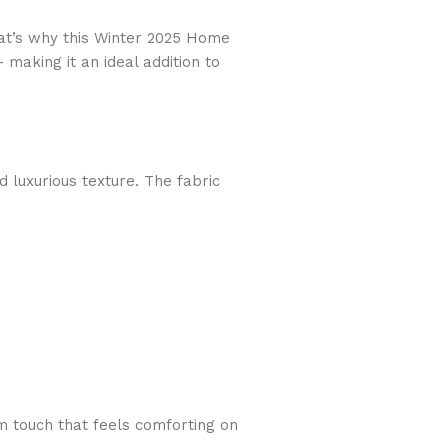
hat’s why this Winter 2025 Home
— making it an ideal addition to
d luxurious texture. The fabric
rm touch that feels comforting on