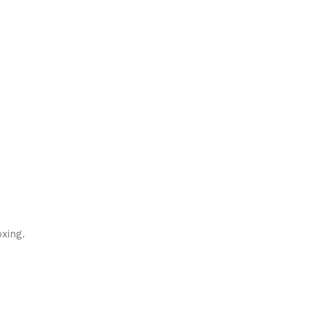
xing.