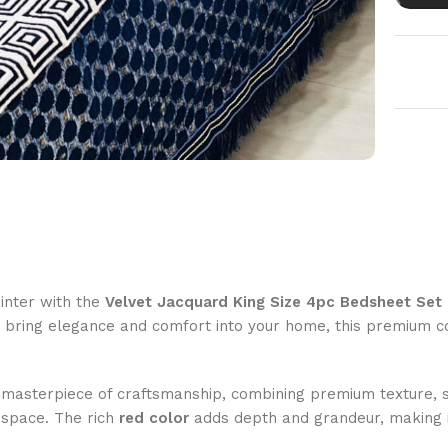
inter with the
Velvet Jacquard King Size 4pc Bedsheet Set
o bring elegance and comfort into your home, this premium c
 masterpiece of craftsmanship, combining premium texture, so
 space. The rich
red color
adds depth and grandeur, making i