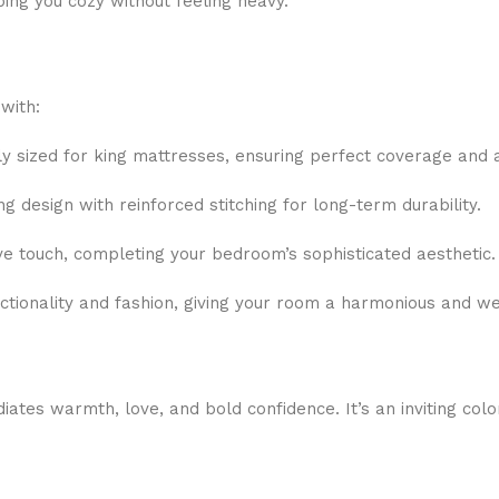
ping you cozy without feeling heavy.
with:
 sized for king mattresses, ensuring perfect coverage and 
 design with reinforced stitching for long-term durability.
e touch, completing your bedroom’s sophisticated aesthetic.
nctionality and fashion, giving your room a harmonious and we
ates warmth, love, and bold confidence. It’s an inviting colo