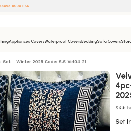
 Above 8000 PKR
hing
Appliances Covers
Waterproof Covers
Bedding
Sofa Covers
Stora
-Set – Winter 2025 Code: S.S-Vel04-21
Vel
4pc
202
SKU:
b
Set I