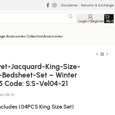
Disclaimer
Returns & Exchange
Login / Register
₨
0
ge Accessories Collection
Accessories
vet-Jacquard-King-Size-
-Bedsheet-Set – Winter
5 Code: S.S-Vel04-21
ah-26-21
ncludes (04PCS King Size Set)
₨
₨
₨
₨