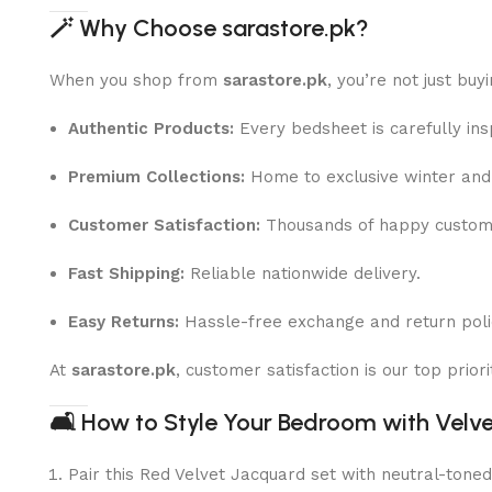
🪄
Why Choose sarastore.pk?
When you shop from
sarastore.pk
, you’re not just buy
Authentic Products:
Every bedsheet is carefully ins
Premium Collections:
Home to exclusive winter and 
Customer Satisfaction:
Thousands of happy custome
Fast Shipping:
Reliable nationwide delivery.
Easy Returns:
Hassle-free exchange and return poli
At
sarastore.pk
, customer satisfaction is our top prio
🛋
How to Style Your Bedroom with Velv
Pair this Red Velvet Jacquard set with neutral-toned