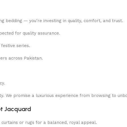
ing bedding — you’re investing in quality, comfort, and trust.
pected for quality assurance.
festive series.
rs across Pakistan.
cy.
rity. We promise a luxurious experience from browsing to unbo
et Jacquard
 curtains or rugs for a balanced, royal appeal.