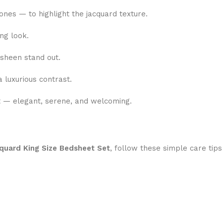
nes — to highlight the jacquard texture.
ng look.
 sheen stand out.
 luxurious contrast.
t — elegant, serene, and welcoming.
quard King Size Bedsheet Set
, follow these simple care tips