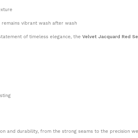
exture
 remains vibrant wash after wash
a statement of timeless elegance, the
Velvet Jacquard Red Se
sting
ion and durability, from the strong seams to the precision we