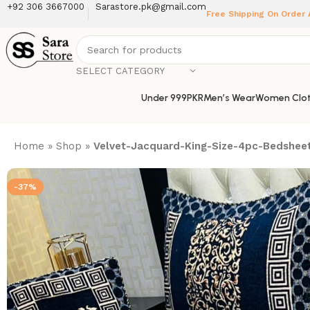
+92 306 3667000
Sarastore.pk@gmail.com
Free Shipping On Order
SELECT CATEGORY
Under 999PKR
Men’s Wear
Women Clot
Home
»
Shop
»
Velvet-Jacquard-King-Size-4pc-Bedsheet
-37%