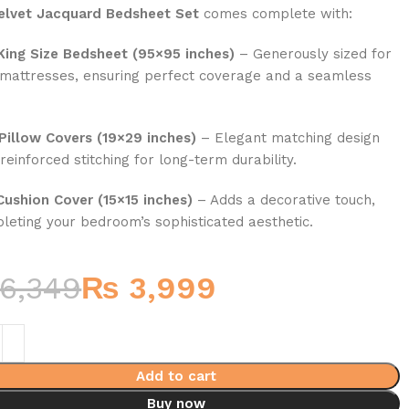
elvet Jacquard Bedsheet Set
comes complete with:
 King Size Bedsheet (95×95 inches)
– Generously sized for
 mattresses, ensuring perfect coverage and a seamless
.
Pillow Covers (19×29 inches)
– Elegant matching design
reinforced stitching for long-term durability.
Cushion Cover (15×15 inches)
– Adds a decorative touch,
leting your bedroom’s sophisticated aesthetic.
6,349
₨
3,999
Add to cart
Buy now