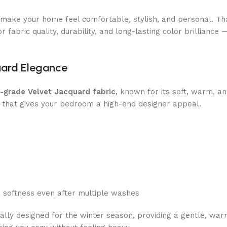
o make your home feel comfortable, stylish, and personal. T
 fabric quality, durability, and long-lasting color brilliance 
uard Elegance
h-grade Velvet Jacquard fabric
, known for its soft, warm, an
 that gives your bedroom a high-end designer appeal.
d softness even after multiple washes
cally designed for the winter season, providing a gentle, wa