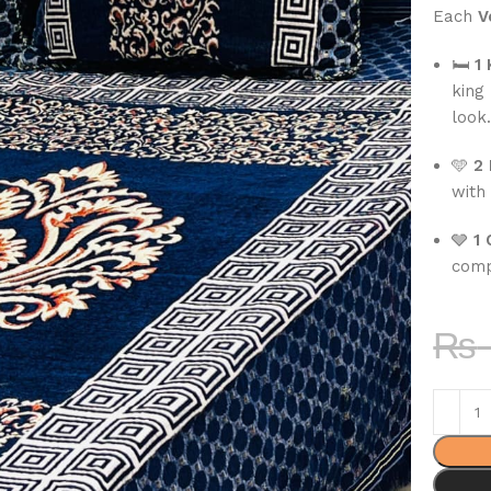
Each
V
🛏
1
king
look
🩵
2 
with 
🩶
1 
comp
₨