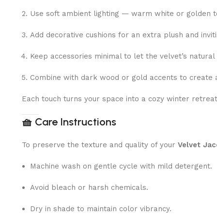
Use soft ambient lighting — warm white or golden to
Add decorative cushions for an extra plush and inviti
Keep accessories minimal to let the velvet’s natural
Combine with dark wood or gold accents to create a
Each touch turns your space into a cozy winter retrea
🧺
Care Instructions
To preserve the texture and quality of your
Velvet Jac
Machine wash on gentle cycle with mild detergent.
Avoid bleach or harsh chemicals.
Dry in shade to maintain color vibrancy.