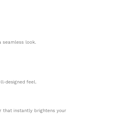
a seamless look.
ll-designed feel.
r that instantly brightens your