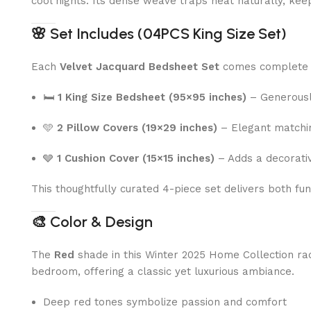
cool nights. Its dense weave traps heat naturally, kee
🌸
Set Includes (04PCS King Size Set)
Each
Velvet Jacquard Bedsheet Set
comes complete 
🛏
1 King Size Bedsheet (95×95 inches)
– Generously
🩵
2 Pillow Covers (19×29 inches)
– Elegant matching
🩶
1 Cushion Cover (15×15 inches)
– Adds a decorativ
This thoughtfully curated 4-piece set delivers both fu
🎨
Color & Design
The
Red
shade in this Winter 2025 Home Collection radi
bedroom, offering a classic yet luxurious ambiance.
Deep red tones symbolize passion and comfort