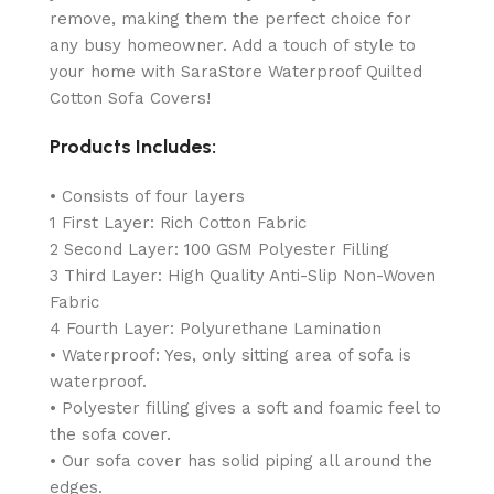
remove, making them the perfect choice for
any busy homeowner. Add a touch of style to
your home with SaraStore Waterproof Quilted
Cotton Sofa Covers!
Products Includes:
• Consists of four layers
1 First Layer: Rich Cotton Fabric
2 Second Layer: 100 GSM Polyester Filling
3 Third Layer: High Quality Anti-Slip Non-Woven
Fabric
4 Fourth Layer: Polyurethane Lamination
• Waterproof: Yes, only sitting area of sofa is
waterproof.
• Polyester filling gives a soft and foamic feel to
the sofa cover.
• Our sofa cover has solid piping all around the
edges.