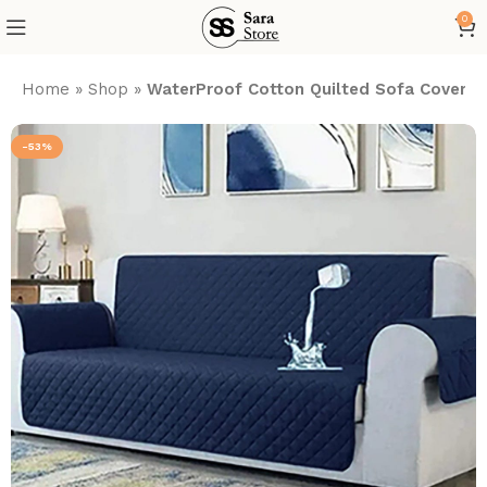
0
Home
»
Shop
»
WaterProof Cotton Quilted Sofa Cover –
-53%