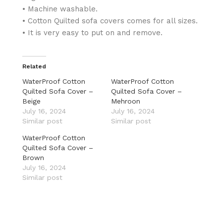
• Machine washable.
• Cotton Quilted sofa covers comes for all sizes.
• It is very easy to put on and remove.
Related
WaterProof Cotton
WaterProof Cotton
Quilted Sofa Cover –
Quilted Sofa Cover –
Beige
Mehroon
July 16, 2024
July 16, 2024
Similar post
Similar post
WaterProof Cotton
Quilted Sofa Cover –
Brown
July 16, 2024
Similar post