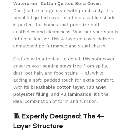
Waterproof Cotton Quilted Sofa Cover
.
Designed to merge style with practicality, this
beautiful quilted cover in a timeless blue shade
is perfect for homes that prioritize both
aesthetics and cleanliness. Whether your sofa is
fabric or leather, this 4-layered cover delivers
unmatched performance and visual charm.
Crafted with attention to detail, this sofa cover
ensures your seating stays free from spills,
dust, pet hair, and food stains — all while
adding a soft, padded touch for extra comfort.
With its
breathable cotton layer
,
100 GSM
polyester filling
, and
PU lamination
, it’s the
ideal combination of form and function.
🧵 Expertly Designed: The 4-
Layer Structure