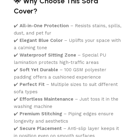
🌟 Why Choose This Sofa
Cover?
✔️
All-in-One Protection
– Resists stains, spills,
dust, and pet fur
✔️
Elegant Blue Color
– Uplifts your space with
a calming tone
✔️
Waterproof Sitting Zone
– Special PU
lamination protects high-traffic areas
✔️
Soft Yet Durable
– 100 GSM polyester
padding offers a cushioned experience
✔️
Perfect Fit
– Multiple sizes to suit different
sofa types
✔️
Effortless Maintenance
– Just toss it in the
washing machine
✔️
Premium Stitching
– Piping edges ensure
longevity and aesthetics
✔️
Secure Placement
– Anti-slip layer keeps it
in position even on smooth surfaces