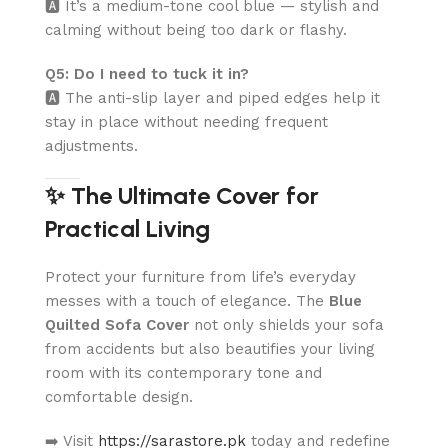
🅰️ It’s a medium-tone cool blue — stylish and
calming without being too dark or flashy.
Q5: Do I need to tuck it in?
🅰️ The anti-slip layer and piped edges help it
stay in place without needing frequent
adjustments.
✨ The Ultimate Cover for
Practical Living
Protect your furniture from life’s everyday
messes with a touch of elegance. The
Blue
Quilted Sofa Cover
not only shields your sofa
from accidents but also beautifies your living
room with its contemporary tone and
comfortable design.
➡️ Visit
https://sarastore.pk
today and redefine