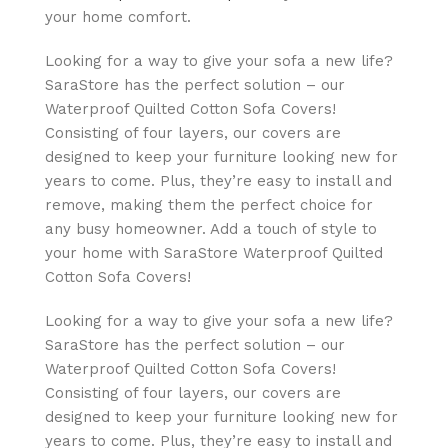
your home comfort.
Looking for a way to give your sofa a new life?
SaraStore has the perfect solution – our
Waterproof Quilted Cotton Sofa Covers!
Consisting of four layers, our covers are
designed to keep your furniture looking new for
years to come. Plus, they’re easy to install and
remove, making them the perfect choice for
any busy homeowner. Add a touch of style to
your home with SaraStore Waterproof Quilted
Cotton Sofa Covers!
Looking for a way to give your sofa a new life?
SaraStore has the perfect solution – our
Waterproof Quilted Cotton Sofa Covers!
Consisting of four layers, our covers are
designed to keep your furniture looking new for
years to come. Plus, they’re easy to install and