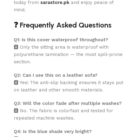
today from
sarastore.pk
and enjoy peace of
mind.
❓ Frequently Asked Questions
Q1: Is this cover waterproof throughout?
🅰️ Only the sitting area is waterproof with
polyurethane lamination — the most spill-prone
section.
Q2: Can I use this on a leather sofa?
🅰️ Yes! The anti-slip backing ensures it stays put
on leather and other smooth materials.
Q3: Will the color fade after multiple washes?
🅰️ No. The fabric is colorfast and tested for
repeated machine washes.
Q4: Is the blue shade very bright?