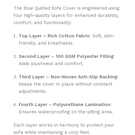
The Blue Quilted Sofa Cover is engineered using
four high-quality layers for enhanced durability,
comfort, and functionality:
Top Layer – Rich Cotton Fabric
: Soft, skin-
friendly, and breathable.
Second Layer – 100 GSM Polyester Filling
:
Adds plushness and comfort.
Third Layer – Non-Woven Anti-Slip Backing
:
Keeps the cover in place without constant
adjustments.
Fourth Layer – Polyurethane Lamination
:
Ensures waterproofing on the sitting area.
Each layer works in harmony to protect your
sofa while maintaining a cozy feel.