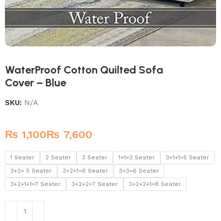
WaterProof Cotton Quilted Sofa
Cover – Blue
SKU:
N/A
₨
₨
1 Seater
2 Seater
3 Seater
1+1=2 Seater
3+1+1=5 Seater
3+2= 5 Seater
3+2+1=6 Seater
3+3=6 Seater
3+2+1+1=7 Seater
3+2+2=7 Seater
3+2+2+1=8 Seater