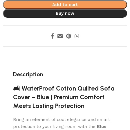
Add to cart
Buy now
Description
🛋️ WaterProof Cotton Quilted Sofa
Cover – Blue | Premium Comfort
Meets Lasting Protection
Bring an element of cool elegance and smart
protection to your living room with the
Blue