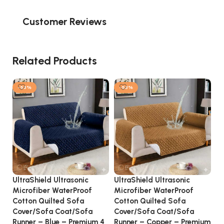
Customer Reviews
Related Products
-53%
-53%
UltraShield Ultrasonic
UltraShield Ultrasonic
Ul
Microfiber WaterProof
Microfiber WaterProof
Mi
Cotton Quilted Sofa
Cotton Quilted Sofa
Co
Cover/Sofa Coat/Sofa
Cover/Sofa Coat/Sofa
Co
Runner – Blue – Premium 4
Runner – Copper – Premium
Ru