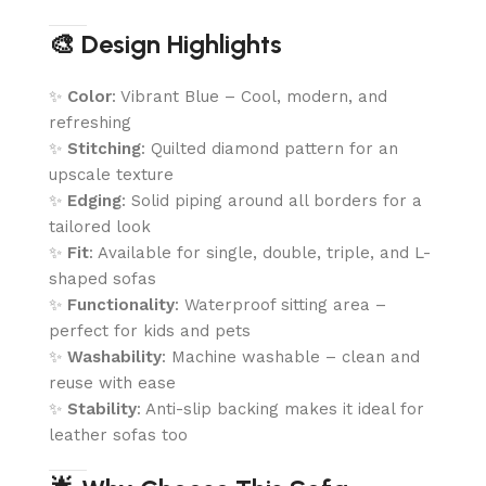
🎨 Design Highlights
✨
Color
: Vibrant Blue – Cool, modern, and
refreshing
✨
Stitching
: Quilted diamond pattern for an
upscale texture
✨
Edging
: Solid piping around all borders for a
tailored look
✨
Fit
: Available for single, double, triple, and L-
shaped sofas
✨
Functionality
: Waterproof sitting area –
perfect for kids and pets
✨
Washability
: Machine washable – clean and
reuse with ease
✨
Stability
: Anti-slip backing makes it ideal for
leather sofas too