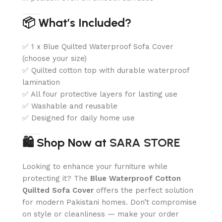
📦 What’s Included?
✅ 1 x Blue Quilted Waterproof Sofa Cover
(choose your size)
✅ Quilted cotton top with durable waterproof
lamination
✅ All four protective layers for lasting use
✅ Washable and reusable
✅ Designed for daily home use
🛍️ Shop Now at
SARA STORE
Looking to enhance your furniture while
protecting it? The
Blue Waterproof Cotton
Quilted Sofa Cover
offers the perfect solution
for modern Pakistani homes. Don’t compromise
on style or cleanliness — make your order