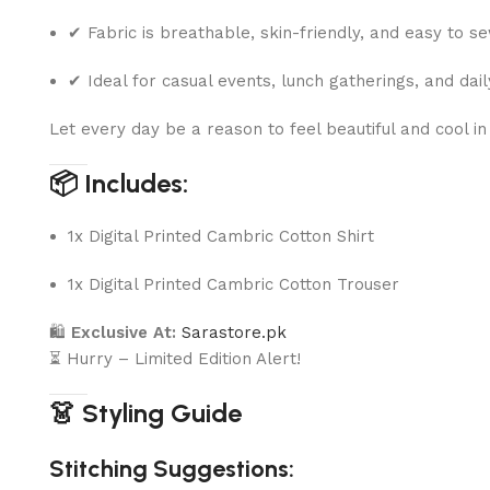
✔ Fabric is breathable, skin-friendly, and easy to s
✔ Ideal for casual events, lunch gatherings, and dai
Let every day be a reason to feel beautiful and cool in
📦 Includes:
1x Digital Printed Cambric Cotton Shirt
1x Digital Printed Cambric Cotton Trouser
🛍
Exclusive At:
Sarastore.pk
⏳ Hurry – Limited Edition Alert!
👗 Styling Guide
Stitching Suggestions: