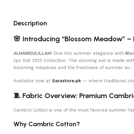
Description
🌸 Introducing “Blossom Meadow” – 
ALHAMDULILLAH!
Dive into summer elegance with
Blo
2pc Suit 2025 Collection. This stunning suit is made wi
blooming meadows and the freshness of summer air.
Available now at
Sarastore.pk
— where traditional ch
🧵 Fabric Overview: Premium Cambri
Cambric Cotton is one of the most favored summer fabri
Why Cambric Cotton?