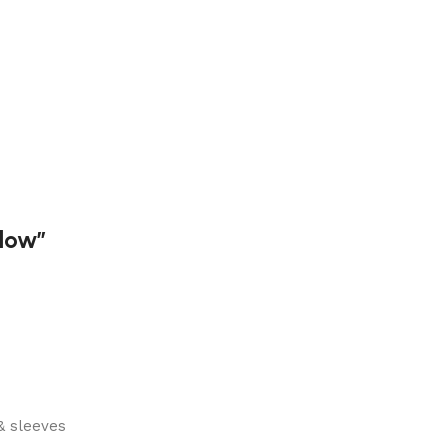
dow”
& sleeves