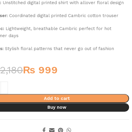
:
Unstitched digital printed shirt with allover floral design
ser:
Coordinated digital printed Cambric cotton trouser
c:
Lightweight, breathable Cambric perfect for hot
mer days
s:
Stylish floral patterns that never go out of fashion
2,180
₨
999
Add to cart
Buy now