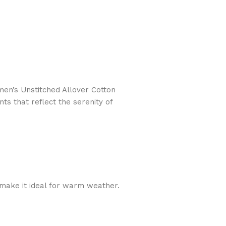
n’s Unstitched Allover Cotton
ts that reflect the serenity of
y make it ideal for warm weather.