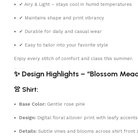
✔ Airy & Light – stays cool in humid temperatures
✔ Maintains shape and print vibrancy
✔ Durable for daily and casual wear
✔ Easy to tailor into your favorite style
Enjoy every stitch of comfort and class this summer.
✨ Design Highlights – “Blossom Mea
👚 Shirt:
Base Color:
Gentle rose pink
Design:
Digital floral allover print with leafy accents
Details:
Subtle vines and blooms across shirt front 