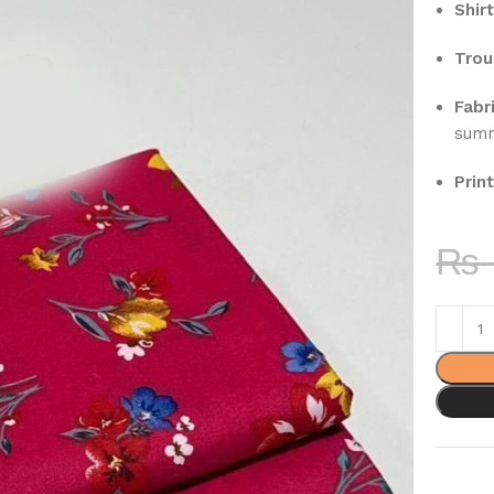
Shirt
Trou
Fabri
sum
Print
₨