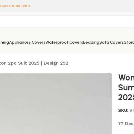
 Above 8000 PKR
hing
Appliances Covers
Waterproof Covers
Bedding
Sofa Covers
Stora
on 2pc Suit 2025 | Design 252
Wom
Sum
202
SKU:
e
?? Desi