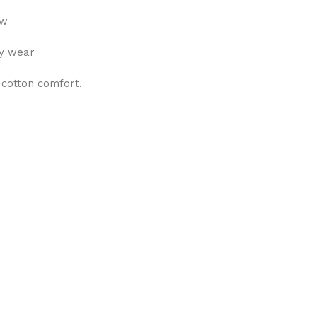
ew
ly wear
 cotton comfort.