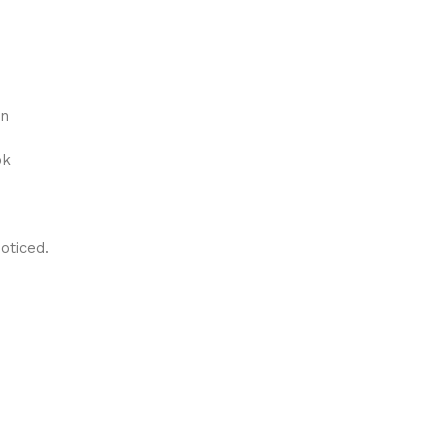
on
ok
oticed.