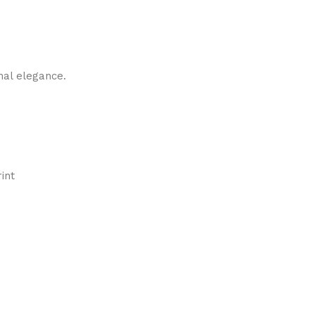
nal elegance.
int