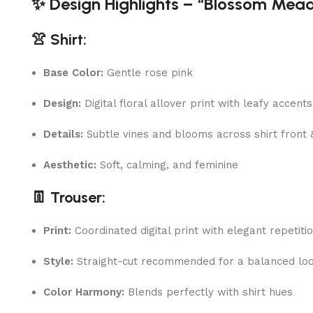
✨ Design Highlights – “Blossom Mea
👚 Shirt:
Base Color:
Gentle rose pink
Design:
Digital floral allover print with leafy accents
Details:
Subtle vines and blooms across shirt front 
Aesthetic:
Soft, calming, and feminine
👖 Trouser:
Print:
Coordinated digital print with elegant repetiti
Style:
Straight-cut recommended for a balanced lo
Color Harmony:
Blends perfectly with shirt hues