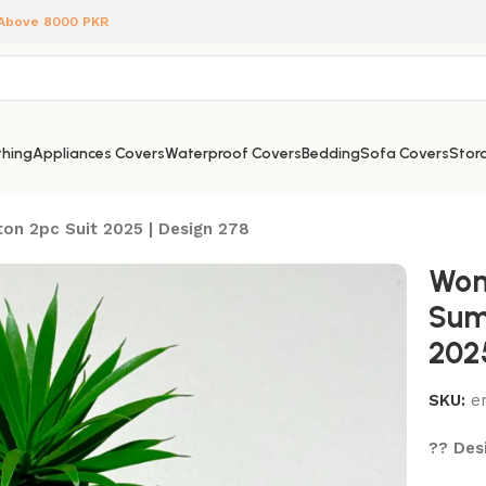
 Above 8000 PKR
hing
Appliances Covers
Waterproof Covers
Bedding
Sofa Covers
Stora
on 2pc Suit 2025 | Design 278
Wom
Sum
202
SKU:
e
?? Desi