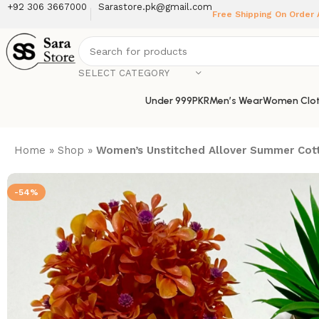
+92 306 3667000
Sarastore.pk@gmail.com
Free Shipping On Order
SELECT CATEGORY
Under 999PKR
Men’s Wear
Women Clot
Home
»
Shop
»
Women’s Unstitched Allover Summer Cott
-54%