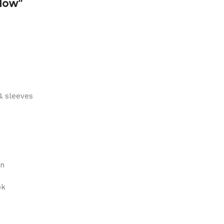
dow”
& sleeves
on
ok