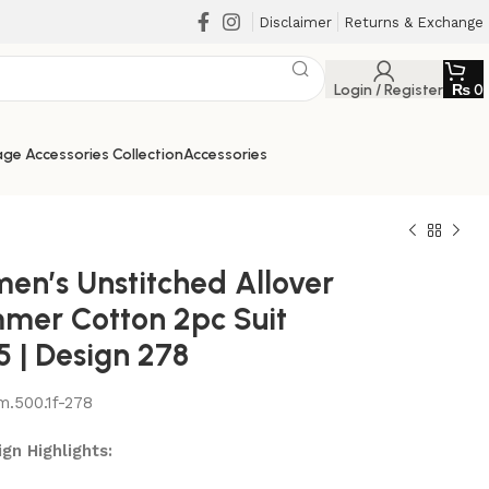
Disclaimer
Returns & Exchange
Login / Register
₨
0
ge Accessories Collection
Accessories
en’s Unstitched Allover
mer Cotton 2pc Suit
5 | Design 278
m.500.1f-278
₨
₨
₨
₨
gn Highlights: