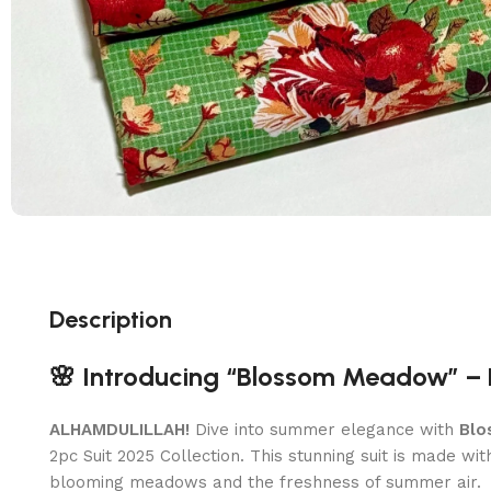
Description
🌸 Introducing “Blossom Meadow” – 
ALHAMDULILLAH!
Dive into summer elegance with
Blo
2pc Suit 2025 Collection. This stunning suit is made wi
blooming meadows and the freshness of summer air.