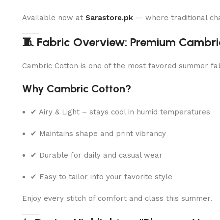
Available now at
Sarastore.pk
— where traditional ch
🧵 Fabric Overview: Premium Cambri
Cambric Cotton is one of the most favored summer fabri
Why Cambric Cotton?
✔ Airy & Light – stays cool in humid temperatures
✔ Maintains shape and print vibrancy
✔ Durable for daily and casual wear
✔ Easy to tailor into your favorite style
Enjoy every stitch of comfort and class this summer.