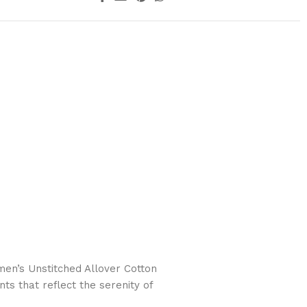
n’s Unstitched Allover Cotton
ts that reflect the serenity of