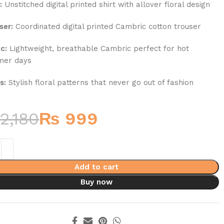
:
Unstitched digital printed shirt with allover floral design
ser:
Coordinated digital printed Cambric cotton trouser
c:
Lightweight, breathable Cambric perfect for hot
mer days
s:
Stylish floral patterns that never go out of fashion
2,180
₨
999
Add to cart
Buy now