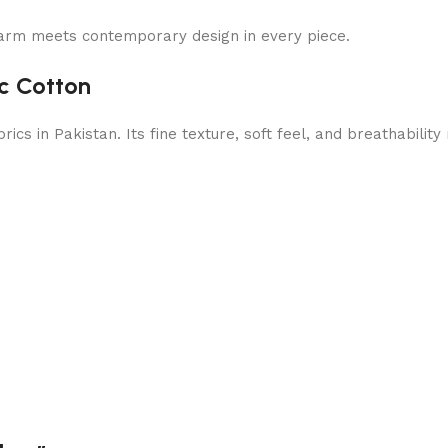
arm meets contemporary design in every piece.
c Cotton
cs in Pakistan. Its fine texture, soft feel, and breathabilit