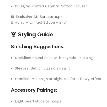
1x Digital Printed Cambric Cotton Trouser
🛍
Exclusive At:
Sarastore.pk
⏳ Hurry – Limited Edition Alert!
👗 Styling Guide
Stitching Suggestions:
Neckline: Round neck with keyhole or piping
Sleeves: Bell or classic straight
Hemline: Mid-thigh straight cut for a flowy effect
Accessory Pairings:
Light pearl studs or hoops