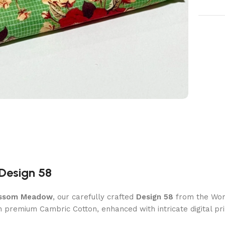
Design 58
ssom Meadow
, our carefully crafted
Design 58
from the Wome
th premium Cambric Cotton, enhanced with intricate digital prin