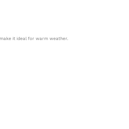
y make it ideal for warm weather.