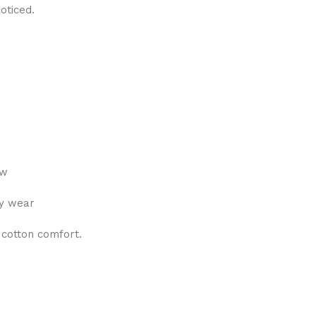
oticed.
ew
ly wear
 cotton comfort.