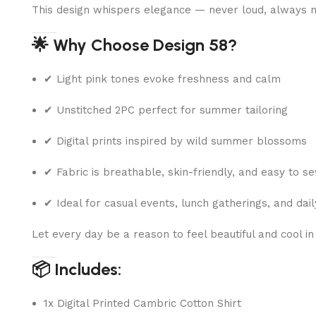
This design whispers elegance — never loud, always n
🌟 Why Choose Design 58?
✔ Light pink tones evoke freshness and calm
✔ Unstitched 2PC perfect for summer tailoring
✔ Digital prints inspired by wild summer blossoms
✔ Fabric is breathable, skin-friendly, and easy to s
✔ Ideal for casual events, lunch gatherings, and dai
Let every day be a reason to feel beautiful and cool in
📦 Includes:
1x Digital Printed Cambric Cotton Shirt