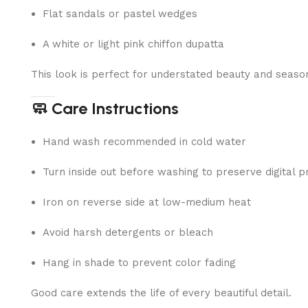
Flat sandals or pastel wedges
A white or light pink chiffon dupatta
This look is perfect for understated beauty and seaso
🧼 Care Instructions
Hand wash recommended in cold water
Turn inside out before washing to preserve digital pr
Iron on reverse side at low-medium heat
Avoid harsh detergents or bleach
Hang in shade to prevent color fading
Good care extends the life of every beautiful detail.