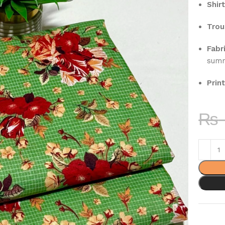
Shirt
Trou
Fabri
sum
Print
₨