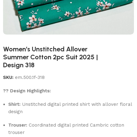
Women’s Unstitched Allover
Summer Cotton 2pc Suit 2025 |
Design 318
SKU:
em.500.1f-318
?? Design Highlights:
Shirt:
Unstitched digital printed shirt with allover floral
design
Trouser:
Coordinated digital printed Cambric cotton
trouser