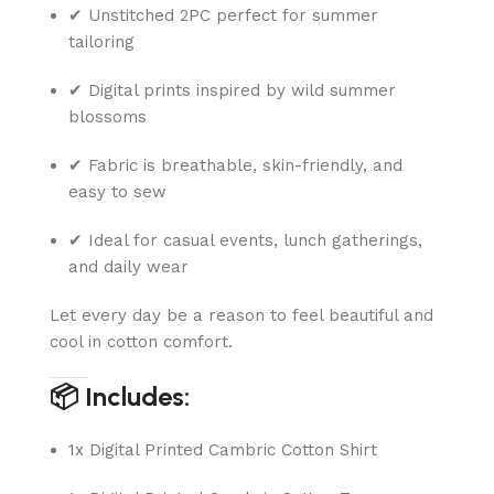
✔ Unstitched 2PC perfect for summer
tailoring
✔ Digital prints inspired by wild summer
blossoms
✔ Fabric is breathable, skin-friendly, and
easy to sew
✔ Ideal for casual events, lunch gatherings,
and daily wear
Let every day be a reason to feel beautiful and
cool in cotton comfort.
📦 Includes:
1x Digital Printed Cambric Cotton Shirt