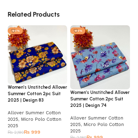
Related Products
-54%
-54%
Women’s Unstitched Allover
Wo
Women’s Unstitched Allover
Summer Cotton 2pc Suit
Su
Summer Cotton 2pc Suit
2025 | Design 83
20
2025 | Design 74
Allover Summer Cotton
A
Allover Summer Cotton
2025
,
Micro Polo Cotton
2
2025
,
Micro Polo Cotton
2025
2
2025
₨
999
₨
2,180
₨
₨
999
₨
2,180