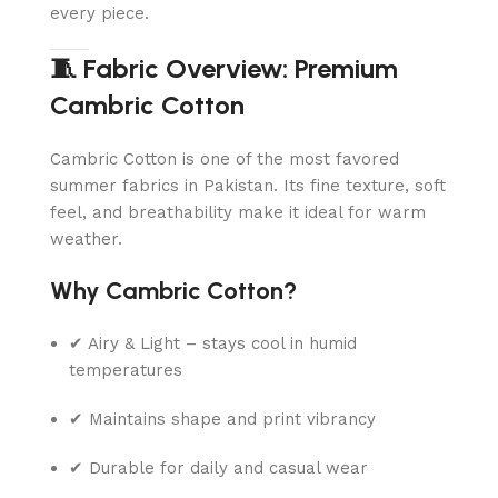
every piece.
🧵 Fabric Overview: Premium
Cambric Cotton
Cambric Cotton is one of the most favored
summer fabrics in Pakistan. Its fine texture, soft
feel, and breathability make it ideal for warm
weather.
Why Cambric Cotton?
✔ Airy & Light – stays cool in humid
temperatures
✔ Maintains shape and print vibrancy
✔ Durable for daily and casual wear