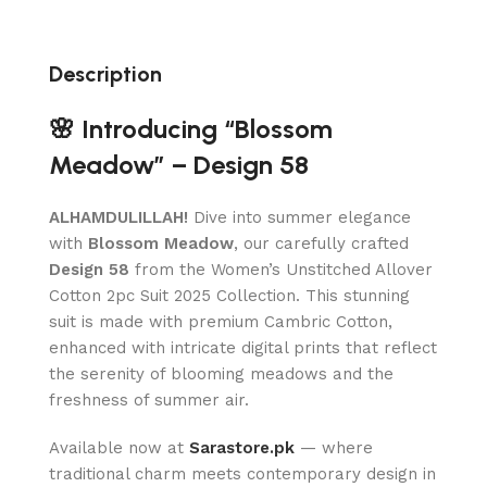
Description
🌸 Introducing “Blossom
Meadow” – Design 58
ALHAMDULILLAH!
Dive into summer elegance
with
Blossom Meadow
, our carefully crafted
Design 58
from the Women’s Unstitched Allover
Cotton 2pc Suit 2025 Collection. This stunning
suit is made with premium Cambric Cotton,
enhanced with intricate digital prints that reflect
the serenity of blooming meadows and the
freshness of summer air.
Available now at
Sarastore.pk
— where
traditional charm meets contemporary design in