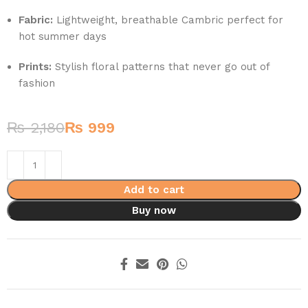
Fabric:
Lightweight, breathable Cambric perfect for
hot summer days
Prints:
Stylish floral patterns that never go out of
fashion
₨
2,180
₨
999
Add to cart
Buy now