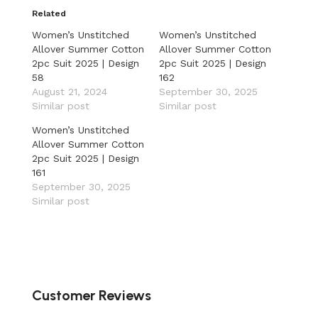
Related
Women’s Unstitched
Women’s Unstitched
Allover Summer Cotton
Allover Summer Cotton
2pc Suit 2025 | Design
2pc Suit 2025 | Design
58
162
August 21, 2024
September 30, 2025
Similar post
Similar post
Women’s Unstitched
Allover Summer Cotton
2pc Suit 2025 | Design
161
September 30, 2025
Similar post
Customer Reviews