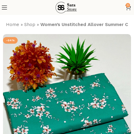
0
Home
»
Shop
»
Women’s Unstitched Allover Summer Cott
-54%