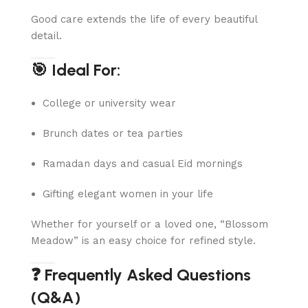
Good care extends the life of every beautiful
detail.
🎯 Ideal For:
College or university wear
Brunch dates or tea parties
Ramadan days and casual Eid mornings
Gifting elegant women in your life
Whether for yourself or a loved one, “Blossom
Meadow” is an easy choice for refined style.
❓ Frequently Asked Questions
(Q&A)