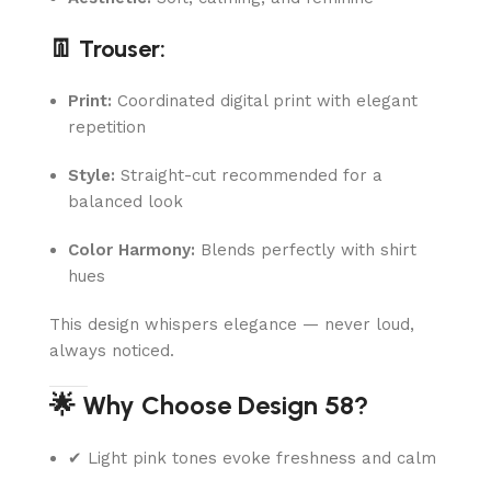
👖 Trouser:
Print:
Coordinated digital print with elegant
repetition
Style:
Straight-cut recommended for a
balanced look
Color Harmony:
Blends perfectly with shirt
hues
This design whispers elegance — never loud,
always noticed.
🌟 Why Choose Design 58?
✔ Light pink tones evoke freshness and calm