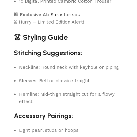
1x Digital Printed Cambric Cotton Trouser
🛍
Exclusive At:
Sarastore.pk
⏳ Hurry – Limited Edition Alert!
👗 Styling Guide
Stitching Suggestions:
Neckline: Round neck with keyhole or piping
Sleeves: Bell or classic straight
Hemline: Mid-thigh straight cut for a flowy
effect
Accessory Pairings:
Light pearl studs or hoops