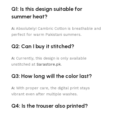
Q1: Is this design suitable for
summer heat?
A:
Absolutely! Cambric Cotton is breathable and
perfect for warm Pakistani summers.
Q2: Can I buy it stitched?
A:
Currently, this design is only available
unstitched at
Sarastore.pk
.
Q3: How long will the color last?
A:
With proper care, the digital print stays
vibrant even after multiple washes.
Q4: Is the trouser also printed?