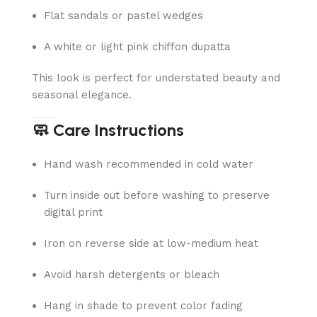
Flat sandals or pastel wedges
A white or light pink chiffon dupatta
This look is perfect for understated beauty and
seasonal elegance.
🧼 Care Instructions
Hand wash recommended in cold water
Turn inside out before washing to preserve
digital print
Iron on reverse side at low-medium heat
Avoid harsh detergents or bleach
Hang in shade to prevent color fading