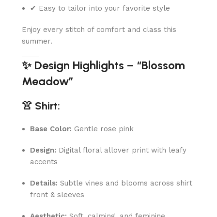
✔ Easy to tailor into your favorite style
Enjoy every stitch of comfort and class this
summer.
✨ Design Highlights – “Blossom
Meadow”
👚 Shirt:
Base Color:
Gentle rose pink
Design:
Digital floral allover print with leafy
accents
Details:
Subtle vines and blooms across shirt
front & sleeves
Aesthetic:
Soft, calming, and feminine