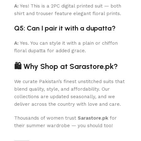
A:
Yes! This is a 2PC digital printed suit — both
shirt and trouser feature elegant floral prints.
Q5: Can I pair it with a dupatta?
A:
Yes. You can style it with a plain or chiffon
floral dupatta for added grace.
🛍 Why Shop at Sarastore.pk?
We curate Pakistan’s finest unstitched suits that
blend quality, style, and affordability. Our
collections are updated seasonally, and we
deliver across the country with love and care.
Thousands of women trust
Sarastore.pk
for
their summer wardrobe — you should too!