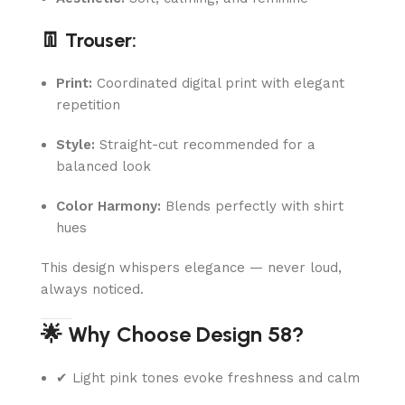
👖 Trouser:
Print:
Coordinated digital print with elegant
repetition
Style:
Straight-cut recommended for a
balanced look
Color Harmony:
Blends perfectly with shirt
hues
This design whispers elegance — never loud,
always noticed.
🌟 Why Choose Design 58?
✔ Light pink tones evoke freshness and calm