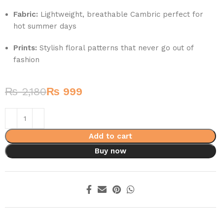
Fabric:
Lightweight, breathable Cambric perfect for
hot summer days
Prints:
Stylish floral patterns that never go out of
fashion
₨
2,180
₨
999
Add to cart
Buy now