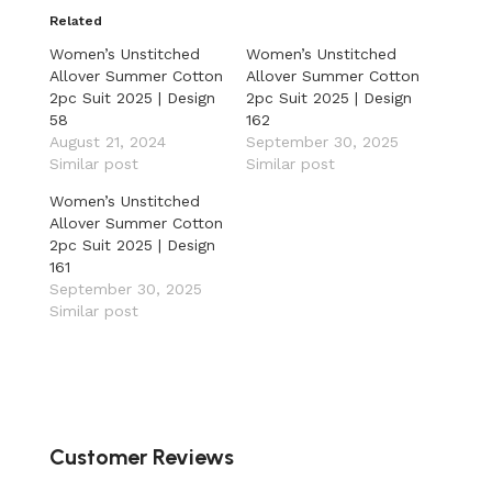
Related
Women’s Unstitched
Women’s Unstitched
Allover Summer Cotton
Allover Summer Cotton
2pc Suit 2025 | Design
2pc Suit 2025 | Design
58
162
August 21, 2024
September 30, 2025
Similar post
Similar post
Women’s Unstitched
Allover Summer Cotton
2pc Suit 2025 | Design
161
September 30, 2025
Similar post
Customer Reviews