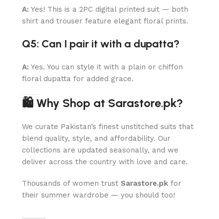
A:
Yes! This is a 2PC digital printed suit — both
shirt and trouser feature elegant floral prints.
Q5: Can I pair it with a dupatta?
A:
Yes. You can style it with a plain or chiffon
floral dupatta for added grace.
🛍 Why Shop at Sarastore.pk?
We curate Pakistan’s finest unstitched suits that
blend quality, style, and affordability. Our
collections are updated seasonally, and we
deliver across the country with love and care.
Thousands of women trust
Sarastore.pk
for
their summer wardrobe — you should too!