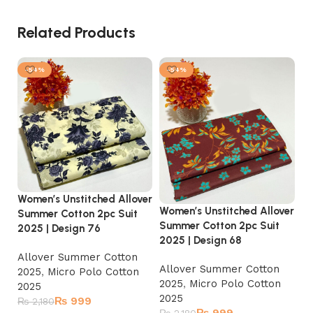
Related Products
-54%
-54%
Women’s Unstitched Allover
Women’s Unstitched Allover
Summer Cotton 2pc Suit
Summer Cotton 2pc Suit
2025 | Design 76
2025 | Design 68
Wo
Allover Summer Cotton
Su
Allover Summer Cotton
2025
,
Micro Polo Cotton
20
2025
,
Micro Polo Cotton
2025
2025
₨
999
₨
2,180
A
₨
999
₨
2,180