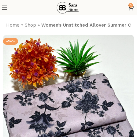
0
Home
»
Shop
»
Women’s Unstitched Allover Summer Cott
-54%