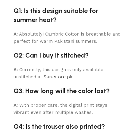
Q1: Is this design suitable for
summer heat?
A:
Absolutely! Cambric Cotton is breathable and
perfect for warm Pakistani summers.
Q2: Can I buy it stitched?
A:
Currently, this design is only available
unstitched at
Sarastore.pk
.
Q3: How long will the color last?
A:
With proper care, the digital print stays
vibrant even after multiple washes.
Q4: Is the trouser also printed?