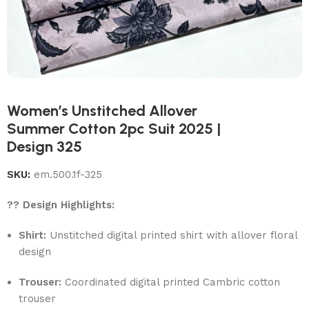
Women’s Unstitched Allover
Summer Cotton 2pc Suit 2025 |
Design 325
SKU:
em.500.1f-325
?? Design Highlights:
Shirt:
Unstitched digital printed shirt with allover floral
design
Trouser:
Coordinated digital printed Cambric cotton
trouser