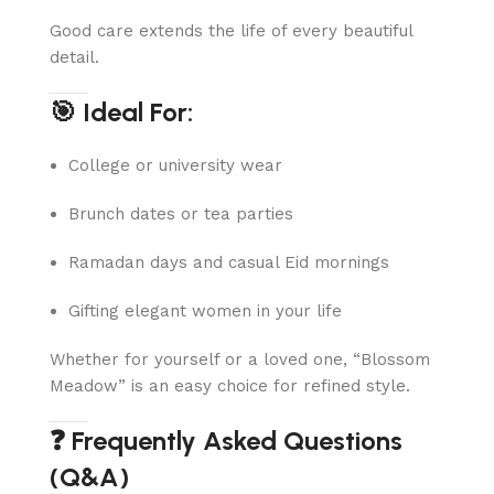
Good care extends the life of every beautiful
detail.
🎯 Ideal For:
College or university wear
Brunch dates or tea parties
Ramadan days and casual Eid mornings
Gifting elegant women in your life
Whether for yourself or a loved one, “Blossom
Meadow” is an easy choice for refined style.
❓ Frequently Asked Questions
(Q&A)