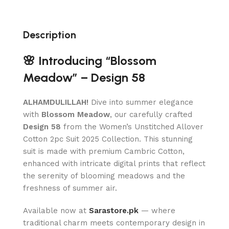
Description
🌸 Introducing “Blossom
Meadow” – Design 58
ALHAMDULILLAH!
Dive into summer elegance
with
Blossom Meadow
, our carefully crafted
Design 58
from the Women’s Unstitched Allover
Cotton 2pc Suit 2025 Collection. This stunning
suit is made with premium Cambric Cotton,
enhanced with intricate digital prints that reflect
the serenity of blooming meadows and the
freshness of summer air.
Available now at
Sarastore.pk
— where
traditional charm meets contemporary design in