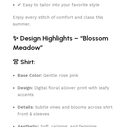
✔ Easy to tailor into your favorite style
Enjoy every stitch of comfort and class this
summer.
✨ Design Highlights – “Blossom
Meadow”
👚 Shirt:
Base Color:
Gentle rose pink
Design:
Digital floral allover print with leafy
accents
Details:
Subtle vines and blooms across shirt
front & sleeves
Aesthetic:
Soft, calming, and feminine