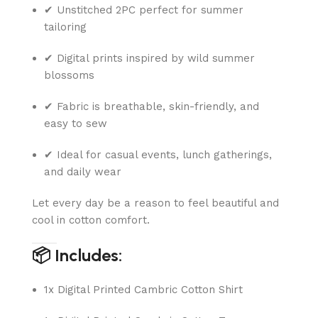
✔ Unstitched 2PC perfect for summer
tailoring
✔ Digital prints inspired by wild summer
blossoms
✔ Fabric is breathable, skin-friendly, and
easy to sew
✔ Ideal for casual events, lunch gatherings,
and daily wear
Let every day be a reason to feel beautiful and
cool in cotton comfort.
📦 Includes:
1x Digital Printed Cambric Cotton Shirt