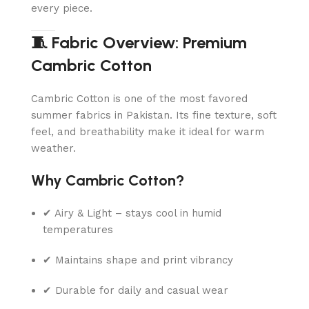
every piece.
🧵 Fabric Overview: Premium
Cambric Cotton
Cambric Cotton is one of the most favored
summer fabrics in Pakistan. Its fine texture, soft
feel, and breathability make it ideal for warm
weather.
Why Cambric Cotton?
✔ Airy & Light – stays cool in humid
temperatures
✔ Maintains shape and print vibrancy
✔ Durable for daily and casual wear