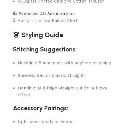
1x Digital Printed Cambric Cotton Trouser
🛍
Exclusive At:
Sarastore.pk
⏳ Hurry – Limited Edition Alert!
👗 Styling Guide
Stitching Suggestions:
Neckline: Round neck with keyhole or piping
Sleeves: Bell or classic straight
Hemline: Mid-thigh straight cut for a flowy
effect
Accessory Pairings:
Light pearl studs or hoops