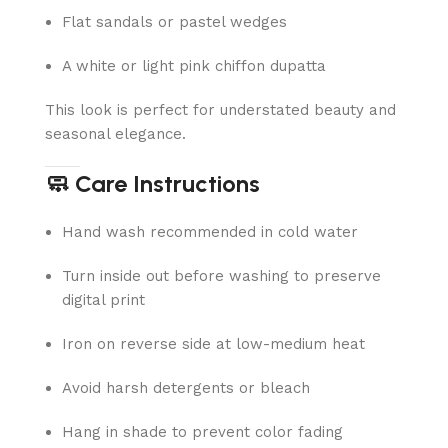
Flat sandals or pastel wedges
A white or light pink chiffon dupatta
This look is perfect for understated beauty and
seasonal elegance.
🧼 Care Instructions
Hand wash recommended in cold water
Turn inside out before washing to preserve
digital print
Iron on reverse side at low-medium heat
Avoid harsh detergents or bleach
Hang in shade to prevent color fading