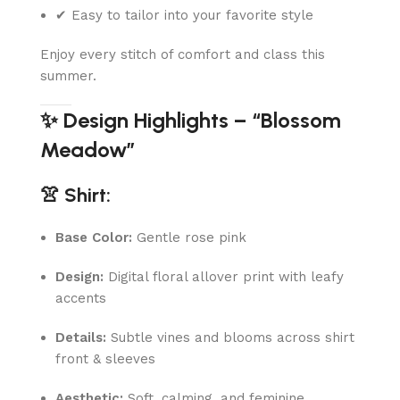
✔ Easy to tailor into your favorite style
Enjoy every stitch of comfort and class this
summer.
✨ Design Highlights – “Blossom
Meadow”
👚 Shirt:
Base Color:
Gentle rose pink
Design:
Digital floral allover print with leafy
accents
Details:
Subtle vines and blooms across shirt
front & sleeves
Aesthetic:
Soft, calming, and feminine