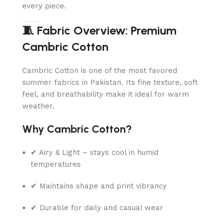
every piece.
🧵 Fabric Overview: Premium
Cambric Cotton
Cambric Cotton is one of the most favored
summer fabrics in Pakistan. Its fine texture, soft
feel, and breathability make it ideal for warm
weather.
Why Cambric Cotton?
✔ Airy & Light – stays cool in humid
temperatures
✔ Maintains shape and print vibrancy
✔ Durable for daily and casual wear