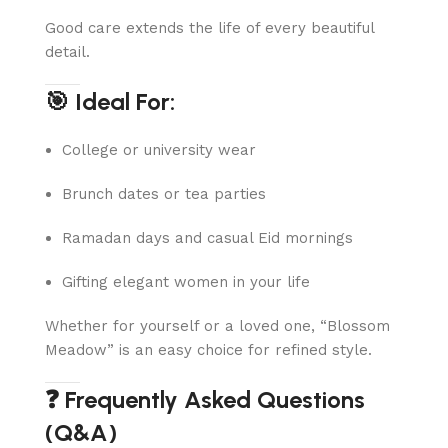
Good care extends the life of every beautiful
detail.
🎯 Ideal For:
College or university wear
Brunch dates or tea parties
Ramadan days and casual Eid mornings
Gifting elegant women in your life
Whether for yourself or a loved one, “Blossom
Meadow” is an easy choice for refined style.
❓ Frequently Asked Questions
(Q&A)