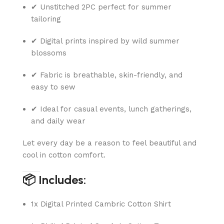
✔ Unstitched 2PC perfect for summer
tailoring
✔ Digital prints inspired by wild summer
blossoms
✔ Fabric is breathable, skin-friendly, and
easy to sew
✔ Ideal for casual events, lunch gatherings,
and daily wear
Let every day be a reason to feel beautiful and
cool in cotton comfort.
📦 Includes:
1x Digital Printed Cambric Cotton Shirt