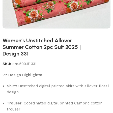
Women’s Unstitched Allover
Summer Cotton 2pc Suit 2025 |
Design 331
SKU:
em.500.1f-331
?? Design Highlights:
Shirt:
Unstitched digital printed shirt with allover floral
design
Trouser:
Coordinated digital printed Cambric cotton
trouser