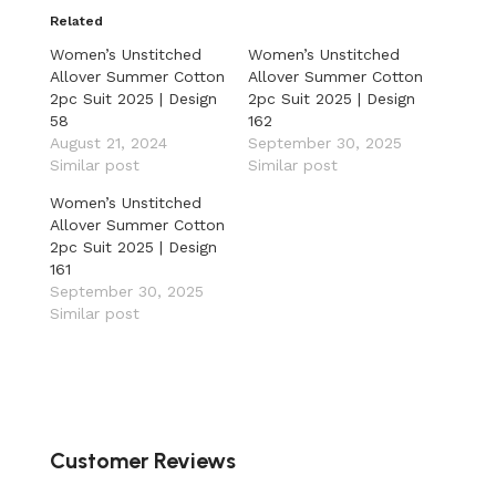
Related
Women’s Unstitched
Women’s Unstitched
Allover Summer Cotton
Allover Summer Cotton
2pc Suit 2025 | Design
2pc Suit 2025 | Design
58
162
August 21, 2024
September 30, 2025
Similar post
Similar post
Women’s Unstitched
Allover Summer Cotton
2pc Suit 2025 | Design
161
September 30, 2025
Similar post
Customer Reviews