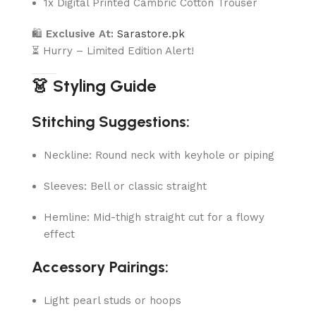
1x Digital Printed Cambric Cotton Trouser
🛍
Exclusive At:
Sarastore.pk
⏳ Hurry – Limited Edition Alert!
👗 Styling Guide
Stitching Suggestions:
Neckline: Round neck with keyhole or piping
Sleeves: Bell or classic straight
Hemline: Mid-thigh straight cut for a flowy
effect
Accessory Pairings:
Light pearl studs or hoops