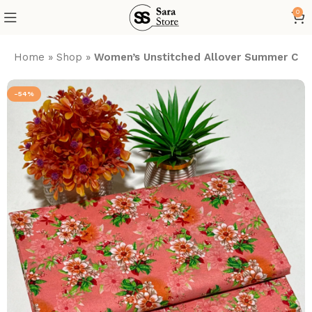
0
Home
»
Shop
»
Women’s Unstitched Allover Summer Cott
-54%