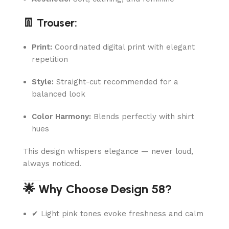
👖 Trouser:
Print:
Coordinated digital print with elegant
repetition
Style:
Straight-cut recommended for a
balanced look
Color Harmony:
Blends perfectly with shirt
hues
This design whispers elegance — never loud,
always noticed.
🌟 Why Choose Design 58?
✔ Light pink tones evoke freshness and calm