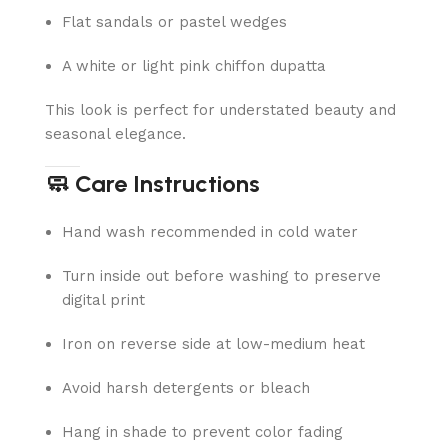
Flat sandals or pastel wedges
A white or light pink chiffon dupatta
This look is perfect for understated beauty and
seasonal elegance.
🧼 Care Instructions
Hand wash recommended in cold water
Turn inside out before washing to preserve
digital print
Iron on reverse side at low-medium heat
Avoid harsh detergents or bleach
Hang in shade to prevent color fading