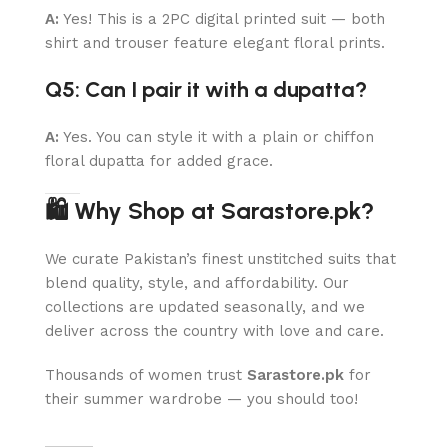
A:
Yes! This is a 2PC digital printed suit — both
shirt and trouser feature elegant floral prints.
Q5: Can I pair it with a dupatta?
A:
Yes. You can style it with a plain or chiffon
floral dupatta for added grace.
🛍 Why Shop at Sarastore.pk?
We curate Pakistan’s finest unstitched suits that
blend quality, style, and affordability. Our
collections are updated seasonally, and we
deliver across the country with love and care.
Thousands of women trust
Sarastore.pk
for
their summer wardrobe — you should too!