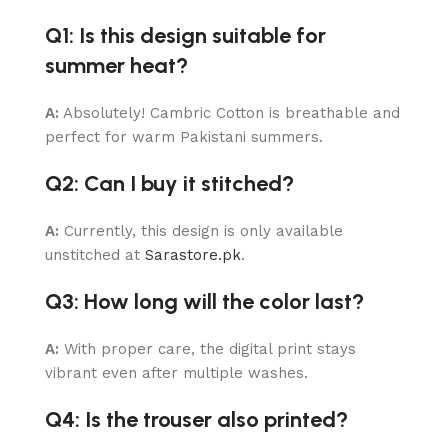
Q1: Is this design suitable for
summer heat?
A:
Absolutely! Cambric Cotton is breathable and
perfect for warm Pakistani summers.
Q2: Can I buy it stitched?
A:
Currently, this design is only available
unstitched at
Sarastore.pk
.
Q3: How long will the color last?
A:
With proper care, the digital print stays
vibrant even after multiple washes.
Q4: Is the trouser also printed?