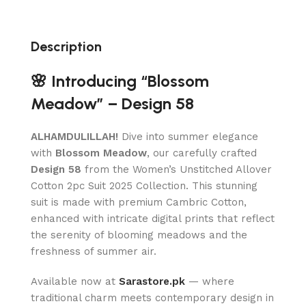
Description
🌸 Introducing “Blossom
Meadow” – Design 58
ALHAMDULILLAH!
Dive into summer elegance
with
Blossom Meadow
, our carefully crafted
Design 58
from the Women’s Unstitched Allover
Cotton 2pc Suit 2025 Collection. This stunning
suit is made with premium Cambric Cotton,
enhanced with intricate digital prints that reflect
the serenity of blooming meadows and the
freshness of summer air.
Available now at
Sarastore.pk
— where
traditional charm meets contemporary design in