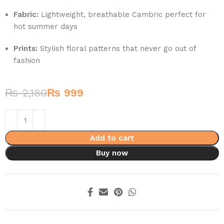
Fabric:
Lightweight, breathable Cambric perfect for
hot summer days
Prints:
Stylish floral patterns that never go out of
fashion
₨
2,180
₨
999
Add to cart
Buy now