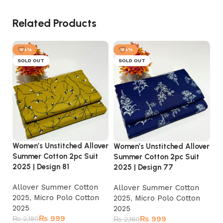
Related Products
-54%
-54%
SOLD OUT
SOLD OUT
Wo
Women’s Unstitched Allover
Women’s Unstitched Allover
Su
Summer Cotton 2pc Suit
Summer Cotton 2pc Suit
20
2025 | Design 81
2025 | Design 77
A
Allover Summer Cotton
Allover Summer Cotton
2
2025
,
Micro Polo Cotton
2025
,
Micro Polo Cotton
2
2025
2025
₨
₨
999
₨
2,180
₨
999
₨
2,180