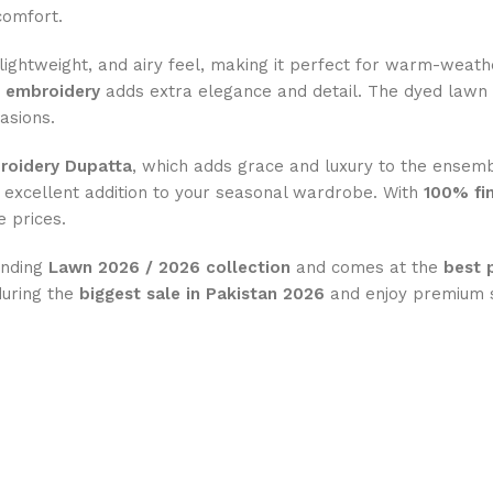
comfort.
t, lightweight, and airy feel, making it perfect for warm-weat
s embroidery
adds extra elegance and detail. The dyed lawn
casions.
oidery Dupatta
, which adds grace and luxury to the ensemb
 excellent addition to your seasonal wardrobe. With
100% fin
 prices.
rending
Lawn 2026 / 2026 collection
and comes at the
best 
during the
biggest sale in Pakistan 2026
and enjoy premium s