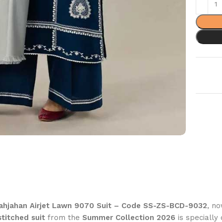
ahjahan Airjet Lawn 9070 Suit – Code SS-ZS-BCD-9032
, n
titched suit
from the
Summer Collection 2026
is speciall