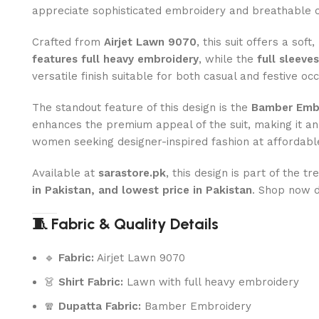
appreciate sophisticated embroidery and breathable 
Crafted from
Airjet Lawn 9070
, this suit offers a sof
features full heavy embroidery
, while the
full sleeve
versatile finish suitable for both casual and festive oc
The standout feature of this design is the
Bamber Embr
enhances the premium appeal of the suit, making it an
women seeking designer-inspired fashion at affordable
Available at
sarastore.pk
, this design is part of the t
in Pakistan, and lowest price in Pakistan
. Shop now 
🧵 Fabric & Quality Details
🔹
Fabric:
Airjet Lawn 9070
👗
Shirt Fabric:
Lawn with full heavy embroidery
🧣
Dupatta Fabric:
Bamber Embroidery