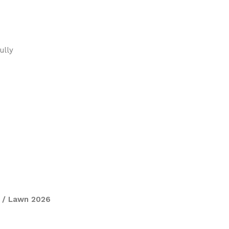
ully
 / Lawn 2026