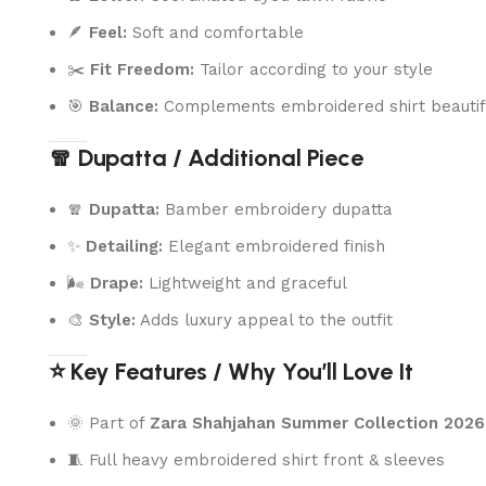
🪶
Feel:
Soft and comfortable
✂️
Fit Freedom:
Tailor according to your style
🎯
Balance:
Complements embroidered shirt beautif
🧣 Dupatta / Additional Piece
🧣
Dupatta:
Bamber embroidery dupatta
✨
Detailing:
Elegant embroidered finish
🌬️
Drape:
Lightweight and graceful
🎨
Style:
Adds luxury appeal to the outfit
⭐ Key Features / Why You’ll Love It
🌞 Part of
Zara Shahjahan Summer Collection 2026
🧵 Full heavy embroidered shirt front & sleeves