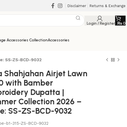
Disclaimer
Returns & Exchange
Login / Register
₨
0
ge Accessories Collection
Accessories
de: SS-ZS-BCD-9032
a Shahjahan Airjet Lawn
0 with Bamber
roidery Dupatta |
mer Collection 2026 –
e: SS-ZS-BCD-9032
₨
₨
be-b1-315-ZS-BCD-9032