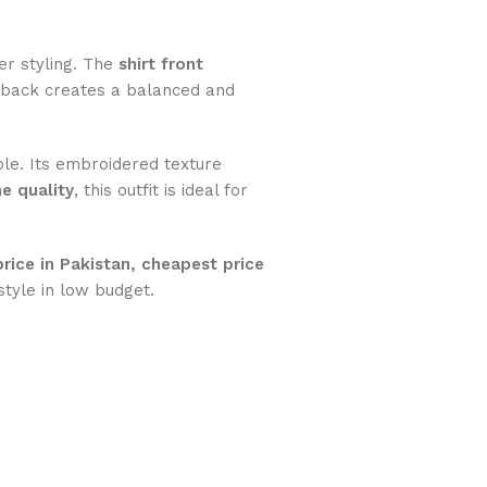
her styling. The
shirt front
 back creates a balanced and
le. Its embroidered texture
e quality
, this outfit is ideal for
price in Pakistan, cheapest price
tyle in low budget.