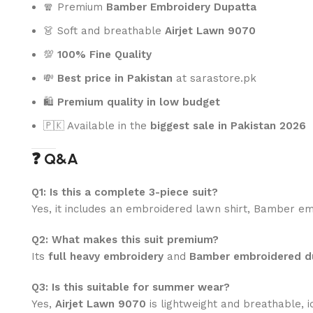
🧣 Premium
Bamber Embroidery Dupatta
👗 Soft and breathable
Airjet Lawn 9070
💯
100% Fine Quality
💸
Best price in Pakistan
at sarastore.pk
🛍️
Premium quality in low budget
🇵🇰 Available in the
biggest sale in Pakistan 2026
❓ Q&A
Q1: Is this a complete 3-piece suit?
Yes, it includes an embroidered lawn shirt, Bamber em
Q2: What makes this suit premium?
Its
full heavy embroidery
and
Bamber embroidered d
Q3: Is this suitable for summer wear?
Yes,
Airjet Lawn 9070
is lightweight and breathable, 