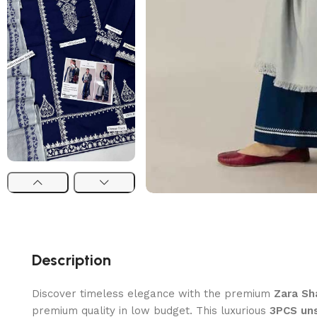
Description
Discover timeless elegance with the premium
Zara Sh
premium quality in low budget. This luxurious
3PCS uns