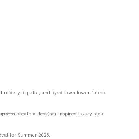
broidery dupatta, and dyed lawn lower fabric.
upatta
create a designer-inspired luxury look.
ideal for Summer 2026.