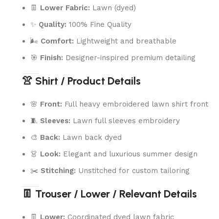
👖
Lower Fabric:
Lawn (dyed)
✨
Quality:
100% Fine Quality
🌬️
Comfort:
Lightweight and breathable
🎯
Finish:
Designer-inspired premium detailing
👚 Shirt / Product Details
🌸
Front:
Full heavy embroidered lawn shirt front
🧵
Sleeves:
Lawn full sleeves embroidery
🎨
Back:
Lawn back dyed
👗
Look:
Elegant and luxurious summer design
✂️
Stitching:
Unstitched for custom tailoring
👖 Trouser / Lower / Relevant Details
👖
Lower:
Coordinated dyed lawn fabric