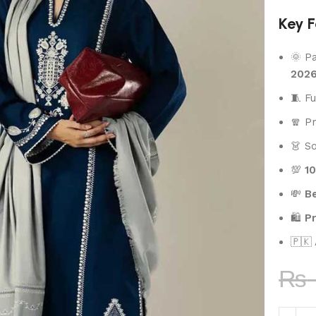
Key F
🌞 P
202
🧵 F
🧣 
👗 S
💯
1
💸
Be
🛍️
P
🇵🇰
₨