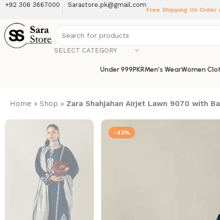
+92 306 3667000
Sarastore.pk@gmail.com
Free Shipping On Order
SELECT CATEGORY
Under 999PKR
Men’s Wear
Women Clot
Home
»
Shop
»
Zara Shahjahan Airjet Lawn 9070 with 
-43%