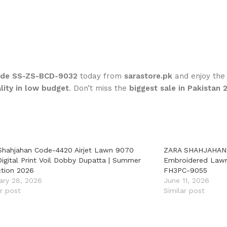
Code SS-ZS-BCD-9032
today from
sarastore.pk
and enjoy th
lity in low budget
. Don’t miss the
biggest sale in Pakistan 
Shahjahan Code-4420 Airjet Lawn 9070
ZARA SHAHJAHAN 
Digital Print Voil Dobby Dupatta | Summer
Embroidered Lawn 
ction 2026
FH3PC-9055
ary 28, 2026
June 11, 2026
ar post
Similar post