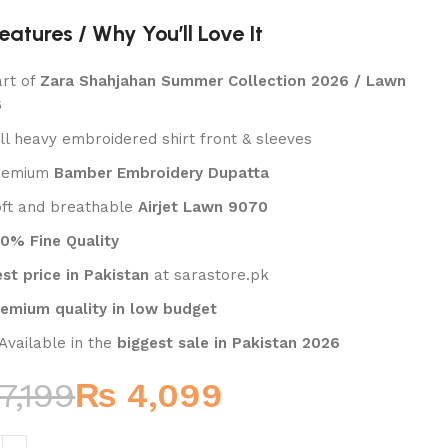
₨
₨
eatures / Why You’ll Love It
art of
Zara Shahjahan Summer Collection 2026 / Lawn
6
ull heavy embroidered shirt front & sleeves
Premium
Bamber Embroidery Dupatta
oft and breathable
Airjet Lawn 9070
00% Fine Quality
st price in Pakistan
at sarastore.pk
remium quality in low budget
 Available in the
biggest sale in Pakistan 2026
7,199
₨
4,099