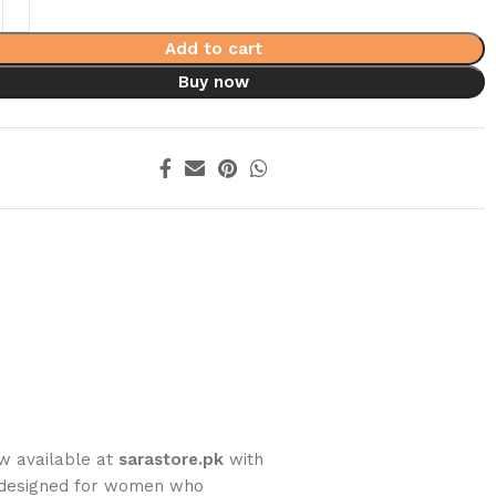
Add to cart
Buy now
ow available at
sarastore.pk
with
y designed for women who