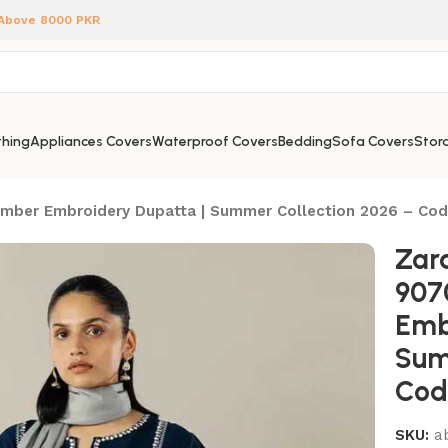
 Above 8000 PKR
hing
Appliances Covers
Waterproof Covers
Bedding
Sofa Covers
Stora
Bamber Embroidery Dupatta | Summer Collection 2026 – Co
Zar
907
Emb
Sum
Cod
SKU:
a