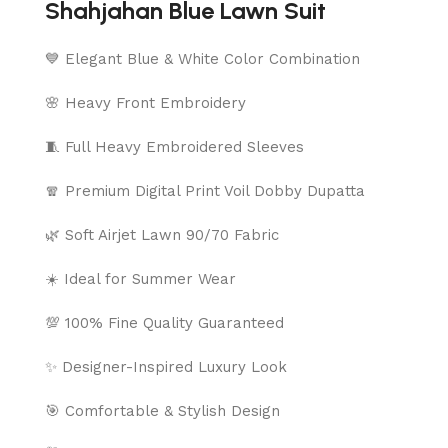
Shahjahan Blue Lawn Suit
💙 Elegant Blue & White Color Combination
🌸 Heavy Front Embroidery
🧵 Full Heavy Embroidered Sleeves
🧣 Premium Digital Print Voil Dobby Dupatta
🌿 Soft Airjet Lawn 90/70 Fabric
☀️ Ideal for Summer Wear
💯 100% Fine Quality Guaranteed
✨ Designer-Inspired Luxury Look
🎯 Comfortable & Stylish Design