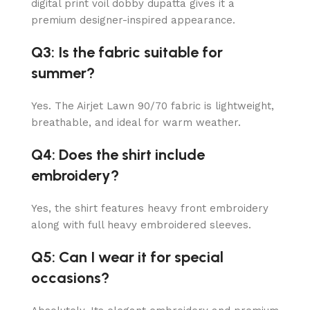
digital print voil dobby dupatta gives it a
premium designer-inspired appearance.
Q3: Is the fabric suitable for
summer?
Yes. The Airjet Lawn 90/70 fabric is lightweight,
breathable, and ideal for warm weather.
Q4: Does the shirt include
embroidery?
Yes, the shirt features heavy front embroidery
along with full heavy embroidered sleeves.
Q5: Can I wear it for special
occasions?