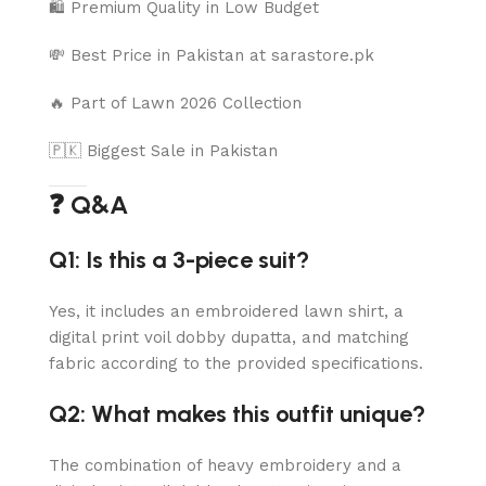
🛍️ Premium Quality in Low Budget
💸 Best Price in Pakistan at sarastore.pk
🔥 Part of Lawn 2026 Collection
🇵🇰 Biggest Sale in Pakistan
❓ Q&A
Q1: Is this a 3-piece suit?
Yes, it includes an embroidered lawn shirt, a
digital print voil dobby dupatta, and matching
fabric according to the provided specifications.
Q2: What makes this outfit unique?
The combination of heavy embroidery and a