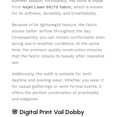
summer season. Fortunately, this outfit is made
from
Airjet Lawn 90/70 fabric
, which is known
for its softness, durability, and breathability.
Because of its lightweight texture, the fabric
allows better airflow throughout the day.
Consequently, you can remain comfortable even
during warm weather conditions. At the same
time, the premium quality construction ensures
that the fabric retains its beauty after repeated
use.
Additionally, the outfit is suitable for both
daytime and evening wear. Whether you wear it
for casual gatherings or semi-formal events, it
offers the perfect combination of practicality
and elegance.
🌸 Digital Print Voil Dobby