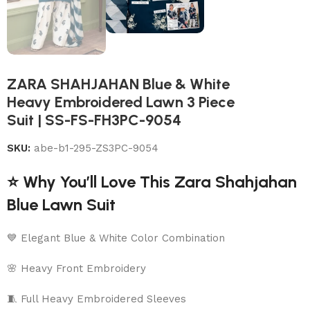
ZARA SHAHJAHAN Blue & White
Heavy Embroidered Lawn 3 Piece
Suit | SS-FS-FH3PC-9054
SKU:
abe-b1-295-ZS3PC-9054
⭐ Why You’ll Love This Zara Shahjahan
Blue Lawn Suit
💙 Elegant Blue & White Color Combination
🌸 Heavy Front Embroidery
🧵 Full Heavy Embroidered Sleeves