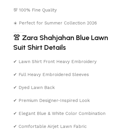
💯 100% Fine Quality
☀️ Perfect for Summer Collection 2026
👚 Zara Shahjahan Blue Lawn
Suit Shirt Details
✔ Lawn Shirt Front Heavy Embroidery
✔ Full Heavy Embroidered Sleeves
✔ Dyed Lawn Back
✔ Premium Designer-Inspired Look
✔ Elegant Blue & White Color Combination
✔ Comfortable Airjet Lawn Fabric