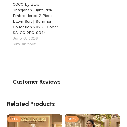
COCO by Zara
Shahjahan Light Pink
Embroidered 2 Piece
Lawn Suit | Summer
Collection 2026 | Code:
SS-CC-2PC-9044
June 6, 2026
Similar post
Customer Reviews
Related Products
-34%
-34%