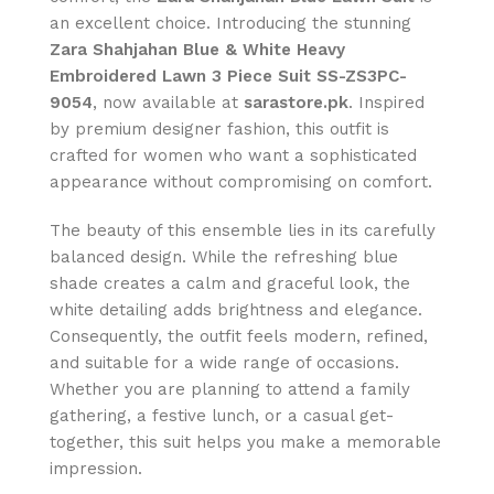
an excellent choice. Introducing the stunning
Zara Shahjahan Blue & White Heavy
Embroidered Lawn 3 Piece Suit SS-ZS3PC-
9054
, now available at
sarastore.pk
. Inspired
by premium designer fashion, this outfit is
crafted for women who want a sophisticated
appearance without compromising on comfort.
The beauty of this ensemble lies in its carefully
balanced design. While the refreshing blue
shade creates a calm and graceful look, the
white detailing adds brightness and elegance.
Consequently, the outfit feels modern, refined,
and suitable for a wide range of occasions.
Whether you are planning to attend a family
gathering, a festive lunch, or a casual get-
together, this suit helps you make a memorable
impression.