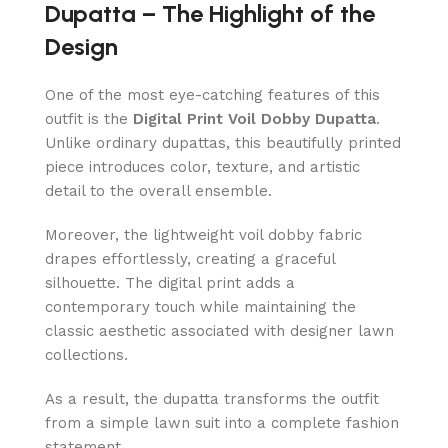
Dupatta – The Highlight of the
Design
One of the most eye-catching features of this
outfit is the
Digital Print Voil Dobby Dupatta
.
Unlike ordinary dupattas, this beautifully printed
piece introduces color, texture, and artistic
detail to the overall ensemble.
Moreover, the lightweight voil dobby fabric
drapes effortlessly, creating a graceful
silhouette. The digital print adds a
contemporary touch while maintaining the
classic aesthetic associated with designer lawn
collections.
As a result, the dupatta transforms the outfit
from a simple lawn suit into a complete fashion
statement.