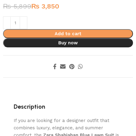
₨
5,899
₨
3,850
Add to cart
Buy now
Description
If you are looking for a designer outfit that
combines luxury, elegance, and summer
comfort, the
Zara Shahjahan Blue Lawn Suit
is