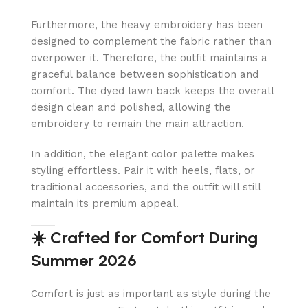
Furthermore, the heavy embroidery has been
designed to complement the fabric rather than
overpower it. Therefore, the outfit maintains a
graceful balance between sophistication and
comfort. The dyed lawn back keeps the overall
design clean and polished, allowing the
embroidery to remain the main attraction.
In addition, the elegant color palette makes
styling effortless. Pair it with heels, flats, or
traditional accessories, and the outfit will still
maintain its premium appeal.
☀️ Crafted for Comfort During
Summer 2026
Comfort is just as important as style during the