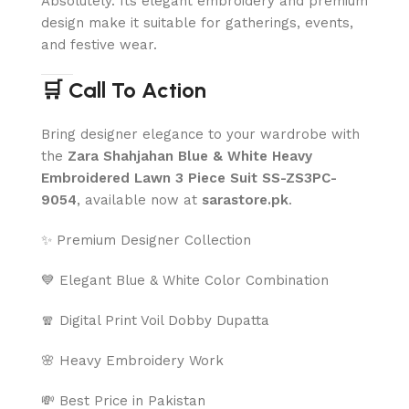
Absolutely. Its elegant embroidery and premium
design make it suitable for gatherings, events,
and festive wear.
🛒 Call To Action
Bring designer elegance to your wardrobe with
the
Zara Shahjahan Blue & White Heavy
Embroidered Lawn 3 Piece Suit SS-ZS3PC-
9054
, available now at
sarastore.pk
.
✨ Premium Designer Collection
💙 Elegant Blue & White Color Combination
🧣 Digital Print Voil Dobby Dupatta
🌸 Heavy Embroidery Work
💸 Best Price in Pakistan