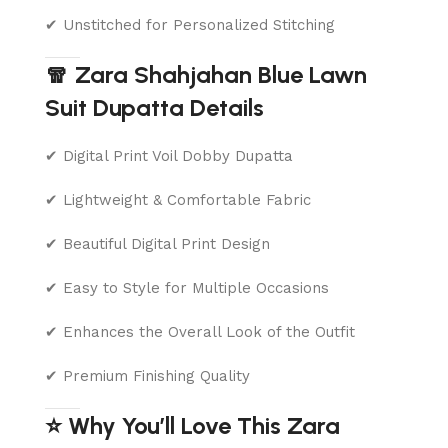
✔ Unstitched for Personalized Stitching
🧣 Zara Shahjahan Blue Lawn
Suit Dupatta Details
✔ Digital Print Voil Dobby Dupatta
✔ Lightweight & Comfortable Fabric
✔ Beautiful Digital Print Design
✔ Easy to Style for Multiple Occasions
✔ Enhances the Overall Look of the Outfit
✔ Premium Finishing Quality
⭐ Why You’ll Love This Zara