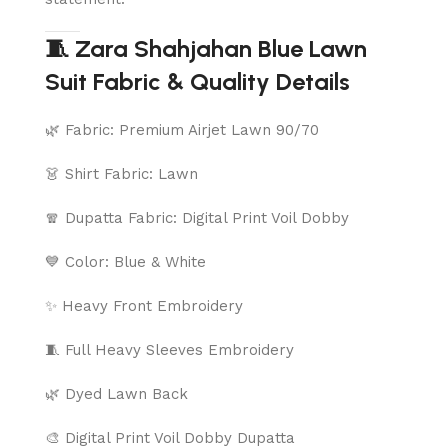
🧵 Zara Shahjahan Blue Lawn
Suit Fabric & Quality Details
🌿 Fabric: Premium Airjet Lawn 90/70
👗 Shirt Fabric: Lawn
🧣 Dupatta Fabric: Digital Print Voil Dobby
💙 Color: Blue & White
✨ Heavy Front Embroidery
🧵 Full Heavy Sleeves Embroidery
🌿 Dyed Lawn Back
🎨 Digital Print Voil Dobby Dupatta