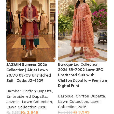
Baroque Eid Collection
JAZMIN Summer 2026
MA
2026 BR-7002 Lawn 3PC
Collection | Airjet Lawn
3P
Unstitched Suit with
90/70 03PCS Unstitched
F
Chiffon Dupatta – Premium
Suit | Code: JZ-4629
| 
Digital Print
sa
Bamber Chiffon Dupatta
,
Baroque
,
Chiffon Dupatta
,
Embroidered Dupatta
,
La
Lawn Collection
,
Lawn
Jazmin
,
Lawn Collection
,
Ki
Collection 2026
Lawn Collection 2026
La
₨
3,949
₨
3,649
₨
5,999
₨
5,550
₨