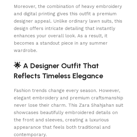
Moreover, the combination of heavy embroidery
and digital printing gives this outfit a premium
designer appeal. Unlike ordinary lawn suits, this
design offers intricate detailing that instantly
enhances your overall look. As a result, it
becomes a standout piece in any summer
wardrobe.
🌟 A Designer Outfit That
Reflects Timeless Elegance
Fashion trends change every season. However,
elegant embroidery and premium craftsmanship
never lose their charm. This Zara Shahjahan suit
showcases beautifully embroidered details on
the front and sleeves, creating a luxurious
appearance that feels both traditional and
contemporary.