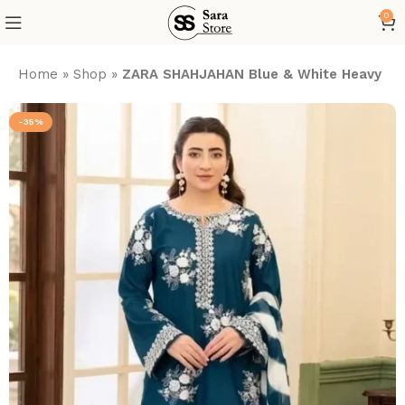
0
Home
»
Shop
»
ZARA SHAHJAHAN Blue & White Heavy Emb
-35%