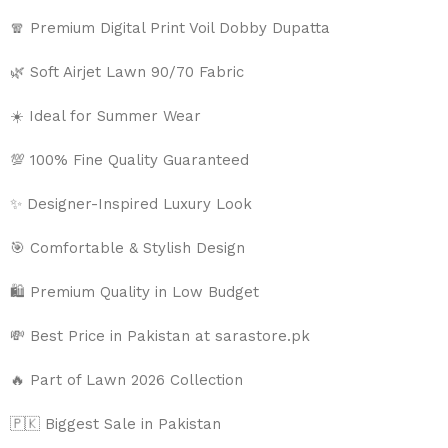
🧣 Premium Digital Print Voil Dobby Dupatta
🌿 Soft Airjet Lawn 90/70 Fabric
☀️ Ideal for Summer Wear
💯 100% Fine Quality Guaranteed
✨ Designer-Inspired Luxury Look
🎯 Comfortable & Stylish Design
🛍️ Premium Quality in Low Budget
💸 Best Price in Pakistan at sarastore.pk
🔥 Part of Lawn 2026 Collection
🇵🇰 Biggest Sale in Pakistan