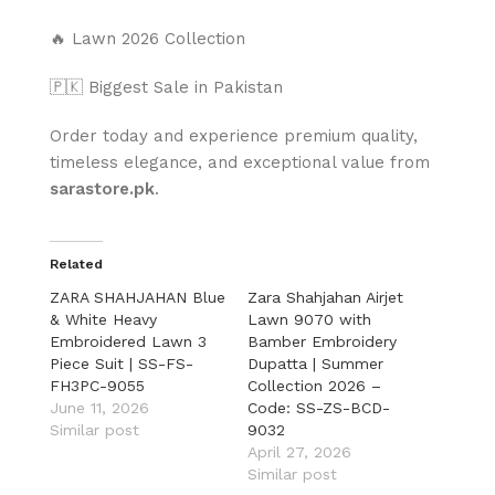
🔥 Lawn 2026 Collection
🇵🇰 Biggest Sale in Pakistan
Order today and experience premium quality,
timeless elegance, and exceptional value from
sarastore.pk
.
Related
ZARA SHAHJAHAN Blue
Zara Shahjahan Airjet
& White Heavy
Lawn 9070 with
Embroidered Lawn 3
Bamber Embroidery
Piece Suit | SS-FS-
Dupatta | Summer
FH3PC-9055
Collection 2026 –
June 11, 2026
Code: SS-ZS-BCD-
Similar post
9032
April 27, 2026
Similar post