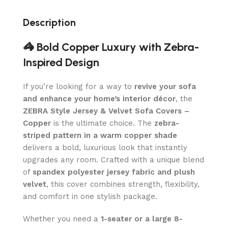
Description
🦓 Bold Copper Luxury with Zebra-
Inspired Design
If you’re looking for a way to
revive your sofa
and enhance your home’s interior décor
, the
ZEBRA Style Jersey & Velvet Sofa Covers –
Copper
is the ultimate choice. The
zebra-
striped pattern in a warm copper shade
delivers a bold, luxurious look that instantly
upgrades any room. Crafted with a unique blend
of
spandex polyester jersey fabric and plush
velvet
, this cover combines strength, flexibility,
and comfort in one stylish package.
Whether you need a
1-seater or a large 8-