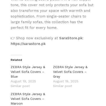
tone, this cover not only protects your sofa but
also transforms your space with warmth and
sophistication. From single-seater chairs to
large family sofas, this collection has the
perfect fit for every home.
👉 Shop now exclusively at
SaraStore.pk
:
https://sarastore.pk
Related
ZEBRA Style Jersey &
ZEBRA Style Jersey &
Velvet Sofa Covers –
Velvet Sofa Covers –
Blue
Gray
August 19, 2025
August 19, 2025
Similar post
Similar post
ZEBRA Style Jersey &
Velvet Sofa Covers –
Maroon