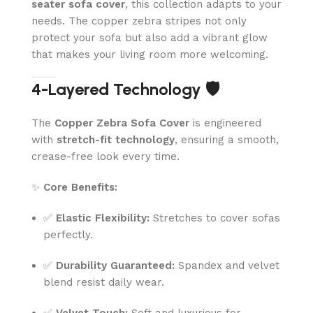
seater sofa cover
, this collection adapts to your
needs. The copper zebra stripes not only
protect your sofa but also add a vibrant glow
that makes your living room more welcoming.
4-Layered Technology 🛡️
The
Copper Zebra Sofa Cover
is engineered
with
stretch-fit technology
, ensuring a smooth,
crease-free look every time.
✨
Core Benefits:
✅
Elastic Flexibility:
Stretches to cover sofas
perfectly.
✅
Durability Guaranteed:
Spandex and velvet
blend resist daily wear.
✅
Velvet Touch:
Soft and luxurious for