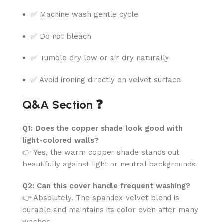
✅ Machine wash gentle cycle
✅ Do not bleach
✅ Tumble dry low or air dry naturally
✅ Avoid ironing directly on velvet surface
Q&A Section ❓
Q1: Does the copper shade look good with
light-colored walls?
👉 Yes, the warm copper shade stands out
beautifully against light or neutral backgrounds.
Q2: Can this cover handle frequent washing?
👉 Absolutely. The spandex-velvet blend is
durable and maintains its color even after many
washes.