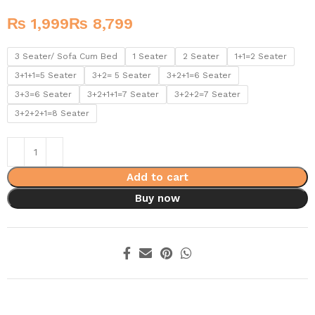
₨
₨
3 Seater/ Sofa Cum Bed
1 Seater
2 Seater
1+1=2 Seater
3+1+1=5 Seater
3+2= 5 Seater
3+2+1=6 Seater
3+3=6 Seater
3+2+1+1=7 Seater
3+2+2=7 Seater
3+2+2+1=8 Seater
Add to cart
Buy now