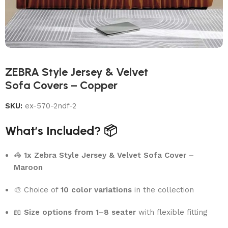
ZEBRA Style Jersey & Velvet
Sofa Covers – Copper
SKU:
ex-570-2ndf-2
What’s Included? 📦
🦓
1x Zebra Style Jersey & Velvet Sofa Cover –
Maroon
🎨 Choice of
10 color variations
in the collection
📖
Size options from 1–8 seater
with flexible fitting