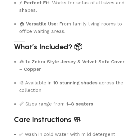
⚡
Perfect Fit:
Works for sofas of all sizes and
shapes.
🏠
Versatile Use:
From family living rooms to
office waiting areas.
What’s Included? 📦
🦓
1x Zebra Style Jersey & Velvet Sofa Cover
– Copper
🎨 Available in
10 stunning shades
across the
collection
📏 Sizes range from
1–8 seaters
Care Instructions 🧼
✅ Wash in cold water with mild detergent