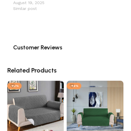
August 19, 2025
Similar post
Customer Reviews
Related Products
-52%
-49%