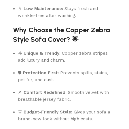
💧
Low Maintenance:
Stays fresh and
wrinkle-free after washing.
Why Choose the Copper Zebra
Style Sofa Cover? 🌟
🦓
Unique & Trendy:
Copper zebra stripes
add luxury and charm.
🛡️
Protection First:
Prevents spills, stains,
pet fur, and dust.
🪶
Comfort Redefined:
Smooth velvet with
breathable jersey fabric.
💡
Budget-Friendly Style:
Gives your sofa a
brand-new look without high costs.