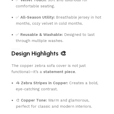
comfortable seating.
✅
All-Season Utility:
Breathable jersey in hot
months, cozy velvet in cold months.
✅
Reusable & Washable:
Designed to last
through multiple washes.
Design Highlights 🎨
The copper zebra sofa cover is not just
functional—it’s a
statement piece
.
🦓
Zebra Stripes in Copper:
Creates a bold,
eye-catching contrast.
🎨
Copper Tone:
Warm and glamorous,
perfect for classic and modern interiors.