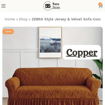
0
Home
»
Shop
»
ZEBRA Style Jersey & Velvet Sofa Cover
-50%