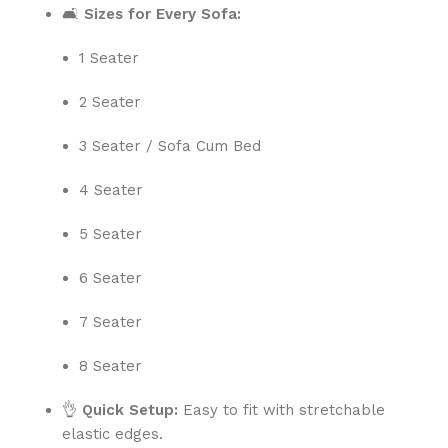
🛋️
Sizes for Every Sofa:
1 Seater
2 Seater
3 Seater / Sofa Cum Bed
4 Seater
5 Seater
6 Seater
7 Seater
8 Seater
👌
Quick Setup:
Easy to fit with stretchable
elastic edges.