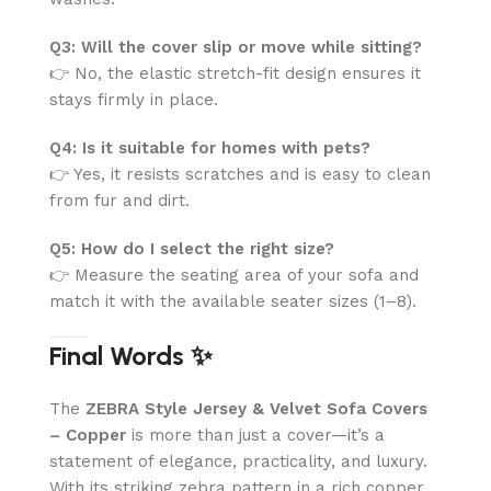
Q3: Will the cover slip or move while sitting?
👉 No, the elastic stretch-fit design ensures it
stays firmly in place.
Q4: Is it suitable for homes with pets?
👉 Yes, it resists scratches and is easy to clean
from fur and dirt.
Q5: How do I select the right size?
👉 Measure the seating area of your sofa and
match it with the available seater sizes (1–8).
Final Words ✨
The
ZEBRA Style Jersey & Velvet Sofa Covers
– Copper
is more than just a cover—it’s a
statement of elegance, practicality, and luxury.
With its striking zebra pattern in a rich copper