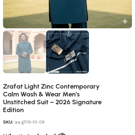
Zrafat Light Zinc Contemporary
Calm Wash & Wear Men’s
Unstitched Suit – 2026 Signature
Edition
SKU:
aa.gf.19-10-09