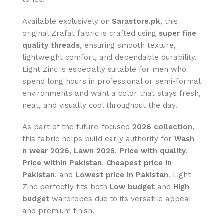
Available exclusively on
Sarastore.pk
, this
original Zrafat fabric is crafted using
super fine
quality threads
, ensuring smooth texture,
lightweight comfort, and dependable durability.
Light Zinc is especially suitable for men who
spend long hours in professional or semi-formal
environments and want a color that stays fresh,
neat, and visually cool throughout the day.
As part of the future-focused
2026 collection
,
this fabric helps build early authority for
Wash
n wear 2026
,
Lawn 2026
,
Price with quality
,
Price within Pakistan
,
Cheapest price in
Pakistan
, and
Lowest price in Pakistan
. Light
Zinc perfectly fits both
Low budget
and
High
budget
wardrobes due to its versatile appeal
and premium finish.