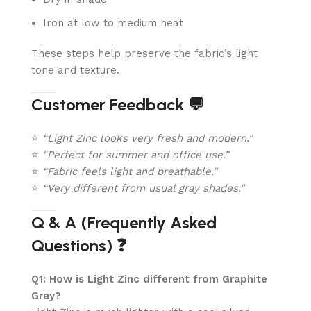
Iron at low to medium heat
These steps help preserve the fabric’s light
tone and texture.
Customer Feedback 💬
⭐
“Light Zinc looks very fresh and modern.”
⭐
“Perfect for summer and office use.”
⭐
“Fabric feels light and breathable.”
⭐
“Very different from usual gray shades.”
Q & A (Frequently Asked
Questions) ❓
Q1: How is Light Zinc different from Graphite
Gray?