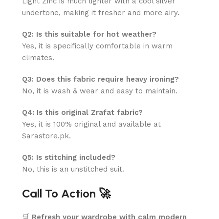
Light Zinc is much lighter with a cool silver
undertone, making it fresher and more airy.
Q2: Is this suitable for hot weather?
Yes, it is specifically comfortable in warm
climates.
Q3: Does this fabric require heavy ironing?
No, it is wash & wear and easy to maintain.
Q4: Is this original Zrafat fabric?
Yes, it is 100% original and available at
Sarastore.pk.
Q5: Is stitching included?
No, this is an unstitched suit.
Call To Action 🚀
🛒
Refresh your wardrobe with calm modern