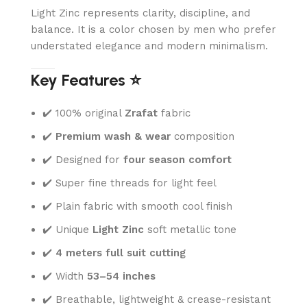
Light Zinc represents clarity, discipline, and
balance. It is a color chosen by men who prefer
understated elegance and modern minimalism.
Key Features ⭐
✔️ 100% original
Zrafat
fabric
✔️
Premium wash & wear
composition
✔️ Designed for
four season comfort
✔️ Super fine threads for light feel
✔️ Plain fabric with smooth cool finish
✔️ Unique
Light Zinc
soft metallic tone
✔️
4 meters full suit cutting
✔️ Width
53–54 inches
✔️ Breathable, lightweight & crease-resistant