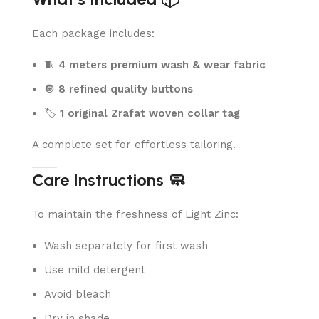
Each package includes:
🧵
4 meters premium wash & wear fabric
🔘
8 refined quality buttons
🏷️
1 original Zrafat woven collar tag
A complete set for effortless tailoring.
Care Instructions 🧼
To maintain the freshness of Light Zinc:
Wash separately for first wash
Use mild detergent
Avoid bleach
Dry in shade