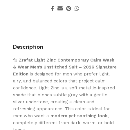
Description
🔩
Zrafat Light Zinc Contemporary Calm Wash
& Wear Men’s Unstitched Suit – 2026 Signature
Edition
is designed for men who prefer light,
airy, and balanced colors that project calm
confidence. Light Zinc is a soft metallic-inspired
shade that blends subtle gray with a gentle
silver undertone, creating a clean and
refreshing appearance. This color is ideal for
men who want a
modern yet soothing look
,
completely different from dark, warm, or bold
tones.