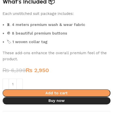
What’s Included 📦
Each unstitched suit package includes:
🧵
4 meters premium wash & wear fabric
🔘
8 beautiful premium buttons
🏷️
1 woven collar tag
These add-ons enhance the overall premium feel of the
product.
₨
6,399
₨
2,950
Add to cart
Buy now