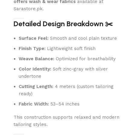
offers wash & wear fabrics
available at
Sarastore.pk.
Detailed Design Breakdown ✂️
Surface Feel:
Smooth and cool plain texture
Finish Type:
Lightweight soft finish
Weave Balance:
Optimized for breathability
Color Identity:
Soft zinc-gray with silver
undertone
Cutting Length:
4 meters (custom tailoring
ready)
Fabric Width:
53–54 inches
This construction supports relaxed and modern
tailoring styles.