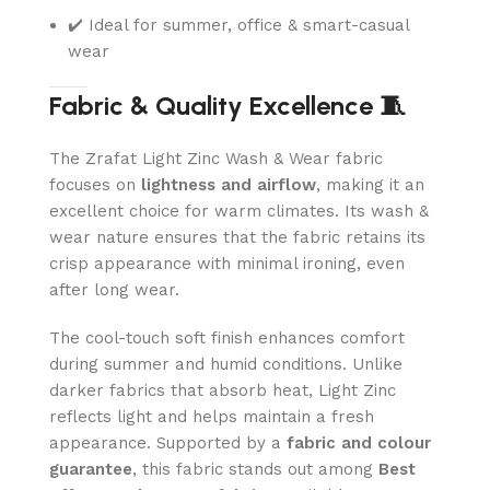
✔️ Ideal for summer, office & smart-casual
wear
Fabric & Quality Excellence 🧵
The Zrafat Light Zinc Wash & Wear fabric
focuses on
lightness and airflow
, making it an
excellent choice for warm climates. Its wash &
wear nature ensures that the fabric retains its
crisp appearance with minimal ironing, even
after long wear.
The cool-touch soft finish enhances comfort
during summer and humid conditions. Unlike
darker fabrics that absorb heat, Light Zinc
reflects light and helps maintain a fresh
appearance. Supported by a
fabric and colour
guarantee
, this fabric stands out among
Best