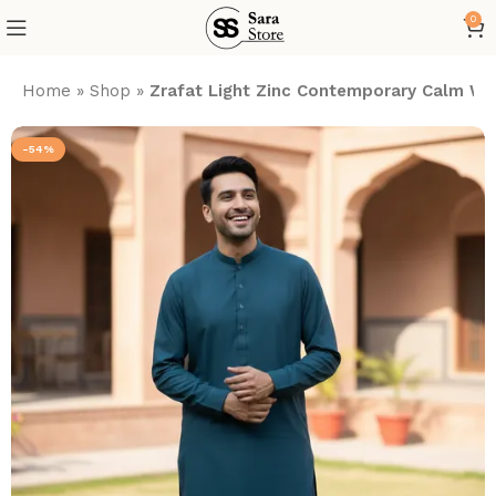
0
Home
»
Shop
»
Zrafat Light Zinc Contemporary Calm Was
-54%