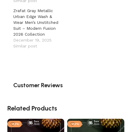
Similar post
Zrafat Gray Metallic
Urban Edge Wash &
Wear Men’s Unstitched
Suit – Modern Fusion
2026 Collection
December 19, 2025
Similar post
Customer Reviews
Related Products
-43%
-40%