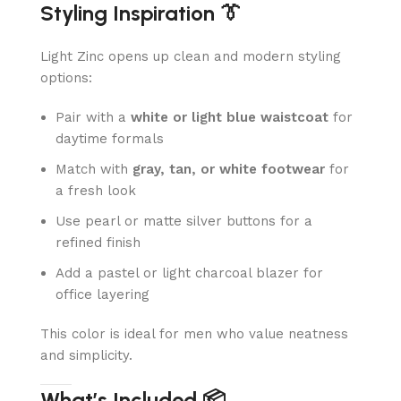
Styling Inspiration 👔
Light Zinc opens up clean and modern styling
options:
Pair with a
white or light blue waistcoat
for
daytime formals
Match with
gray, tan, or white footwear
for
a fresh look
Use pearl or matte silver buttons for a
refined finish
Add a pastel or light charcoal blazer for
office layering
This color is ideal for men who value neatness
and simplicity.
What’s Included 📦