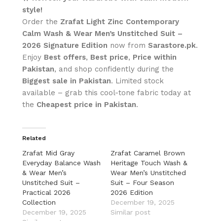
style!
Order the
Zrafat Light Zinc Contemporary
Calm Wash & Wear Men’s Unstitched Suit –
2026 Signature Edition
now from
Sarastore.pk
.
Enjoy
Best offers
,
Best price
,
Price within
Pakistan
, and shop confidently during the
Biggest sale in Pakistan
. Limited stock
available – grab this cool-tone fabric today at
the
Cheapest price in Pakistan
.
Related
Zrafat Mid Gray
Zrafat Caramel Brown
Everyday Balance Wash
Heritage Touch Wash &
& Wear Men’s
Wear Men’s Unstitched
Unstitched Suit –
Suit – Four Season
Practical 2026
2026 Edition
Collection
December 19, 2025
December 19, 2025
Similar post