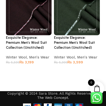
Exquisite Elegance:
Exquisite Elegance:
El
Premium Men’s Wool Suit
Premium Men’s Wool Suit
Ul
Collection (Unstitched)
Collection (Unstitched)
Co
Winter Wool
,
Men's Wear
Winter Wool
,
Men's Wear
Wi
₨
3,199
₨
3,599
₨
5,599
₨
5,999
₨
Add to cart
Add to cart
0
Copyright © 2024 Sara Store. All Rights Reserved by
The Web Concept
.