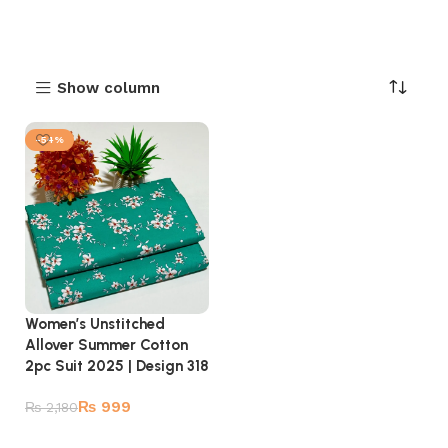
Show column
-54%
Women’s Unstitched
Allover Summer Cotton
2pc Suit 2025 | Design 318
₨
999
₨
2,180
Add to cart