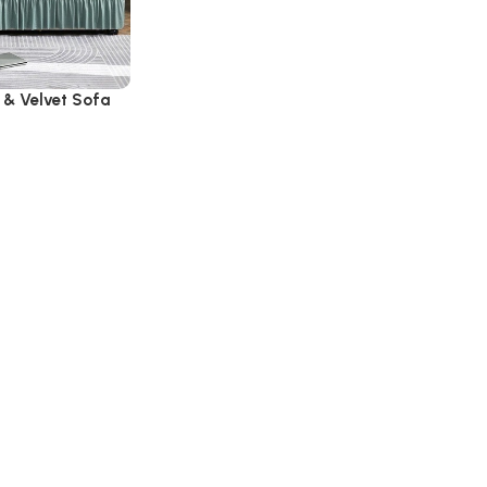
 & Velvet Sofa