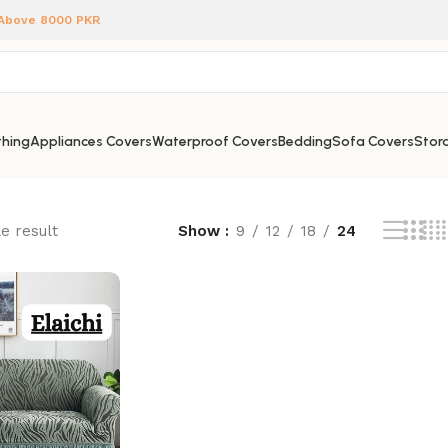
 Above 8000 PKR
hing
Appliances Covers
Waterproof Covers
Bedding
Sofa Covers
Stora
e result
Show
9
12
18
24