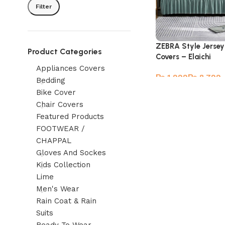
Filter
ZEBRA Style Jersey
Product Categories
Covers – Elaichi
Appliances Covers
₨
₨
Bedding
Bike Cover
Chair Covers
Featured Products
FOOTWEAR /
CHAPPAL
Gloves And Sockes
Kids Collection
Lime
Men's Wear
Rain Coat & Rain
Suits