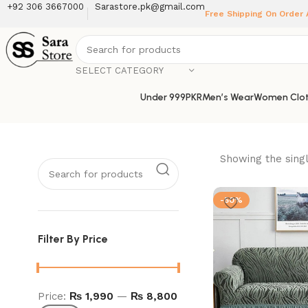
+92 306 3667000
Sarastore.pk@gmail.com
Free Shipping On Order
SELECT CATEGORY
Under 999PKR
Men’s Wear
Women Clot
Showing the singl
-50%
Filter By Price
Price:
₨ 1,990
—
₨ 8,800