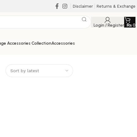
Disclaimer
Returns & Exchange
Login / Register
₨
0
ge Accessories Collection
Accessories