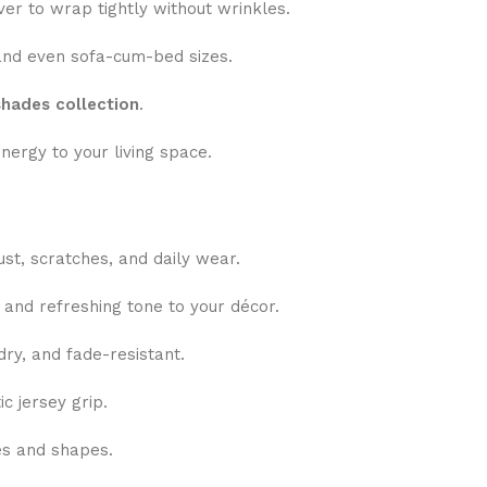
er to wrap tightly without wrinkles.
nd even sofa-cum-bed sizes.
shades collection
.
nergy to your living space.
ust, scratches, and daily wear.
 and refreshing tone to your décor.
ry, and fade-resistant.
c jersey grip.
zes and shapes.