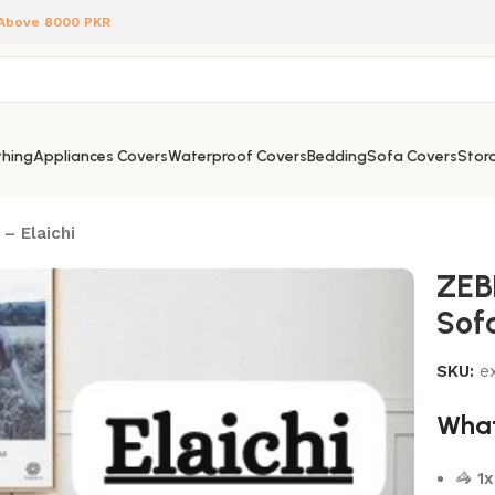
 Above 8000 PKR
hing
Appliances Covers
Waterproof Covers
Bedding
Sofa Covers
Stora
– Elaichi
ZEB
Sofa
SKU:
e
What
🦓
1