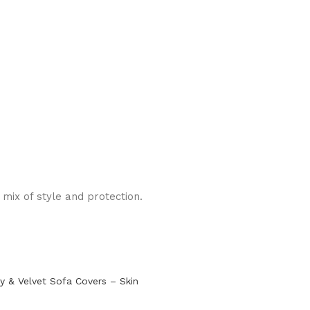
mix of style and protection.
y & Velvet Sofa Covers – Skin