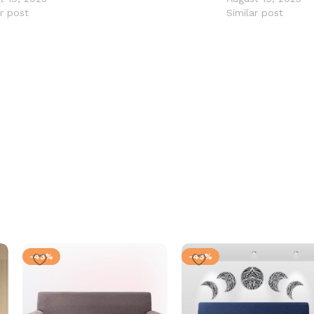
ar post
Similar post
-43%
-43%