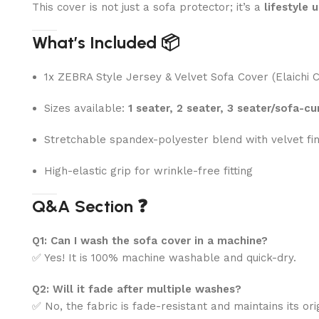
This cover is not just a sofa protector; it’s a
lifestyle 
What’s Included 📦
1x ZEBRA Style Jersey & Velvet Sofa Cover (Elaichi C
Sizes available:
1 seater, 2 seater, 3 seater/sofa-cu
Stretchable spandex-polyester blend with velvet fin
High-elastic grip for wrinkle-free fitting
Q&A Section ❓
Q1: Can I wash the sofa cover in a machine?
✅ Yes! It is 100% machine washable and quick-dry.
Q2: Will it fade after multiple washes?
✅ No, the fabric is fade-resistant and maintains its ori