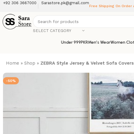
+92 306 3667000
Sarastore.pk@gmail.com
Free Shipping On Order
SELECT CATEGORY
Under 999PKR
Men’s Wear
Women Clot
Home
»
Shop
»
ZEBRA Style Jersey & Velvet Sofa Covers 
-50%