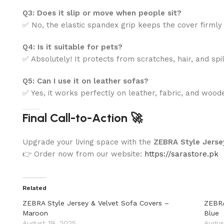
Q3: Does it slip or move when people sit?
✅ No, the elastic spandex grip keeps the cover firmly 
Q4: Is it suitable for pets?
✅ Absolutely! It protects from scratches, hair, and spil
Q5: Can I use it on leather sofas?
✅ Yes, it works perfectly on leather, fabric, and woo
Final Call-to-Action 🚀
Upgrade your living space with the
ZEBRA Style Jersey
👉 Order now from our website:
https://sarastore.pk
Related
ZEBRA Style Jersey & Velvet Sofa Covers –
ZEBRA
Maroon
Blue
August 19, 2025
Augus