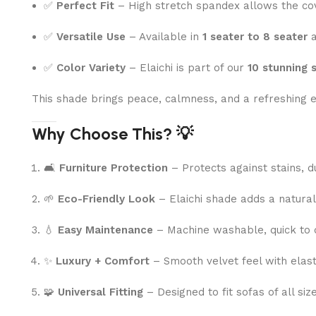
✅
Perfect Fit
– High stretch spandex allows the cov
✅
Versatile Use
– Available in
1 seater to 8 seater
a
✅
Color Variety
– Elaichi is part of our
10 stunning 
This shade brings peace, calmness, and a refreshing e
Why Choose This? 💡
🛋
Furniture Protection
– Protects against stains, d
🌱
Eco-Friendly Look
– Elaichi shade adds a natural
💧
Easy Maintenance
– Machine washable, quick to d
✨
Luxury + Comfort
– Smooth velvet feel with elasti
🧩
Universal Fitting
– Designed to fit sofas of all si