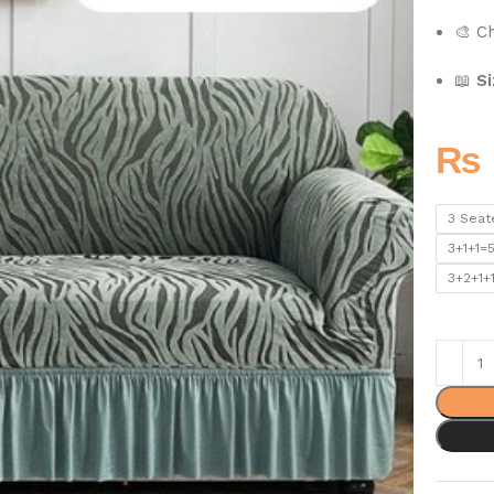
🎨 C
📖
Si
₨
3 Seat
3+1+1=
3+2+1+