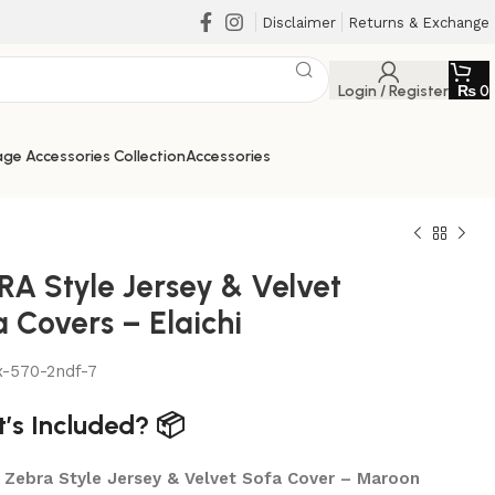
Disclaimer
Returns & Exchange
Login / Register
₨
0
ge Accessories Collection
Accessories
RA Style Jersey & Velvet
 Covers – Elaichi
x-570-2ndf-7
’s Included? 📦
₨
₨
x Zebra Style Jersey & Velvet Sofa Cover – Maroon