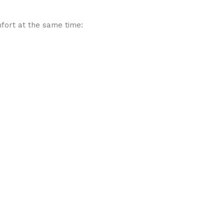
mfort at the same time: