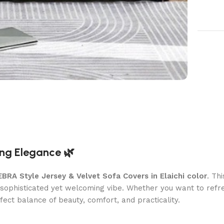
ing Elegance 🌿
EBRA Style Jersey & Velvet Sofa Covers in Elaichi color
. Th
a sophisticated yet welcoming vibe. Whether you want to refr
fect balance of beauty, comfort, and practicality.