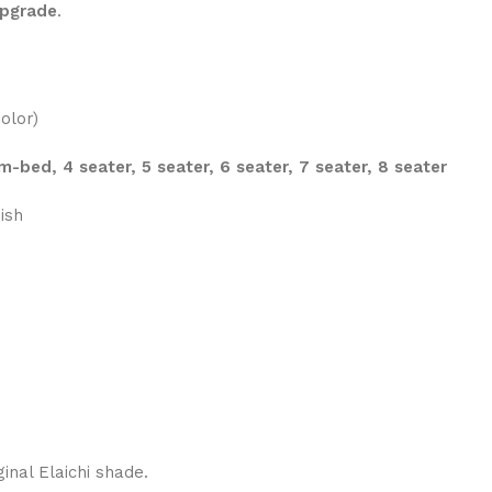
upgrade
.
olor)
m-bed, 4 seater, 5 seater, 6 seater, 7 seater, 8 seater
ish
ginal Elaichi shade.