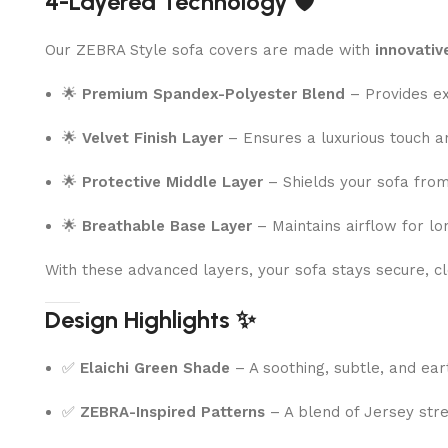
4-Layered Technology 🛡️
Our ZEBRA Style sofa covers are made with
innovativ
🌟
Premium Spandex-Polyester Blend
– Provides exc
🌟
Velvet Finish Layer
– Ensures a luxurious touch a
🌟
Protective Middle Layer
– Shields your sofa from 
🌟
Breathable Base Layer
– Maintains airflow for lo
With these advanced layers, your sofa stays secure, cle
Design Highlights ✨
✅
Elaichi Green Shade
– A soothing, subtle, and ear
✅
ZEBRA-Inspired Patterns
– A blend of Jersey stre