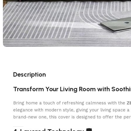
Description
Transform Your Living Room with Sooth
Bring home a touch of refreshing calmness with the
Z
elegance with modern style, giving your living space 
brand-new one, this cover is designed to offer the per