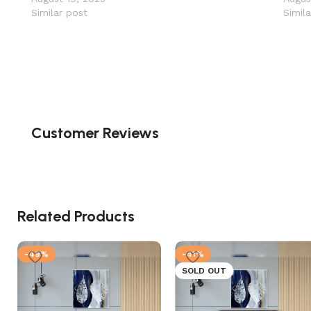
Similar post
Simil
Customer Reviews
Related Products
-49%
-41%
SOLD OUT