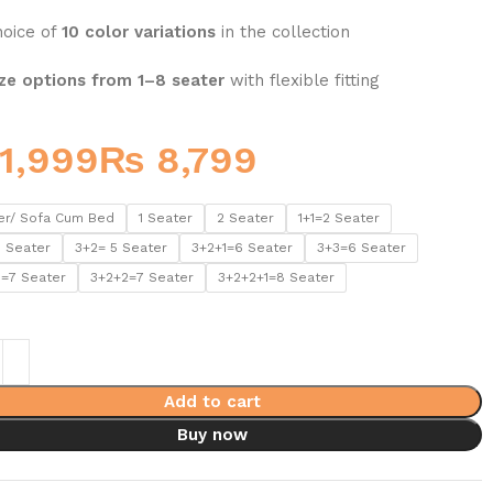
hoice of
10 color variations
in the collection
ze options from 1–8 seater
with flexible fitting
₨
er/ Sofa Cum Bed
1 Seater
2 Seater
1+1=2 Seater
5 Seater
3+2= 5 Seater
3+2+1=6 Seater
3+3=6 Seater
1=7 Seater
3+2+2=7 Seater
3+2+2+1=8 Seater
Add to cart
Buy now