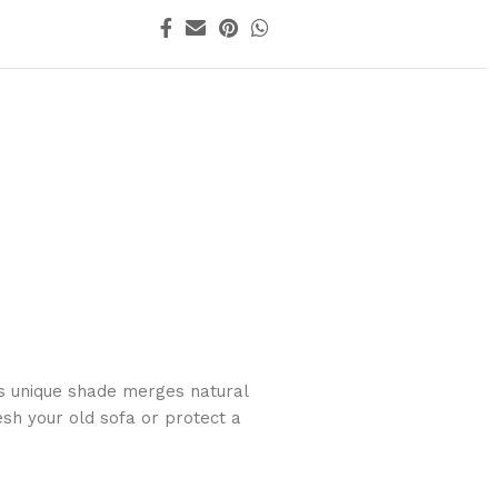
is unique shade merges natural
esh your old sofa or protect a