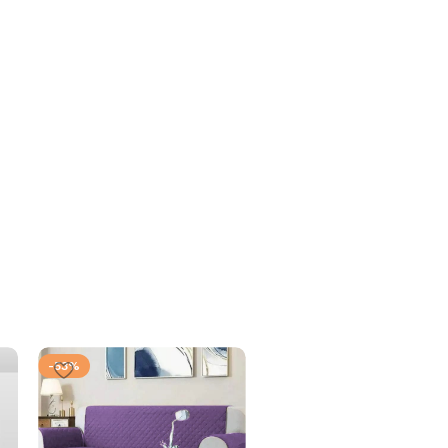
-53%
-53%