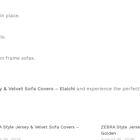
in place.
ls.
den frame sofas.
 & Velvet Sofa Covers – Elaichi
and experience the perfect 
 Style Jersey & Velvet Sofa Covers –
ZEBRA Style Jerse
Golden
t 19, 2025
August 19, 2025