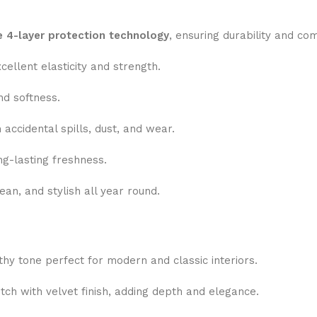
e 4-layer protection technology
, ensuring durability and co
ellent elasticity and strength.
nd softness.
accidental spills, dust, and wear.
ng-lasting freshness.
an, and stylish all year round.
thy tone perfect for modern and classic interiors.
tch with velvet finish, adding depth and elegance.