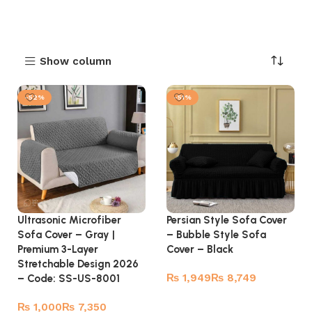
Show column
-52%
-51%
Ultrasonic Microfiber
Persian Style Sofa Cover
Sofa Cover – Gray |
– Bubble Style Sofa
Premium 3-Layer
Cover – Black
Stretchable Design 2026
₨
₨
– Code: SS-US-8001
Select options
₨
₨