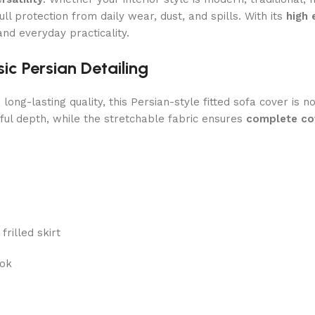
ll protection from daily wear, dust, and spills. With its
high 
and everyday practicality.
c Persian Detailing
g-lasting quality, this Persian-style fitted sofa cover is not
ul depth, while the stretchable fabric ensures
complete cov
frilled skirt
ook