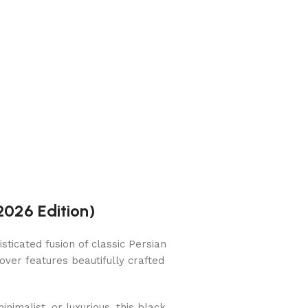
2026 Edition)
ticated fusion of classic Persian
 cover features beautifully crafted
inimalist, or luxurious, this black