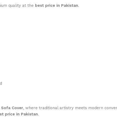
um quality at the
best price in Pakistan
.
ed
e Sofa Cover
, where traditional artistry meets modern conve
st price in Pakistan
.