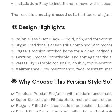
Installation:
Easy to install and remove within seco
The result is a
neatly dressed sofa
that looks elegant
🎨 Design Highlights
✨
Color:
Classic Jet Black — bold, rich, and forever st
✨
Style:
Traditional Persian frills combined with modern
✨
Edges:
Precision-stitched hems for a clean, refined f
✨
Texture:
Smooth, breathable, and soft against the s
✨
Versatility:
Suitable for single, double, triple-seate
✨
Maintenance:
Low maintenance, fade-resistant, ma
🌟 Why Choose This Persian Style So
✔️ Timeless Persian Elegance with modern functionalit
✔️ Super Stretchable Fit adapts to multiple sofa shap
✔️ Elegant Frilled Skirt conceals imperfections beautifu
✔️ Dust & Stain Protection from spills, dirt, and pet hai