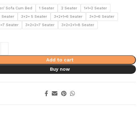
er/ Sofa Cum Bed
1 Seater
2 Seater
1+1=2 Seater
5 Seater
3+2= 5 Seater
3+2+1=6 Seater
3+3=6 Seater
1=7 Seater
3+2+2=7 Seater
3+2+2+1=8 Seater
Add to cart
Buy now