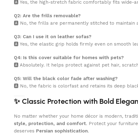
🅰️ Yes, the high-stretch fabric comfortably fits wide
Q2: Are the frills removable?
🅰️ No, the frills are permanently stitched to maintain
Q3: Can I use it on leather sofas?
🅰️ Yes, the elastic grip holds firmly even on smooth l
Q4: Is this cover suitable for homes with pets?
🅰️ Absolutely. It helps protect against pet hair, scratc
Q5: Will the black color fade after washing?
🅰️ No, the fabric is colorfast and retains its deep bl
✨ Classic Protection with Bold Elega
No matter whether your home décor is modern, traditio
style, protection, and comfort
. Protect your furnitur
deserves
Persian sophistication
.