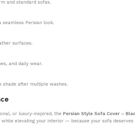
-arm and standard sofas.
 a seamless Persian look.
eather surfaces.
hes, and daily wear.
ack shade after multiple washes.
nce
nal, or luxury-inspired, the
Persian Style Sofa Cover – Bla
e while elevating your interior — because your sofa deserves 