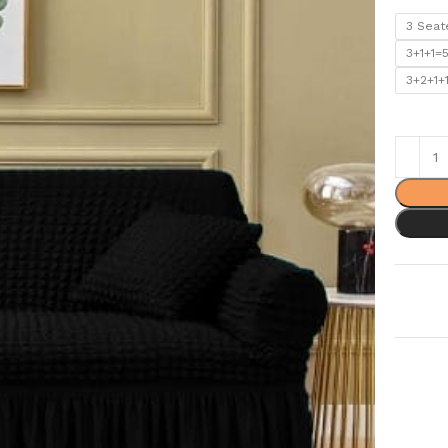
3 Seat
3+1+1=
3+2+1+