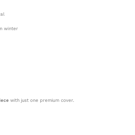
val
n winter
iece
with just one premium cover.