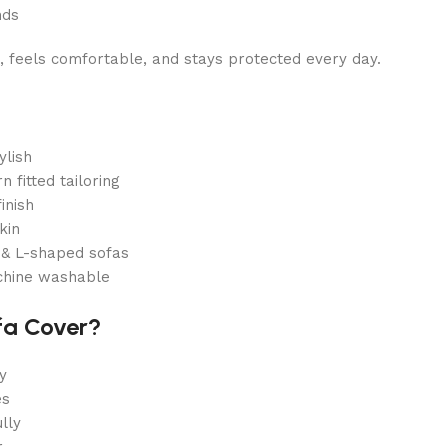
nds
, feels comfortable, and stays protected every day.
ylish
 fitted tailoring
inish
kin
r & L-shaped sofas
chine washable
fa Cover?
y
es
lly
r