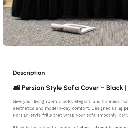
Description
🛋️ Persian Style Sofa Cover – Black 
Give your living room a bold, elegant, and timeless m
aesthetics and modern-day comfort. Designed using
p
Persian-style frills that wrap your sofa smoothly, del
Black is the ultimate symbol of
class, strength, and ve