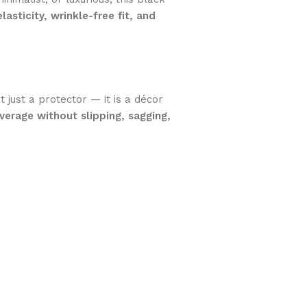
elasticity, wrinkle-free fit, and
 just a protector — it is a décor
erage without slipping, sagging,