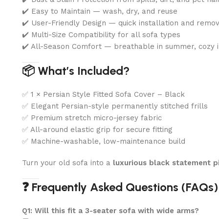
✔️ Easy to Maintain — wash, dry, and reuse
✔️ User-Friendly Design — quick installation and remo
✔️ Multi-Size Compatibility for all sofa types
✔️ All-Season Comfort — breathable in summer, cozy i
📦 What’s Included?
✅ 1 × Persian Style Fitted Sofa Cover – Black
✅ Elegant Persian-style permanently stitched frills
✅ Premium stretch micro-jersey fabric
✅ All-around elastic grip for secure fitting
✅ Machine-washable, low-maintenance build
Turn your old sofa into a
luxurious black statement p
❓ Frequently Asked Questions (FAQs)
Q1: Will this fit a 3-seater sofa with wide arms?