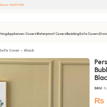
 Above 8000 PKR
hing
Appliances Covers
Waterproof Covers
Bedding
Sofa Covers
Stora
 Sofa Cover – Black
Pers
Bub
Bla
SKU:
N
₨