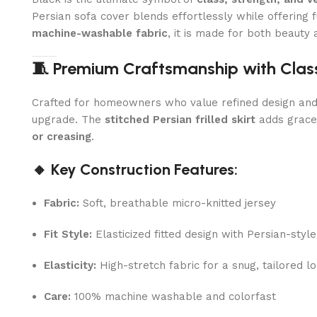
Persian sofa cover blends effortlessly while offering fu
machine-washable fabric
, it is made for both beauty 
🧵 Premium Craftsmanship with Classi
Crafted for homeowners who value refined design and lon
upgrade. The
stitched Persian frilled skirt
adds gracef
or creasing
.
🔸 Key Construction Features:
Fabric:
Soft, breathable micro-knitted jersey
Fit Style:
Elasticized fitted design with Persian-style 
Elasticity:
High-stretch fabric for a snug, tailored l
Care:
100% machine washable and colorfast