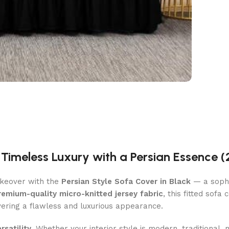
| Timeless Luxury with a Persian Essence (
akeover with the
Persian Style Sofa Cover in Black
— a sophis
remium-quality micro-knitted jersey fabric
, this fitted sofa
ivering a flawless and luxurious appearance.
rsatility
. Whether your interior style is modern, traditional, m