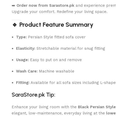
➡️
Order now from Sarastore.pk
and experience premi
Upgrade your comfort. Redefine your living space.
🔹 Product Feature Summary
Type:
Persian Style fitted sofa cover
Elasticity:
Stretchable material for snug fitting
Usage:
Easy to put on and remove
Wash Care:
Machine washable
Fitting:
Available for all sofa sizes including L-shap
SaraStore.pk Tip:
Enhance your living room with the
Black Persian Styl
elegant, low-maintenance, everyday living at the
lowe