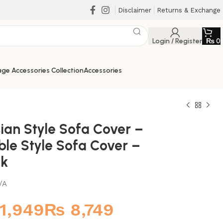
Disclaimer
Returns & Exchange
Login / Register
₨
0
ge Accessories Collection
Accessories
ian Style Sofa Cover –
ble Style Sofa Cover –
ck
/A
₨
₨
₨