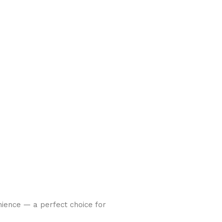
nience — a perfect choice for