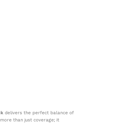
ck
delivers the perfect balance of
more than just coverage; it