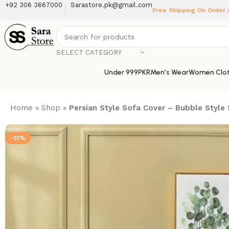
+92 306 3667000
Sarastore.pk@gmail.com
Free Shipping On Order
SELECT CATEGORY
Under 999PKR
Men’s Wear
Women Clot
Home
»
Shop
»
Persian Style Sofa Cover – Bubble Style
-51%