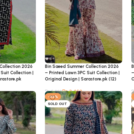
Bin Saeed Summer Collection 2026
B
Collection 2026
– Printed Lawn 3PC Suit Collection |
–
Suit Collection |
Original Design | Sarastore.pk (12)
O
arastore.pk
₨
3,460
₨
5,260
-34%
SOLD OUT