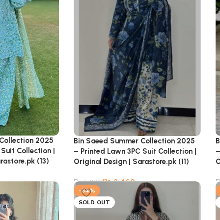
Collection 2025
B
Bin Saeed Summer Collection 2025
Suit Collection |
–
– Printed Lawn 3PC Suit Collection |
rastore.pk (13)
O
Original Design | Sarastore.pk (11)
₨
3,460
₨
5,260
-34%
SOLD OUT