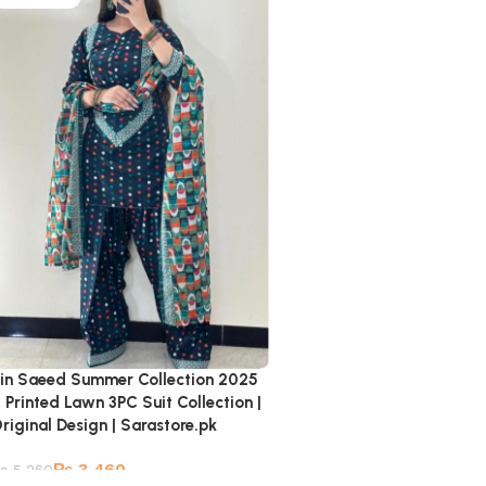
in Saeed Summer Collection 2025
 Printed Lawn 3PC Suit Collection |
riginal Design | Sarastore.pk
₨
3,460
₨
5,260