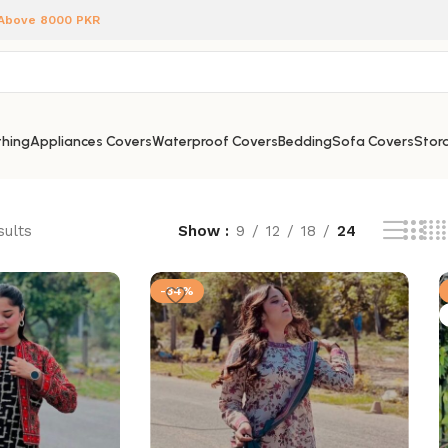
 Above 8000 PKR
hing
Appliances Covers
Waterproof Covers
Bedding
Sofa Covers
Stora
sults
Show
9
12
18
24
-34%