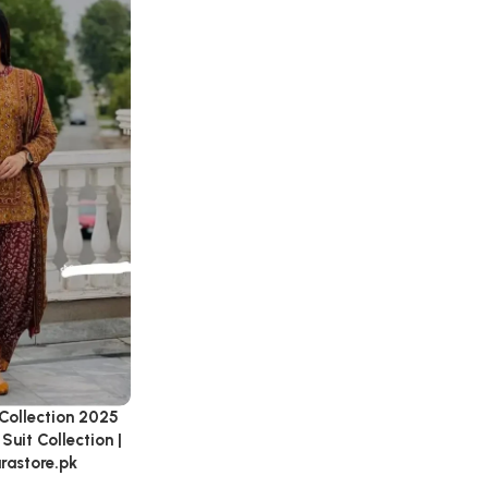
Collection 2025
Suit Collection |
arastore.pk