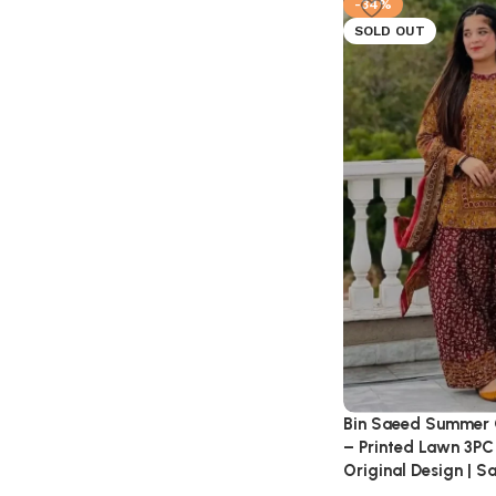
-34%
SOLD OUT
Bin Saeed Summer 
– Printed Lawn 3PC 
Original Design | S