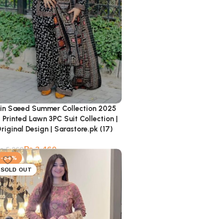
in Saeed Summer Collection 2025
 Printed Lawn 3PC Suit Collection |
riginal Design | Sarastore.pk (17)
₨
3,460
₨
5,260
-34%
SOLD OUT