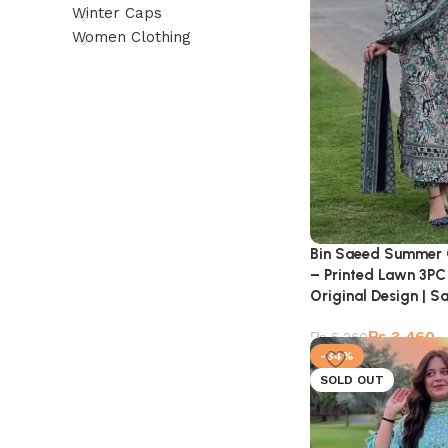
Winter Caps
Women Clothing
Bin Saeed Summer 
– Printed Lawn 3PC 
Original Design | Sa
₨
3,460
₨
5,260
-34%
SOLD OUT