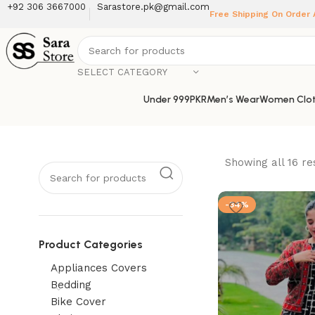
+92 306 3667000
Sarastore.pk@gmail.com
Free Shipping On Order
SELECT CATEGORY
Under 999PKR
Men’s Wear
Women Clot
Showing all 16 re
-34%
Product Categories
Appliances Covers
Bedding
Bike Cover