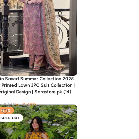
in Saeed Summer Collection 2025
 Printed Lawn 3PC Suit Collection |
riginal Design | Sarastore.pk (14)
₨
3,460
₨
5,260
-34%
SOLD OUT