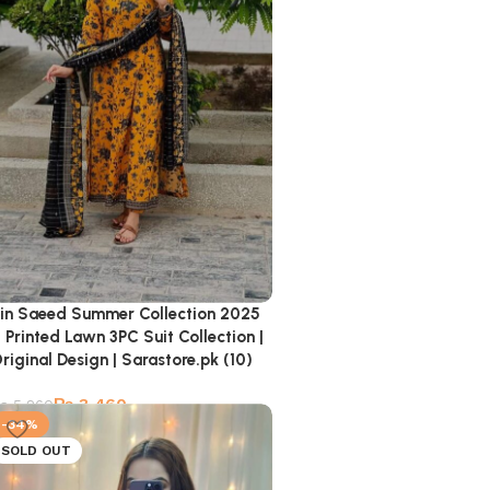
in Saeed Summer Collection 2025
 Printed Lawn 3PC Suit Collection |
riginal Design | Sarastore.pk (10)
₨
3,460
₨
5,260
-34%
SOLD OUT