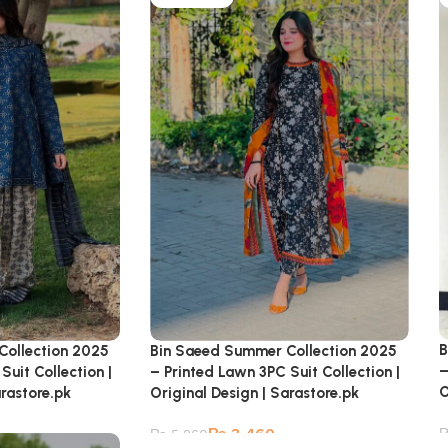
B
Collection 2025
Bin Saeed Summer Collection 2025
–
Suit Collection |
– Printed Lawn 3PC Suit Collection |
O
arastore.pk
Original Design | Sarastore.pk
₨
3,460
₨
5,260