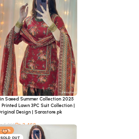
in Saeed Summer Collection 2025
 Printed Lawn 3PC Suit Collection |
riginal Design | Sarastore.pk
₨
3,460
₨
5,260
-34%
SOLD OUT