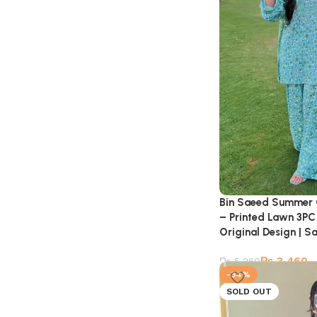
Bin Saeed Summer 
– Printed Lawn 3PC 
Original Design | Sa
₨
3,460
₨
5,260
-34%
SOLD OUT