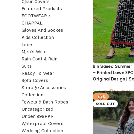
Chair Covers
Featured Products
FOOTWEAR /
CHAPPAL
Gloves And Sockes
Kids Collection
Lime
Men's Wear
Rain Coat & Rain
Suits
Bin Saeed Summer 
– Printed Lawn 3PC 
Ready To Wear
Original Design | S
Sofa Covers
Storage Accessories
₨
3,460
₨
5,260
Collection
-34%
Towels & Bath Robes
SOLD OUT
Uncategorized
Under 999PKR
Waterproof Covers
Wedding Collection