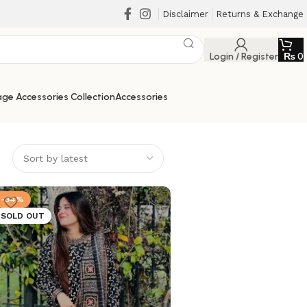
Disclaimer
Returns & Exchange
Login / Register
₨
0
ge Accessories Collection
Accessories
-34%
SOLD OUT