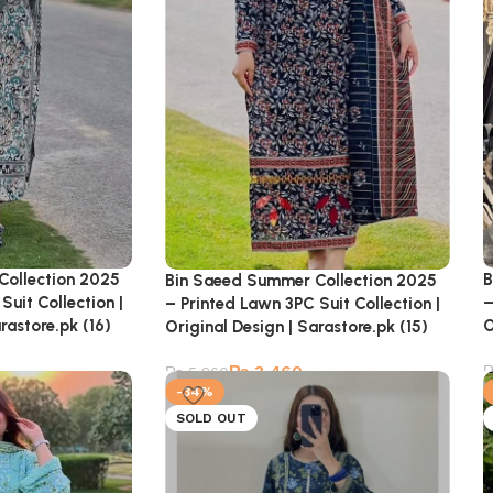
Collection 2025
B
Bin Saeed Summer Collection 2025
Suit Collection |
–
– Printed Lawn 3PC Suit Collection |
rastore.pk (16)
O
Original Design | Sarastore.pk (15)
₨
3,460
₨
5,260
-34%
SOLD OUT