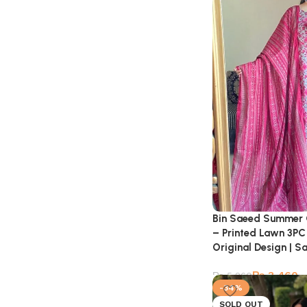
Bin Saeed Summer 
– Printed Lawn 3PC 
Original Design | S
₨
3,460
₨
5,260
-34%
SOLD OUT