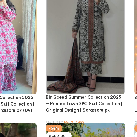
Bin Saeed Summer Collection 2025
Collection 2025
B
– Printed Lawn 3PC Suit Collection |
Suit Collection |
–
Original Design | Sarastore.pk
arastore.pk (09)
O
₨
3,460
₨
5,260
-34%
SOLD OUT