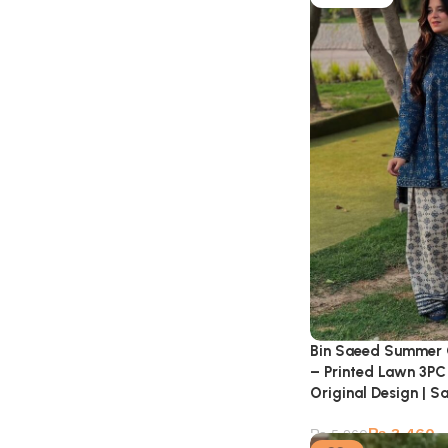
Bin Saeed Summer 
– Printed Lawn 3PC 
Original Design | S
₨
3,460
₨
5,260