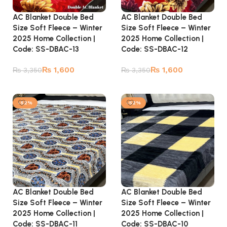
AC Blanket Double Bed
AC Blanket Double Bed
Size Soft Fleece – Winter
Size Soft Fleece – Winter
2025 Home Collection |
2025 Home Collection |
Code: SS-DBAC-13
Code: SS-DBAC-12
₨
1,600
₨
1,600
₨
3,350
₨
3,350
Add to cart
Add to cart
-52%
-52%
AC Blanket Double Bed
AC Blanket Double Bed
Size Soft Fleece – Winter
Size Soft Fleece – Winter
2025 Home Collection |
2025 Home Collection |
Code: SS-DBAC-10
Code: SS-DBAC-11