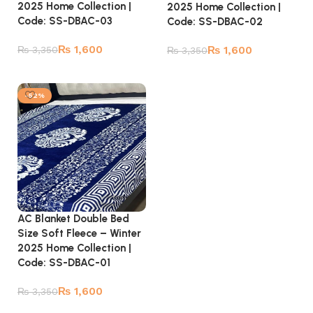
2025 Home Collection |
2025 Home Collection |
Code: SS-DBAC-03
Code: SS-DBAC-02
₨
1,600
₨
1,600
₨
3,350
₨
3,350
Add to cart
Add to cart
-52%
AC Blanket Double Bed
Size Soft Fleece – Winter
2025 Home Collection |
Code: SS-DBAC-01
₨
1,600
₨
3,350
Add to cart