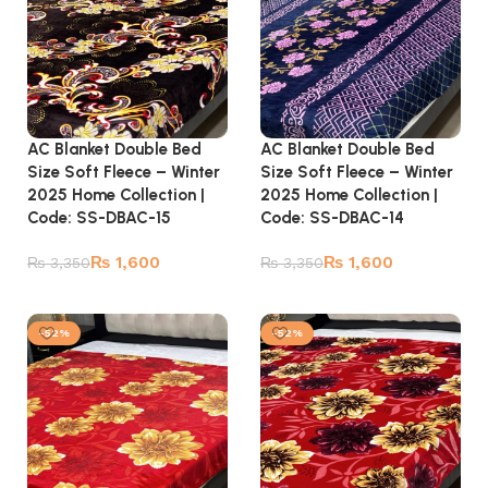
AC Blanket Double Bed
AC Blanket Double Bed
Size Soft Fleece – Winter
Size Soft Fleece – Winter
2025 Home Collection |
2025 Home Collection |
Code: SS-DBAC-15
Code: SS-DBAC-14
₨
1,600
₨
1,600
₨
3,350
₨
3,350
Add to cart
Add to cart
-52%
-52%