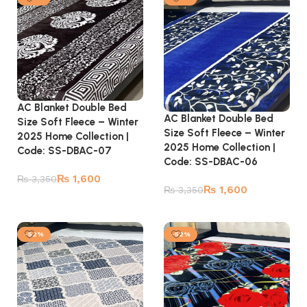
AC Blanket Double Bed
AC Blanket Double Bed
Size Soft Fleece – Winter
Size Soft Fleece – Winter
2025 Home Collection |
2025 Home Collection |
Code: SS-DBAC-07
Code: SS-DBAC-06
₨
1,600
₨
3,350
₨
1,600
₨
3,350
Add to cart
Add to cart
-52%
-52%