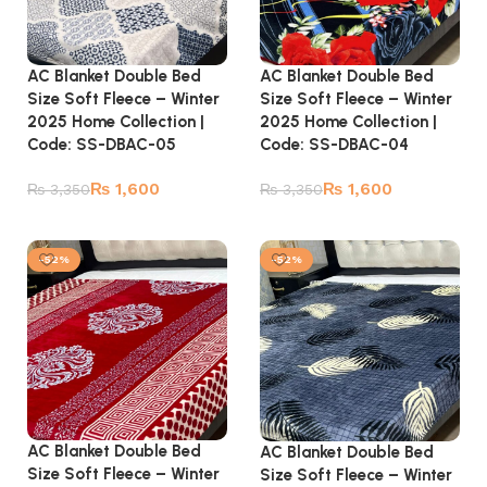
AC Blanket Double Bed
AC Blanket Double Bed
Size Soft Fleece – Winter
Size Soft Fleece – Winter
2025 Home Collection |
2025 Home Collection |
Code: SS-DBAC-05
Code: SS-DBAC-04
₨
1,600
₨
1,600
₨
3,350
₨
3,350
Add to cart
Add to cart
-52%
-52%
AC Blanket Double Bed
AC Blanket Double Bed
Size Soft Fleece – Winter
Size Soft Fleece – Winter