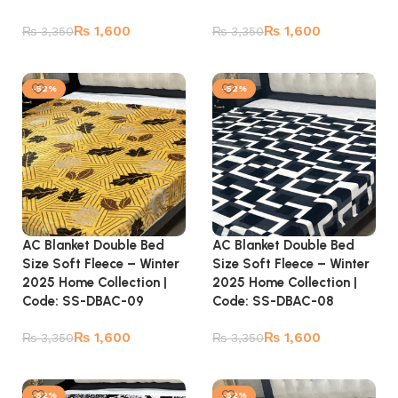
₨
1,600
₨
1,600
₨
3,350
₨
3,350
Add to cart
Add to cart
-52%
-52%
AC Blanket Double Bed
AC Blanket Double Bed
Size Soft Fleece – Winter
Size Soft Fleece – Winter
2025 Home Collection |
2025 Home Collection |
Code: SS-DBAC-09
Code: SS-DBAC-08
₨
1,600
₨
1,600
₨
3,350
₨
3,350
Add to cart
Add to cart
-52%
-52%