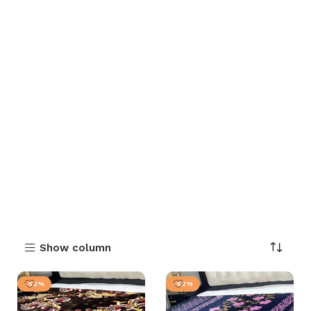
Show column
-52%
-52%