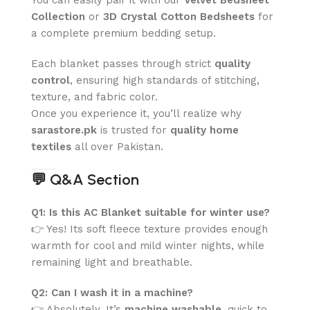
Collection
or
3D Crystal Cotton Bedsheets
for
a complete premium bedding setup.
Each blanket passes through strict
quality
control
, ensuring high standards of stitching,
texture, and fabric color.
Once you experience it, you’ll realize why
sarastore.pk
is trusted for
quality home
textiles
all over Pakistan.
💬
Q&A Section
Q1: Is this AC Blanket suitable for winter use?
👉 Yes! Its soft fleece texture provides enough
warmth for cool and mild winter nights, while
remaining light and breathable.
Q2: Can I wash it in a machine?
👉 Absolutely. It’s
machine washable
, quick to