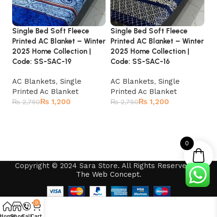
Single Bed Soft Fleece
Single Bed Soft Fleece
Si
Printed AC Blanket – Winter
Printed AC Blanket – Winter
Pr
2025 Home Collection |
2025 Home Collection |
20
Code: SS-SAC-19
Code: SS-SAC-16
Co
AC Blankets
,
Single
AC Blankets
,
Single
A
Printed Ac Blanket
Printed Ac Blanket
Pr
₨
1,200
₨
1,200
₨
2,750
₨
2,750
₨
Add to cart
Add to cart
0
Copyright © 2024 Sara Store. All Rights Reserved by
The Web Concept
.
0
Home
Shop
Call
Cart