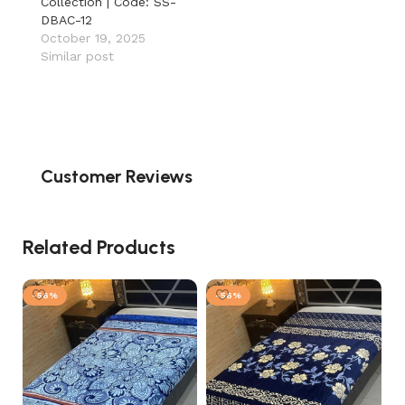
Collection | Code: SS-
DBAC-12
October 19, 2025
Similar post
Customer Reviews
Related Products
-56%
-56%