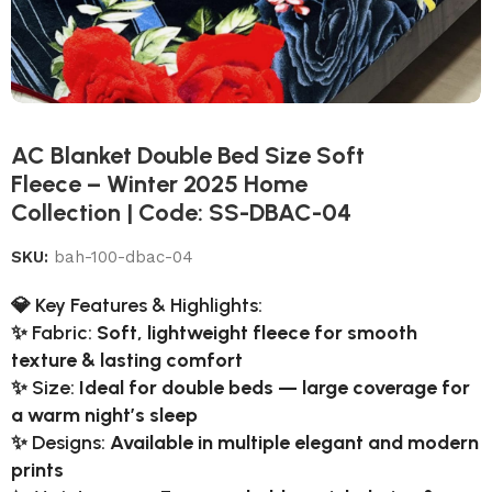
AC Blanket Double Bed Size Soft
Fleece – Winter 2025 Home
Collection | Code: SS-DBAC-04
SKU:
bah-100-dbac-04
💎
Key Features & Highlights:
✨
Fabric:
Soft, lightweight fleece for smooth
texture & lasting comfort
✨
Size:
Ideal for double beds — large coverage for
a warm night’s sleep
✨
Designs:
Available in multiple elegant and modern
prints