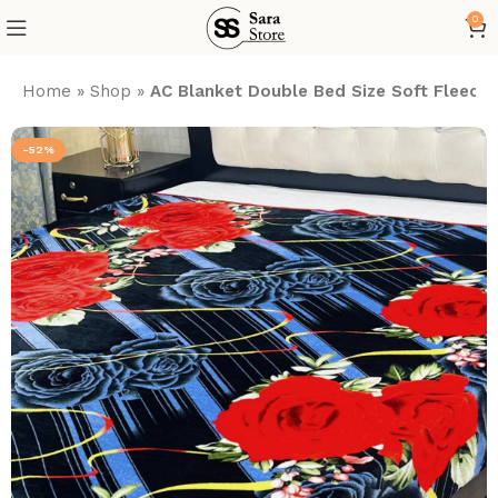
0
Home
»
Shop
»
AC Blanket Double Bed Size Soft Fleece
-52%