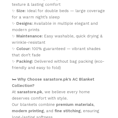
texture & lasting comfort
✨
Size:
Ideal for double beds — large coverage
for a warm night’s sleep
✨
Designs:
Available in multiple elegant and
modern prints
✨
Maintenance:
Easy washable, quick drying &
wrinkle-resistant
✨
Colour:
100% guaranteed — vibrant shades
that don’t fade
✨
Packing:
Delivered without bag packing (eco-
friendly and easy to fold)
🛏️
Why Choose sarastore.pk’s AC Blanket
Collection?
At
sarastore.pk
, we believe every home
deserves comfort with style.
Our blankets combine
premium materials
,
modern printing
, and
fine stitching
, ensuring
long-lasting softness.