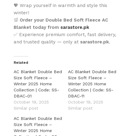
💖 Wrap yourself in warmth and style this
winter!
🛒
Order your Double Bed Soft Fleece AC
Blanket today from
sarastore.pk
✅ Experience premium comfort, fast delivery,
and trusted quality — only at
sarastore.pk
.
Related
AC Blanket Double Bed
AC Blanket Double Bed
Size Soft Fleece –
Size Soft Fleece –
Winter 2025 Home
Winter 2025 Home
Collection | Code: SS-
Collection | Code: SS-
DBAC-01
DBAC-11
October 19, 2025
October 19, 2025
Similar post
Similar post
AC Blanket Double Bed
Size Soft Fleece –
Winter 2025 Home