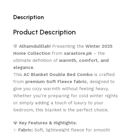
Description
Product Description
🌸
Alhamdulillah!
Presenting the
Winter 2025
Home Collection
from
sarastore.pk
– the
ultimate definition of
warmth, comfort, and
elegance
.
This
AC Blanket Double Bed Combo
is crafted
from
premium Soft Fleece fabric
, designed to
give you cozy warmth without feeling heavy.
Whether you’re preparing for cold winter nights
or simply adding a touch of luxury to your
bedroom, this blanket is the perfect choice.
💎
Key Features & Highlights:
✨
Fabric:
Soft, lightweight fleece for smooth