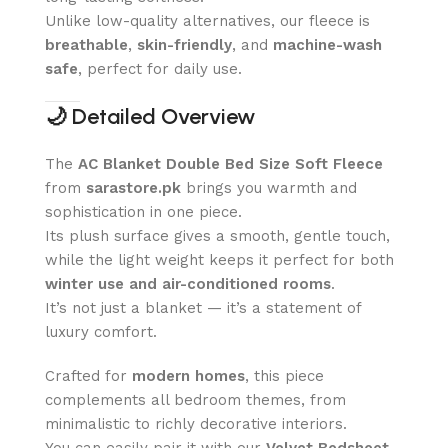
Unlike low-quality alternatives, our fleece is
breathable
,
skin-friendly
, and
machine-wash
safe
, perfect for daily use.
🌙
Detailed Overview
The
AC Blanket Double Bed Size Soft Fleece
from
sarastore.pk
brings you warmth and
sophistication in one piece.
Its plush surface gives a smooth, gentle touch,
while the light weight keeps it perfect for both
winter use and air-conditioned rooms
.
It’s not just a blanket — it’s a statement of
luxury comfort.
Crafted for
modern homes
, this piece
complements all bedroom themes, from
minimalistic to richly decorative interiors.
You can easily pair it with our
Velvet Bedsheet