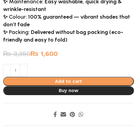
✨
Maintenance:
Easy washable, quick drying &
wrinkle-resistant
✨
Colour:
100% guaranteed — vibrant shades that
don’t fade
✨
Packing:
Delivered without bag packing (eco-
friendly and easy to fold)
₨
3,350
₨
1,600
Add to cart
Buy now