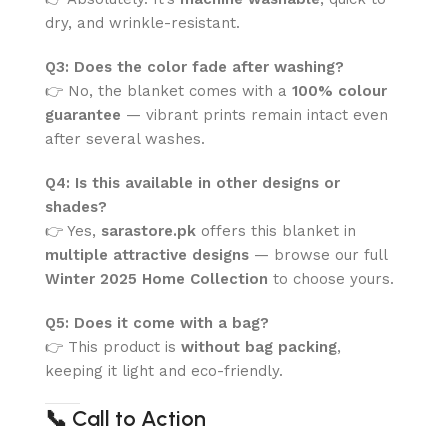
dry, and wrinkle-resistant.
Q3: Does the color fade after washing?
👉 No, the blanket comes with a
100% colour
guarantee
— vibrant prints remain intact even
after several washes.
Q4: Is this available in other designs or
shades?
👉 Yes,
sarastore.pk
offers this blanket in
multiple attractive designs
— browse our full
Winter 2025 Home Collection
to choose yours.
Q5: Does it come with a bag?
👉 This product is
without bag packing
,
keeping it light and eco-friendly.
📞
Call to Action