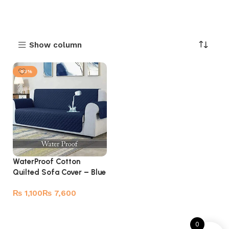
Show column
-53%
WaterProof Cotton
Quilted Sofa Cover – Blue
₨
₨
Select options
0