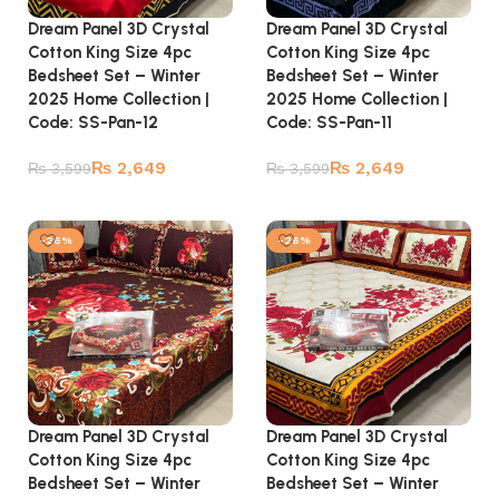
Dream Panel 3D Crystal
Dream Panel 3D Crystal
Cotton King Size 4pc
Cotton King Size 4pc
Bedsheet Set – Winter
Bedsheet Set – Winter
2025 Home Collection |
2025 Home Collection |
Code: SS-Pan-12
Code: SS-Pan-11
₨
2,649
₨
2,649
₨
3,599
₨
3,599
Add to cart
Add to cart
-26%
-26%
Dream Panel 3D Crystal
Dream Panel 3D Crystal
Cotton King Size 4pc
Cotton King Size 4pc
Bedsheet Set – Winter
Bedsheet Set – Winter