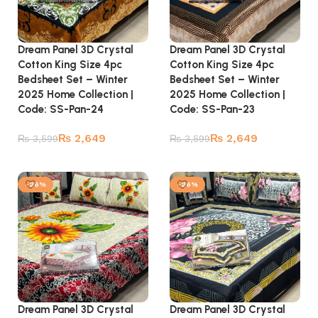
Dream Panel 3D Crystal
Dream Panel 3D Crystal
Cotton King Size 4pc
Cotton King Size 4pc
Bedsheet Set – Winter
Bedsheet Set – Winter
2025 Home Collection |
2025 Home Collection |
Code: SS-Pan-24
Code: SS-Pan-23
₨
2,649
₨
2,649
₨
3,599
₨
3,599
Add to cart
Add to cart
-26%
-26%
Dream Panel 3D Crystal
Dream Panel 3D Crystal