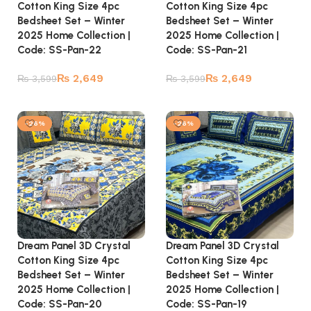
Cotton King Size 4pc
Cotton King Size 4pc
Bedsheet Set – Winter
Bedsheet Set – Winter
2025 Home Collection |
2025 Home Collection |
Code: SS-Pan-22
Code: SS-Pan-21
₨
2,649
₨
2,649
₨
3,599
₨
3,599
Add to cart
Add to cart
-26%
-26%
Dream Panel 3D Crystal
Dream Panel 3D Crystal
Cotton King Size 4pc
Cotton King Size 4pc
Bedsheet Set – Winter
Bedsheet Set – Winter
2025 Home Collection |
2025 Home Collection |
Code: SS-Pan-20
Code: SS-Pan-19