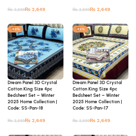
₨
2,649
₨
2,649
₨
3,599
₨
3,599
Add to cart
Add to cart
-26%
-26%
Dream Panel 3D Crystal
Dream Panel 3D Crystal
Cotton King Size 4pc
Cotton King Size 4pc
Bedsheet Set – Winter
Bedsheet Set – Winter
2025 Home Collection |
2025 Home Collection |
Code: SS-Pan-18
Code: SS-Pan-17
₨
2,649
₨
2,649
₨
3,599
₨
3,599
Add to cart
Add to cart