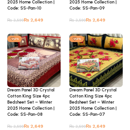
2025 Home Collection |
2025 Home Collection |
Code: SS-Pan-10
Code: SS-Pan-09
₨
2,649
₨
2,649
₨
3,599
₨
3,599
Add to cart
Add to cart
-26%
-26%
Dream Panel 3D Crystal
Dream Panel 3D Crystal
Cotton King Size 4pc
Cotton King Size 4pc
Bedsheet Set – Winter
Bedsheet Set – Winter
2025 Home Collection |
2025 Home Collection |
Code: SS-Pan-08
Code: SS-Pan-07
₨
2,649
₨
2,649
₨
3,599
₨
3,599