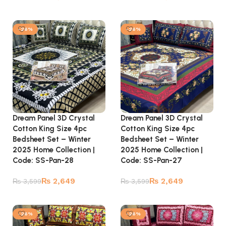
Add to cart
Add to cart
-26%
-26%
Dream Panel 3D Crystal
Dream Panel 3D Crystal
Cotton King Size 4pc
Cotton King Size 4pc
Bedsheet Set – Winter
Bedsheet Set – Winter
2025 Home Collection |
2025 Home Collection |
Code: SS-Pan-28
Code: SS-Pan-27
₨
2,649
₨
2,649
₨
3,599
₨
3,599
Add to cart
Add to cart
-26%
-26%