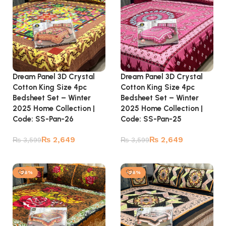
Dream Panel 3D Crystal
Dream Panel 3D Crystal
Cotton King Size 4pc
Cotton King Size 4pc
Bedsheet Set – Winter
Bedsheet Set – Winter
2025 Home Collection |
2025 Home Collection |
Code: SS-Pan-26
Code: SS-Pan-25
₨
2,649
₨
2,649
₨
3,599
₨
3,599
Add to cart
Add to cart
-26%
-26%