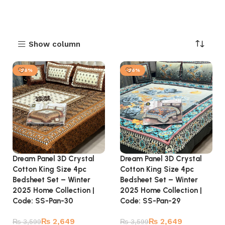
Show column
-26%
-26%
Dream Panel 3D Crystal
Dream Panel 3D Crystal
Cotton King Size 4pc
Cotton King Size 4pc
Bedsheet Set – Winter
Bedsheet Set – Winter
2025 Home Collection |
2025 Home Collection |
Code: SS-Pan-30
Code: SS-Pan-29
₨
2,649
₨
2,649
₨
3,599
₨
3,599