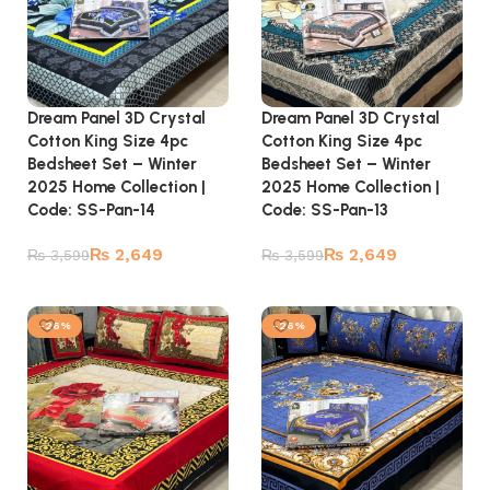
Dream Panel 3D Crystal
Dream Panel 3D Crystal
Cotton King Size 4pc
Cotton King Size 4pc
Bedsheet Set – Winter
Bedsheet Set – Winter
2025 Home Collection |
2025 Home Collection |
Code: SS-Pan-14
Code: SS-Pan-13
₨
2,649
₨
2,649
₨
3,599
₨
3,599
Add to cart
Add to cart
-26%
-26%