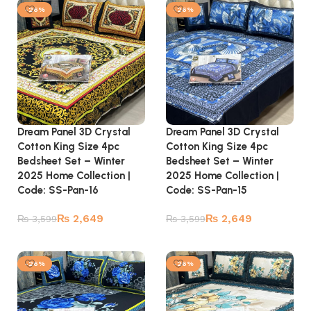
-26%
-26%
Dream Panel 3D Crystal
Dream Panel 3D Crystal
Cotton King Size 4pc
Cotton King Size 4pc
Bedsheet Set – Winter
Bedsheet Set – Winter
2025 Home Collection |
2025 Home Collection |
Code: SS-Pan-16
Code: SS-Pan-15
₨
2,649
₨
2,649
₨
3,599
₨
3,599
Add to cart
Add to cart
-26%
-26%