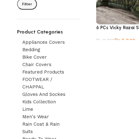
Filter
6 PCs Vicky Razai 
Product Categories
₨
5,849
₨
11,799
Appliances Covers
Bedding
Bike Cover
Chair Covers
Featured Products
FOOTWEAR /
CHAPPAL
Gloves And Sockes
Kids Collection
Lime
Men's Wear
Rain Coat & Rain
Suits