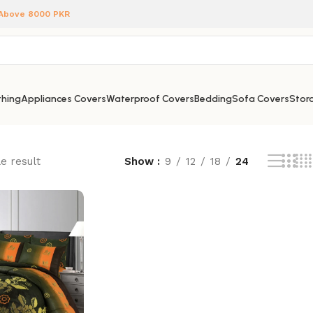
 Above 8000 PKR
hing
Appliances Covers
Waterproof Covers
Bedding
Sofa Covers
Stora
e result
Show
9
12
18
24