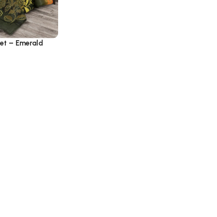
Set – Emerald