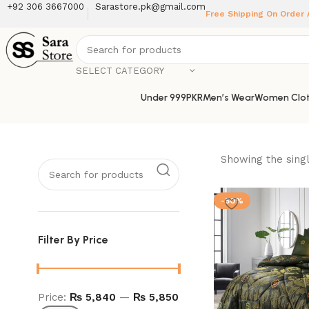
+92 306 3667000
Sarastore.pk@gmail.com
Free Shipping On Order
SELECT CATEGORY
Under 999PKR
Men’s Wear
Women Clot
Showing the singl
-50%
Filter By Price
Price:
₨ 5,840
—
₨ 5,850