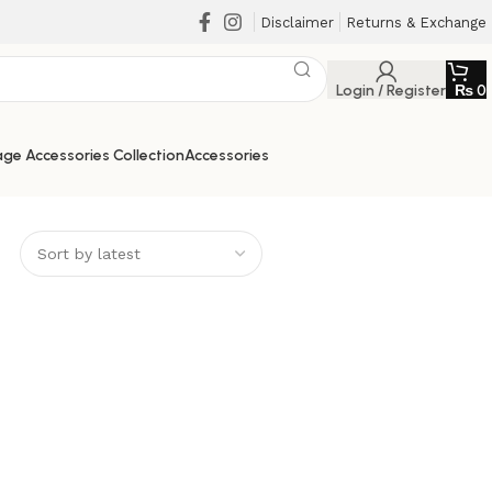
Disclaimer
Returns & Exchange
Login / Register
₨
0
ge Accessories Collection
Accessories