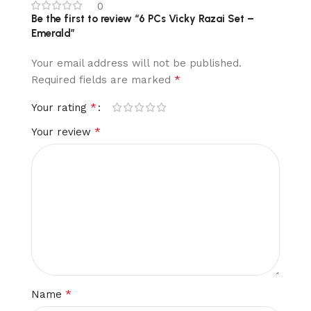
0
Be the first to review “6 PCs Vicky Razai Set –
Emerald”
Your email address will not be published.
*
Required fields are marked
*
Your rating
*
Your review
*
Name