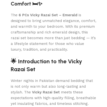
Comfort 🛏️✨
The
6 PCs Vicky Razai Set – Emerald
is
designed to bring unmatched elegance, comfort,
and warmth to your bedroom. With its premium
craftsmanship and rich emerald design, this
razai set becomes more than just bedding — it’s
a lifestyle statement for those who value
luxury, tradition, and practicality.
🌟 Introduction to the Vicky
Razai Set
Winter nights in Pakistan demand bedding that
is not only warm but also long-lasting and
stylish. The
Vicky Razai Set
meets these
expectations with high-quality filling, breathable
yet insulating fabrics, and timeless stitching.