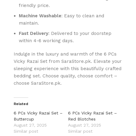
friendly price.
Machine Washable
: Easy to clean and
maintain.
Fast Delivery
: Delivered to your doorstep
within 4-6 working days.
Indulge in the luxury and warmth of the 6 PCs
Vicky Razai Set from SaraStore.pk. Elevate your
sleeping experience with this beautifully crafted
bedding set. Choose quality, choose comfort –
choose SaraStore.pk.
Related
6 PCs Vicky Razai Set –
6 PCs Vicky Razai Set –
Buttercup
Red Blotches
August 27, 2025
August 27, 2025
Similar post
Similar post