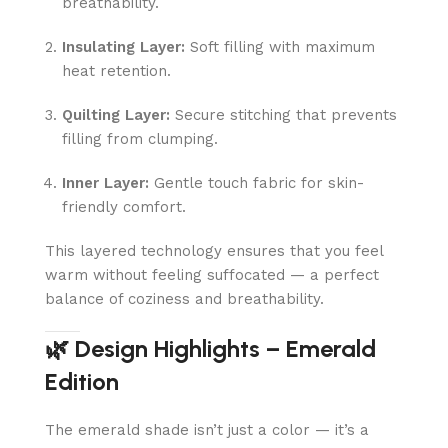
breathability.
Insulating Layer:
Soft filling with maximum
heat retention.
Quilting Layer:
Secure stitching that prevents
filling from clumping.
Inner Layer:
Gentle touch fabric for skin-
friendly comfort.
This layered technology ensures that you feel
warm without feeling suffocated — a perfect
balance of coziness and breathability.
🌿 Design Highlights – Emerald
Edition
The emerald shade isn’t just a color — it’s a