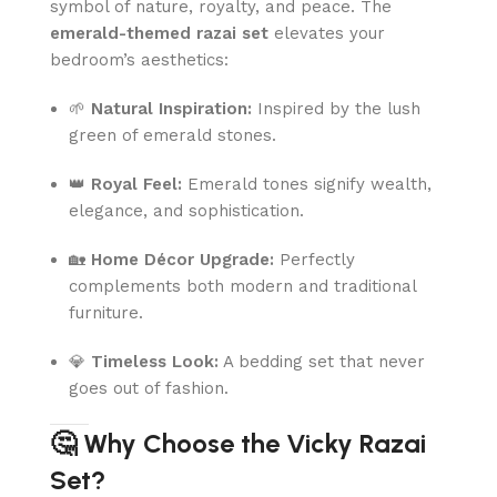
symbol of nature, royalty, and peace. The
emerald-themed razai set
elevates your
bedroom’s aesthetics:
🌱
Natural Inspiration:
Inspired by the lush
green of emerald stones.
👑
Royal Feel:
Emerald tones signify wealth,
elegance, and sophistication.
🏡
Home Décor Upgrade:
Perfectly
complements both modern and traditional
furniture.
💎
Timeless Look:
A bedding set that never
goes out of fashion.
🤔 Why Choose the Vicky Razai
Set?