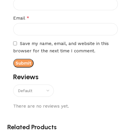
*
Email
Save my name, email, and website in this
browser for the next time I comment.
Reviews
There are no reviews yet.
Related Products