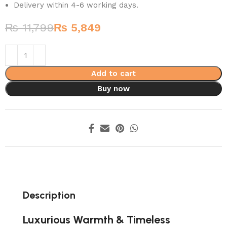
Delivery within 4-6 working days.
₨
11,799
₨
5,849
Add to cart
Buy now
Description
Luxurious Warmth & Timeless