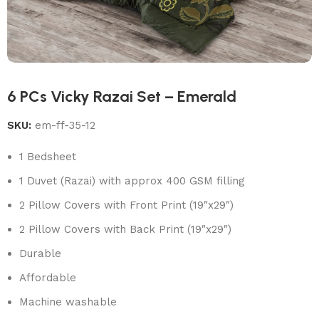
6 PCs Vicky Razai Set – Emerald
SKU:
em-ff-35-12
1 Bedsheet
1 Duvet (Razai) with approx 400 GSM filling
2 Pillow Covers with Front Print (19″x29″)
2 Pillow Covers with Back Print (19″x29″)
Durable
Affordable
Machine washable