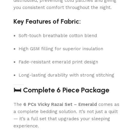
distributed, preventing cold patches and giving
you consistent comfort throughout the night.
Key Features of Fabric:
Soft-touch breathable cotton blend
High GSM filling for superior insulation
Fade-resistant emerald print design
Long-lasting durability with strong stitching
🛏️ Complete 6 Piece Package
The
6 PCs Vicky Razai Set – Emerald
comes as
a complete bedding solution. It’s not just a quilt
— it’s a full set that upgrades your sleeping
experience.