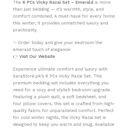
The
6 PCs Vicky Razai Set – Emerald
is more
than just bedding — it’s warmth, style, and
comfort combined. A must-have for every home
this winter, it provides unmatched luxury and
practicality.
✨ Order today and give your bedroom the
emerald touch of elegance:
👉
Visit Our Website
Experience ultimate comfort and luxury with
SaraStore.pk’s 6 PCs Vicky Razai Set. This
premium bedding set includes everything you
need for a cozy and stylish bedroom upgrade.
Featuring a plush quilt, a soft bedsheet, and
four pillow covers, this set is crafted from high-
quality fabric for unparalleled comfort. Perfect
for cold winter nights, the Vicky Razai Set is
designed to keep you warm and snug. Available