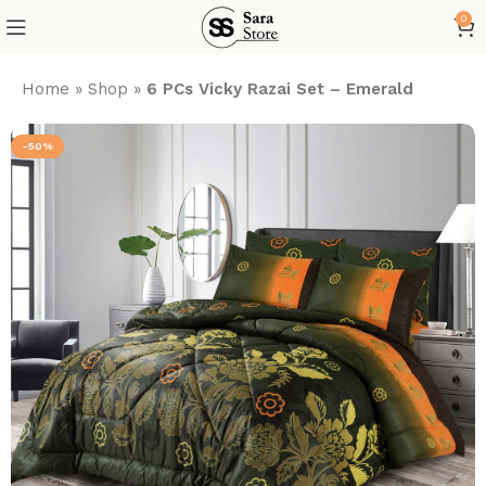
0
Home
»
Shop
»
6 PCs Vicky Razai Set – Emerald
-50%