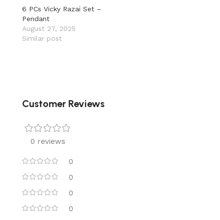
6 PCs Vicky Razai Set –
Pendant
August 27, 2025
Similar post
Customer Reviews
0 reviews
0
0
0
0