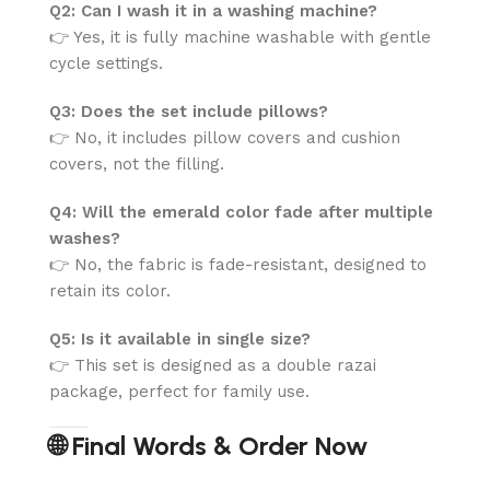
Q2: Can I wash it in a washing machine?
👉 Yes, it is fully machine washable with gentle
cycle settings.
Q3: Does the set include pillows?
👉 No, it includes pillow covers and cushion
covers, not the filling.
Q4: Will the emerald color fade after multiple
washes?
👉 No, the fabric is fade-resistant, designed to
retain its color.
Q5: Is it available in single size?
👉 This set is designed as a double razai
package, perfect for family use.
🌐 Final Words & Order Now