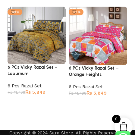
-50%
-50%
6 PCs Vicky Razai Set –
6 
6 PCs Vicky Razai Set –
Laburnum
G
Orange Heights
6 Pcs Razai Set
6 
6 Pcs Razai Set
₨
5,849
₨
11,799
₨
₨
5,849
₨
11,799
Add to cart
Add to cart
0
Copyright © 2024 Sara Store. All Rights Reserved by