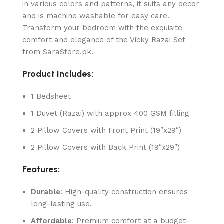
in various colors and patterns, it suits any decor
and is machine washable for easy care.
Transform your bedroom with the exquisite
comfort and elegance of the Vicky Razai Set
from SaraStore.pk.
Product Includes:
1 Bedsheet
1 Duvet (Razai) with approx 400 GSM filling
2 Pillow Covers with Front Print (19″x29″)
2 Pillow Covers with Back Print (19″x29″)
Features:
Durable
: High-quality construction ensures
long-lasting use.
Affordable
: Premium comfort at a budget-