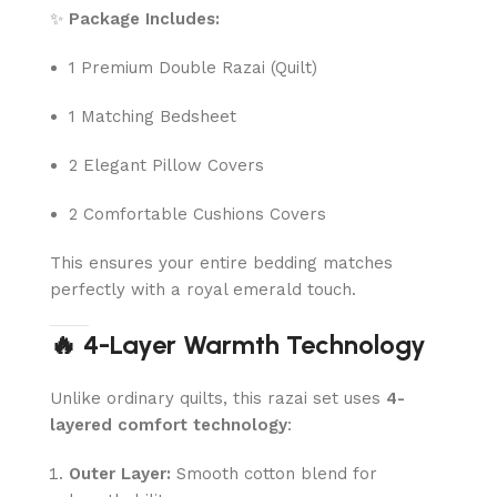
✨
Package Includes:
1 Premium Double Razai (Quilt)
1 Matching Bedsheet
2 Elegant Pillow Covers
2 Comfortable Cushions Covers
This ensures your entire bedding matches
perfectly with a royal emerald touch.
🔥 4-Layer Warmth Technology
Unlike ordinary quilts, this razai set uses
4-
layered comfort technology
:
Outer Layer:
Smooth cotton blend for