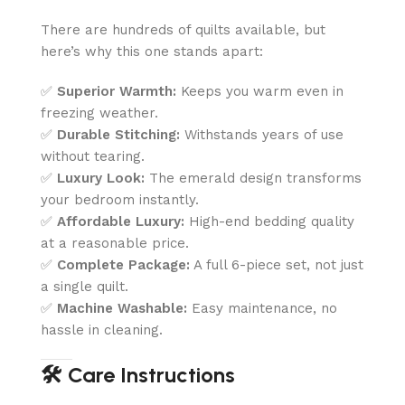
There are hundreds of quilts available, but
here’s why this one stands apart:
✅
Superior Warmth:
Keeps you warm even in
freezing weather.
✅
Durable Stitching:
Withstands years of use
without tearing.
✅
Luxury Look:
The emerald design transforms
your bedroom instantly.
✅
Affordable Luxury:
High-end bedding quality
at a reasonable price.
✅
Complete Package:
A full 6-piece set, not just
a single quilt.
✅
Machine Washable:
Easy maintenance, no
hassle in cleaning.
🛠️ Care Instructions