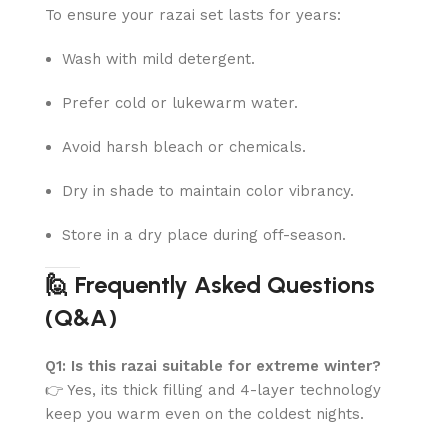
To ensure your razai set lasts for years:
Wash with mild detergent.
Prefer cold or lukewarm water.
Avoid harsh bleach or chemicals.
Dry in shade to maintain color vibrancy.
Store in a dry place during off-season.
🙋 Frequently Asked Questions
(Q&A)
Q1: Is this razai suitable for extreme winter?
👉 Yes, its thick filling and 4-layer technology
keep you warm even on the coldest nights.