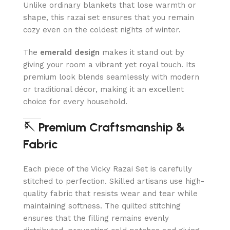
Unlike ordinary blankets that lose warmth or
shape, this razai set ensures that you remain
cozy even on the coldest nights of winter.
The
emerald design
makes it stand out by
giving your room a vibrant yet royal touch. Its
premium look blends seamlessly with modern
or traditional décor, making it an excellent
choice for every household.
🪡 Premium Craftsmanship &
Fabric
Each piece of the Vicky Razai Set is carefully
stitched to perfection. Skilled artisans use high-
quality fabric that resists wear and tear while
maintaining softness. The quilted stitching
ensures that the filling remains evenly