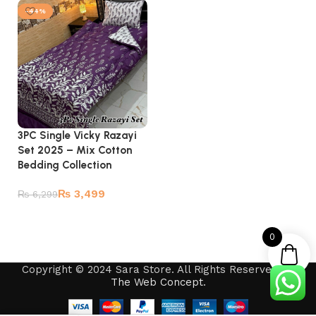
-44%
3PC Single Vicky Razayi
Set 2025 – Mix Cotton
Bedding Collection
₨
3,499
₨
6,299
Add to cart
0
Copyright © 2024 Sara Store. All Rights Reserved by
The Web Concept
.