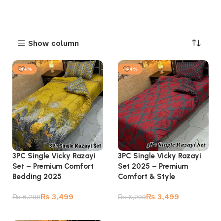
Show column
-44%
-44%
3PC Single Vicky Razayi
3PC Single Vicky Razayi
Set – Premium Comfort
Set 2025 – Premium
Bedding 2025
Comfort & Style
₨
3,499
₨
3,499
₨
6,299
₨
6,299
Add to cart
Add to cart