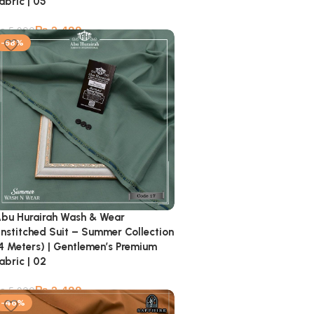
abric | 05
₨
2,499
₨
5,900
-58%
bu Hurairah Wash & Wear
nstitched Suit – Summer Collection
4 Meters) | Gentlemen’s Premium
abric | 02
₨
2,499
₨
5,900
-46%