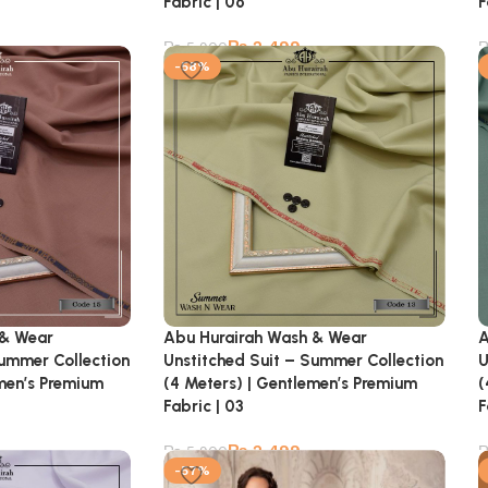
Fabric | 06
F
₨
2,499
₨
5,900
-58%
 & Wear
Abu Hurairah Wash & Wear
A
Summer Collection
Unstitched Suit – Summer Collection
U
emen’s Premium
(4 Meters) | Gentlemen’s Premium
(
Fabric | 03
F
₨
2,499
₨
5,900
-57%