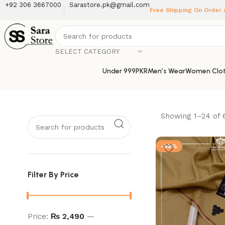
+92 306 3667000
Sarastore.pk@gmail.com
Free Shipping On Order
SELECT CATEGORY
Under 999PKR
Men’s Wear
Women Clot
Showing 1–24 of 6
-58%
Filter By Price
Price:
₨ 2,490
—