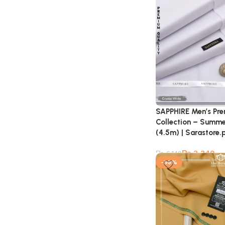
SAPPHIRE Men’s Pr
Collection – Summe
(4.5m) | Sarastore.
₨
3,349
₨
6,149
-56%