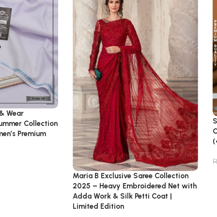
 & Wear
S
Summer Collection
C
emen’s Premium
(
Maria B Exclusive Saree Collection
2025 – Heavy Embroidered Net with
Adda Work & Silk Petti Coat |
Limited Edition