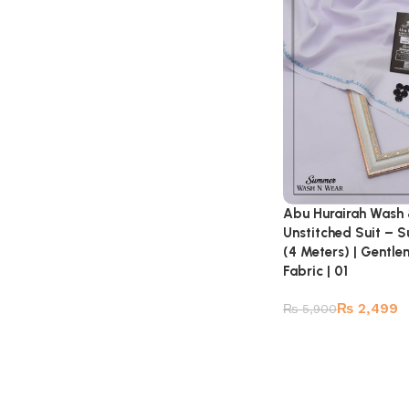
Abu Hurairah Wash
Unstitched Suit – 
(4 Meters) | Gentl
Fabric | 01
₨
2,499
₨
5,900