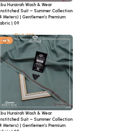
bu Hurairah Wash & Wear
nstitched Suit – Summer Collection
4 Meters) | Gentlemen’s Premium
abric | 09
₨
2,499
₨
5,900
-58%
bu Hurairah Wash & Wear
nstitched Suit – Summer Collection
4 Meters) | Gentlemen’s Premium