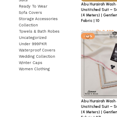
Suits
Abu Hurairah Wash
Ready To Wear
Unstitched Suit – 
Sofa Covers
(4 Meters) | Gentl
Storage Accessories
Fabric | 10
Collection
₨
2,499
Towels & Bath Robes
₨
5,900
-58%
Uncategorized
Under 999PKR
Waterproof Covers
Wedding Collection
Winter Caps
Women Clothing
Abu Hurairah Wash
Unstitched Suit – 
(4 Meters) | Gentl