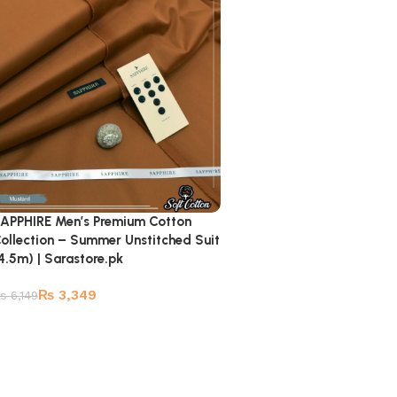
APPHIRE Men’s Premium Cotton
ollection – Summer Unstitched Suit
4.5m) | Sarastore.pk
₨
3,349
₨
6,149