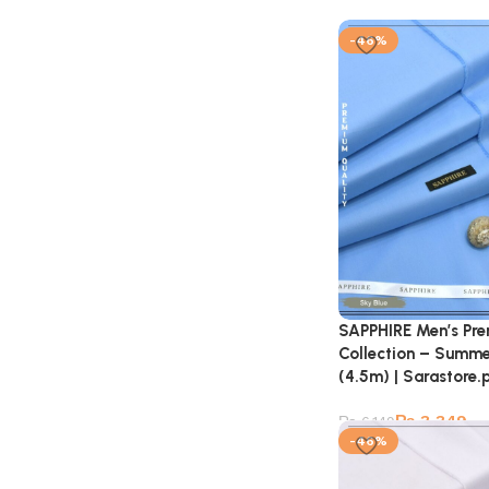
-46%
SAPPHIRE Men’s Pr
Collection – Summe
(4.5m) | Sarastore.
₨
3,349
₨
6,149
-46%