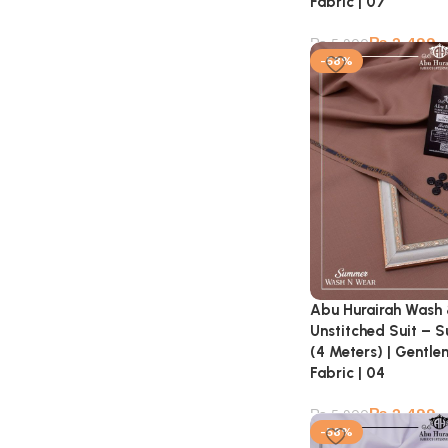
Fabric | 07
₨
2,499
₨
5,900
-58%
Abu Hurairah Wash
Unstitched Suit – 
(4 Meters) | Gentl
Fabric | 04
₨
2,499
₨
5,900
-58%