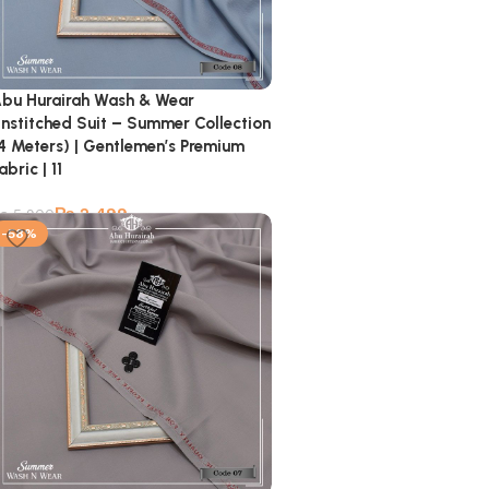
bu Hurairah Wash & Wear
nstitched Suit – Summer Collection
4 Meters) | Gentlemen’s Premium
abric | 11
₨
2,499
₨
5,900
-58%