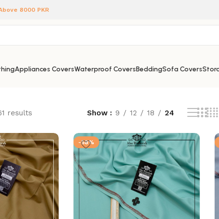
 Above 8000 PKR
hing
Appliances Covers
Waterproof Covers
Bedding
Sofa Covers
Stora
1 results
Show
9
12
18
24
-58%