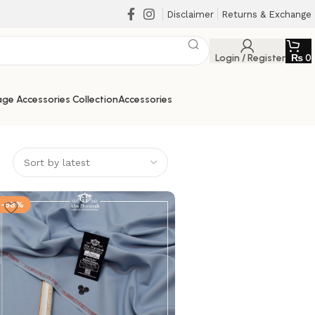
Disclaimer
Returns & Exchange
Login / Register
₨
0
ge Accessories Collection
Accessories
-58%