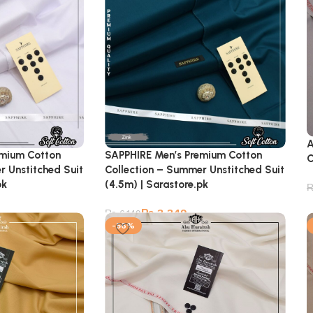
A
emium Cotton
SAPPHIRE Men’s Premium Cotton
C
r Unstitched Suit
Collection – Summer Unstitched Suit
pk
(4.5m) | Sarastore.pk
₨
3,349
₨
6,149
-56%