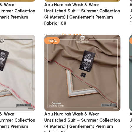
 & Wear
Abu Hurairah Wash & Wear
A
Summer Collection
Unstitched Suit – Summer Collection
U
emen’s Premium
(4 Meters) | Gentlemen’s Premium
(
Fabric | 08
F
₨
2,499
₨
5,900
-58%
 & Wear
Abu Hurairah Wash & Wear
A
Summer Collection
Unstitched Suit – Summer Collection
U
emen’s Premium
(4 Meters) | Gentlemen’s Premium
(