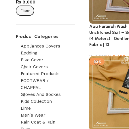
₨ 8,000
Filter
Abu Hurairah Wash
Unstitched Suit – 
Product Categories
(4 Meters) | Gentl
Fabric | 13
Appliances Covers
Bedding
₨
2,499
₨
5,900
Bike Cover
-58%
Chair Covers
Featured Products
FOOTWEAR /
CHAPPAL
Gloves And Sockes
Kids Collection
Lime
Men's Wear
Rain Coat & Rain