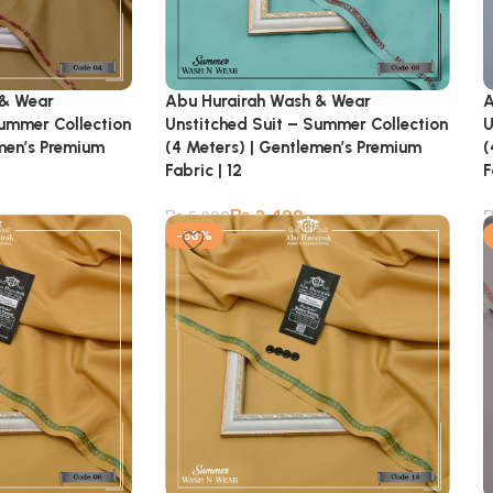
 & Wear
Abu Hurairah Wash & Wear
A
Summer Collection
Unstitched Suit – Summer Collection
U
emen’s Premium
(4 Meters) | Gentlemen’s Premium
(
Fabric | 12
F
₨
2,499
₨
5,900
-58%