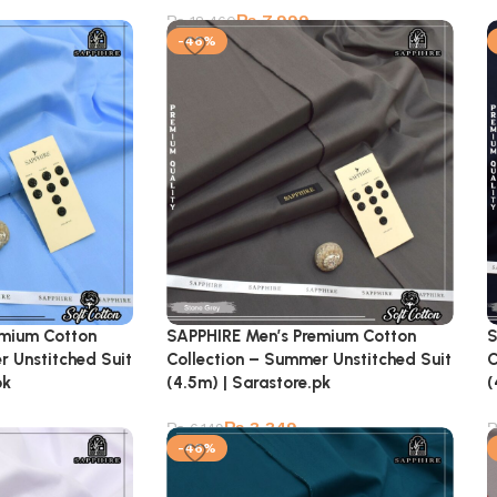
₨
7,999
₨
18,460
-46%
emium Cotton
SAPPHIRE Men’s Premium Cotton
S
r Unstitched Suit
Collection – Summer Unstitched Suit
C
pk
(4.5m) | Sarastore.pk
(
₨
3,349
₨
6,149
-46%