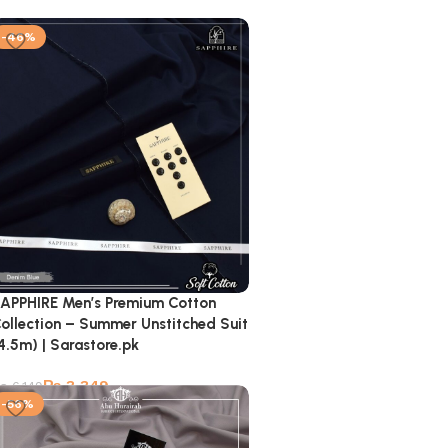
-46%
APPHIRE Men’s Premium Cotton
ollection – Summer Unstitched Suit
4.5m) | Sarastore.pk
₨
3,349
₨
6,149
-56%