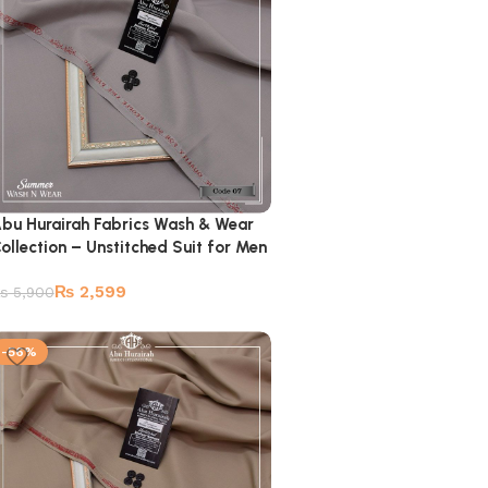
bu Hurairah Fabrics Wash & Wear
ollection – Unstitched Suit for Men
₨
2,599
₨
5,900
-56%