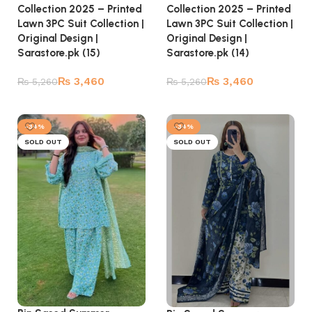
Collection 2025 – Printed
Collection 2025 – Printed
Lawn 3PC Suit Collection |
Lawn 3PC Suit Collection |
Original Design |
Original Design |
Sarastore.pk (14)
Sarastore.pk (15)
₨
3,460
₨
3,460
₨
5,260
₨
5,260
Read more
Read more
-34%
-34%
SOLD OUT
SOLD OUT