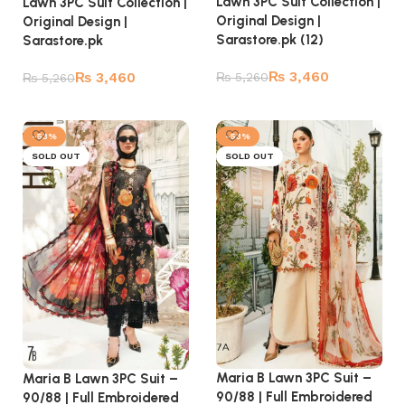
Lawn 3PC Suit Collection |
Lawn 3PC Suit Collection |
Original Design |
Original Design |
Sarastore.pk (12)
Sarastore.pk
₨
3,460
₨
3,460
₨
5,260
₨
5,260
Add to cart
Add to cart
-53%
-53%
SOLD OUT
SOLD OUT
Maria B Lawn 3PC Suit –
Maria B Lawn 3PC Suit –
90/88 | Full Embroidered
90/88 | Full Embroidered