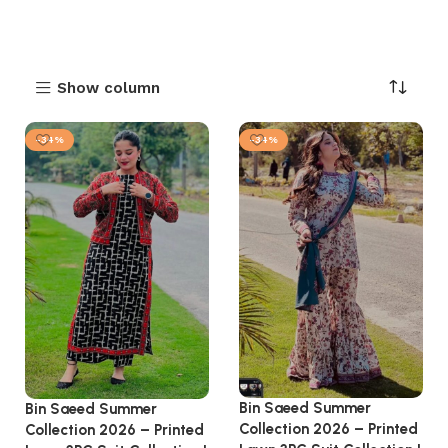
Show column
-34%
-34%
Bin Saeed Summer
Bin Saeed Summer
Collection 2026 – Printed
Collection 2026 – Printed