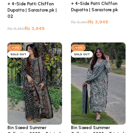
+ 4-Side Patti Chiffon
+ 4-Side Patti Chiffon
Dupatta | Sarastore.pk
Dupatta | Sarastore.pk |
02
₨
3,949
₨
8,460
₨
3,949
₨
8,460
Read more
Read more
-34%
-34%
SOLD OUT
SOLD OUT
Bin Saeed Summer
Bin Saeed Summer