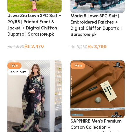
Uswa Zia Lawn 3PC Suit –
Maria B Lawn 3PC Suit |
90/88 | Printed Front &
Embroidered Patches +
Jacket + Digital Chiffon
Digital Chiffon Dupatta |
Dupatta | Sarastore.pk
Sarastore.pk
₨
3,470
₨
3,799
₨
4,560
₨
8,460
Read more
Read more
-53%
-46%
SOLD OUT
SAPPHIRE Men’s Premium
Cotton Collection –