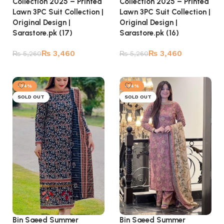
Collection 2025 – Printed
Collection 2025 – Printed
Lawn 3PC Suit Collection |
Lawn 3PC Suit Collection |
Original Design |
Original Design |
Sarastore.pk (17)
Sarastore.pk (16)
₨
3,460
₨
3,460
₨
5,260
₨
5,260
Read more
Read more
-34%
-34%
SOLD OUT
SOLD OUT
Bin Saeed Summer
Bin Saeed Summer