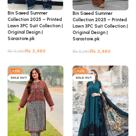
Bin Saeed Summer
Bin Saeed Summer
Collection 2025 – Printed
Collection 2025 – Printed
Lawn 3PC Suit Collection |
Lawn 3PC Suit Collection |
Original Design |
Original Design |
Sarastore.pk
Sarastore.pk
₨
3,460
₨
3,460
₨
5,260
₨
5,260
Read more
Read more
-24%
-55%
SOLD OUT
SOLD OUT