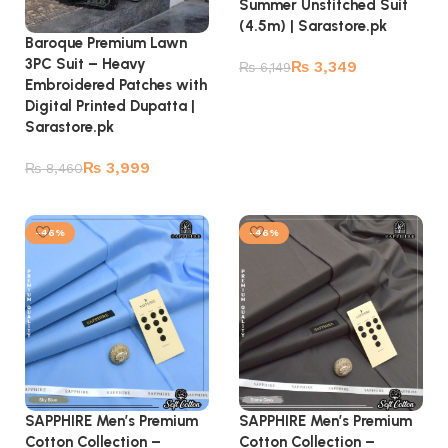
Summer Unstitched Suit
(4.5m) | Sarastore.pk
Baroque Premium Lawn
3PC Suit – Heavy
₨
3,349
₨
6,149
Embroidered Patches with
Add to cart
Digital Printed Dupatta |
Sarastore.pk
₨
3,999
₨
8,460
Read more
-46%
-46%
SAPPHIRE Men’s Premium
SAPPHIRE Men’s Premium
Cotton Collection –
Cotton Collection –