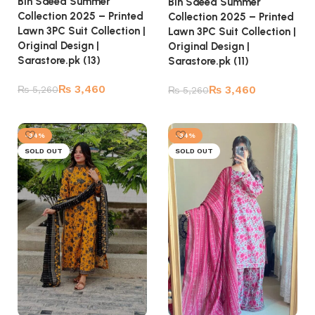
Bin Saeed Summer
Bin Saeed Summer
Collection 2025 – Printed
Collection 2025 – Printed
Lawn 3PC Suit Collection |
Lawn 3PC Suit Collection |
Original Design |
Original Design |
Sarastore.pk (13)
Sarastore.pk (11)
₨
3,460
₨
3,460
₨
5,260
₨
5,260
Read more
Read more
-34%
-34%
SOLD OUT
SOLD OUT