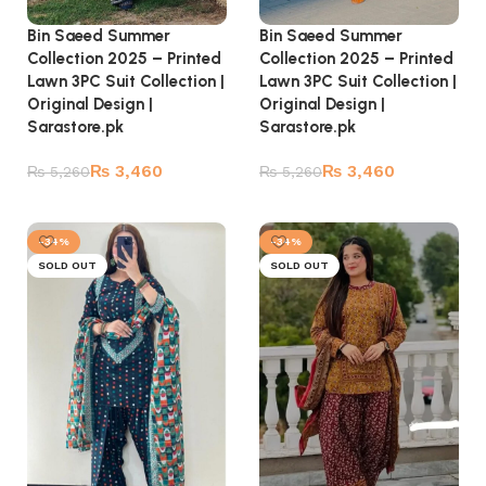
Bin Saeed Summer
Bin Saeed Summer
Collection 2025 – Printed
Collection 2025 – Printed
Lawn 3PC Suit Collection |
Lawn 3PC Suit Collection |
Original Design |
Original Design |
Sarastore.pk
Sarastore.pk
₨
3,460
₨
3,460
₨
5,260
₨
5,260
Read more
Read more
-34%
-34%
SOLD OUT
SOLD OUT