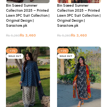
Bin Saeed Summer
Bin Saeed Summer
Collection 2025 – Printed
Collection 2025 – Printed
Lawn 3PC Suit Collection |
Lawn 3PC Suit Collection |
Original Design |
Original Design |
Sarastore.pk
Sarastore.pk
₨
3,460
₨
3,460
₨
5,260
₨
5,260
Read more
Read more
-34%
-34%
SOLD OUT
SOLD OUT