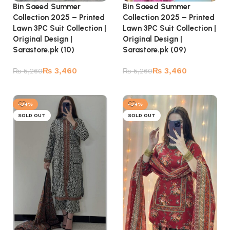
Bin Saeed Summer
Bin Saeed Summer
Collection 2025 – Printed
Collection 2025 – Printed
Lawn 3PC Suit Collection |
Lawn 3PC Suit Collection |
Original Design |
Original Design |
Sarastore.pk (09)
Sarastore.pk (10)
₨
3,460
₨
3,460
₨
5,260
₨
5,260
Read more
Read more
-34%
-34%
SOLD OUT
SOLD OUT