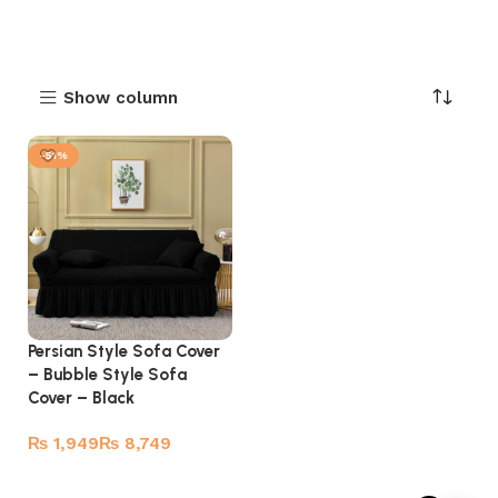
Show column
-51%
Persian Style Sofa Cover
– Bubble Style Sofa
Cover – Black
₨
₨
Select options