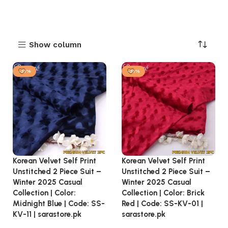
Show column
-31%
-31%
Korean Velvet Self Print
Korean Velvet Self Print
Unstitched 2 Piece Suit –
Unstitched 2 Piece Suit –
Winter 2025 Casual
Winter 2025 Casual
Collection | Color:
Collection | Color: Brick
Midnight Blue | Code: SS-
Red | Code: SS-KV-01 |
KV-11 | sarastore.pk
sarastore.pk