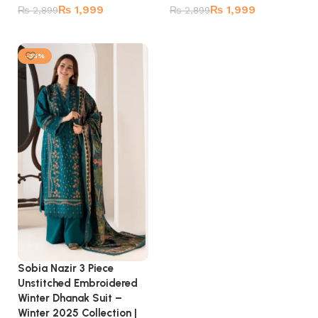
₨
1,999
₨
1,999
₨
2,899
₨
2,899
Add to cart
Add to cart
-35%
Sobia Nazir 3 Piece
Unstitched Embroidered
Winter Dhanak Suit –
Winter 2025 Collection |