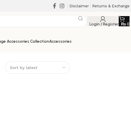
Disclaimer
Returns & Exchange
Login / Register
₨
0
ge Accessories Collection
Accessories