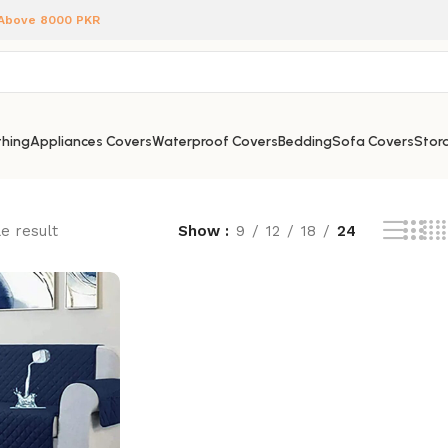
 Above 8000 PKR
hing
Appliances Covers
Waterproof Covers
Bedding
Sofa Covers
Stora
e result
Show
9
12
18
24