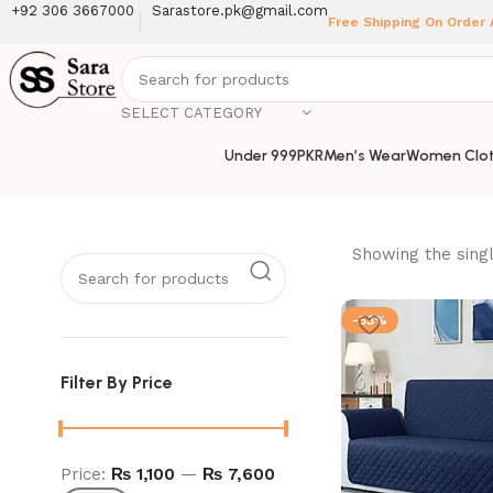
+92 306 3667000
Sarastore.pk@gmail.com
Free Shipping On Order
SELECT CATEGORY
Under 999PKR
Men’s Wear
Women Clot
Showing the singl
-53%
Filter By Price
Price:
₨ 1,100
—
₨ 7,600