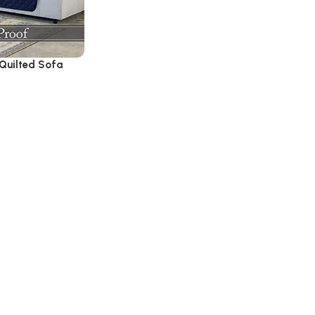
Quilted Sofa