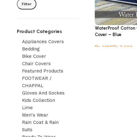
Filter
WaterProof Cotton 
Product Categories
Cover – Blue
Appliances Covers
₨
₨
Bedding
Bike Cover
Chair Covers
Featured Products
FOOTWEAR /
CHAPPAL
Gloves And Sockes
Kids Collection
Lime
Men's Wear
Rain Coat & Rain
Suits