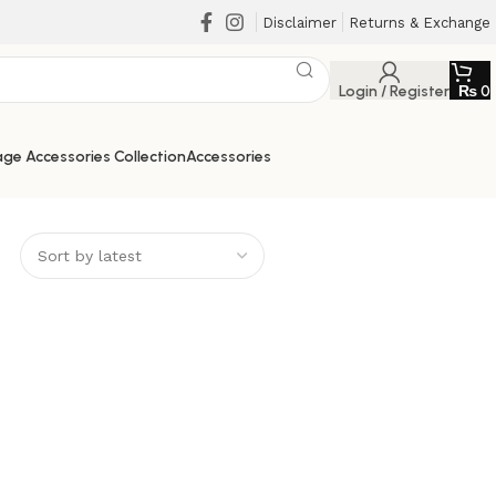
Disclaimer
Returns & Exchange
Login / Register
₨
0
ge Accessories Collection
Accessories