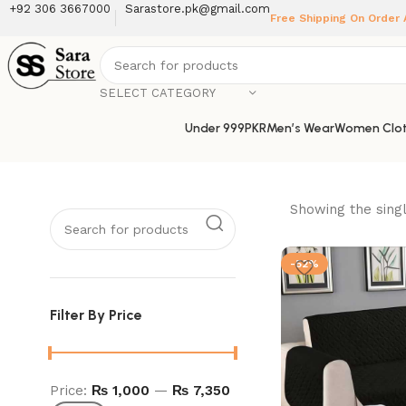
+92 306 3667000
Sarastore.pk@gmail.com
Free Shipping On Order
SELECT CATEGORY
Under 999PKR
Men’s Wear
Women Clot
Showing the singl
-52%
Filter By Price
Price:
₨ 1,000
—
₨ 7,350