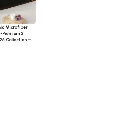
nic Microfiber
 -Premium 3
26 Collection –