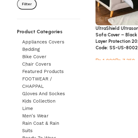
Filter
UltraShield Ultraso
Product Categories
Sofa Cover – Black
Layer Protection 20
Appliances Covers
Code: SS-US-8002
Bedding
Bike Cover
₨
₨
Chair Covers
Featured Products
FOOTWEAR /
CHAPPAL
Gloves And Sockes
Kids Collection
Lime
Men's Wear
Rain Coat & Rain
Suits