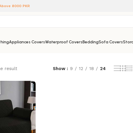
 Above 8000 PKR
hing
Appliances Covers
Waterproof Covers
Bedding
Sofa Covers
Stora
e result
Show
9
12
18
24