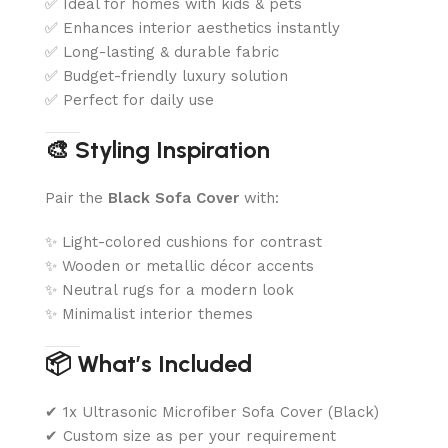
✅ Ideal for homes with kids & pets
✅ Enhances interior aesthetics instantly
✅ Long-lasting & durable fabric
✅ Budget-friendly luxury solution
✅ Perfect for daily use
🎨 Styling Inspiration
Pair the
Black Sofa Cover
with:
✨ Light-colored cushions for contrast
✨ Wooden or metallic décor accents
✨ Neutral rugs for a modern look
✨ Minimalist interior themes
📦 What’s Included
✔ 1x Ultrasonic Microfiber Sofa Cover (Black)
✔ Custom size as per your requirement