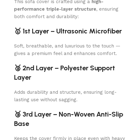
This sofa cover is crafted using a
high-
performance triple-layer structure
, ensuring
both comfort and durability:
🥇 1st Layer – Ultrasonic Microfiber
Soft, breathable, and luxurious to the touch —
gives a premium feel and enhances comfort.
🥈 2nd Layer – Polyester Support
Layer
Adds durability and structure, ensuring long-
lasting use without sagging.
🥉 3rd Layer – Non-Woven Anti-Slip
Base
Keeps the cover firmly in place even with heavy