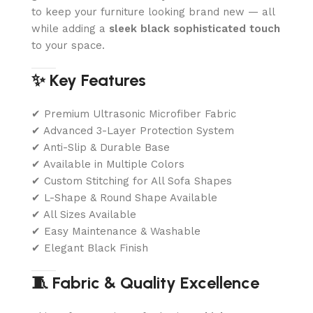
to keep your furniture looking brand new — all
while adding a
sleek black sophisticated touch
to your space.
✨ Key Features
✔ Premium Ultrasonic Microfiber Fabric
✔ Advanced 3-Layer Protection System
✔ Anti-Slip & Durable Base
✔ Available in Multiple Colors
✔ Custom Stitching for All Sofa Shapes
✔ L-Shape & Round Shape Available
✔ All Sizes Available
✔ Easy Maintenance & Washable
✔ Elegant Black Finish
🧵 Fabric & Quality Excellence