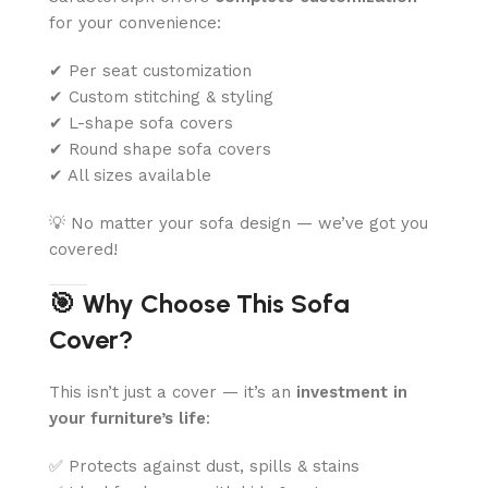
for your convenience:
✔ Per seat customization
✔ Custom stitching & styling
✔ L-shape sofa covers
✔ Round shape sofa covers
✔ All sizes available
💡 No matter your sofa design — we’ve got you
covered!
🎯 Why Choose This Sofa
Cover?
This isn’t just a cover — it’s an
investment in
your furniture’s life
:
✅ Protects against dust, spills & stains