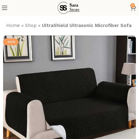
0
Home
»
Shop
»
UltraShield Ultrasonic Microfiber Sofa 
-52%