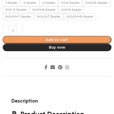
1 Seater
2 Seater
3 Seater
1+1=2 Seater
3+1+1=5 Seater
3+2= 5 Seater
3+2+1=6 Seater
3+3=6 Seater
3+2+1+1=7 Seater
3+2+2=7 Seater
3+2+2+1=8 Seater
Add to cart
Buy now
Description