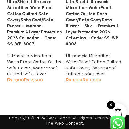
UltraShield Ultrasonic
UltraShield Ultrasonic
Ul
Microfiber WaterProof
Microfiber WaterProof
Mi
Cotton Quilted Sofa
Cotton Quilted Sofa
Co
Cover/Sofa Coat/Sofa
Cover/Sofa Coat/Sofa
Co
Runner – Maroon –
Runner – Blue – Premium 4
Ru
Premium 4 Layer Protection
Layer Protection 2026
S
2026 Collection – Code:
Collection – Code: SS-WP-
Ul
SS-WP-8007
8006
Wa
Ultrasonic Microfiber
Ultrasonic Microfiber
So
WaterProof Cotton Quilted
WaterProof Cotton Quilted
Qu
Sofa Cover
,
Waterproof
Sofa Cover
,
Waterproof
Quilted Sofa Cover
Quilted Sofa Cover
₨
₨
₨
₨
Select options
Select options
0
Copyright © 2024 Sara Store. All Rights Reserved by
The Web Concept
.