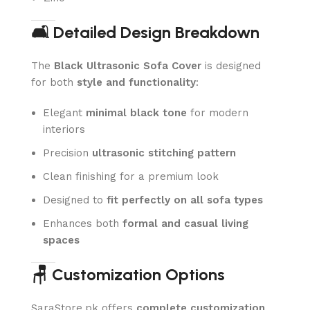
🛋️ Detailed Design Breakdown
The
Black Ultrasonic Sofa Cover
is designed
for both
style and functionality
:
Elegant
minimal black tone
for modern
interiors
Precision
ultrasonic stitching pattern
Clean finishing for a premium look
Designed to
fit perfectly on all sofa types
Enhances both
formal and casual living
spaces
🪑 Customization Options
SaraStore.pk offers
complete customization