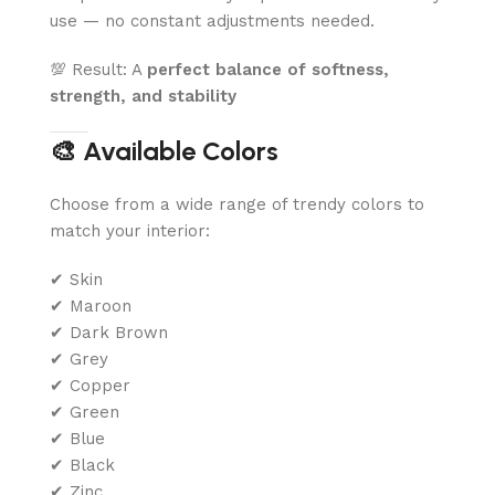
use — no constant adjustments needed.
💯 Result: A
perfect balance of softness,
strength, and stability
🎨 Available Colors
Choose from a wide range of trendy colors to
match your interior:
✔ Skin
✔ Maroon
✔ Dark Brown
✔ Grey
✔ Copper
✔ Green
✔ Blue
✔ Black
✔ Zinc