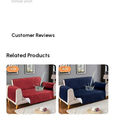
Similar post
Customer Reviews
Related Products
-53%
-53%