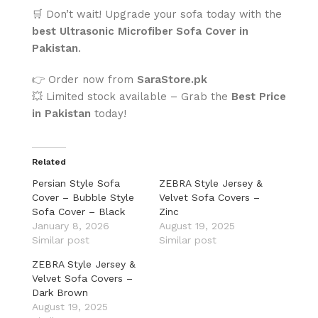
🛒 Don’t wait! Upgrade your sofa today with the
best Ultrasonic Microfiber Sofa Cover in
Pakistan
.
👉 Order now from
SaraStore.pk
💥 Limited stock available – Grab the
Best Price
in Pakistan
today!
Related
Persian Style Sofa
ZEBRA Style Jersey &
Cover – Bubble Style
Velvet Sofa Covers –
Sofa Cover – Black
Zinc
January 8, 2026
August 19, 2025
Similar post
Similar post
ZEBRA Style Jersey &
Velvet Sofa Covers –
Dark Brown
August 19, 2025