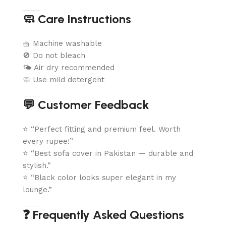
🧼 Care Instructions
🧺 Machine washable
🚫 Do not bleach
🌤️ Air dry recommended
🧼 Use mild detergent
💬 Customer Feedback
⭐ “Perfect fitting and premium feel. Worth
every rupee!”
⭐ “Best sofa cover in Pakistan — durable and
stylish.”
⭐ “Black color looks super elegant in my
lounge.”
❓ Frequently Asked Questions