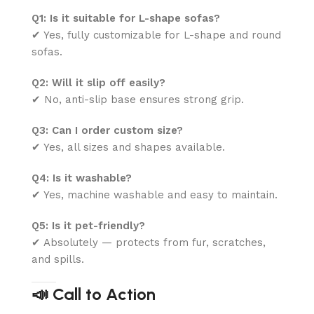
Q1: Is it suitable for L-shape sofas?
✔ Yes, fully customizable for L-shape and round
sofas.
Q2: Will it slip off easily?
✔ No, anti-slip base ensures strong grip.
Q3: Can I order custom size?
✔ Yes, all sizes and shapes available.
Q4: Is it washable?
✔ Yes, machine washable and easy to maintain.
Q5: Is it pet-friendly?
✔ Absolutely — protects from fur, scratches,
and spills.
📣 Call to Action