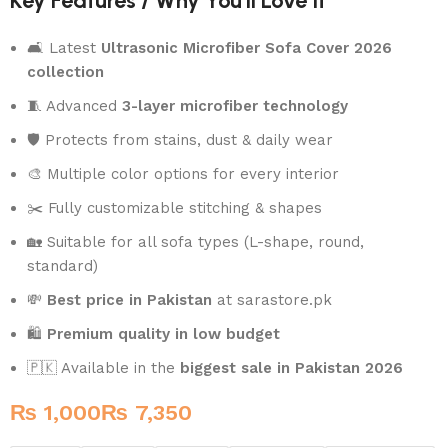
Key Features / Why You’ll Love It
🛋️ Latest
Ultrasonic Microfiber Sofa Cover 2026
collection
🧵 Advanced
3-layer microfiber technology
🛡️ Protects from stains, dust & daily wear
🎨 Multiple color options for every interior
✂️ Fully customizable stitching & shapes
🏡 Suitable for all sofa types (L-shape, round,
standard)
💸
Best price in Pakistan
at sarastore.pk
🛍️
Premium quality in low budget
🇵🇰 Available in the
biggest sale in Pakistan 2026
₨
₨