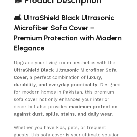
📝 Product Description
🛋️ UltraShield Black Ultrasonic
Microfiber Sofa Cover –
Premium Protection with Modern
Elegance
Upgrade your living room aesthetics with the
UltraShield Black Ultrasonic Microfiber Sofa
Cover
, a perfect combination of
luxury,
durability, and everyday practicality
. Designed
for modern homes in Pakistan, this premium
sofa cover not only enhances your interior
décor but also provides
maximum protection
against dust, spills, stains, and daily wear
.
Whether you have kids, pets, or frequent
guests, this sofa cover is your ultimate solution