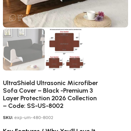
UltraShield Ultrasonic Microfiber
Sofa Cover – Black -Premium 3
Layer Protection 2026 Collection
– Code: SS-US-8002
SKU:
exp-um-480-8002