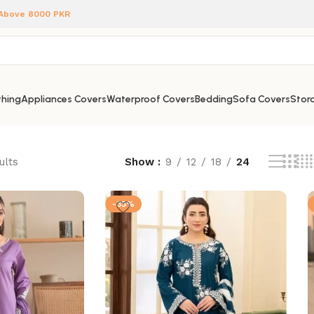
 Above 8000 PKR
hing
Appliances Covers
Waterproof Covers
Bedding
Sofa Covers
Stora
ults
Show
9
12
18
24
-35%