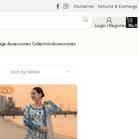
Disclaimer
Returns & Exchange
Login / Register
₨
0
ge Accessories Collection
Accessories
-24%