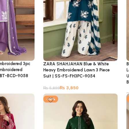
Embroidered 3pc
B
ZARA SHAHJAHAN Blue & White
Embroidered
L
Heavy Embroidered Lawn 3 Piece
S-BT-BCD-9058
U
Suit | SS-FS-FH3PC-9054
B
₨
3,850
₨
5,899
-28%