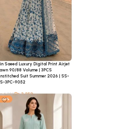
in Saeed Luxury Digital Print Airjet
awn 90/88 Volume | 3PCS
nstitched Suit Summer 2026 | SS-
S-3PC-9052
₨
3,250
₨
4,300
-28%