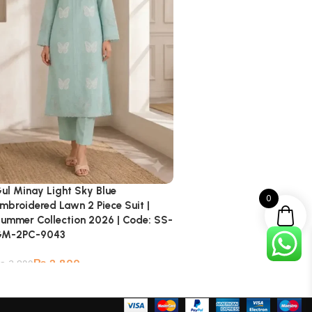
ul Minay Light Sky Blue
0
mbroidered Lawn 2 Piece Suit |
ummer Collection 2026 | Code: SS-
GM-2PC-9043
₨
2,800
₨
3,899