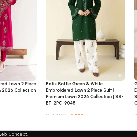
ered Lawn 2 Piece
Batik Bottle Green & White
G
n 2026 Collection
Embroidered Lawn 2 Piece Suit |
E
Premium Lawn 2026 Collection | SS-
S
BT-2PC-9045
₨
2,800
₨
3,899
Web Concept
.