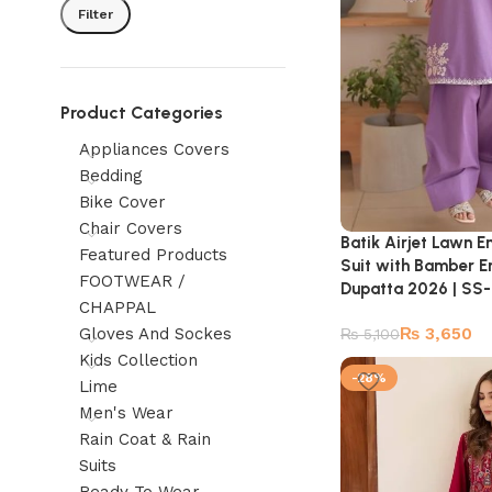
Filter
Product Categories
Appliances Covers
Bedding
Bike Cover
Chair Covers
Batik Airjet Lawn 
Featured Products
Suit with Bamber 
FOOTWEAR /
Dupatta 2026 | S
CHAPPAL
Gloves And Sockes
₨
3,650
₨
5,100
Kids Collection
-28%
Lime
Men's Wear
Rain Coat & Rain
Suits