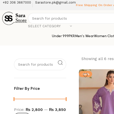
+92 306 3667000
Sarastore.pk@gmail.com
Free Shipping On Order
SELECT CATEGORY
Under 999PKR
Men’s Wear
Women Clot
Showing all 6 res
-28%
Filter By Price
Price:
₨ 2,800
—
₨ 3,850