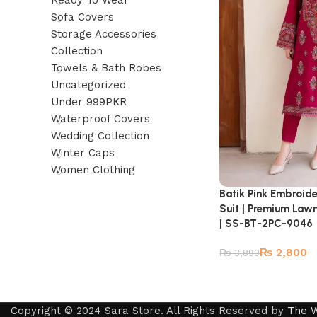
Ready To Wear
Sofa Covers
Storage Accessories
Collection
Towels & Bath Robes
Uncategorized
Under 999PKR
Waterproof Covers
Wedding Collection
Winter Caps
Women Clothing
Batik Pink Embroid
Suit | Premium Law
| SS-BT-2PC-9046
₨
2,800
₨
3,899
Copyright © 2024 Sara Store. All Rights Reserved by
The 