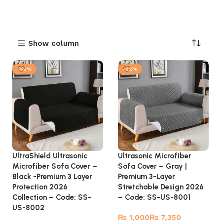
Show column
-52%
-52%
UltraShield Ultrasonic
Ultrasonic Microfiber
Microfiber Sofa Cover –
Sofa Cover – Gray |
Black -Premium 3 Layer
Premium 3-Layer
Protection 2026
Stretchable Design 2026
Collection – Code: SS-
– Code: SS-US-8001
US-8002
₨
₨