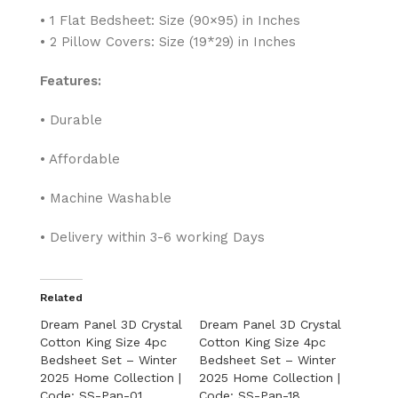
• 1 Flat Bedsheet: Size (90×95) in Inches
• 2 Pillow Covers: Size (19*29) in Inches
Features:
• Durable
• Affordable
• Machine Washable
• Delivery within 3-6 working Days
Related
Dream Panel 3D Crystal
Dream Panel 3D Crystal
Cotton King Size 4pc
Cotton King Size 4pc
Bedsheet Set – Winter
Bedsheet Set – Winter
2025 Home Collection |
2025 Home Collection |
Code: SS-Pan-01
Code: SS-Pan-18