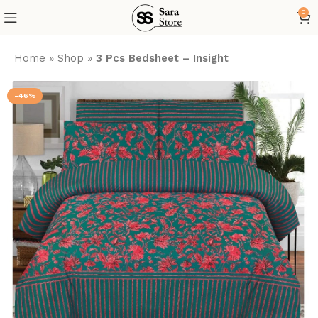
0
Home
»
Shop
»
3 Pcs Bedsheet – Insight
-46%