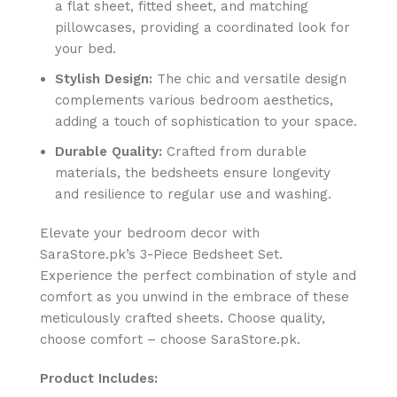
a flat sheet, fitted sheet, and matching
pillowcases, providing a coordinated look for
your bed.
Stylish Design:
The chic and versatile design
complements various bedroom aesthetics,
adding a touch of sophistication to your space.
Durable Quality:
Crafted from durable
materials, the bedsheets ensure longevity
and resilience to regular use and washing.
Elevate your bedroom decor with
SaraStore.pk’s 3-Piece Bedsheet Set.
Experience the perfect combination of style and
comfort as you unwind in the embrace of these
meticulously crafted sheets. Choose quality,
choose comfort – choose SaraStore.pk.
Product Includes: