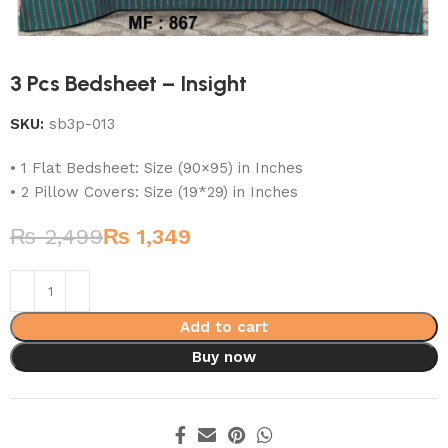
3 Pcs Bedsheet – Insight
SKU:
sb3p-013
• 1 Flat Bedsheet: Size (90×95) in Inches
• 2 Pillow Covers: Size (19*29) in Inches
₨
2,499
₨
1,349
Add to cart
Buy now