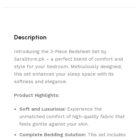
Description
Introducing the 3-Piece Bedsheet Set by
SaraStore.pk – a perfect blend of comfort and
style for your bedroom. Meticulously designed,
this set enhances your sleep space with its
softness and elegance.
Product Highlights:
Soft and Luxurious:
Experience the
unmatched comfort of high-quality fabric that
feels gentle against your skin.
Complete Bedding Solution:
This set includes