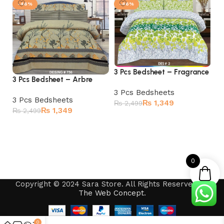
-46%
-46%
3 Pcs Bedsheet – Fragrance
3 Pcs Bedsheet – Arbre
3 
3 Pcs Bedsheets
3 Pcs Bedsheets
₨
1,349
₨
2,499
3 
₨
1,349
₨
2,499
₨
Add to cart
Add to cart
0
Copyright © 2024 Sara Store. All Rights Reserved by
The Web Concept
.
0