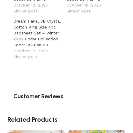
October 18, 2025
October 18, 2025
Similar post
Similar post
Dream Panel 3D Crystal
Cotton King Size 4pc
Bedsheet Set – Winter
2025 Home Collection |
Code: SS-Pan-20
October 18, 2025
Similar post
Customer Reviews
Related Products