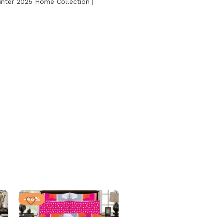
nter 2025 Home Collection |
-46%
-46%