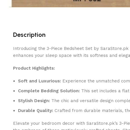
Description
Introducing the 3-Piece Bedsheet Set by SaraStore.pk 
enhances your sleep space with its softness and eleg
Product Highlights:
Soft and Luxurious:
Experience the unmatched comfor
Complete Bedding Solution:
This set includes a fla
Stylish Design:
The chic and versatile design comple
Durable Quality:
Crafted from durable materials, th
Elevate your bedroom decor with SaraStore.pk’s 3-Pie