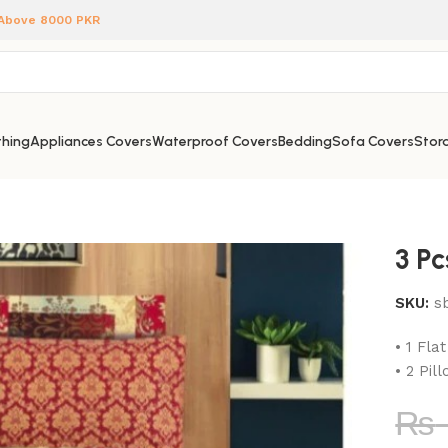
 Above 8000 PKR
hing
Appliances Covers
Waterproof Covers
Bedding
Sofa Covers
Stora
3 P
SKU:
s
• 1 Fla
• 2 Pil
₨