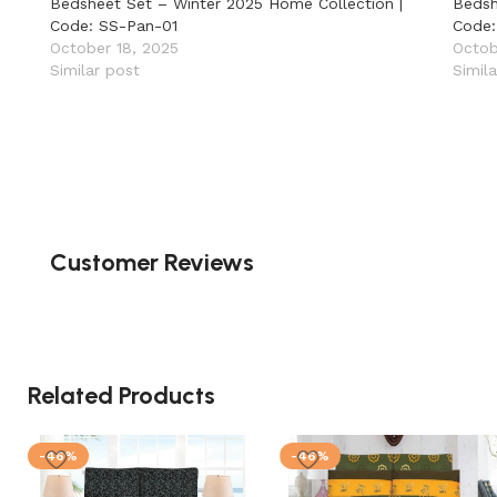
Bedsheet Set – Winter 2025 Home Collection |
Bedsh
Code: SS-Pan-01
Code:
October 18, 2025
Octob
Similar post
Simil
Customer Reviews
Related Products
-46%
-46%