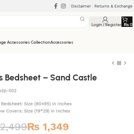
Disclaimer
Returns & Exchange
Login / Register
₨
0
ge Accessories Collection
Accessories
cs Bedsheet – Sand Castle
b3p-002
₨
₨
₨
₨
t Bedsheet: Size (90×95) in Inches
low Covers: Size (19*29) in Inches
2,499
₨
1,349