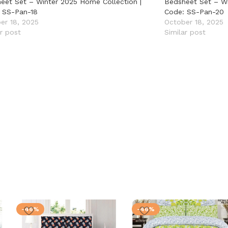
eet Set – Winter 2025 Home Collection |
Bedsheet Set – Wi
 SS-Pan-18
Code: SS-Pan-20
er 18, 2025
October 18, 2025
ar post
Similar post
-46%
-46%