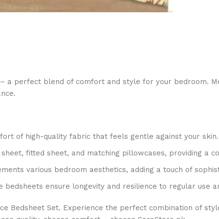
– a perfect blend of comfort and style for your bedroom. Met
ance.
t of high-quality fabric that feels gentle against your skin.
t sheet, fitted sheet, and matching pillowcases, providing a c
ments various bedroom aesthetics, adding a touch of sophist
e bedsheets ensure longevity and resilience to regular use a
ce Bedsheet Set. Experience the perfect combination of styl