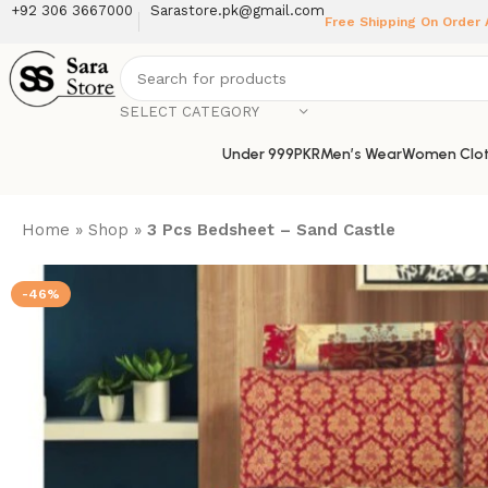
+92 306 3667000
Sarastore.pk@gmail.com
Free Shipping On Order
SELECT CATEGORY
Under 999PKR
Men’s Wear
Women Clot
Home
»
Shop
»
3 Pcs Bedsheet – Sand Castle
-46%