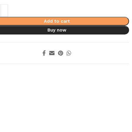
Add to cart
Buy now