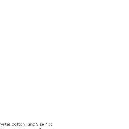
ystal Cotton King Size 4pc