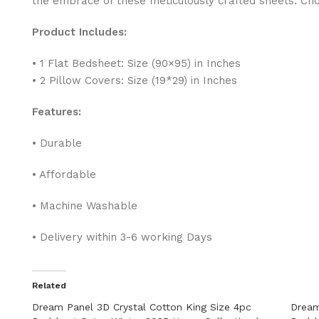
the embrace of these meticulously crafted sheets. Ch
Product Includes:
• 1 Flat Bedsheet: Size (90×95) in Inches
• 2 Pillow Covers: Size (19*29) in Inches
Features:
• Durable
• Affordable
• Machine Washable
• Delivery within 3-6 working Days
Related
Dream Panel 3D Crystal Cotton King Size 4pc
Dream