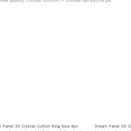
oose quality, choose comfort – choose SaraStore.pk.
 Panel 3D Crystal Cotton King Size 4pc
Dream Panel 3D Cr