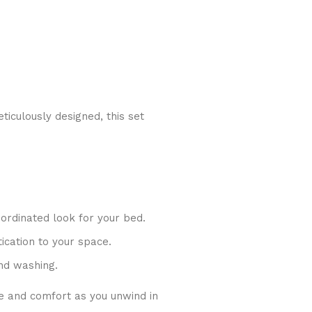
iculously designed, this set
oordinated look for your bed.
ication to your space.
nd washing.
e and comfort as you unwind in